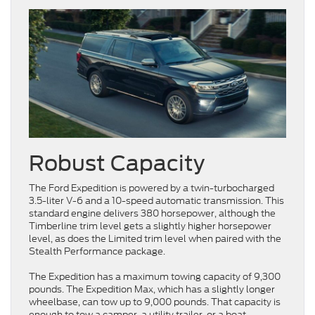
Robust Capacity
The Ford Expedition is powered by a twin-turbocharged
3.5-liter V-6 and a 10-speed automatic transmission. This
standard engine delivers 380 horsepower, although the
Timberline trim level gets a slightly higher horsepower
level, as does the Limited trim level when paired with the
Stealth Performance package.
The Expedition has a maximum towing capacity of 9,300
pounds. The Expedition Max, which has a slightly longer
wheelbase, can tow up to 9,000 pounds. That capacity is
enough to tow a camper, a utility trailer, or a boat.