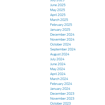
July 2025
June 2025
May 2025
April 2025
March 2025
February 2025
January 2025
December 2024
November 2024
October 2024
September 2024
August 2024
July 2024
June 2024
May 2024
April 2024
March 2024
February 2024
January 2024
December 2023
November 2023
October 2023