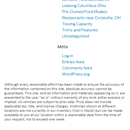
Leasing Columbus Ohio
Pre-Owned Ford Models
Restaurants near Circleville, OH
Towing Capacity
Trims and Features
Uncategorized
Meta
Log in
Entries feed
Comments feed
WordPress.org
Although every reasonable effort has been made to ensure the accuracy of
the information contained on this site, absolute accuracy cannot be
guaranteed. This site, and all information and materials appearing on it, are
presented to the user "as is" without warranty of any kind, either express or
implied. All vehicles are subject to prior sale. Price does not include
applicable tax, title, and license charges. ‡Vehicles shown at different
locations are not currently in our inventory (Not in Stock) but can be made
available to you at our location within a reasonable date from the time of
your request, not to exceed one week.