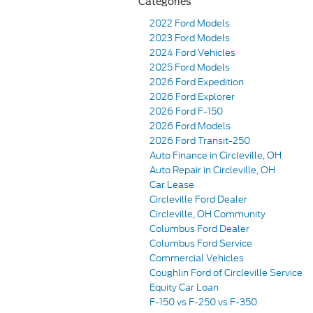
Categories
2022 Ford Models
2023 Ford Models
2024 Ford Vehicles
2025 Ford Models
2026 Ford Expedition
2026 Ford Explorer
2026 Ford F-150
2026 Ford Models
2026 Ford Transit-250
Auto Finance in Circleville, OH
Auto Repair in Circleville, OH
Car Lease
Circleville Ford Dealer
Circleville, OH Community
Columbus Ford Dealer
Columbus Ford Service
Commercial Vehicles
Coughlin Ford of Circleville Service
Equity Car Loan
F-150 vs F-250 vs F-350