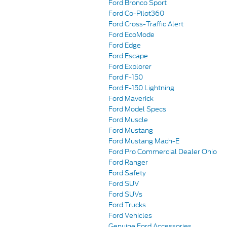
Ford Bronco Sport
Ford Co-Pilot360
Ford Cross-Traffic Alert
Ford EcoMode
Ford Edge
Ford Escape
Ford Explorer
Ford F-150
Ford F-150 Lightning
Ford Maverick
Ford Model Specs
Ford Muscle
Ford Mustang
Ford Mustang Mach-E
Ford Pro Commercial Dealer Ohio
Ford Ranger
Ford Safety
Ford SUV
Ford SUVs
Ford Trucks
Ford Vehicles
Genuine Ford Accessories