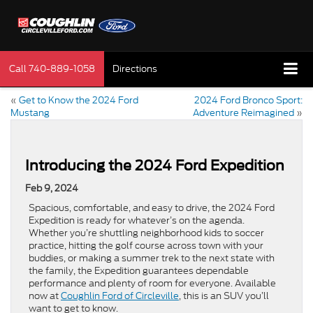
Call
740-889-1058
Directions
«
Get to Know the 2024 Ford
2024 Ford Bronco Sport:
Mustang
Adventure Reimagined
»
Introducing the 2024 Ford Expedition
Feb 9, 2024
Spacious, comfortable, and easy to drive, the 2024 Ford
Expedition is ready for whatever’s on the agenda.
Whether you’re shuttling neighborhood kids to soccer
practice, hitting the golf course across town with your
buddies, or making a summer trek to the next state with
the family, the Expedition guarantees dependable
performance and plenty of room for everyone. Available
now at
Coughlin Ford of Circleville
, this is an SUV you’ll
want to get to know.