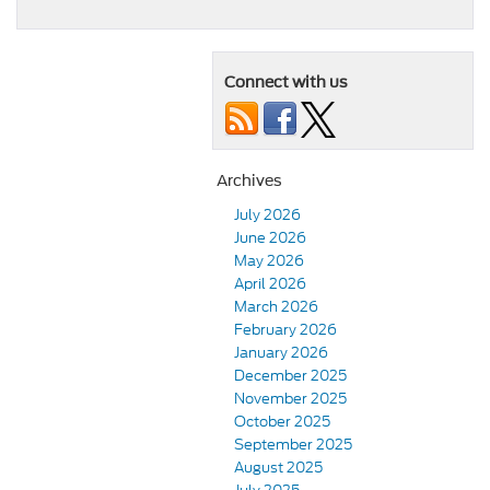
Connect with us
Archives
July 2026
June 2026
May 2026
April 2026
March 2026
February 2026
January 2026
December 2025
November 2025
October 2025
September 2025
August 2025