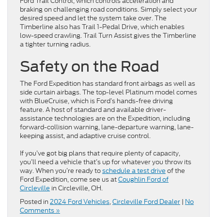
Ford Trail Control, which controls acceleration and
braking on challenging road conditions. Simply select your
desired speed and let the system take over. The
Timberline also has Trail 1-Pedal Drive, which enables
low-speed crawling. Trail Turn Assist gives the Timberline
a tighter turning radius.
Safety on the Road
The Ford Expedition has standard front airbags as well as
side curtain airbags. The top-level Platinum model comes
with BlueCruise, which is Ford’s hands-free driving
feature. A host of standard and available driver-
assistance technologies are on the Expedition, including
forward-collision warning, lane-departure warning, lane-
keeping assist, and adaptive cruise control.
If you’ve got big plans that require plenty of capacity,
you’ll need a vehicle that’s up for whatever you throw its
way. When you’re ready to
schedule a test drive
of the
Ford Expedition, come see us at
Coughlin Ford of
Circleville
in Circleville, OH.
Posted in
2024 Ford Vehicles
,
Circleville Ford Dealer
|
No
Comments »