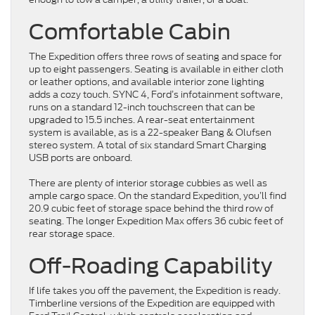
Comfortable Cabin
The Expedition offers three rows of seating and space for
up to eight passengers. Seating is available in either cloth
or leather options, and available interior zone lighting
adds a cozy touch. SYNC 4, Ford’s infotainment software,
runs on a standard 12-inch touchscreen that can be
upgraded to 15.5 inches. A rear-seat entertainment
system is available, as is a 22-speaker Bang & Olufsen
stereo system. A total of six standard Smart Charging
USB ports are onboard.
There are plenty of interior storage cubbies as well as
ample cargo space. On the standard Expedition, you’ll find
20.9 cubic feet of storage space behind the third row of
seating. The longer Expedition Max offers 36 cubic feet of
rear storage space.
Off-Roading Capability
If life takes you off the pavement, the Expedition is ready.
Timberline versions of the Expedition are equipped with