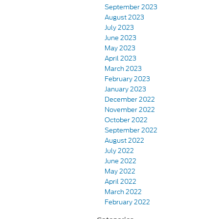
September 2023
August 2023
July 2023
June 2023
May 2023
April 2023
March 2023
February 2023
January 2023
December 2022
November 2022
October 2022
September 2022
August 2022
July 2022
June 2022
May 2022
April 2022
March 2022
February 2022