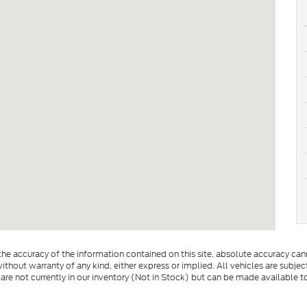
e accuracy of the information contained on this site, absolute accuracy cann
ithout warranty of any kind, either express or implied. All vehicles are subject 
 are not currently in our inventory (Not in Stock) but can be made available t