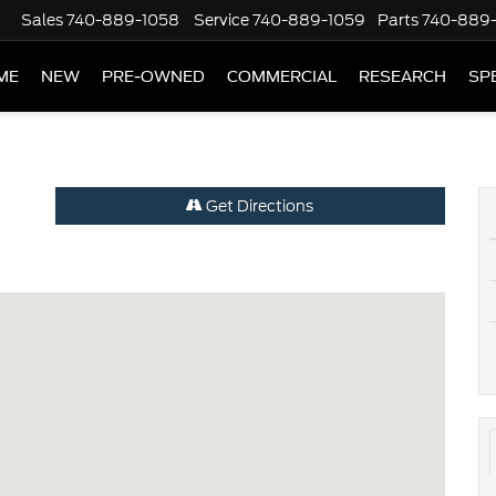
Sales
740-889-1058
Service
740-889-1059
Parts
740-889
ME
NEW
PRE-OWNED
COMMERCIAL
RESEARCH
SP
Get Directions