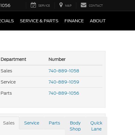
-1056
SERVICE
MAP
CONTACT
ECIALS
SERVICE & PARTS
FINANCE
ABOUT
Department
Number
Sales
740-889-1058
Service
740-889-1059
Parts
740-889-1056
Sales
Service
Parts
Body
Quick
Shop
Lane