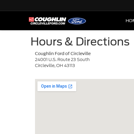
HO
Hours & Directions
Coughlin Ford of Circleville
24001 U.S. Route 23 South
Circleville, OH 43113