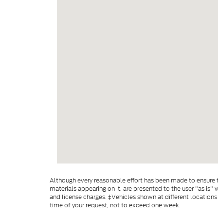
Although every reasonable effort has been made to ensure th
materials appearing on it, are presented to the user "as is" w
and license charges. ‡Vehicles shown at different locations
time of your request, not to exceed one week.