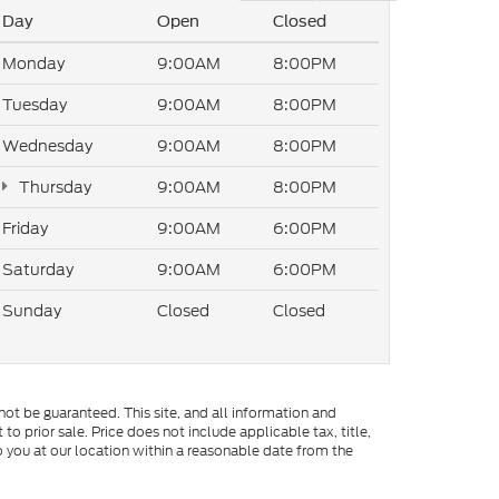
Day
Open
Closed
Monday
9:00AM
8:00PM
Tuesday
9:00AM
8:00PM
Wednesday
9:00AM
8:00PM
Thursday
9:00AM
8:00PM
Friday
9:00AM
6:00PM
Saturday
9:00AM
6:00PM
Sunday
Closed
Closed
ot be guaranteed. This site, and all information and
to prior sale. Price does not include applicable tax, title,
o you at our location within a reasonable date from the