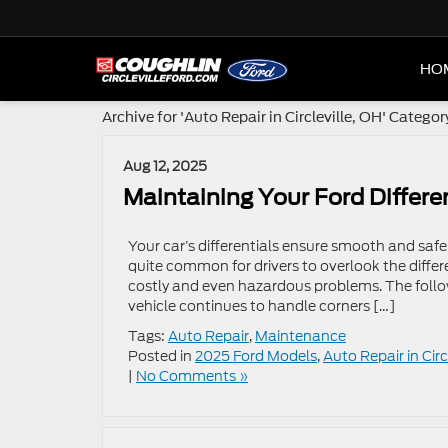
HO
Archive for 'Auto Repair in Circleville, OH' Categor
Aug 12, 2025
Maintaining Your Ford Differen
Your car’s differentials ensure smooth and safe 
quite common for drivers to overlook the differ
costly and even hazardous problems. The follow
vehicle continues to handle corners […]
Tags:
Auto Repair
,
Maintenance
Posted in
2025 Ford Models
,
Auto Repair in Circ
|
No Comments »