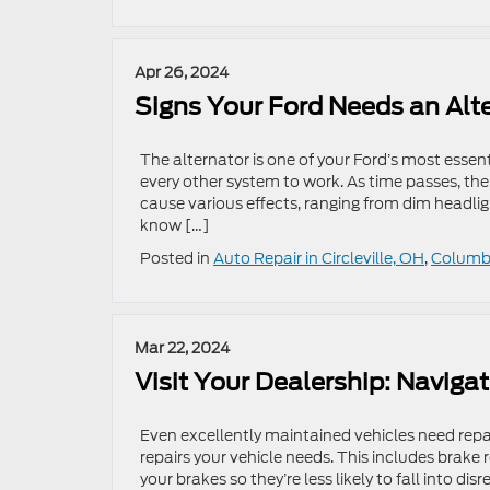
Apr 26, 2024
Signs Your Ford Needs an Alt
The alternator is one of your Ford’s most essen
every other system to work. As time passes, t
cause various effects, ranging from dim headlight
know […]
Posted in
Auto Repair in Circleville, OH
,
Columbu
Mar 22, 2024
Visit Your Dealership: Navigat
Even excellently maintained vehicles need repai
repairs your vehicle needs. This includes brak
your brakes so they’re less likely to fall into d