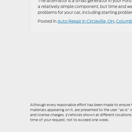
The alternator is a small generator in your Ford
a relatively simple component, but time and wea
problems for your car, including starting probl
Posted in
Auto Repair in Circleville, OH
,
Columbu
Although every reasonable effort has been made to ensure th
materials appearing on it, are presented to the user "as is" w
and license charges. ‡Vehicles shown at different locations
time of your request, not to exceed one week.