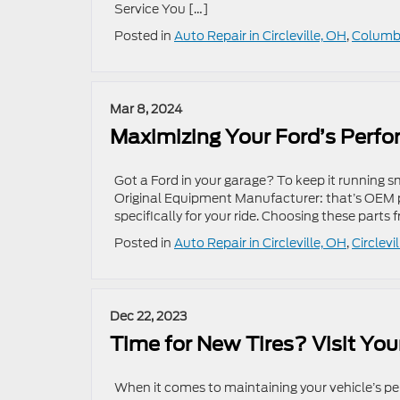
Service You […]
Posted in
Auto Repair in Circleville, OH
,
Columbu
Mar 8, 2024
Maximizing Your Ford’s Perf
Got a Ford in your garage? To keep it running 
Original Equipment Manufacturer: that’s OEM pa
specifically for your ride. Choosing these parts f
Posted in
Auto Repair in Circleville, OH
,
Circlevi
Dec 22, 2023
Time for New Tires? Visit You
When it comes to maintaining your vehicle’s per