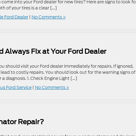
me into your Ford dealer for new tires? Here are signs to look fo
 of your tires is a clear […]
lle Ford Dealer
|
No Comments »
 Always Fix at Your Ford Dealer
ou should visit your Ford dealer immediately for repairs. If ignored,
ad to costly repairs. You should look out for the warning signs of
 a diagnosis. 1. Check Engine Light […]
s Ford Service
|
No Comments »
nator Repair?