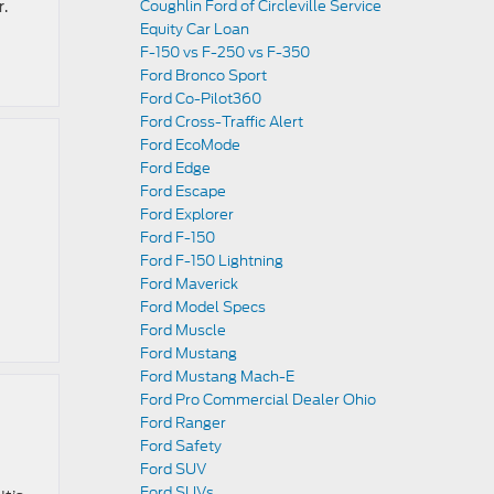
r.
Coughlin Ford of Circleville Service
Equity Car Loan
F-150 vs F-250 vs F-350
Ford Bronco Sport
Ford Co-Pilot360
Ford Cross-Traffic Alert
Ford EcoMode
Ford Edge
Ford Escape
Ford Explorer
Ford F-150
Ford F-150 Lightning
Ford Maverick
Ford Model Specs
Ford Muscle
Ford Mustang
Ford Mustang Mach-E
Ford Pro Commercial Dealer Ohio
Ford Ranger
Ford Safety
Ford SUV
Ford SUVs