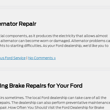
ernator Repair
tial components, as it produces the electricity that allows almost
he alternator can become worn or damaged. Alternator problems c
s to starting difficulties. As your Ford dealership, we’d like you to
s Ford Service
|
No Comments »
ing Brake Repairs for Your Ford
rs sometimes. The local Ford dealership can take care of all the
e repairs. The dealership can also perform preventative maintenanc
isrepair. How Often You Should Visit the Ford Dealership for Brake