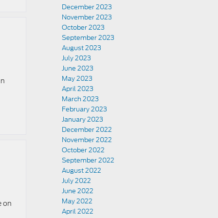
December 2023
November 2023
October 2023
September 2023
August 2023
July 2023
June 2023
May 2023
an
April 2023
March 2023
February 2023
January 2023
December 2022
November 2022
October 2022
September 2022
August 2022
July 2022
June 2022
May 2022
e on
April 2022