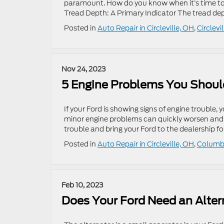
paramount. How do you know when it’s time to co
Tread Depth: A Primary Indicator The tread depth
Posted in
Auto Repair in Circleville, OH
,
Circlevi
Nov 24, 2023
5 Engine Problems You Should
If your Ford is showing signs of engine trouble, y
minor engine problems can quickly worsen and le
trouble and bring your Ford to the dealership for
Posted in
Auto Repair in Circleville, OH
,
Columbu
Feb 10, 2023
Does Your Ford Need an Alter