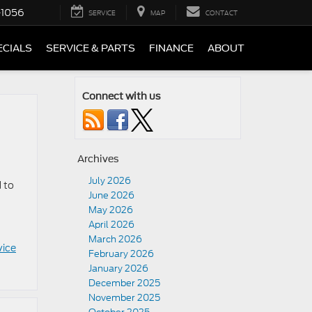
-1056
SERVICE
MAP
CONTACT
ECIALS
SERVICE & PARTS
FINANCE
ABOUT
Connect with us
Archives
July 2026
 to
June 2026
May 2026
April 2026
March 2026
vice
February 2026
January 2026
December 2025
November 2025