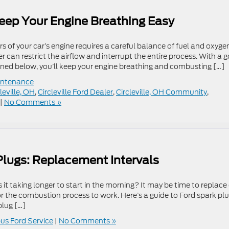
Keep Your Engine Breathing Easy
 of your car’s engine requires a careful balance of fuel and oxyge
ter can restrict the airflow and interrupt the entire process. With a 
ained below, you’ll keep your engine breathing and combusting […]
ntenance
leville, OH
,
Circleville Ford Dealer
,
Circleville, OH Community
,
|
No Comments »
Plugs: Replacement Intervals
it taking longer to start in the morning? It may be time to replace
for the combustion process to work. Here’s a guide to Ford spark pl
plug […]
s Ford Service
|
No Comments »