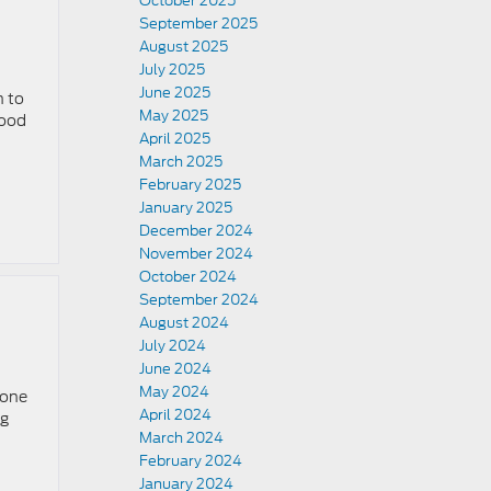
October 2025
September 2025
August 2025
July 2025
June 2025
n to
May 2025
good
April 2025
March 2025
February 2025
January 2025
December 2024
November 2024
October 2024
September 2024
August 2024
July 2024
June 2024
May 2024
 one
April 2024
ug
March 2024
February 2024
January 2024