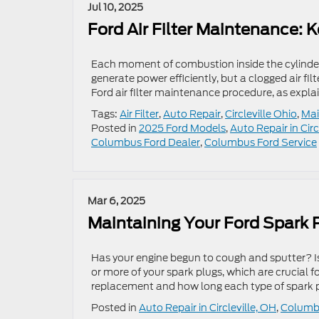
Jul 10, 2025
Ford Air Filter Maintenance: 
Each moment of combustion inside the cylinders
generate power efficiently, but a clogged air fil
Ford air filter maintenance procedure, as expl
Tags:
Air Filter
,
Auto Repair
,
Circleville Ohio
,
Mai
Posted in
2025 Ford Models
,
Auto Repair in Circ
Columbus Ford Dealer
,
Columbus Ford Service
Mar 6, 2025
Maintaining Your Ford Spark 
Has your engine begun to cough and sputter? Is 
or more of your spark plugs, which are crucial 
replacement and how long each type of spark 
Posted in
Auto Repair in Circleville, OH
,
Columbu