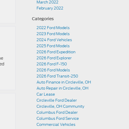
March 2022
February 2022
Categories
2022 Ford Models
2023 Ford Models
2024 Ford Vehicles
2025 Ford Models
2026 Ford Expedition
he
2026 Ford Explorer
red
2026 Ford F-150
2026 Ford Models
2026 Ford Transit-250
Auto Finance in Circleville, OH
Auto Repair in Circleville, OH
Car Lease
Circleville Ford Dealer
Circleville, OH Community
Columbus Ford Dealer
Columbus Ford Service
Commercial Vehicles