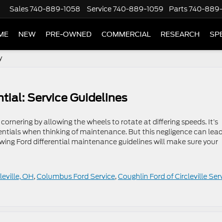
Sales
740-889-1058
Service
740-889-1059
Parts
740-889
ME
NEW
PRE-OWNED
COMMERCIAL
RESEARCH
SP
y
tial: Service Guidelines
cornering by allowing the wheels to rotate at differing speeds. It’s
entials when thinking of maintenance. But this negligence can lead
ing Ford differential maintenance guidelines will make sure your
leville, OH
,
Columbus Ford Service
,
Coughlin Ford of Circleville Ser