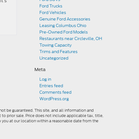
It’s
Ford Trucks
Ford Vehicles
Genuine Ford Accessories
Leasing Columbus Ohio
Pre-Owned Ford Models
Restaurants near Circleville, OH
Towing Capacity
Trims and Features
Uncategorized
Meta
Log in
Entries feed
Comments feed
WordPress.org
ot be guaranteed. This site, and all information and
to prior sale. Price does not include applicable tax, title,
o you at our location within a reasonable date from the