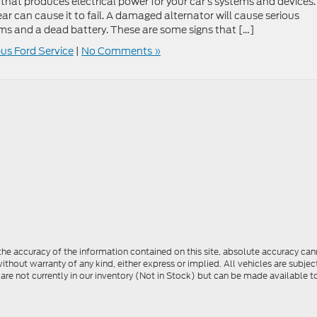
 that produces electrical power for your car’s systems and devices. 
r can cause it to fail. A damaged alternator will cause serious
ems and a dead battery. These are some signs that […]
s Ford Service
|
No Comments »
e accuracy of the information contained on this site, absolute accuracy cann
ithout warranty of any kind, either express or implied. All vehicles are subject 
 are not currently in our inventory (Not in Stock) but can be made available t