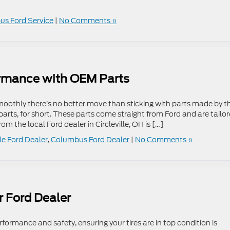
s Ford Service
|
No Comments »
ormance with OEM Parts
smoothly there’s no better move than sticking with parts made by t
rts, for short. These parts come straight from Ford and are tailo
rom the local Ford dealer in Circleville, OH is […]
lle Ford Dealer
,
Columbus Ford Dealer
|
No Comments »
r Ford Dealer
formance and safety, ensuring your tires are in top condition is