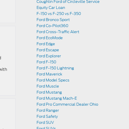
Coughlin Ford of Circleville Service
Equity Car Loan
F-150 vs F-250 vs F-350
Ford Bronco Sport
Ford Co-Pilot360
Ford Cross-Traffic Alert
Ford EcoMode
Ford Edge
Ford Escape
Ford Explorer
d
Ford F-150
Ford F-150 Lightning
with
Ford Maverick
Ford Model Specs
Ford Muscle
Ford Mustang
Ford Mustang Mach-E
Ford Pro Commercial Dealer Ohio
Ford Ranger
Ford Safety
Ford SUV
Ford SUVs