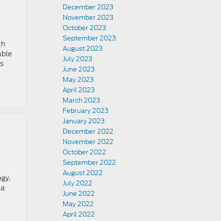
December 2023
November 2023
October 2023
September 2023
th
August 2023
able
July 2023
is
June 2023
May 2023
April 2023
March 2023
February 2023
January 2023
December 2022
November 2022
October 2022
September 2022
August 2022
ogy.
July 2022
 a
June 2022
May 2022
April 2022