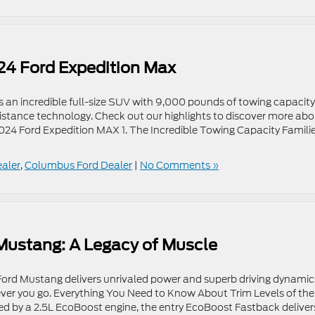
24 Ford Expedition Max
s an incredible full-size SUV with 9,000 pounds of towing capacity
istance technology. Check out our highlights to discover more ab
024 Ford Expedition MAX 1. The Incredible Towing Capacity Famili
ealer
,
Columbus Ford Dealer
|
No Comments »
 Mustang: A Legacy of Muscle
Ford Mustang delivers unrivaled power and superb driving dynamic
ever you go. Everything You Need to Know About Trim Levels of the
by a 2.5L EcoBoost engine, the entry EcoBoost Fastback deliver