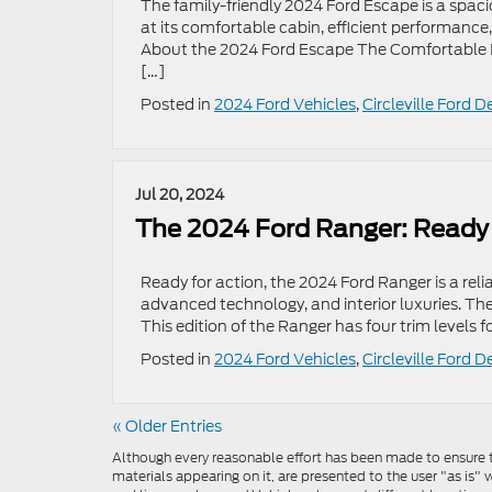
The family-friendly 2024 Ford Escape is a spa
at its comfortable cabin, efficient performan
About the 2024 Ford Escape The Comfortable Int
[…]
Posted in
2024 Ford Vehicles
,
Circleville Ford D
Jul 20, 2024
The 2024 Ford Ranger: Ready 
Ready for action, the 2024 Ford Ranger is a rel
advanced technology, and interior luxuries. Th
This edition of the Ranger has four trim levels 
Posted in
2024 Ford Vehicles
,
Circleville Ford D
« Older Entries
Although every reasonable effort has been made to ensure th
materials appearing on it, are presented to the user "as is" w