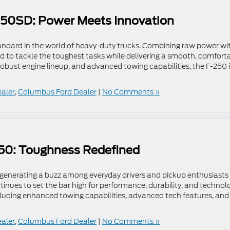
-250SD: Power Meets Innovation
ndard in the world of heavy-duty trucks. Combining raw power wi
ed to tackle the toughest tasks while delivering a smooth, comfort
a robust engine lineup, and advanced towing capabilities, the F-250 
ealer
,
Columbus Ford Dealer
|
No Comments »
150: Toughness Redefined
n generating a buzz among everyday drivers and pickup enthusiasts
ntinues to set the bar high for performance, durability, and technol
luding enhanced towing capabilities, advanced tech features, and
ealer
,
Columbus Ford Dealer
|
No Comments »