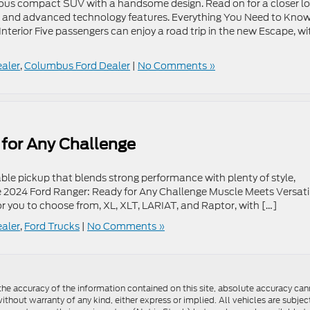
cious compact SUV with a handsome design. Read on for a closer l
ce, and advanced technology features. Everything You Need to Kno
erior Five passengers can enjoy a road trip in the new Escape, wi
ealer
,
Columbus Ford Dealer
|
No Comments »
for Any Challenge
iable pickup that blends strong performance with plenty of style,
e 2024 Ford Ranger: Ready for Any Challenge Muscle Meets Versatil
for you to choose from, XL, XLT, LARIAT, and Raptor, with […]
ealer
,
Ford Trucks
|
No Comments »
e accuracy of the information contained on this site, absolute accuracy cann
ithout warranty of any kind, either express or implied. All vehicles are subject 