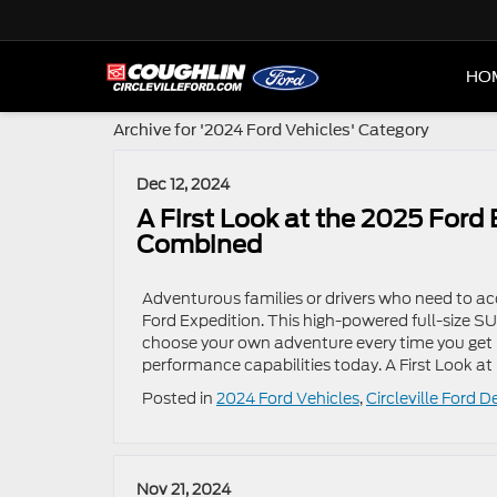
HO
Archive for '2024 Ford Vehicles' Category
Dec 12, 2024
A First Look at the 2025 Ford
Combined
Adventurous families or drivers who need to 
Ford Expedition. This high-powered full-size 
choose your own adventure every time you get 
performance capabilities today. A First Look at
Posted in
2024 Ford Vehicles
,
Circleville Ford D
Nov 21, 2024