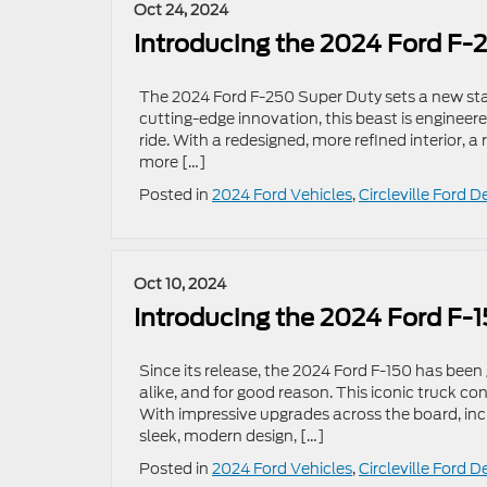
Oct 24, 2024
Introducing the 2024 Ford F
The 2024 Ford F-250 Super Duty sets a new sta
cutting-edge innovation, this beast is engineer
ride. With a redesigned, more refined interior, 
more […]
Posted in
2024 Ford Vehicles
,
Circleville Ford D
Oct 10, 2024
Introducing the 2024 Ford F-
Since its release, the 2024 Ford F-150 has bee
alike, and for good reason. This iconic truck co
With impressive upgrades across the board, inc
sleek, modern design, […]
Posted in
2024 Ford Vehicles
,
Circleville Ford D