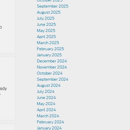
October 2025
September 2025
August 2025
July 2025
June 2025
so
May 2025
April 2025
March 2025
February 2025
January 2025
December 2024
November 2024
October 2024
September 2024
August 2024
eady
July 2024
-
June 2024
May 2024
April 2024
March 2024
February 2024
January 2024