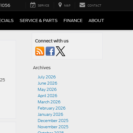
-1056
SERVICE
MAP
CONTACT
ECIALS
SERVICE & PARTS
FINANCE
ABOUT
Connect with us
Archives
July 2026
025
June 2026
n
May 2026
April 2026
March 2026
February 2026
January 2026
December 2025
November 2025