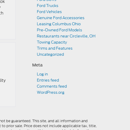
ook
Ford Trucks
w
Ford Vehicles
th
Genuine Ford Accessories
Leasing Columbus Ohio
Pre-Owned Ford Models
Restaurants near Circleville, OH
Towing Capacity
Trims and Features
Uncategorized
Meta
Log in
ity
Entries feed
Comments feed
WordPress.org
ot be guaranteed. This site, and all information and
to prior sale. Price does not include applicable tax, title,