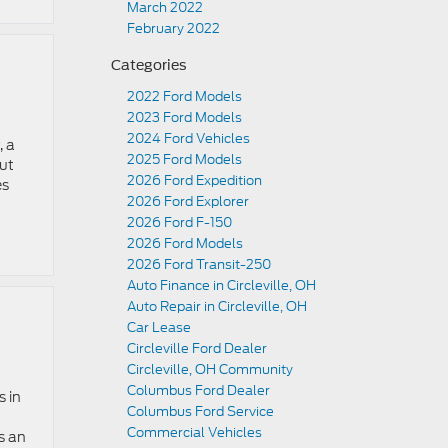
March 2022
February 2022
Categories
2022 Ford Models
2023 Ford Models
2024 Ford Vehicles
, a
2025 Ford Models
out
2026 Ford Expedition
es
2026 Ford Explorer
2026 Ford F-150
2026 Ford Models
2026 Ford Transit-250
Auto Finance in Circleville, OH
Auto Repair in Circleville, OH
Car Lease
Circleville Ford Dealer
Circleville, OH Community
Columbus Ford Dealer
s in
Columbus Ford Service
Commercial Vehicles
s an