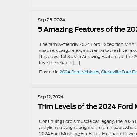
Sep 26, 2024
5 Amazing Features of the 20
The family-friendly 2024 Ford Expedition MAX i
spacious cargo area, and remarkable driver ass
this powerful SUV. 5 Amazing Features of the 2
love the reliable […]
Posted in
2024 Ford Vehicles
,
Circleville Ford D
Sep 12, 2024
Trim Levels of the 2024 Ford
Continuing Ford’s muscle car legacy, the 2024 
a stylish package designed to turn heads wher
2024 Ford Mustang EcoBoost Fastback Powered 