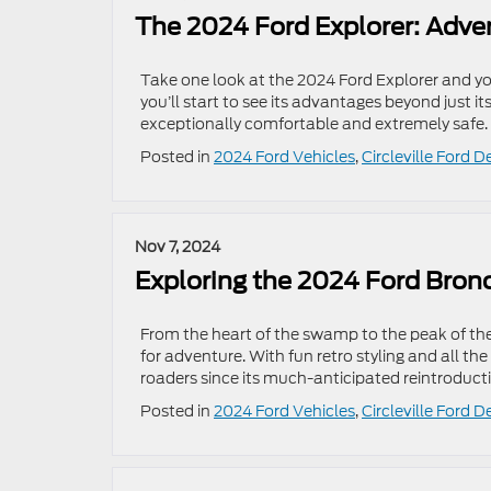
The 2024 Ford Explorer: Adve
Take one look at the 2024 Ford Explorer and you
you’ll start to see its advantages beyond just it
exceptionally comfortable and extremely safe.
Posted in
2024 Ford Vehicles
,
Circleville Ford D
Nov 7, 2024
Exploring the 2024 Ford Bron
From the heart of the swamp to the peak of th
for adventure. With fun retro styling and all th
roaders since its much-anticipated reintroducti
Posted in
2024 Ford Vehicles
,
Circleville Ford D