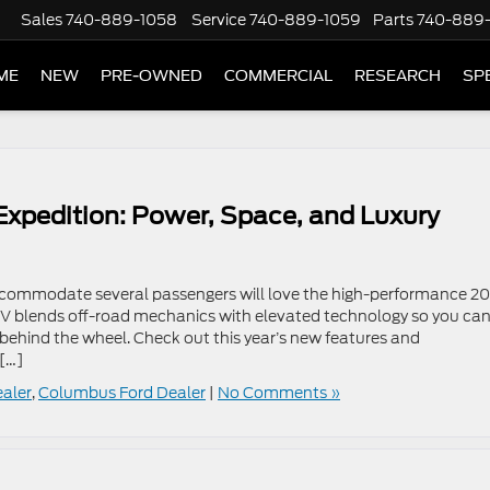
Sales
740-889-1058
Service
740-889-1059
Parts
740-889
ME
NEW
PRE-OWNED
COMMERCIAL
RESEARCH
SP
 Expedition: Power, Space, and Luxury
accommodate several passengers will love the high-performance 2
SUV blends off-road mechanics with elevated technology so you ca
behind the wheel. Check out this year’s new features and
 […]
ealer
,
Columbus Ford Dealer
|
No Comments »