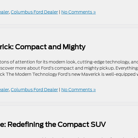
ealer
,
Columbus Ford Dealer
|
No Comments »
rick: Compact and Mighty
tons of attention for its modern look, cutting-edge technology, an
discover more about Ford’s compact and mighty pickup. Everything
ck The Modern Technology Ford’s new Maverick is well-equipped 
ealer
,
Columbus Ford Dealer
|
No Comments »
pe: Redefining the Compact SUV