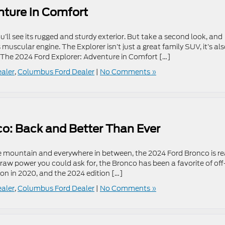
nture in Comfort
’ll see its rugged and sturdy exterior. But take a second look, and
s muscular engine. The Explorer isn’t just a great family SUV, it’s al
 The 2024 Ford Explorer: Adventure in Comfort […]
ealer
,
Columbus Ford Dealer
|
No Comments »
co: Back and Better Than Ever
e mountain and everywhere in between, the 2024 Ford Bronco is r
e raw power you could ask for, the Bronco has been a favorite of off
on in 2020, and the 2024 edition […]
ealer
,
Columbus Ford Dealer
|
No Comments »