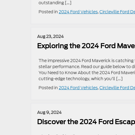
outstanding […]
Posted in
2024 Ford Vehicles
,
Circleville Ford D
Aug 23, 2024
Exploring the 2024 Ford Mave
The impressive 2024 Ford Maverick is catching 
stellar performance. Read our guide below to 
You Need to Know About the 2024 Ford Maveri
cutting-edge technology, which you’ll […]
Posted in
2024 Ford Vehicles
,
Circleville Ford D
Aug 9, 2024
Discover the 2024 Ford Esca