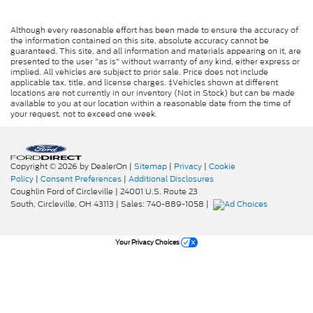
Although every reasonable effort has been made to ensure the accuracy of
the information contained on this site, absolute accuracy cannot be
guaranteed. This site, and all information and materials appearing on it, are
presented to the user "as is" without warranty of any kind, either express or
implied. All vehicles are subject to prior sale. Price does not include
applicable tax, title, and license charges. ‡Vehicles shown at different
locations are not currently in our inventory (Not in Stock) but can be made
available to you at our location within a reasonable date from the time of
your request, not to exceed one week.
Copyright © 2026
by DealerOn
|
Sitemap
|
Privacy
|
Cookie
Policy
|
Consent Preferences
|
Additional Disclosures
Coughlin Ford of Circleville
|
24001 U.S. Route 23
South,
Circleville,
OH
43113
| Sales:
740-889-1058
|
Your Privacy Choices