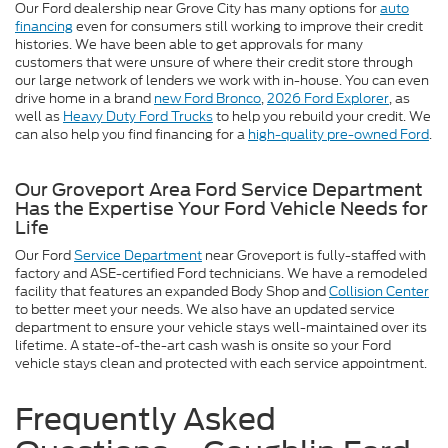
Our Ford dealership near Grove City has many options for
auto
financing
even for consumers still working to improve their credit
histories. We have been able to get approvals for many
customers that were unsure of where their credit store through
our large network of lenders we work with in-house. You can even
drive home in a brand
new Ford Bronco
,
2026 Ford Explorer
, as
well as
Heavy Duty Ford Trucks
to help you rebuild your credit. We
can also help you find financing for a
high-quality pre-owned Ford
.
Our Groveport Area Ford Service Department
Has the Expertise Your Ford Vehicle Needs for
Life
Our Ford
Service Department
near Groveport is fully-staffed with
factory and ASE-certified Ford technicians. We have a remodeled
facility that features an expanded Body Shop and
Collision Center
to better meet your needs. We also have an updated service
department to ensure your vehicle stays well-maintained over its
lifetime. A state-of-the-art cash wash is onsite so your Ford
vehicle stays clean and protected with each service appointment.
Frequently Asked