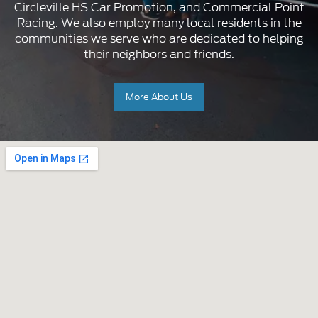
Circleville HS Car Promotion, and Commercial Point
Racing. We also employ many local residents in the
communities we serve who are dedicated to helping
their neighbors and friends.
More About Us