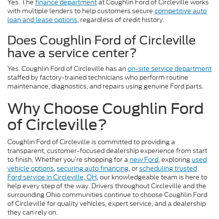
Yes. The
finance department
at Coughlin Ford of Circleville works
with multiple lenders to help customers secure
competitive auto
loan and lease options
, regardless of credit history.
Does Coughlin Ford of Circleville
have a service center?
Yes. Coughlin Ford of Circleville has an
on-site service department
staffed by factory-trained technicians who perform routine
maintenance, diagnostics, and repairs using genuine Ford parts.
Why Choose Coughlin Ford
of Circleville?
Coughlin Ford of Circleville is committed to providing a
transparent, customer-focused dealership experience from start
to finish. Whether you’re shopping for a
new Ford
, exploring
used
vehicle options
,
securing auto financing
, or
scheduling trusted
Ford service in Circleville, OH
, our knowledgeable team is here to
help every step of the way. Drivers throughout Circleville and the
surrounding Ohio communities continue to choose Coughlin Ford
of Circleville for quality vehicles, expert service, and a dealership
they can rely on.