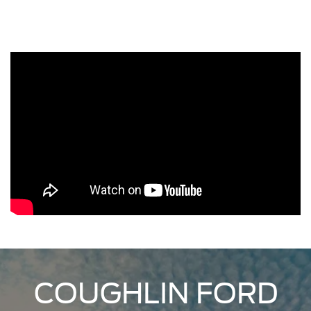
COUGHLIN FORD