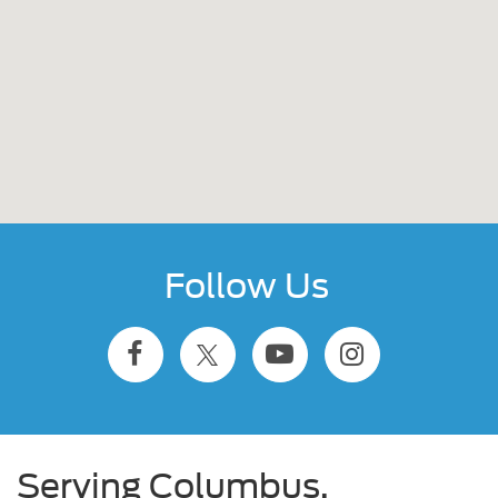
Follow Us
Serving Columbus,