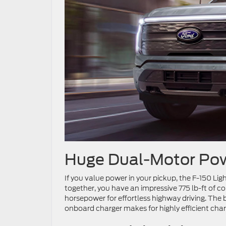
Huge Dual-Motor Po
If you value power in your pickup, the F-150 Lig
together, you have an impressive 775 lb-ft of c
horsepower for effortless highway driving. The 
onboard charger makes for highly efficient char