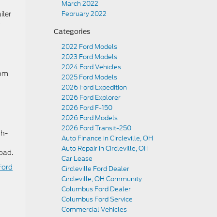
March 2022
iler
February 2022
-
Categories
2022 Ford Models
2023 Ford Models
2024 Ford Vehicles
oom
2025 Ford Models
2026 Ford Expedition
2026 Ford Explorer
2026 Ford F-150
2026 Ford Models
2026 Ford Transit-250
th-
Auto Finance in Circleville, OH
Auto Repair in Circleville, OH
oad.
Car Lease
Ford
Circleville Ford Dealer
Circleville, OH Community
Columbus Ford Dealer
Columbus Ford Service
Commercial Vehicles