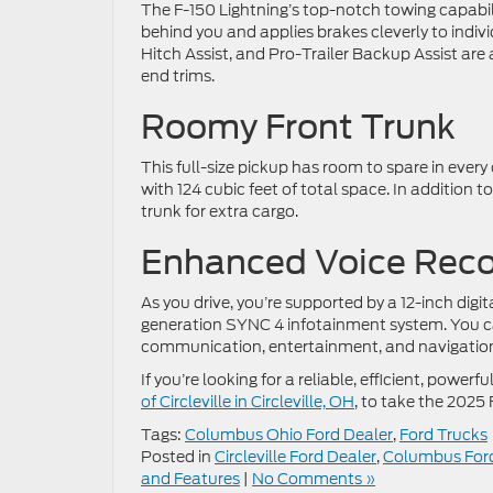
The F-150 Lightning’s top-notch towing capabili
behind you and applies brakes cleverly to individ
Hitch Assist, and Pro-Trailer Backup Assist are a
end trims.
Roomy Front Trunk
This full-size pickup has room to spare in eve
with 124 cubic feet of total space. In addition 
trunk for extra cargo.
Enhanced Voice Reco
As you drive, you’re supported by a 12-inch digi
generation SYNC 4 infotainment system. You ca
communication, entertainment, and navigation 
If you’re looking for a reliable, efficient, pow
of Circleville in Circleville, OH
, to take the 2025 
Tags:
Columbus Ohio Ford Dealer
,
Ford Trucks
Posted in
Circleville Ford Dealer
,
Columbus Ford
and Features
|
No Comments »