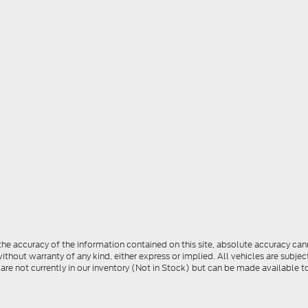
e accuracy of the information contained on this site, absolute accuracy cann
ithout warranty of any kind, either express or implied. All vehicles are subject 
 are not currently in our inventory (Not in Stock) but can be made available t