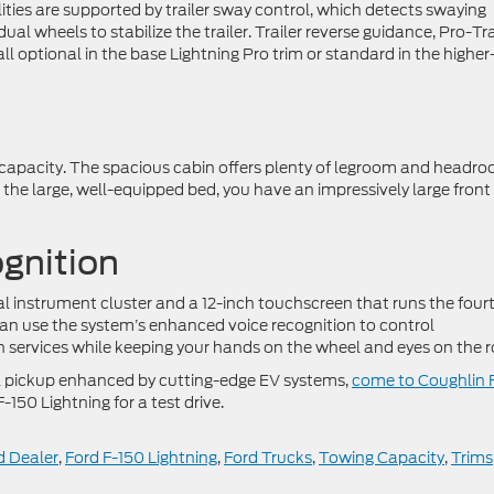
ties are supported by trailer sway control, which detects swaying
ual wheels to stabilize the trailer. Trailer reverse guidance, Pro-Tra
ll optional in the base Lightning Pro trim or standard in the higher
ry capacity. The spacious cabin offers plenty of legroom and headr
to the large, well-equipped bed, you have an impressively large front
gnition
tal instrument cluster and a 12-inch touchscreen that runs the four
n use the system’s enhanced voice recognition to control
services while keeping your hands on the wheel and eyes on the r
erful pickup enhanced by cutting-edge EV systems,
come to Coughlin 
F-150 Lightning for a test drive.
 Dealer
,
Ford F-150 Lightning
,
Ford Trucks
,
Towing Capacity
,
Trims