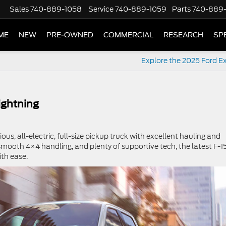
Sales
740-889-1058
Service
740-889-1059
Parts
740-889
ME
NEW
PRE-OWNED
COMMERCIAL
RESEARCH
SP
Explore the 2025 Ford Ex
ightning
ious, all-electric, full-size pickup truck with excellent hauling and
smooth 4×4 handling, and plenty of supportive tech, the latest F-1
ith ease.