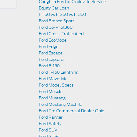
Coughlin Ford of Circleville Service
Equity Car Loan
F-150 vs F-250 vs F-350
Ford Bronco Sport
Ford Co-Pilot360
Ford Cross-Traffic Alert
Ford EcoMode
Ford Edge
Ford Escape
Ford Explorer
Ford F-150
Ford F-150 Lightning
Ford Maverick
Ford Model Specs
Ford Muscle
Ford Mustang
Ford Mustang Mach-E
Ford Pro Commercial Dealer Ohio
Ford Ranger
Ford Safety
Ford SUV
Ford SUVs