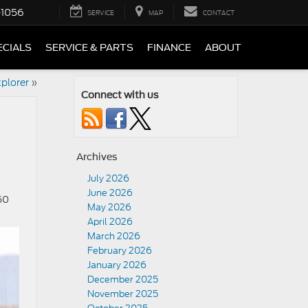
-1056
SERVICE
MAP
CONTACT
ECIALS
SERVICE & PARTS
FINANCE
ABOUT
plorer
»
Connect with us
Archives
July 2026
June 2026
50
May 2026
April 2026
March 2026
February 2026
January 2026
December 2025
November 2025