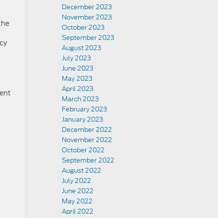
December 2023
November 2023
the
October 2023
September 2023
ncy
August 2023
July 2023
June 2023
May 2023
April 2023
dent
March 2023
February 2023
January 2023
December 2022
November 2022
October 2022
September 2022
August 2022
July 2022
June 2022
May 2022
April 2022