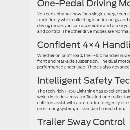
One-Pedal Driving M
You can enhance how far a single charge carries
truck firmly while collecting kinetic energy and
driving mode, you can accelerate and brake your
and control. The other drive modes are Normal
Confident 4×4 Handl
Whether on or off road, the F-150 handles supe
front and rear-axle suspension. The dual motors
performance under load. There’s also AdvanceTr
Intelligent Safety Te
The tech-rich F-150 Lightning has excellent sa
which includes cross-traffic alert and trailer to
collision assist with automatic emergency braki
monitoring system, all standard in each trim.
Trailer Sway Control