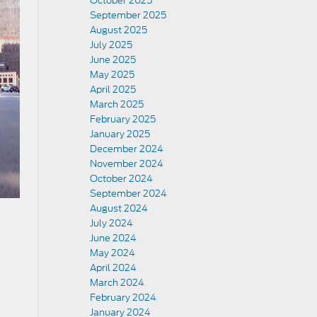
October 2025
September 2025
August 2025
July 2025
June 2025
May 2025
April 2025
March 2025
February 2025
January 2025
December 2024
November 2024
October 2024
September 2024
August 2024
July 2024
June 2024
May 2024
April 2024
March 2024
February 2024
January 2024