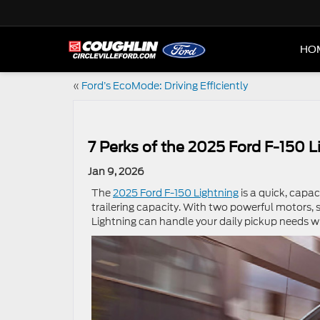
HO
«
Ford’s EcoMode: Driving Efficiently
7 Perks of the 2025 Ford F-150 L
Jan 9, 2026
The
2025 Ford F-150 Lightning
is a quick, capac
trailering capacity. With two powerful motors, 
Lightning can handle your daily pickup needs w