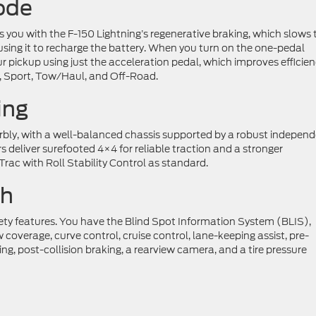
ode
 you with the F-150 Lightning’s regenerative braking, which slows 
 using it to recharge the battery. When you turn on the one-pedal
 pickup using just the acceleration pedal, which improves efficie
, Sport, Tow/Haul, and Off-Road.
ing
rbly, with a well-balanced chassis supported by a robust indepen
 deliver surefooted 4×4 for reliable traction and a stronger
ac with Roll Stability Control as standard.
ch
fety features. You have the Blind Spot Information System (BLIS),
w coverage, curve control, cruise control, lane-keeping assist, pre-
ng, post-collision braking, a rearview camera, and a tire pressure