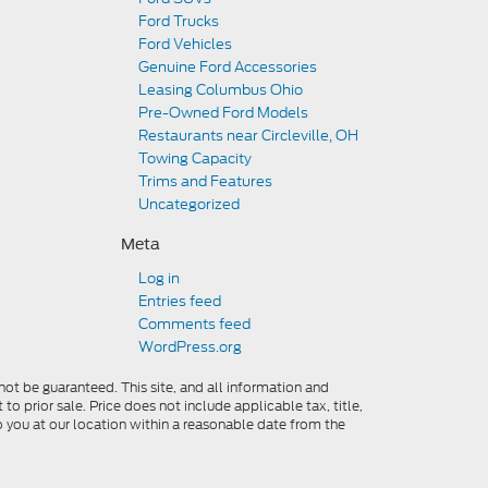
Ford Trucks
Ford Vehicles
Genuine Ford Accessories
Leasing Columbus Ohio
Pre-Owned Ford Models
Restaurants near Circleville, OH
Towing Capacity
Trims and Features
Uncategorized
Meta
Log in
Entries feed
Comments feed
WordPress.org
ot be guaranteed. This site, and all information and
to prior sale. Price does not include applicable tax, title,
o you at our location within a reasonable date from the