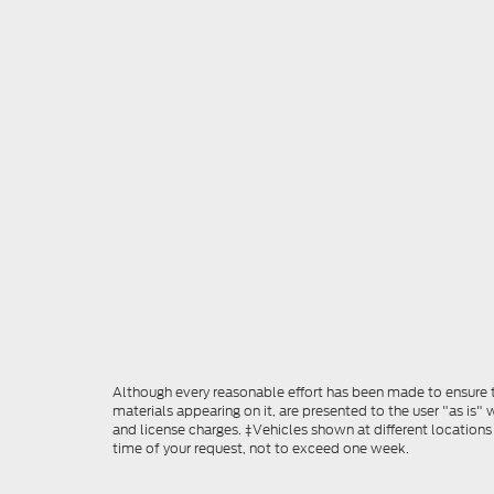
Although every reasonable effort has been made to ensure th
materials appearing on it, are presented to the user "as is" w
and license charges. ‡Vehicles shown at different locations
time of your request, not to exceed one week.