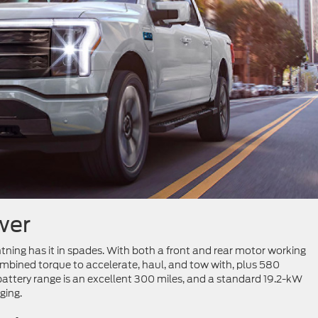
wer
htning has it in spades. With both a front and rear motor working
ombined torque to accelerate, haul, and tow with, plus 580
battery range is an excellent 300 miles, and a standard 19.2-kW
ging.