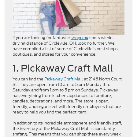
If you are looking for fantastic
shopping
spots within
driving distance of Circleville, OH, look no further. We
have compiled a list of some of Circleville’s best shops,
boutiques, and stores for your convenience.
1. Pickaway Craft Mall
You can find the
Pickaway Craft Mall
at 2146 North Court
St. They are open from 10 am to 5 pm Monday thru
Saturday and from 1 pm to 5 pm on Sundays. Pickaway
has everything from kitchen appliances to furniture,
candles, decorations, and more. The store is open,
friendly, and organized, with friendly employees that are
ready to help you find the perfect item.
In addition to its incredible atmosphere and friendly staff,
the inventory at the Pickaway Craft Mall is constantly
shifting. This means that you can shop there every week