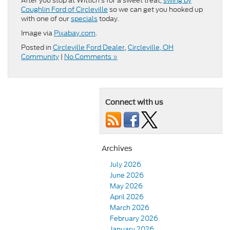
After you stop at Wittich’s for a sweet treat,
swing by
Coughlin Ford of Circleville
so we can get you hooked up
with one of our
specials
today.
Image via
Pixabay.com
.
Posted in
Circleville Ford Dealer
,
Circleville, OH
Community
|
No Comments »
Connect with us
Archives
July 2026
June 2026
May 2026
April 2026
March 2026
February 2026
January 2026