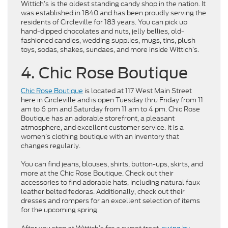
Wittich’s is the oldest standing candy shop in the nation. It
was established in 1840 and has been proudly serving the
residents of Circleville for 183 years. You can pick up
hand-dipped chocolates and nuts, jelly bellies, old-
fashioned candies, wedding supplies, mugs, tins, plush
toys, sodas, shakes, sundaes, and more inside Wittich’s.
4. Chic Rose Boutique
Chic Rose Boutique
is located at 117 West Main Street
here in Circleville and is open Tuesday thru Friday from 11
am to 6 pm and Saturday from 11 am to 4 pm. Chic Rose
Boutique has an adorable storefront, a pleasant
atmosphere, and excellent customer service. It is a
women’s clothing boutique with an inventory that
changes regularly.
You can find jeans, blouses, shirts, button-ups, skirts, and
more at the Chic Rose Boutique. Check out their
accessories to find adorable hats, including natural faux
leather belted fedoras. Additionally, check out their
dresses and rompers for an excellent selection of items
for the upcoming spring.