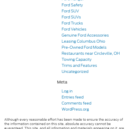
Ford Safety
Ford SUV
Ford SUVs
Ford Trucks
Ford Vehicles
Genuine Ford Accessories
Leasing Columbus Ohio
Pre-Owned Ford Models
Restaurants near Circleville, OH
Towing Capacity
Trims and Features
Uncategorized
Meta
Log in
Entries feed
Comments feed
WordPress.org
Although every reasonable effort has been made to ensure the accuracy of
the information contained on this site, absolute accuracy cannot be
guaranteed. This site, and all information and materials appearing on it, are