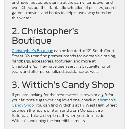
and never get bored staring at the same items over and
over. Check out their fantastic selection of puzzles, board
games, movies, and books to help stave away boredom
this winter.
2. Christopher’s
Boutique
Christopher’s Boutique
can be located at 121 South Court
Street. You can find premier brands for women’s clothing,
handbags, accessories, footwear, and more at
Christopher’s. They have been serving Circleville for 51
years and offer personalized assistance as well.
3. Wittich’s Candy Shop
If you are looking for the best sweets in town or a gift for
your favorite sugar-craving loved one, check out
Wittich’s
Candy Shop
. You can find Wittich’s at 117 West High Street
between the hours of 9 am and 5 pm Monday thru
Saturday. Take a deep breath when you step inside
Wittich’s and enjoy the incredible smells.