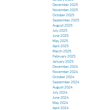
December 2025
November 2025
October 2025
September 2025
August 2025
July 2025
June 2025
May 2025
April 2025
March 2025
February 2025
January 2025
December 2024
November 2024
October 2024
September 2024
August 2024
July 2024
June 2024
May 2024
April 2024