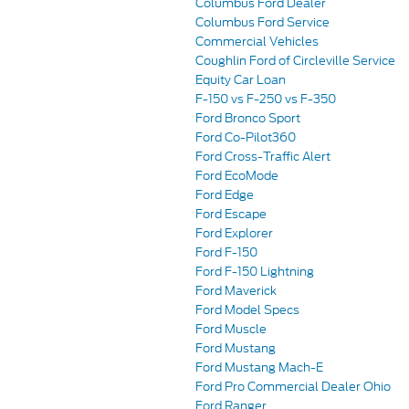
Columbus Ford Dealer
Columbus Ford Service
Commercial Vehicles
Coughlin Ford of Circleville Service
Equity Car Loan
F-150 vs F-250 vs F-350
Ford Bronco Sport
Ford Co-Pilot360
Ford Cross-Traffic Alert
Ford EcoMode
Ford Edge
Ford Escape
Ford Explorer
Ford F-150
Ford F-150 Lightning
Ford Maverick
Ford Model Specs
Ford Muscle
Ford Mustang
Ford Mustang Mach-E
Ford Pro Commercial Dealer Ohio
Ford Ranger