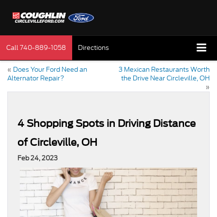
Call
740-889-1058
Directions
«
Does Your Ford Need an
3 Mexican Restaurants Worth
Alternator Repair?
the Drive Near Circleville, OH
»
4 Shopping Spots in Driving Distance
of Circleville, OH
Feb 24, 2023