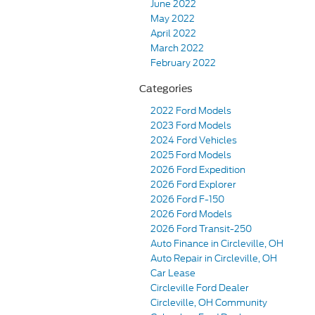
June 2022
May 2022
April 2022
March 2022
February 2022
Categories
2022 Ford Models
2023 Ford Models
2024 Ford Vehicles
2025 Ford Models
2026 Ford Expedition
2026 Ford Explorer
2026 Ford F-150
2026 Ford Models
2026 Ford Transit-250
Auto Finance in Circleville, OH
Auto Repair in Circleville, OH
Car Lease
Circleville Ford Dealer
Circleville, OH Community