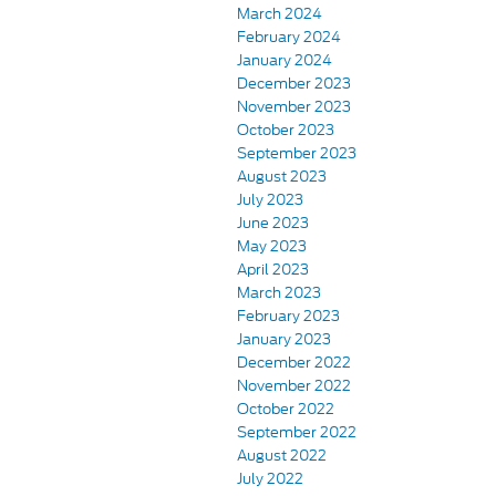
March 2024
February 2024
January 2024
December 2023
November 2023
October 2023
September 2023
August 2023
July 2023
June 2023
May 2023
April 2023
March 2023
February 2023
January 2023
December 2022
November 2022
October 2022
September 2022
August 2022
July 2022