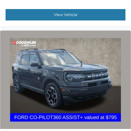
View Vehicle