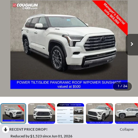
1
/
24
RECENT PRICE DROP!
Collapse
Reduced by $1,523 since Jun 01, 2026