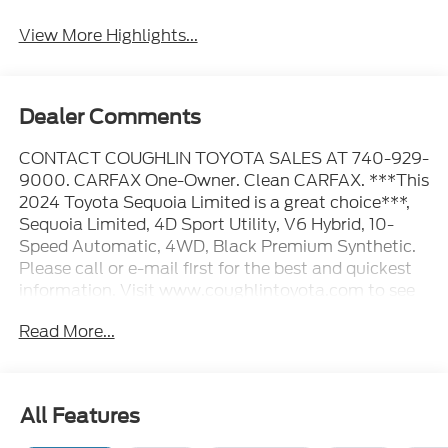
View More Highlights...
Dealer Comments
CONTACT COUGHLIN TOYOTA SALES AT 740-929-
9000. CARFAX One-Owner. Clean CARFAX. ***This
2024 Toyota Sequoia Limited is a great choice***,
Sequoia Limited, 4D Sport Utility, V6 Hybrid, 10-
Speed Automatic, 4WD, Black Premium Synthetic.
Please call or e-mail first for the best and quickest
information. Visit www.coughlintoyota.com to see
more of this store’s new and used vehicle inventory
Read More...
for sale. Pricing excludes tax, title, license and
document fee. While we make every effort to
prevent pricing errors, key stroke and human errors
do occur. Please see dealer for details.
All Features