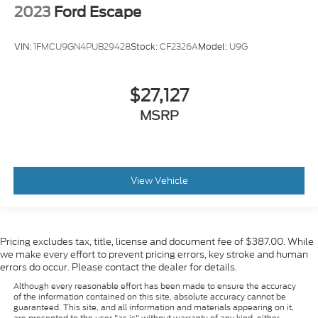
2023
Ford Escape
VIN:
1FMCU9GN4PUB29428
Stock:
CF2326A
Model:
U9G
$27,127
MSRP
View Vehicle
Pricing excludes tax, title, license and document fee of $387.00. While
we make every effort to prevent pricing errors, key stroke and human
errors do occur. Please contact the dealer for details.
Although every reasonable effort has been made to ensure the accuracy
of the information contained on this site, absolute accuracy cannot be
guaranteed. This site, and all information and materials appearing on it,