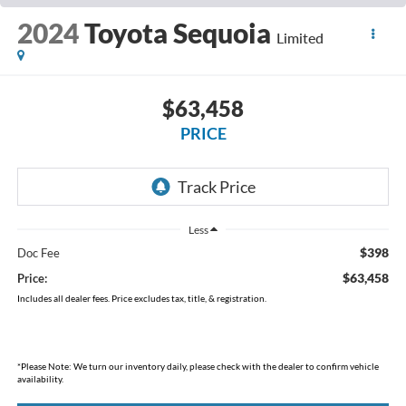
2024
Toyota Sequoia
Limited
$63,458
PRICE
Less
$398
Doc Fee
$63,458
Price:
Includes all dealer fees. Price excludes tax, title, & registration.
*
Please Note:
We turn our inventory daily, please check with the dealer to confirm vehicle
availability.