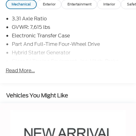
Mechanical
Exterior
Entertainment
Interior
Safet
3.31 Axle Ratio
GVWR: 7,615 lbs
Electronic Transfer Case
Part And Full-Time Four-Wheel Drive
Hybrid Starter Generator
Class IV Towing Equipment -inc: Hitch, Brake
Controller and Trailer Sway Control
Read More...
Trailer Wiring Harness
4 Skid Plates
1485# Maximum Payload
Vehicles You Might Like
Gas-Pressurized Shock Absorbers
Front Anti-Roll Bar
Electric Power-Assist Speed-Sensing Steering
22.5 Gal. Fuel Tank
Single Stainless Steel Exhaust