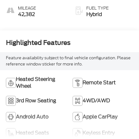
MILEAGE
FUEL TYPE
42,382
Hybrid
Highlighted Features
Feature availability subject to final vehicle configuration. Please
reference window sticker for more info.
Heated Steering
Remote Start
Wheel
3rd Row Seating
4WD/AWD
Android Auto
Apple CarPlay
Heated Seats
Keyless Entry