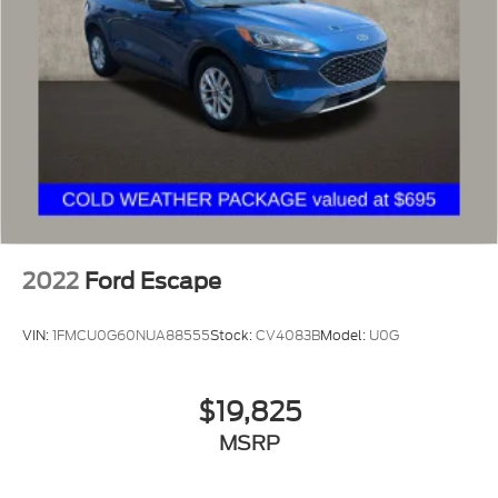
2022
Ford Escape
VIN:
1FMCU0G60NUA88555
Stock:
CV4083B
Model:
U0G
$19,825
MSRP