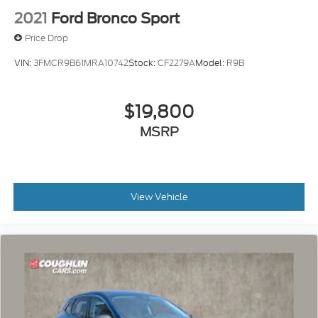
2021
Ford Bronco Sport
Price Drop
VIN:
3FMCR9B61MRA10742
Stock:
CF2279A
Model:
R9B
$19,800
MSRP
View Vehicle