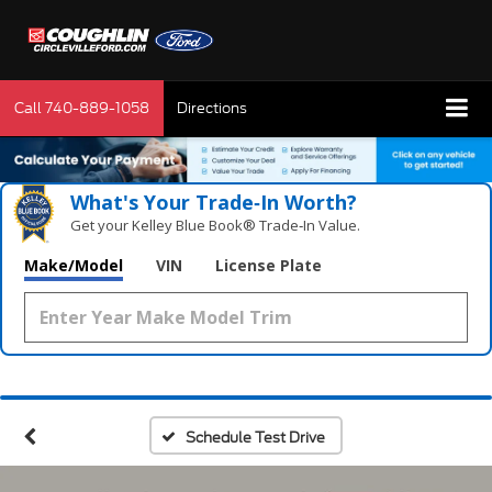
Call
740-889-1058
Directions
What's Your Trade‑In Worth?
Get your Kelley Blue Book® Trade‑In Value.
Make/Model
VIN
License Plate
Schedule Test Drive