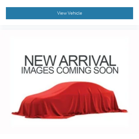
View Vehicle