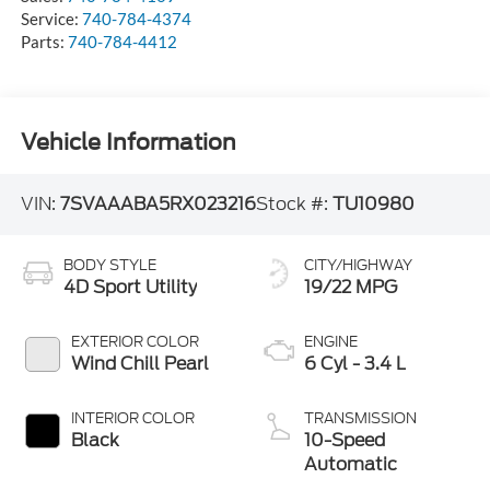
Service:
740-784-4374
Parts:
740-784-4412
Vehicle Information
VIN:
7SVAAABA5RX023216
Stock #:
TU10980
BODY STYLE
CITY/HIGHWAY
4D Sport Utility
19/22 MPG
EXTERIOR COLOR
ENGINE
Wind Chill Pearl
6 Cyl - 3.4 L
INTERIOR COLOR
TRANSMISSION
Black
10-Speed
Automatic