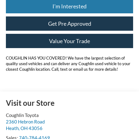
I'm Interested
Get Pre Approved
Value Your Trade
COUGHLIN HAS YOU COVERED!
We have the largest selection of
quality used vehicles and can deliver any Coughlin used vehicle to your
closest Coughlin location. Call, text or email us for more details!
Visit our Store
Coughlin Toyota
2360 Hebron Road
Heath
,
OH
43056
Sales:
740-784-4169