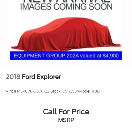
Auto Locking Hubs
Double Wishbone Front Suspension w/Coil
Springs
Solid Axle Rear Suspension w/Coil Springs
Regenerative 4-Wheel Disc Brakes w/4-Wheel
ABS, Front And Rear Vented Discs, Brake Assist,
Hill Hold Control and Electric Parking Brake
Nickel Metal Hydride (nimh) Traction Battery 1.87
kWh Capacity
2018
Ford Explorer
VIN:
1FM5K8D87JGC67221
Stock:
CV4353A
Model:
K8D
Call For Price
MSRP