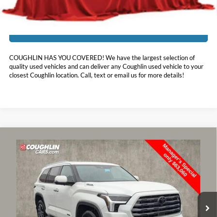
I'm Interested
COUGHLIN HAS YOU COVERED!
We have the largest selection of
quality used vehicles and can deliver any Coughlin used vehicle to your
closest Coughlin location. Call, text or email us for more details!
Compare Vehicle
$63,458
2024
Toyota Sequoia
Limited
PRICE
Price Drop
Coughlin Toyota
VIN:
7SVAAABA5RX023216
Stock:
TU10980
42,382 mi
Ext.
Int.
Less