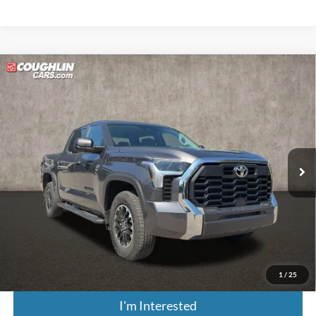
Compare Vehicle
$44,895
2024
Toyota Tundra
SR5
PRICE
Coughlin Kia of Lewis Center
VIN:
5TFLA5DB0RX232279
Stock:
LC9548A
18,987 mi
Ext.
Less
Retail Price:
$50,650
Doc Fee
$398
Price:
$44,895
Includes all dealer fees. Price excludes tax, title, & registration.
1
/
25
I'm Interested