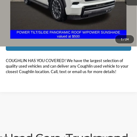
Doc Fee
$398
Price:
$63,458
Includes all dealer fees. Price excludes tax, title, & registration.
1
/
24
I'm Interested
COUGHLIN HAS YOU COVERED!
We have the largest selection of
quality used vehicles and can deliver any Coughlin used vehicle to your
closest Coughlin location. Call, text or email us for more details!