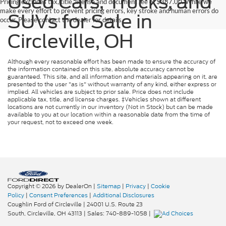
Used Cars, Trucks, and
Pricing excludes tax, title, license and document fee of $387.00. While we
make every effort to prevent pricing errors, key stroke and human errors do
SUVs for Sale in
occur. Please contact the dealer for details.
Circleville, OH
Although every reasonable effort has been made to ensure the accuracy of
the information contained on this site, absolute accuracy cannot be
guaranteed. This site, and all information and materials appearing on it, are
presented to the user "as is" without warranty of any kind, either express or
implied. All vehicles are subject to prior sale. Price does not include
applicable tax, title, and license charges. ‡Vehicles shown at different
locations are not currently in our inventory (Not in Stock) but can be made
available to you at our location within a reasonable date from the time of
your request, not to exceed one week.
Copyright © 2026
by DealerOn
|
Sitemap
|
Privacy
|
Cookie
Policy
|
Consent Preferences
|
Additional Disclosures
Coughlin Ford of Circleville
|
24001 U.S. Route 23
South,
Circleville,
OH
43113
| Sales:
740-889-1058
|