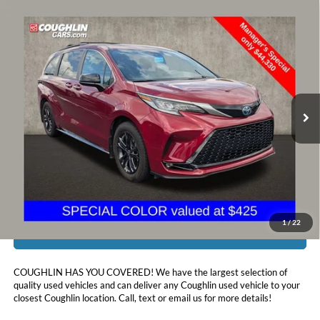
Compare Vehicle
$44,728
2024
Toyota Sienna
XSE 7 Passenger
PRICE
Price Drop
Coughlin Toyota
VIN:
5TDXSKFC1RS116405
Stock:
NT21084A
52,045 mi
Ext.
Int.
Less
Doc Fee
$398
Price:
$44,728
Includes all dealer fees. Price excludes tax, title, & registration.
1
/
22
I'm Interested
COUGHLIN HAS YOU COVERED!
We have the largest selection of
quality used vehicles and can deliver any Coughlin used vehicle to your
closest Coughlin location. Call, text or email us for more details!