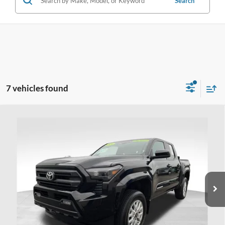
Search
7 vehicles found
Compare Vehicle
$37,998
2024
Toyota Tacoma
SR5
PRICE
Price Drop
Coughlin Ford of Heath
VIN:
3TMLB5JNXRM025920
Stock:
HFP1648A
19,375 mi
Ext.
Available
Less
Doc Fee
$398
Price:
$37,998