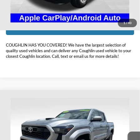
Includes all dealer fees. Price excludes tax, title, & registration.
1
/
40
I'm Interested
COUGHLIN HAS YOU COVERED!
We have the largest selection of
quality used vehicles and can deliver any Coughlin used vehicle to your
closest Coughlin location. Call, text or email us for more details!
Compare Vehicle
$41,393
2024
Toyota Tacoma
TRD Sport
PRICE
Price Drop
Coughlin Ford of Heath
VIN:
3TMLB5JNXRM041485
Stock:
HFP1596A
21,475 mi
Ext.
Int.
Available