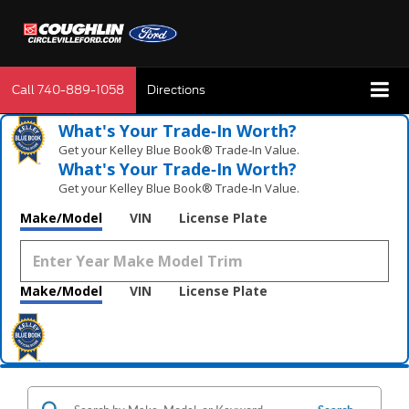
Call
740-889-1058
Directions
What's Your Trade‑In Worth?
Get your Kelley Blue Book® Trade‑In Value.
What's Your Trade‑In Worth?
Get your Kelley Blue Book® Trade‑In Value.
Make/Model
VIN
License Plate
Make/Model
VIN
License Plate