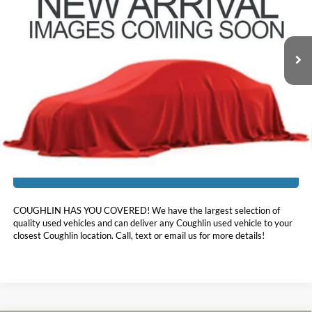
VIN:
5TDAAAB50RS058183
Stock:
NT21217A
37,541 mi
Ext.
Int.
Less
Doc Fee
$398
Price:
$43,560
Includes all dealer fees. Price excludes tax, title, & registration.
I'm Interested
COUGHLIN HAS YOU COVERED!
We have the largest selection of
quality used vehicles and can deliver any Coughlin used vehicle to your
closest Coughlin location. Call, text or email us for more details!