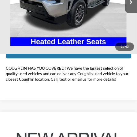
Less
Doc Fee
$398
Price:
$41,393
Includes all dealer fees. Price excludes tax, title, & registration.
1
/
43
I'm Interested
COUGHLIN HAS YOU COVERED!
We have the largest selection of
quality used vehicles and can deliver any Coughlin used vehicle to your
closest Coughlin location. Call, text or email us for more details!
Compare Vehicle
$43,560
2024
Toyota Grand Highlander
XLE
PRICE
Coughlin Toyota