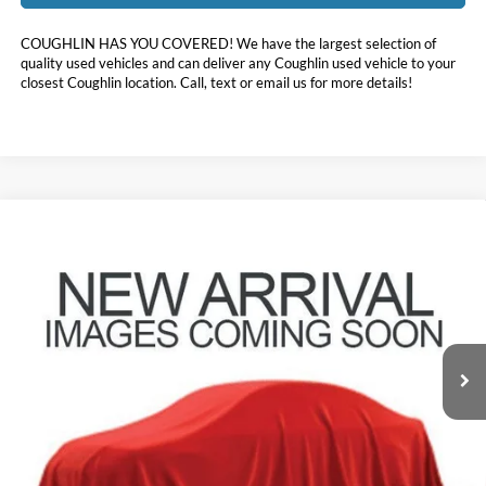
COUGHLIN HAS YOU COVERED!
We have the largest selection of
quality used vehicles and can deliver any Coughlin used vehicle to your
closest Coughlin location. Call, text or email us for more details!
Compare Vehicle
$51,454
2024
Toyota Grand Highlander
Platinum
PRICE
Coughlin Toyota
VIN:
5TDAAAB53RS061305
Stock:
NT21192A
22,207 mi
Ext.
Less
Doc Fee
$398
Price:
$51,454
Includes all dealer fees. Price excludes tax, title, & registration.