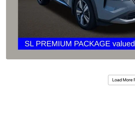
Load More 