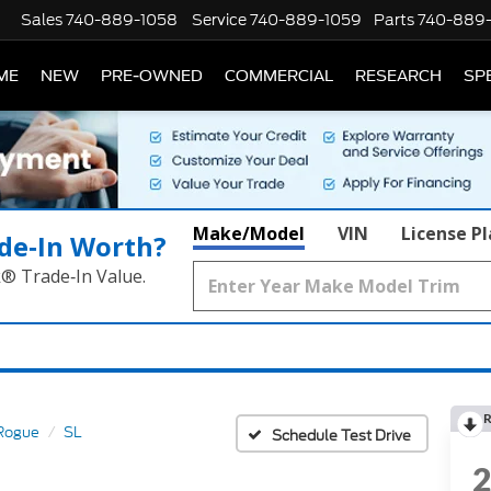
Sales
740-889-1058
Service
740-889-1059
Parts
740-889
ME
NEW
PRE-OWNED
COMMERCIAL
RESEARCH
SP
Make/Model
VIN
License P
de‑In Worth?
k® Trade‑In Value.
R
Rogue
SL
Schedule Test Drive