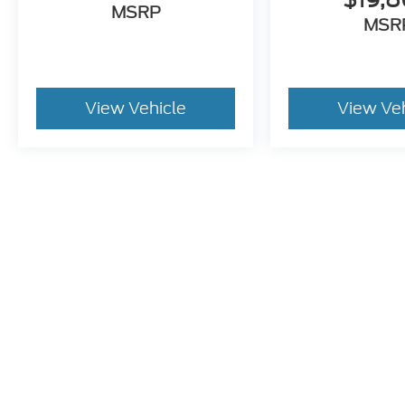
MSRP
MSR
View Vehicle
View Ve
Pricing excludes tax, title, license and document fee of $387.00
stroke and human errors do occur. Please contact the dealer for