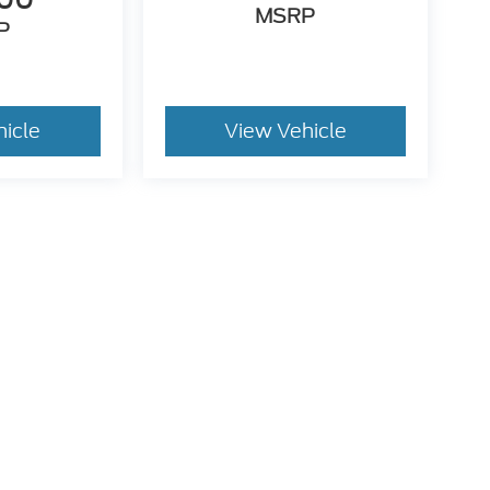
MSRP
P
hicle
View Vehicle
. While we make every effort to prevent pricing errors, key
 details.