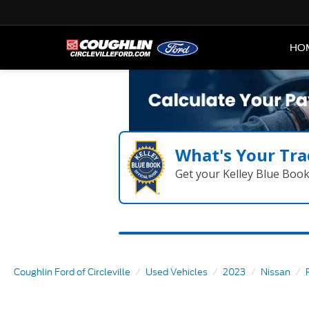
HO
What's Your Tra
Get your Kelley Blue Boo
Coughlin Ford of Circleville
Used Vehicles
2023
Nissan