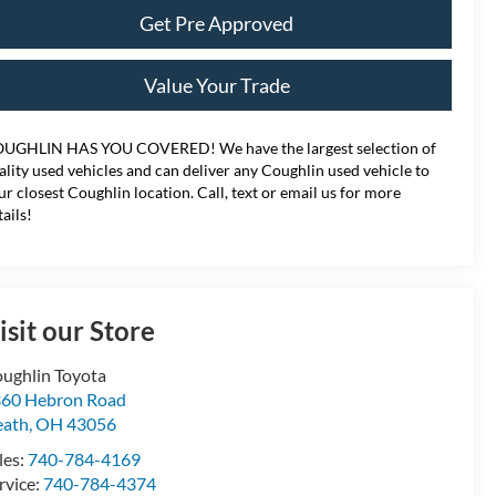
Get Pre Approved
Value Your Trade
UGHLIN HAS YOU COVERED!
We have the largest selection of
ality used vehicles and can deliver any Coughlin used vehicle to
ur closest Coughlin location. Call, text or email us for more
tails!
isit our Store
ughlin Toyota
60 Hebron Road
eath
,
OH
43056
les:
740-784-4169
rvice:
740-784-4374