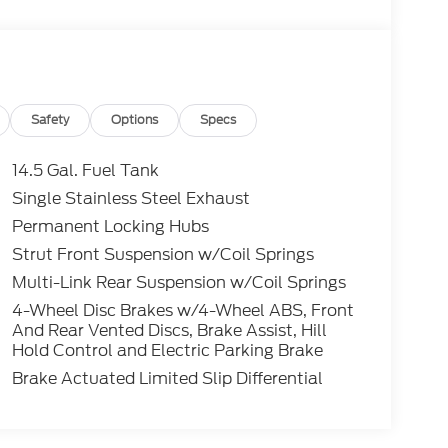
Safety
Options
Specs
14.5 Gal. Fuel Tank
Single Stainless Steel Exhaust
Permanent Locking Hubs
Strut Front Suspension w/Coil Springs
Multi-Link Rear Suspension w/Coil Springs
4-Wheel Disc Brakes w/4-Wheel ABS, Front
And Rear Vented Discs, Brake Assist, Hill
Hold Control and Electric Parking Brake
Brake Actuated Limited Slip Differential