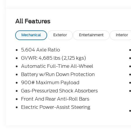
All Features
Mechanical
Exterior
Entertainment
Interior
5.604 Axle Ratio
GVWR: 4,685 lbs (2,125 kgs)
Automatic Full-Time All-Wheel
Battery w/Run Down Protection
900# Maximum Payload
Gas-Pressurized Shock Absorbers
Front And Rear Anti-Roll Bars
Electric Power-Assist Steering