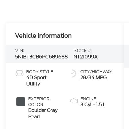
Vehicle Information
VIN:
Stock #:
5N1BT3CB6PC689688
NT21099A
BODY STYLE
CITY/HIGHWAY
4D Sport
28/34 MPG
Utility
EXTERIOR
ENGINE
3 Cyl - 1.5 L
COLOR
Boulder Gray
Pearl