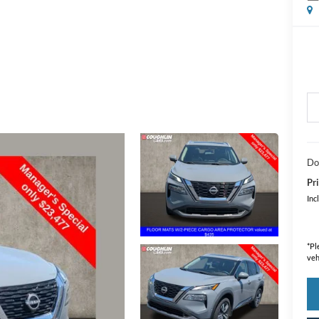
Do
Pri
Inc
*
Pl
veh