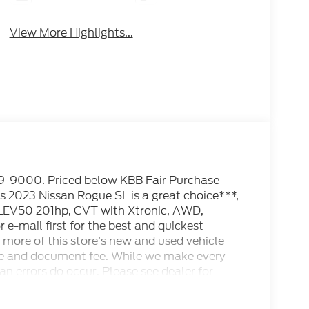
View More Highlights...
000. Priced below KBB Fair Purchase
2023 Nissan Rogue SL is a great choice***,
LEV50 201hp, CVT with Xtronic, AWD,
 e-mail first for the best and quickest
more of this store’s new and used vehicle
cense and document fee. While we make every
an errors do occur. Please see dealer for