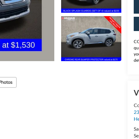
CO
qu
yo
de
Photos
V
Co
23
H
Sa
Se