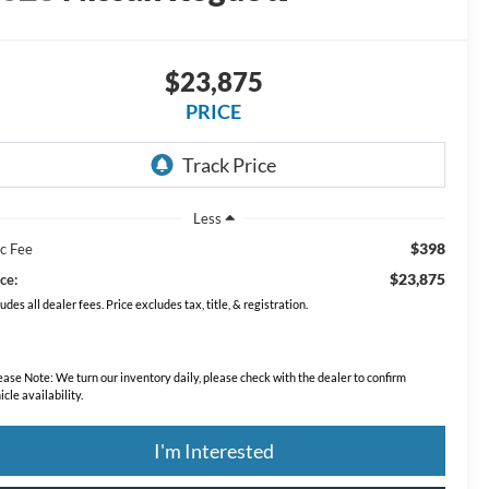
$23,875
PRICE
Less
$398
c Fee
$23,875
ce:
ludes all dealer fees. Price excludes tax, title, & registration.
ease Note:
We turn our inventory daily, please check with the dealer to confirm
icle availability.
I'm Interested