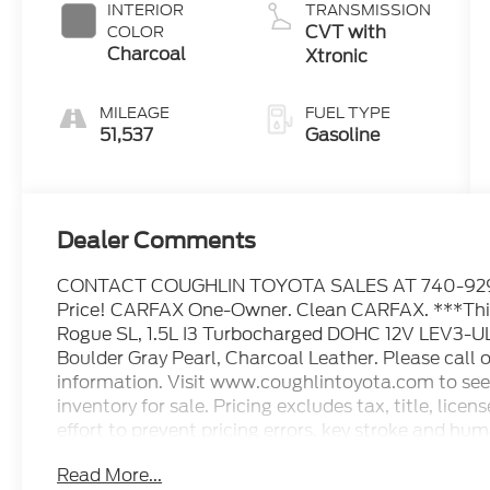
INTERIOR
TRANSMISSION
CVT with
COLOR
Charcoal
Xtronic
MILEAGE
FUEL TYPE
51,537
Gasoline
Dealer Comments
CONTACT COUGHLIN TOYOTA SALES AT 740-929-9
Price! CARFAX One-Owner. Clean CARFAX. ***This 
Rogue SL, 1.5L I3 Turbocharged DOHC 12V LEV3-U
Boulder Gray Pearl, Charcoal Leather. Please call or
information. Visit www.coughlintoyota.com to see 
inventory for sale. Pricing excludes tax, title, li
effort to prevent pricing errors, key stroke and hum
details. 28/34 City/Highway MPG
Read More...