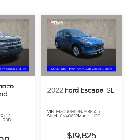
ronco
2022
Ford Escape
SE
end
VIN:
1FMCU0G60NUA88555
10742
Stock:
CV4083B
Model:
U0G
l:
R9B
$19,825
800