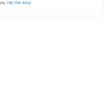
rts:
740-784-4412