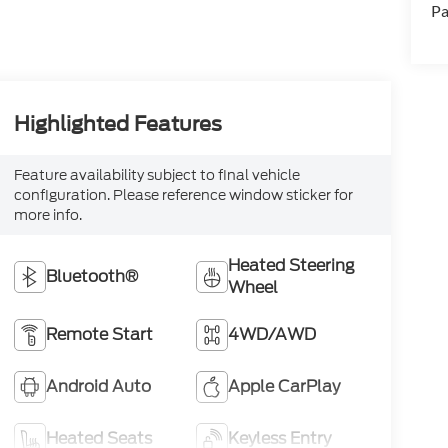
Pa
Highlighted Features
Feature availability subject to final vehicle
configuration. Please reference window sticker for
more info.
Heated Steering
Bluetooth®
Wheel
Remote Start
4WD/AWD
Android Auto
Apple CarPlay
Heated Seats
Keyless Entry