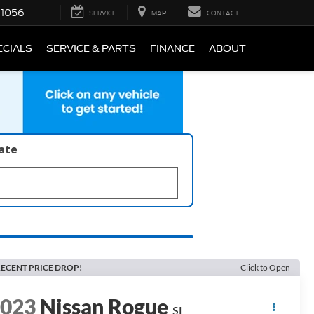
-1056
SERVICE
MAP
CONTACT
ECIALS
SERVICE & PARTS
FINANCE
ABOUT
late
ECENT PRICE DROP!
Click to Open
2023
Nissan Rogue
SL