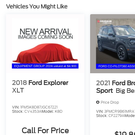
Vehicles You Might Like
2018
Ford Explorer
2021
Ford B
XLT
Sport
Big B
Price Drop
VIN:
1FM5K8D87JGC67221
VIN:
3FMCR9B61MRA
Stock:
CV4353A
Model:
K8D
Stock:
CF2279A
Mode
Call For Price
$19,