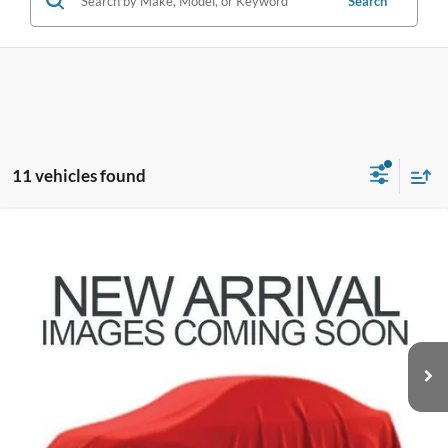
Search
11 vehicles found
Compare Vehicle
$18,896
2023
Nissan Rogue
S
PRICE
Coughlin Hyundai of Heath
VIN:
5N1BT3AB9PC672483
Stock:
HY8802A
70,259 mi
Ext.
Int.
Less
Doc Fee
$398
Price:
$18,896