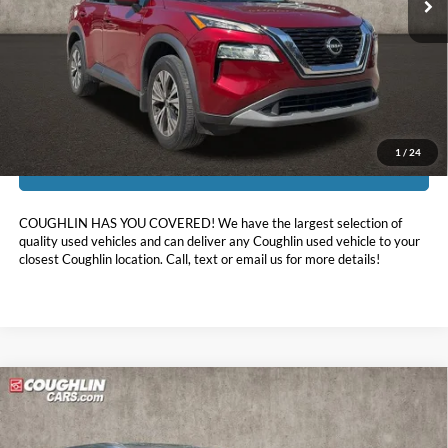
Less
Doc Fee
$398
Price:
$21,878
Includes all dealer fees. Price excludes tax, title, & registration.
1
/
24
I'm Interested
COUGHLIN HAS YOU COVERED!
We have the largest selection of
quality used vehicles and can deliver any Coughlin used vehicle to your
closest Coughlin location. Call, text or email us for more details!
Compare Vehicle
$21,988
2023
Nissan Rogue
SV
PRICE
Price Drop