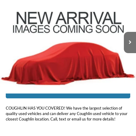
$26,988
2023
Nissan Murano
SV
PRICE
Price Drop
Coughlin Nissan of Heath
VIN:
5N1AZ2BSXPC117190
Stock:
XU2301
24,533 mi
Ext.
Int.
Less
Doc Fee
$398
Price:
$26,988
Includes all dealer fees. Price excludes tax, title, & registration.
I'm Interested
COUGHLIN HAS YOU COVERED!
We have the largest selection of
quality used vehicles and can deliver any Coughlin used vehicle to your
closest Coughlin location. Call, text or email us for more details!