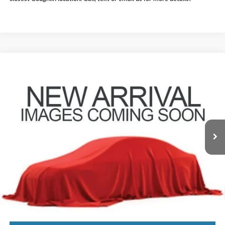
Compare Vehicle
$23,388
2023
Nissan Rogue
SV
PRICE
Price Drop
Coughlin Nissan of Heath
VIN:
5N1BT3BB1PC867542
Stock:
XU2300
28,235 mi
Ext.
Int.
Less
Doc Fee
$398
Price:
$23,388
Includes all dealer fees. Price excludes tax, title, & registration.
I'm Interested