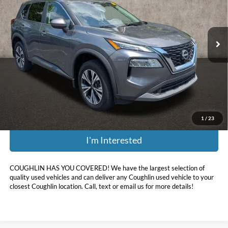
Coughlin Nissan of Heath
VIN:
5N1BT3BB5PC866894
Stock:
XU2295
44,865 mi
Ext.
Int.
Less
Retail Price:
$26,325
Doc Fee
$398
Price:
$21,988
Includes all dealer fees. Price excludes tax, title, & registration.
1
/
23
I'm Interested
COUGHLIN HAS YOU COVERED!
We have the largest selection of
quality used vehicles and can deliver any Coughlin used vehicle to your
closest Coughlin location. Call, text or email us for more details!