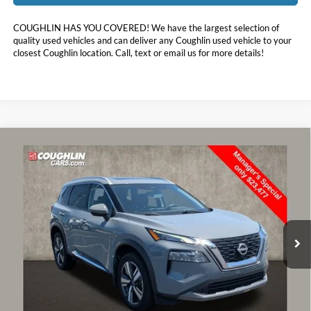
COUGHLIN HAS YOU COVERED!
We have the largest selection of
quality used vehicles and can deliver any Coughlin used vehicle to your
closest Coughlin location. Call, text or email us for more details!
Compare Vehicle
$23,875
2023
Nissan Rogue
SL
PRICE
Price Drop
Coughlin Toyota
VIN:
5N1BT3CB6PC689688
Stock:
NT21099A
51,537 mi
Ext.
Int.
Less
Doc Fee
$398
Price:
$23,875
Includes all dealer fees. Price excludes tax, title, & registration.