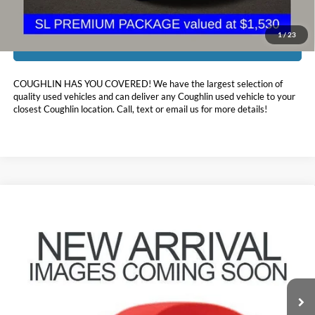
1
/
23
I'm Interested
COUGHLIN HAS YOU COVERED!
We have the largest selection of
quality used vehicles and can deliver any Coughlin used vehicle to your
closest Coughlin location. Call, text or email us for more details!
Compare Vehicle
$23,888
2023
Nissan Rogue
SV
PRICE
Price Drop
Coughlin Nissan of Heath
VIN:
JN8BT3BB0PW479113
Stock:
XU2306
26,214 mi
Ext.
Int.
Less