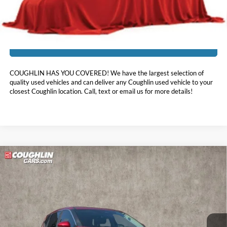
Includes all dealer fees. Price excludes tax, title, & registration.
I'm Interested
COUGHLIN HAS YOU COVERED!
We have the largest selection of
quality used vehicles and can deliver any Coughlin used vehicle to your
closest Coughlin location. Call, text or email us for more details!
Compare Vehicle
$21,878
2023
Nissan Rogue
SV
PRICE
Coughlin Kia of Lewis Center
VIN:
5N1BT3BAXPC815978
Stock:
LC8900A
26,833 mi
Ext.
Int.