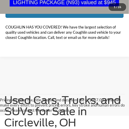
1
/
26
I'm Interested
COUGHLIN HAS YOU COVERED!
We have the largest selection of
quality used vehicles and can deliver any Coughlin used vehicle to your
closest Coughlin location. Call, text or email us for more details!
Used Cars, Trucks, and
Pricing excludes tax, title, license and document fee of $387.00. While we
make every effort to prevent pricing errors, key stroke and human errors do
SUVs for Sale in
occur. Please contact the dealer for details.
Circleville, OH