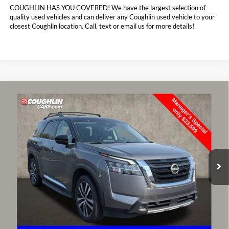
COUGHLIN HAS YOU COVERED!
We have the largest selection of
quality used vehicles and can deliver any Coughlin used vehicle to your
closest Coughlin location. Call, text or email us for more details!
Compare Vehicle
$33,997
2023
Nissan Pathfinder
Platinum
PRICE
Special Offer
Price Drop
Coughlin Toyota
VIN:
5N1DR3DK5PC223952
Stock:
NT20945A
56,022 mi
Ext.
Int.
Less
Doc Fee
$398
Price:
$33,997
Includes all dealer fees. Price excludes tax, title, & registration.