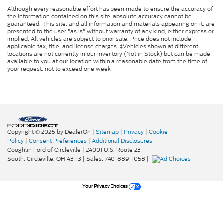
Although every reasonable effort has been made to ensure the accuracy of
the information contained on this site, absolute accuracy cannot be
guaranteed. This site, and all information and materials appearing on it, are
presented to the user "as is" without warranty of any kind, either express or
implied. All vehicles are subject to prior sale. Price does not include
applicable tax, title, and license charges. ‡Vehicles shown at different
locations are not currently in our inventory (Not in Stock) but can be made
available to you at our location within a reasonable date from the time of
your request, not to exceed one week.
Copyright © 2026
by DealerOn
|
Sitemap
|
Privacy
|
Cookie
Policy
|
Consent Preferences
|
Additional Disclosures
Coughlin Ford of Circleville
|
24001 U.S. Route 23
South,
Circleville,
OH
43113
| Sales:
740-889-1058
|
Your Privacy Choices