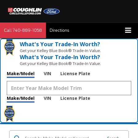
Call
740-889-1058
Directions
What's Your Trade‑In Worth?
Get your Kelley Blue Book® Trade‑In Value.
What's Your Trade‑In Worth?
Get your Kelley Blue Book® Trade‑In Value.
Make/Model
VIN
License Plate
Make/Model
VIN
License Plate