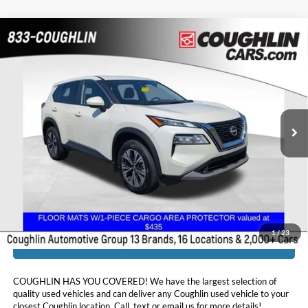
Compare Vehicle
$22,054
2023
Nissan Rogue
SV
PRICE
Coughlin Chevrolet Buick GMC of Chillicothe
VIN:
JN8BT3BBXPW350683
Stock:
CU6586A
41,287 mi
Ext.
Int.
Less
Doc Fee
$398
Price:
$22,054
Includes all dealer fees. Price excludes tax, title, & registration.
1
/
23
I'm Interested
COUGHLIN HAS YOU COVERED!
We have the largest selection of
quality used vehicles and can deliver any Coughlin used vehicle to your
closest Coughlin location. Call, text or email us for more details!