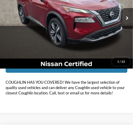
VIN:
5N1BT3CB3PC907425
Stock:
XU2302
33,589 mi
Ext.
Int.
Less
Doc Fee
$398
Price:
$25,888
Includes all dealer fees. Price excludes tax, title, & registration.
1
/
22
I'm Interested
COUGHLIN HAS YOU COVERED!
We have the largest selection of
quality used vehicles and can deliver any Coughlin used vehicle to your
closest Coughlin location. Call, text or email us for more details!
Compare Vehicle