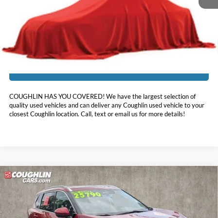
Doc Fee
$398
Price:
$23,888
Includes all dealer fees. Price excludes tax, title, & registration.
I'm Interested
COUGHLIN HAS YOU COVERED!
We have the largest selection of
quality used vehicles and can deliver any Coughlin used vehicle to your
closest Coughlin location. Call, text or email us for more details!
Compare Vehicle
$25,888
2023
Nissan Rogue
SL
PRICE
Price Drop
Coughlin Nissan of Heath