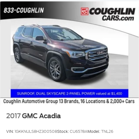
2017
GMC Acadia
VIN:
1GKKNULS8HZ300508
Stock:
CU6578A
Model:
TNL26