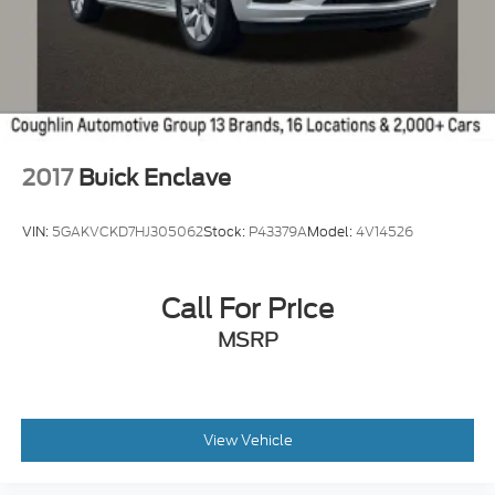
2017
Buick Enclave
VIN:
5GAKVCKD7HJ305062
Stock:
P43379A
Model:
4V14526
Call For Price
MSRP
View Vehicle