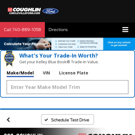
Call
740-889-1058
Directions
What's Your Trade‑In Worth?
Get your Kelley Blue Book® Trade‑In Value.
Make/Model
VIN
License Plate
Schedule Test Drive