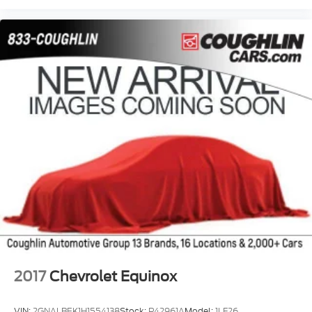
adaptive cruise control, comfort package, trailer
package, appearance package, acoustical package,
DVD entertainment system, preferred package,
technology package, driver confidence package,
audio package, heat package, memory package, off-
road package, premium package, premium sound
package, remote vehicle starter prep package.
2017
Chevrolet Equinox
VIN:
2GNALBEK1H1554138
Stock:
P42961A
Model:
1LF26