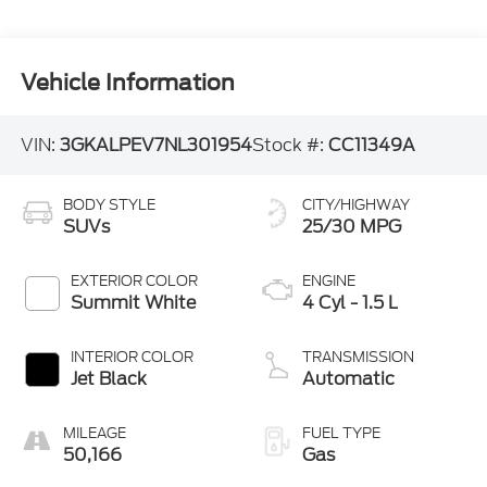
Vehicle Information
VIN:
3GKALPEV7NL301954
Stock #:
CC11349A
BODY STYLE
CITY/HIGHWAY
SUVs
25/30 MPG
EXTERIOR COLOR
ENGINE
Summit White
4 Cyl - 1.5 L
INTERIOR COLOR
TRANSMISSION
Jet Black
Automatic
MILEAGE
FUEL TYPE
50,166
Gas