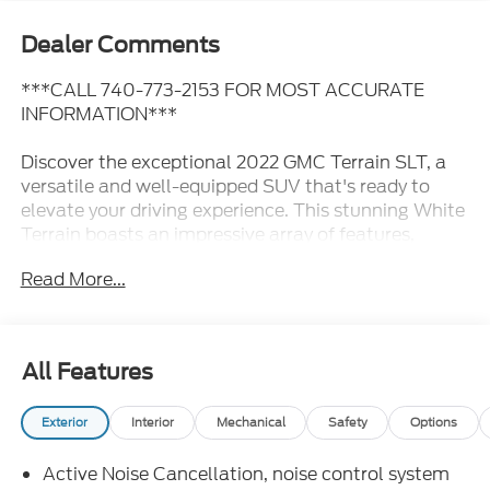
Dealer Comments
***CALL 740-773-2153 FOR MOST ACCURATE
INFORMATION***
Discover the exceptional 2022 GMC Terrain SLT, a
versatile and well-equipped SUV that's ready to
elevate your driving experience. This stunning White
Terrain boasts an impressive array of features,
including:
Read More...
- GMC PRO SAFETY PLUS: Enjoy enhanced driver
assistance technologies like Lane Change Alert with
Side Blind Zone Alert, Rear Cross Traffic Alert, and
All Features
Rear Park Assist for added peace of mind.
- 19" Machined Aluminum Wheels with Gray
Exterior
Interior
Mechanical
Safety
Options
Accents: Stylish and durable, these wheels
complement the Terrain's sleek exterior.
Active Noise Cancellation, noise control system
- 3 Years of OnStar & Connected Services: Stay