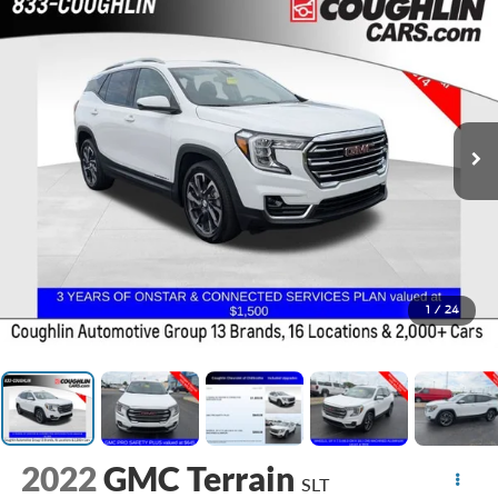
1
/
24
2022
GMC Terrain
SLT