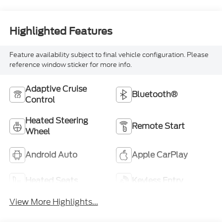
Highlighted Features
Feature availability subject to final vehicle configuration. Please
reference window sticker for more info.
Adaptive Cruise
Bluetooth®
Control
Heated Steering
Remote Start
Wheel
Android Auto
Apple CarPlay
Heated Seats
Keyless Entry
View More Highlights...