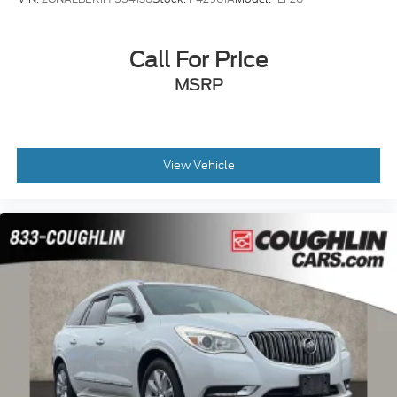
Call For Price
MSRP
View Vehicle