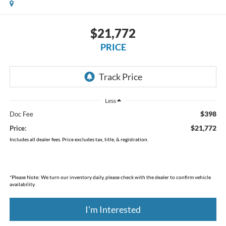
$21,772
PRICE
Less
$398
Doc Fee
$21,772
Price:
Includes all dealer fees. Price excludes tax, title, & registration.
*
Please Note:
We turn our inventory daily, please check with the dealer to confirm vehicle
availability.
I'm Interested