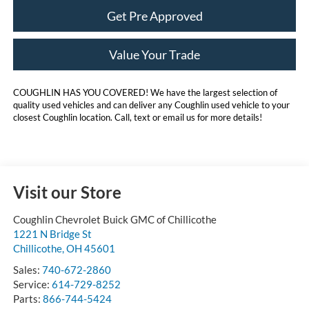
Get Pre Approved
Value Your Trade
COUGHLIN HAS YOU COVERED!
We have the largest selection of
quality used vehicles and can deliver any Coughlin used vehicle to your
closest Coughlin location. Call, text or email us for more details!
Visit our Store
Coughlin Chevrolet Buick GMC of Chillicothe
1221 N Bridge St
Chillicothe
,
OH
45601
Sales:
740-672-2860
Service:
614-729-8252
Parts:
866-744-5424