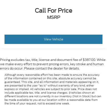
Call For Price
MSRP
View Vehicle
Pricing excludes tax, title, license and document fee of $387.00. While
we make every effort to prevent pricing errors, key stroke and human
errors do occur. Please contact the dealer for details.
Although every reasonable effort has been made to ensure the accuracy
of the information contained on this site, absolute accuracy cannot be
guaranteed. This site, and all information and materials appearing on it,
are presented to the user "as is" without warranty of any kind, either
express or implied. All vehicles are subject to prior sale. Price does not
include applicable tax, title, and license charges. ‡Vehicles shown at
different locations are not currently in our inventory (Not in Stock) but can
be made available to you at our location within a reasonable date from
the time of your request, not to exceed one week.