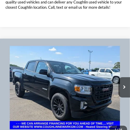
quality used vehicles and can deliver any Coughlin used vehicle to your
closest Coughlin location. Call, text or email us for more details!
Compare Vehicle
$26,773
2022
GMC Canyon
4WD Elevation
PRICE
Coughlin Chevrolet Buick GMC Newark
VIN:
1GTG6CENXN1160987
Stock:
NG11445
102,474 mi
Ext.
Int.
Less
Doc Fee
$398
Price:
$26,773
Includes all dealer fees. Price excludes tax, title, & registration.
1
/
24