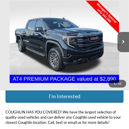
Compare Vehicle
$42,386
2022
GMC Sierra 1500
AT4
PRICE
Coughlin Chevrolet Buick GMC of Chillicothe
VIN:
3GTPUEEL1NG556212
Stock:
CU6574A
82,227 mi
Ext.
Int.
Less
Retail Price:
$41,988
Doc Fee
$398
Price:
$42,386
Includes all dealer fees. Price excludes tax, title, & registration.
1
/
52
I'm Interested
COUGHLIN HAS YOU COVERED!
We have the largest selection of
quality used vehicles and can deliver any Coughlin used vehicle to your
closest Coughlin location. Call, text or email us for more details!