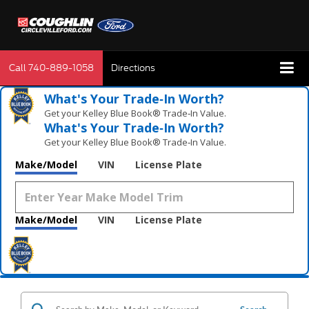
Call
740-889-1058
Directions
What's Your Trade‑In Worth?
Get your Kelley Blue Book® Trade‑In Value.
What's Your Trade‑In Worth?
Get your Kelley Blue Book® Trade‑In Value.
Make/Model
VIN
License Plate
Make/Model
VIN
License Plate