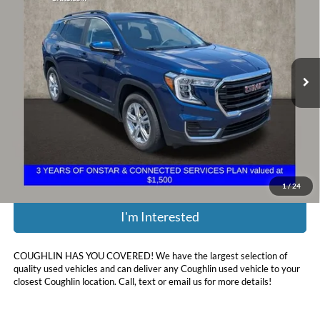
PRICE
Coughlin Chevrolet Buick GMC of Circleville
VIN:
3GKALMEV5NL266104
Stock:
CV4364A
41,067 mi
Ext.
Int.
Less
Retail Price:
$21,670
Doc Fee
$398
Price:
$22,068
Includes all dealer fees. Price excludes tax, title, & registration.
1
/
24
I'm Interested
COUGHLIN HAS YOU COVERED!
We have the largest selection of
quality used vehicles and can deliver any Coughlin used vehicle to your
closest Coughlin location. Call, text or email us for more details!