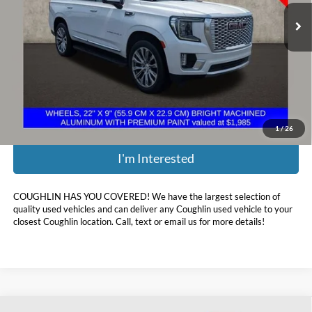
135,560 mi
Ext.
Less
Retail Price:
$38,280
Doc Fee
$398
Price:
$38,678
Includes all dealer fees. Price excludes tax, title, & registration.
1
/
26
I'm Interested
COUGHLIN HAS YOU COVERED!
We have the largest selection of
quality used vehicles and can deliver any Coughlin used vehicle to your
closest Coughlin location. Call, text or email us for more details!