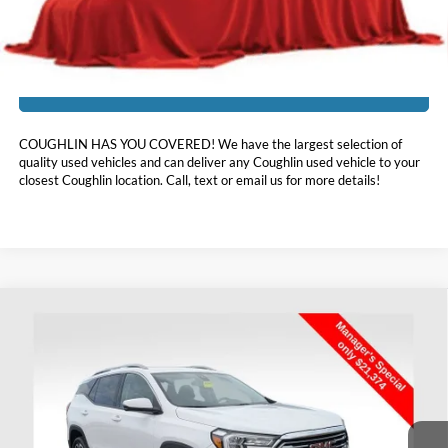
Includes all dealer fees. Price excludes tax, title, & registration.
I'm Interested
COUGHLIN HAS YOU COVERED!
We have the largest selection of
quality used vehicles and can deliver any Coughlin used vehicle to your
closest Coughlin location. Call, text or email us for more details!
Compare Vehicle
$21,772
2022
GMC Terrain
SLT
PRICE
Coughlin Chevrolet Buick GMC of Chillicothe
VIN:
3GKALPEV7NL301954
Stock:
CC11349A
50,166 mi
Ext.
Int.