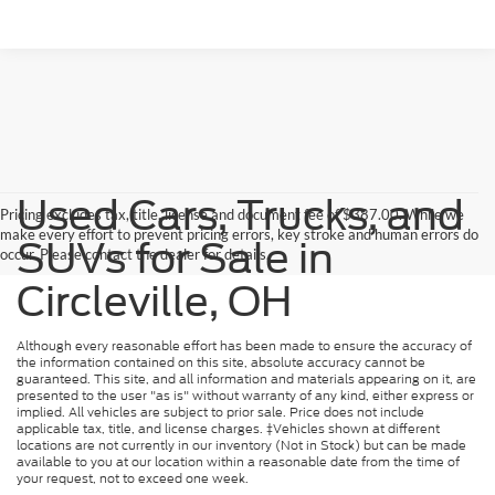
Used Cars, Trucks, and
Pricing excludes tax, title, license and document fee of $387.00. While we
make every effort to prevent pricing errors, key stroke and human errors do
SUVs for Sale in
occur. Please contact the dealer for details.
Circleville, OH
Although every reasonable effort has been made to ensure the accuracy of
the information contained on this site, absolute accuracy cannot be
guaranteed. This site, and all information and materials appearing on it, are
presented to the user "as is" without warranty of any kind, either express or
implied. All vehicles are subject to prior sale. Price does not include
applicable tax, title, and license charges. ‡Vehicles shown at different
locations are not currently in our inventory (Not in Stock) but can be made
available to you at our location within a reasonable date from the time of
your request, not to exceed one week.