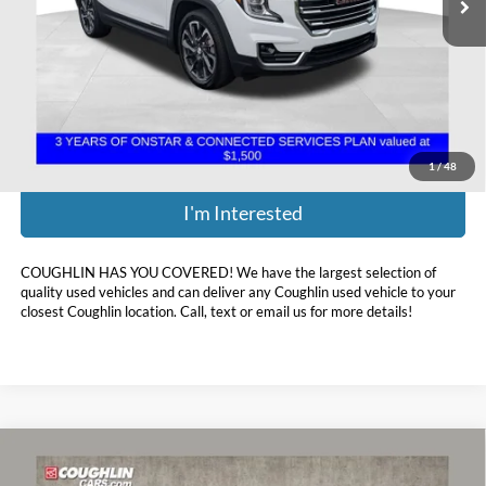
Less
Retail Price:
$21,374
Doc Fee
$398
Price:
$21,772
Includes all dealer fees. Price excludes tax, title, & registration.
1
/
48
I'm Interested
COUGHLIN HAS YOU COVERED!
We have the largest selection of
quality used vehicles and can deliver any Coughlin used vehicle to your
closest Coughlin location. Call, text or email us for more details!
Compare Vehicle
$22,068
2022
GMC Terrain
SLE