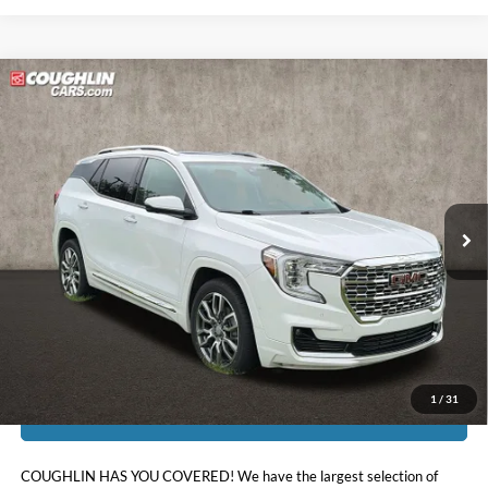
Compare Vehicle
$25,217
2022
GMC Terrain
Denali
PRICE
Price Drop
Coughlin Kia of Lewis Center
VIN:
3GKALXEV9NL291315
Stock:
LC9398A
52,319 mi
Ext.
Int.
Less
Doc Fee
$398
Price:
$25,217
Includes all dealer fees. Price excludes tax, title, & registration.
1
/
31
I'm Interested
COUGHLIN HAS YOU COVERED!
We have the largest selection of