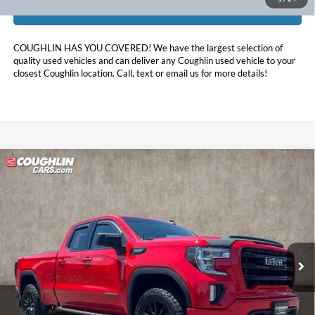
I'm Interested
COUGHLIN HAS YOU COVERED!
We have the largest selection of
quality used vehicles and can deliver any Coughlin used vehicle to your
closest Coughlin location. Call, text or email us for more details!
Compare Vehicle
$30,398
2022
GMC Sierra 1500 Limited
Elevation
PRICE
Coughlin Ford of Marysville
VIN:
1GTR9CEDXNZ158097
Stock:
MFP0282
89,606 mi
Ext.
Int.
Less
Retail Price:
$32,450
Doc Fee
$398