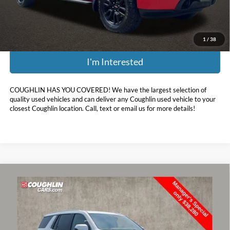
Price:
$30,398
Includes all dealer fees. Price excludes tax, title, & registration.
1
/
38
I'm Interested
COUGHLIN HAS YOU COVERED!
We have the largest selection of
quality used vehicles and can deliver any Coughlin used vehicle to your
closest Coughlin location. Call, text or email us for more details!
Compare Vehicle
$38,678
2022
GMC Yukon
Denali
PRICE
Coughlin Chevrolet Buick GMC of Circleville
VIN:
1GKS2DKL0NR170349
Stock:
CV4280A