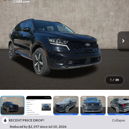
1
/
36
RECENT PRICE DROP!
Collapse
Reduced by $2,197 since Jul 10, 2026