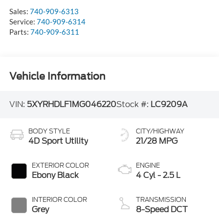
Sales:
740-909-6313
Service:
740-909-6314
Parts:
740-909-6311
Vehicle Information
VIN:
5XYRHDLF1MG046220
Stock #:
LC9209A
BODY STYLE
CITY/HIGHWAY
4D Sport Utility
21/28 MPG
EXTERIOR COLOR
ENGINE
Ebony Black
4 Cyl - 2.5 L
INTERIOR COLOR
TRANSMISSION
Grey
8-Speed DCT