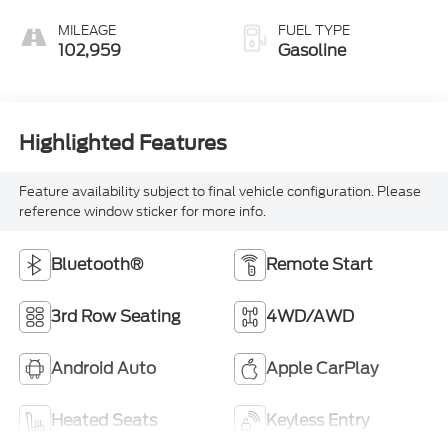
MILEAGE
FUEL TYPE
102,959
Gasoline
Highlighted Features
Feature availability subject to final vehicle configuration. Please
reference window sticker for more info.
Bluetooth®
Remote Start
3rd Row Seating
4WD/AWD
Android Auto
Apple CarPlay
Heated Seats
Keyless Entry