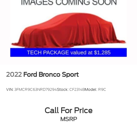
2022
Ford Bronco Sport
VIN:
3FMCR9C63NRD79294
Stock:
CF2314B
Model:
R9C
Call For Price
MSRP