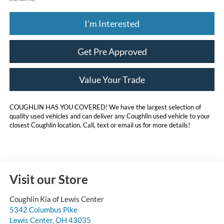
I'm Interested
Get Pre Approved
Value Your Trade
COUGHLIN HAS YOU COVERED!
We have the largest selection of
quality used vehicles and can deliver any Coughlin used vehicle to your
closest Coughlin location. Call, text or email us for more details!
Visit our Store
Coughlin Kia of Lewis Center
5342 Columbus Pike
Lewis Center
,
OH
43035