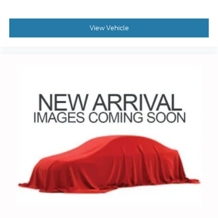
seeking a midsize SUV that combines performance,
technology, and premium amenities. Schedule a
View Vehicle
test drive today and experience the difference for
yourself.