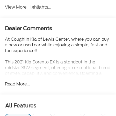
View More Highlights...
Dealer Comments
At Coughlin Kia of Lewis Center, where you can buy
a new or used car while enjoying a simple, fast and
fun experience!!
This 2021 Kia Sorento EX is a standout in the
midsize SUV segment, offering an exceptional blend
of style, capability, and convenience. Boasting a
turbocharged engine, advanced all-wheel drive
Read More...
system, and an impressive array of premium
features, this Sorento is ready to elevate your driving
experience.
All Features
- 3rd Row Seats
- Backup Camera