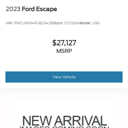
2023
Ford Escape
VIN:
1FMCU9GN4PUB29428
Stock:
CF2326A
Model:
U9G
$27,127
MSRP
View Vehicle