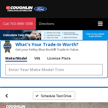
Call
740-889-1058
Directions
What's Your Trade‑In Worth?
Get your Kelley Blue Book® Trade‑In Value.
Make/Model
VIN
License Plate
Schedule Test Drive