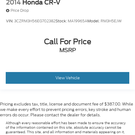
2014
Honda CR-V
Price Drop
VIN:
3CZRM3H56EG702382
Stock:
MA19965A
Model:
RM3H5EJW
Call For Price
MSRP
View Vehicle
Pricing excludes tax, title, license and document fee of $387.00. While
we make every effort to prevent pricing errors, key stroke and human
errors do occur. Please contact the dealer for details.
Although every reasonable effort has been made to ensure the accuracy
of the information contained on this site, absolute accuracy cannot be
guaranteed. This site, and all information and materials appearing on it,