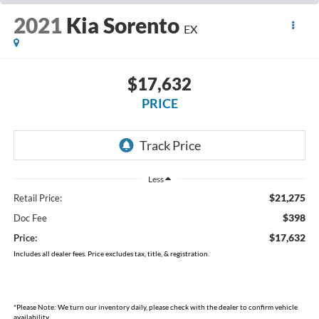
2021
Kia Sorento
EX
$17,632
PRICE
Less
$21,275
Retail Price:
$398
Doc Fee
$17,632
Price:
Includes all dealer fees. Price excludes tax, title, & registration.
*
Please Note:
We turn our inventory daily, please check with the dealer to confirm vehicle
availability.