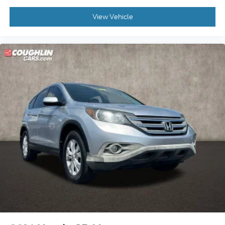
View Vehicle