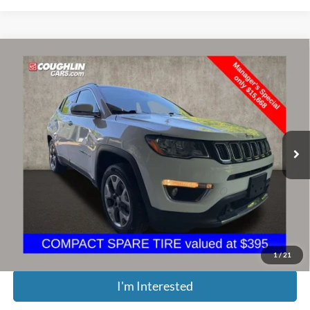
Compare Vehicle
$16,066
2021
Jeep Compass
Limited
PRICE
Price Drop
Coughlin Kia of Dublin
VIN:
3C4NJDCB2MT527893
Stock:
D8275B
69,648 mi
Ext.
Int.
Less
Retail Price:
$20,525
Doc Fee
$398
Price:
$16,066
Includes all dealer fees. Price excludes tax, title, & registration.
1
/
21
I'm Interested