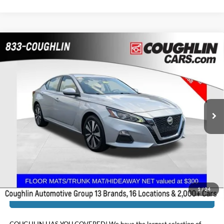
Compare Vehicle
$19,386
2021
Nissan Altima
2.5 SV
PRICE
Coughlin Chevrolet Buick GMC of Chillicothe
VIN:
1N4BL4DW3MN395022
Stock:
CU6585
52,526 mi
Ext.
Int.
Less
Doc Fee
$398
Price:
$19,386
Includes all dealer fees. Price excludes tax, title, & registration.
1
/
24
I'm Interested