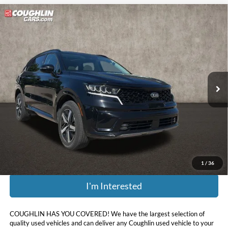
Compare Vehicle
$17,632
2021
Kia Sorento
EX
PRICE
Price Drop
Coughlin Kia of Lewis Center
VIN:
5XYRHDLF1MG046220
Stock:
LC9209A
102,959 mi
Ext.
Int.
Less
Retail Price:
$21,275
Doc Fee
$398
Price:
$17,632
Includes all dealer fees. Price excludes tax, title, & registration.
1
/
36
I'm Interested
COUGHLIN HAS YOU COVERED!
We have the largest selection of
quality used vehicles and can deliver any Coughlin used vehicle to your