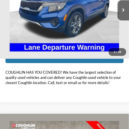
103,192 mi
Ext.
Int.
Available
Less
Doc Fee
$398
Price:
$14,393
Includes all dealer fees. Price excludes tax, title, & registration.
1
/
38
I'm Interested
COUGHLIN HAS YOU COVERED!
We have the largest selection of
quality used vehicles and can deliver any Coughlin used vehicle to your
closest Coughlin location. Call, text or email us for more details!
Compare Vehicle
$14,896
2021
Hyundai Tucson
Sport