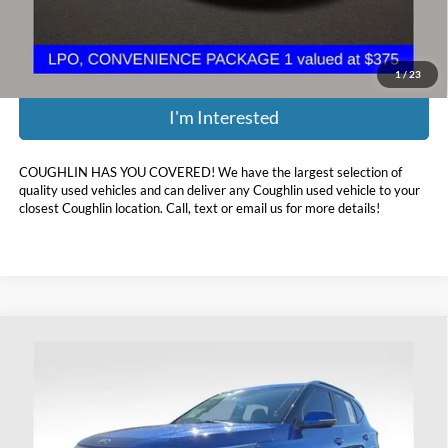
Price:
$14,386
Includes all dealer fees. Price excludes tax, title, & registration.
1
/
23
I'm Interested
COUGHLIN HAS YOU COVERED!
We have the largest selection of
quality used vehicles and can deliver any Coughlin used vehicle to your
closest Coughlin location. Call, text or email us for more details!
Compare Vehicle
$14,393
2021
Kia Seltos
S
PRICE
Coughlin Ford of Heath
VIN:
KNDEUCAAXM7048928
Stock:
FU11702