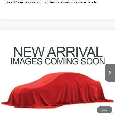
closest Coughlin location. Call, text or email us for more details!
Compare Vehicle
$18,160
2021
BMW X1
xDrive28i
PRICE
Coughlin Kia of Lewis Center
VIN:
WBXJG9C01M5S75002
Stock:
LCU1369A
73,045 mi
Ext.
Int.
Less
Retail Price:
$21,375
Doc Fee
$398
Price:
$18,160
Includes all dealer fees. Price excludes tax, title, & registration.
1
/
2