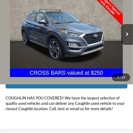
PRICE
Price Drop
Coughlin Hyundai of Heath
VIN:
KM8J3CAL8MU387526
Stock:
HY8838A
97,408 mi
Ext.
Int.
Less
Doc Fee
$398
Price:
$14,896
Includes all dealer fees. Price excludes tax, title, & registration.
1
/
23
I'm Interested
COUGHLIN HAS YOU COVERED!
We have the largest selection of
quality used vehicles and can deliver any Coughlin used vehicle to your
closest Coughlin location. Call, text or email us for more details!