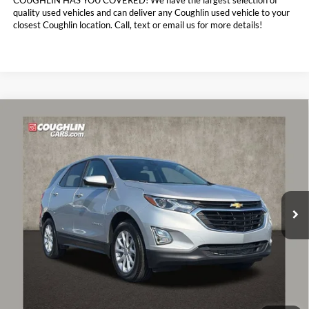
COUGHLIN HAS YOU COVERED!
We have the largest selection of
quality used vehicles and can deliver any Coughlin used vehicle to your
closest Coughlin location. Call, text or email us for more details!
Compare Vehicle
$19,888
2021
Chevrolet Equinox
LT
PRICE
Coughlin Chevrolet of Pataskala
VIN:
3GNAXKEV9MS173053
Stock:
P43433A
35,484 mi
Ext.
Int.
Less
Retail Price:
$19,490
Doc Fee
$398
Price:
$19,888
Includes all dealer fees. Price excludes tax, title, & registration.