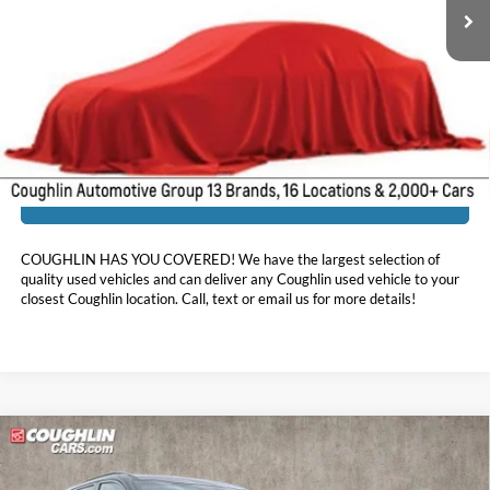
Less
Doc Fee
$398
Price:
$18,512
Includes all dealer fees. Price excludes tax, title, & registration.
I'm Interested
COUGHLIN HAS YOU COVERED!
We have the largest selection of
quality used vehicles and can deliver any Coughlin used vehicle to your
closest Coughlin location. Call, text or email us for more details!
Compare Vehicle
$18,856
2021
Kia Telluride
EX
PRICE