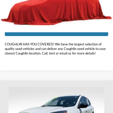
Price:
$15,337
Includes all dealer fees. Price excludes tax, title, & registration.
I'm Interested
COUGHLIN HAS YOU COVERED!
We have the largest selection of
quality used vehicles and can deliver any Coughlin used vehicle to your
closest Coughlin location. Call, text or email us for more details!
Compare Vehicle
$15,393
2021
Ford Escape
SE
PRICE
Coughlin Ford of Heath
VIN:
1FMCU9G61MUA13365
Stock:
HFP1669