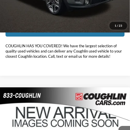
Includes all dealer fees. Price excludes tax, title, & registration.
1
/
23
I'm Interested
COUGHLIN HAS YOU COVERED!
We have the largest selection of
quality used vehicles and can deliver any Coughlin used vehicle to your
closest Coughlin location. Call, text or email us for more details!
Compare Vehicle
$18,512
2021
Chevrolet Trailblazer
LT
PRICE
Coughlin GM of Marysville
VIN:
KL79MRSLXMB012087
Stock:
Z07861A
54,813 mi
Ext.
Int.