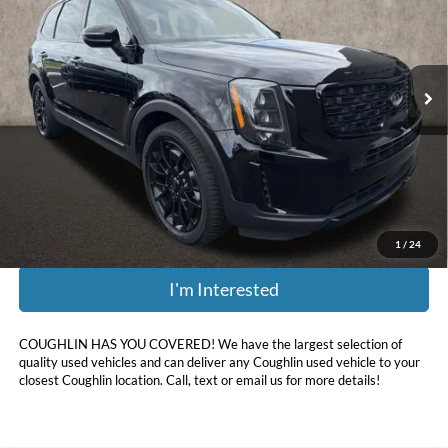
Price Drop
Coughlin Kia of Dublin
VIN:
5XYP3DHC1MG189415
Stock:
D9285A
120,542 mi
Ext.
Int.
Less
Retail Price:
$22,475
Doc Fee
$398
Price:
$18,856
Includes all dealer fees. Price excludes tax, title, & registration.
1
/
24
I'm Interested
COUGHLIN HAS YOU COVERED!
We have the largest selection of
quality used vehicles and can deliver any Coughlin used vehicle to your
closest Coughlin location. Call, text or email us for more details!