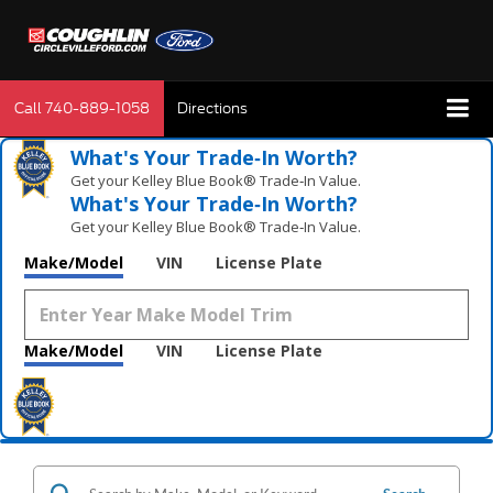
Call
740-889-1058
Directions
What's Your Trade‑In Worth?
Get your Kelley Blue Book® Trade‑In Value.
What's Your Trade‑In Worth?
Get your Kelley Blue Book® Trade‑In Value.
Make/Model
VIN
License Plate
Make/Model
VIN
License Plate