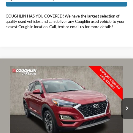
COUGHLIN HAS YOU COVERED!
We have the largest selection of
quality used vehicles and can deliver any Coughlin used vehicle to your
closest Coughlin location. Call, text or email us for more details!
Compare Vehicle
$18,998
2021
Hyundai Tucson
Sport
PRICE
Special Offer
Price Drop
Coughlin Hyundai of Heath
VIN:
KM8J3CAL3MU392004
Stock:
HY8461A
63,769 mi
Ext.
Int.
Less
Doc Fee
$398
Price:
$18,998
Includes all dealer fees. Price excludes tax, title, & registration.