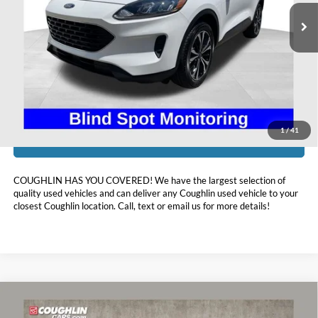
98,095 mi
Ext.
Int.
Available
Less
Doc Fee
$398
Price:
$15,393
Includes all dealer fees. Price excludes tax, title, & registration.
1
/
41
I'm Interested
COUGHLIN HAS YOU COVERED!
We have the largest selection of
quality used vehicles and can deliver any Coughlin used vehicle to your
closest Coughlin location. Call, text or email us for more details!
Compare Vehicle
$15,410
2021
Buick Encore GX
Preferred