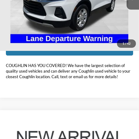
Doc Fee
$398
Price:
$19,098
Includes all dealer fees. Price excludes tax, title, & registration.
1
/
42
I'm Interested
COUGHLIN HAS YOU COVERED!
We have the largest selection of
quality used vehicles and can deliver any Coughlin used vehicle to your
closest Coughlin location. Call, text or email us for more details!
Compare Vehicle
$19,240
2021
Honda Civic
EX
PRICE
Coughlin Kia of Lewis Center