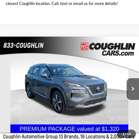
closest Coughlin location. Call, text or email us for more details!
Compare Vehicle
$18,986
2021
Nissan Rogue
SL
PRICE
Coughlin Chevrolet Buick GMC of Chillicothe
VIN:
5N1AT3CB6MC768351
Stock:
CU6604A
107,057 mi
Ext.
Int.
Less
Doc Fee
$398
Price:
$18,986
Includes all dealer fees. Price excludes tax, title, & registration.
1
/
23
I'm Interested