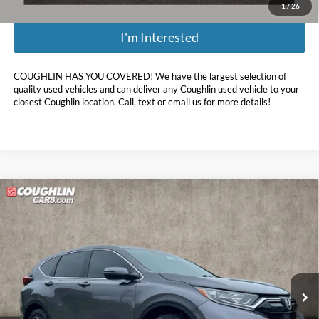
1
/
26
I'm Interested
COUGHLIN HAS YOU COVERED!
We have the largest selection of
quality used vehicles and can deliver any Coughlin used vehicle to your
closest Coughlin location. Call, text or email us for more details!
Compare Vehicle
$19,898
2021
Honda CR-V
EX
PRICE
Price Drop
Coughlin Ford of Marysville
VIN:
5J6RW2H55MA001527
Stock:
MF1373A
92,729 mi
Ext.
Int.
Less
Retail Price:
$23,125