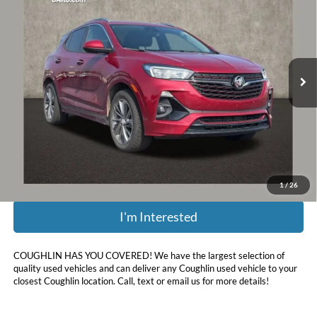
PRICE
Coughlin Chevrolet of Pataskala
VIN:
KL4MMBS28MB077316
Stock:
P43342A
83,884 mi
Ext.
Int.
Less
Retail Price:
$15,012
Doc Fee
$398
Price:
$15,410
Includes all dealer fees. Price excludes tax, title, & registration.
1
/
26
I'm Interested
COUGHLIN HAS YOU COVERED!
We have the largest selection of
quality used vehicles and can deliver any Coughlin used vehicle to your
closest Coughlin location. Call, text or email us for more details!