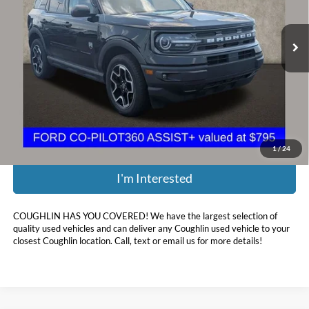
VIN:
3FMCR9B61MRA10742
Stock:
CF2279A
95,429 mi
Ext.
Int.
Less
Retail Price:
$19,800
Doc Fee
$398
Price:
$17,485
Includes all dealer fees. Price excludes tax, title, & registration.
1
/
24
I'm Interested
COUGHLIN HAS YOU COVERED!
We have the largest selection of
quality used vehicles and can deliver any Coughlin used vehicle to your
closest Coughlin location. Call, text or email us for more details!