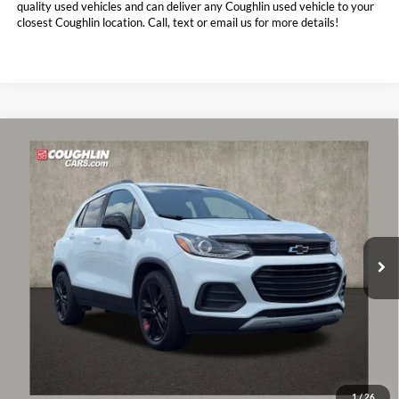
quality used vehicles and can deliver any Coughlin used vehicle to your
closest Coughlin location. Call, text or email us for more details!
Compare Vehicle
$15,076
2021
Chevrolet Trax
LT
PRICE
Coughlin Chevrolet of Pataskala
VIN:
KL7CJLSB2MB318252
Stock:
P43036A
44,796 mi
Ext.
Int.
Less
Retail Price:
$14,678
Doc Fee
$398
Price:
$15,076
Includes all dealer fees. Price excludes tax, title, & registration.
1
/
26