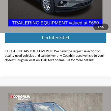
Doc Fee
$398
Price:
$16,697
Includes all dealer fees. Price excludes tax, title, & registration.
1
/
23
I'm Interested
COUGHLIN HAS YOU COVERED!
We have the largest selection of
quality used vehicles and can deliver any Coughlin used vehicle to your
closest Coughlin location. Call, text or email us for more details!
Compare Vehicle
$17,485
2021
Ford Bronco Sport
Big Bend
PRICE
Price Drop
Coughlin Ford of Circleville