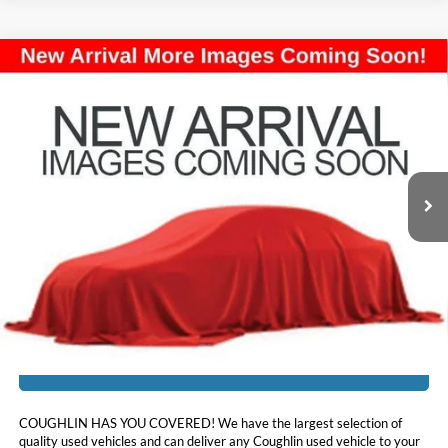
Compare Vehicle
$18,957
2021
Buick Encore GX
Preferred
PRICE
Price Drop
Coughlin Kia of Lancaster
VIN:
KL4MMBS24MB099989
Stock:
L26785A
28,635 mi
Ext.
Int.
Less
Doc Fee
$398
Price:
$18,957
Includes all dealer fees. Price excludes tax, title, & registration.
I'm Interested
COUGHLIN HAS YOU COVERED!
We have the largest selection of
quality used vehicles and can deliver any Coughlin used vehicle to your