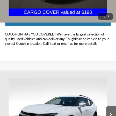
1
/
25
I'm Interested
COUGHLIN HAS YOU COVERED!
We have the largest selection of
quality used vehicles and can deliver any Coughlin used vehicle to your
closest Coughlin location. Call, text or email us for more details!
Compare Vehicle
$19,098
2021
Chevrolet Blazer
LT
PRICE
Price Drop
Coughlin Ford of Heath
VIN:
3GNKBJRS3MS569914
Stock:
FU11733A
93,095 mi
Ext.
Int.
Available
Less