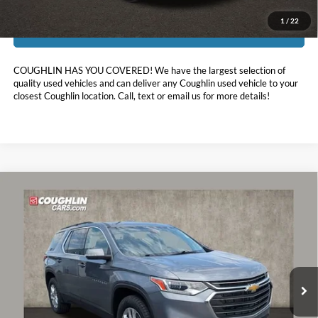
1
/
22
I'm Interested
COUGHLIN HAS YOU COVERED!
We have the largest selection of
quality used vehicles and can deliver any Coughlin used vehicle to your
closest Coughlin location. Call, text or email us for more details!
Compare Vehicle
$16,697
2021
Chevrolet Traverse
LT Leather
PRICE
Coughlin Chevrolet Buick GMC of Circleville
VIN:
1GNERHKW8MJ193100
Stock:
CV3431A
127,019 mi
Ext.
Int.
Less
Retail Price:
$16,299