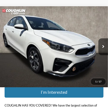
Compare Vehicle
$15,006
2021
Kia Forte
LXS
PRICE
Price Drop
Coughlin Kia of Dublin
VIN:
3KPF24AD8ME379193
Stock:
D9111A
52,513 mi
Ext.
Int.
Less
Retail Price:
$15,375
Doc Fee
$398
Price:
$15,006
Includes all dealer fees. Price excludes tax, title, & registration.
1
/
17
I'm Interested
COUGHLIN HAS YOU COVERED!
We have the largest selection of