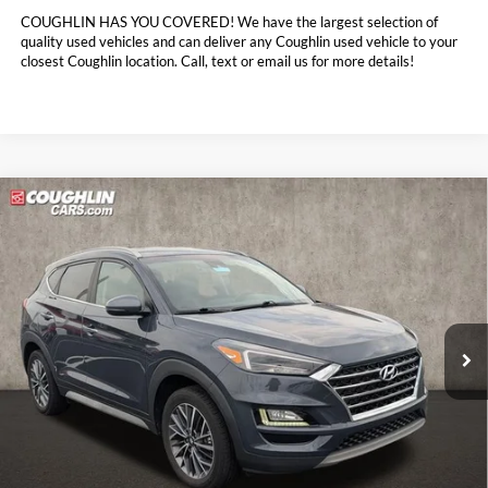
COUGHLIN HAS YOU COVERED!
We have the largest selection of
quality used vehicles and can deliver any Coughlin used vehicle to your
closest Coughlin location. Call, text or email us for more details!
Compare Vehicle
$16,632
2021
Hyundai Tucson
Limited
PRICE
Coughlin Toyota
VIN:
KM8J33AL2MU374447
Stock:
NT21179A
97,774 mi
Ext.
Int.
Less
Doc Fee
$398
Price:
$16,632
Includes all dealer fees. Price excludes tax, title, & registration.