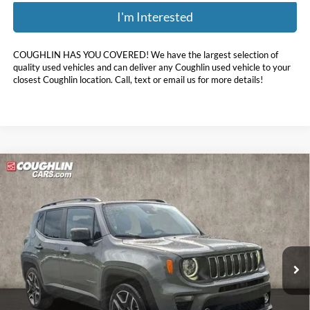
I'm Interested
COUGHLIN HAS YOU COVERED!
We have the largest selection of
quality used vehicles and can deliver any Coughlin used vehicle to your
closest Coughlin location. Call, text or email us for more details!
Compare Vehicle
$18,396
2021
Jeep Renegade
Latitude
PRICE
Coughlin Hyundai of Heath
VIN:
ZACNJCB11MPN28833
Stock:
HU12658A
43,513 mi
Ext.
Int.
Less
Doc Fee
$398
Price:
$18,396