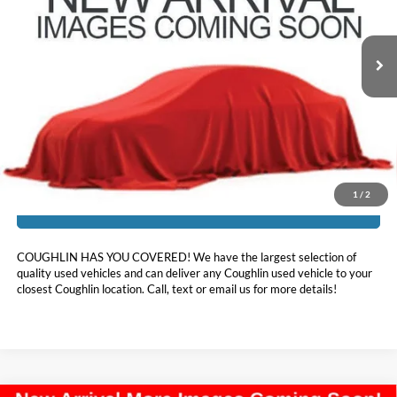
VIN:
2HGFC1F30MH706154
Stock:
LC9614A
87,894 mi
Ext.
Int.
Less
Doc Fee
$398
Price:
$19,240
Includes all dealer fees. Price excludes tax, title, & registration.
1
/
2
I'm Interested
COUGHLIN HAS YOU COVERED!
We have the largest selection of
quality used vehicles and can deliver any Coughlin used vehicle to your
closest Coughlin location. Call, text or email us for more details!