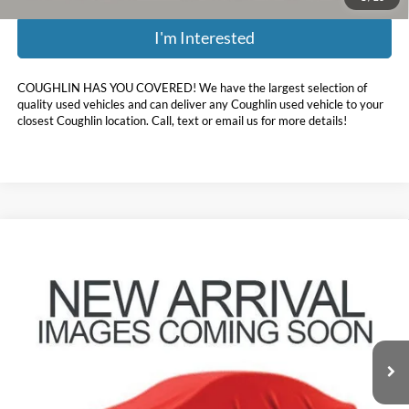
I'm Interested
COUGHLIN HAS YOU COVERED!
We have the largest selection of
quality used vehicles and can deliver any Coughlin used vehicle to your
closest Coughlin location. Call, text or email us for more details!
Compare Vehicle
$15,337
2021
Kia Sportage
LX
PRICE
Coughlin Toyota
VIN:
KNDPMCAC6M7886867
Stock:
NT21208A
94,869 mi
Ext.
Int.
Less
Doc Fee
$398