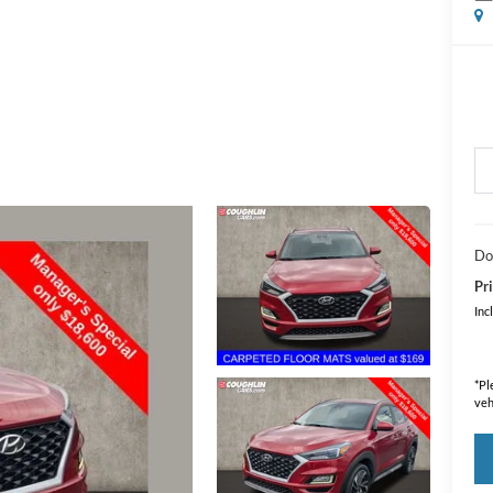
Do
Pri
Inc
*
Pl
veh