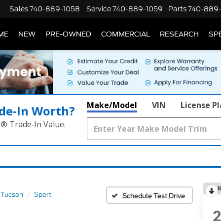
Sales
740-889-1058
Service
740-889-1059
Parts
740-889
ME
NEW
PRE-OWNED
COMMERCIAL
RESEARCH
SP
Make/Model
VIN
License P
de‑In Worth?
k® Trade‑In Value.
R
Tucson
Sport
Schedule Test Drive