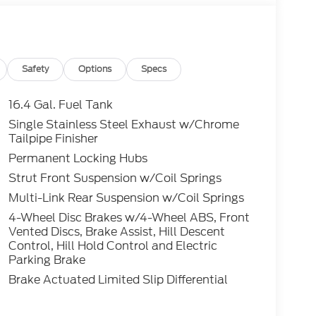
Safety
Options
Specs
16.4 Gal. Fuel Tank
Single Stainless Steel Exhaust w/Chrome
Tailpipe Finisher
Permanent Locking Hubs
Strut Front Suspension w/Coil Springs
Multi-Link Rear Suspension w/Coil Springs
4-Wheel Disc Brakes w/4-Wheel ABS, Front
Vented Discs, Brake Assist, Hill Descent
Control, Hill Hold Control and Electric
Parking Brake
Brake Actuated Limited Slip Differential