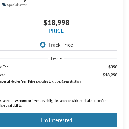
Special Offer
$18,998
PRICE
Less
$398
c Fee
$18,998
ce:
ludes all dealer fees. Price excludes tax, title, & registration.
ease Note:
We turn our inventory daily, please check with the dealer to confirm
icle availability.
I'm Interested