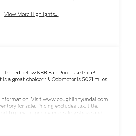
View More Highlights...
riced below KBB Fair Purchase Price!
is a great choice***. Odometer is 5021 miles
est information. Visit www.coughlinhyundai.com
ntory for sale. Pricing excludes tax, title,
rt to prevent pricing errors, key stroke and
s.