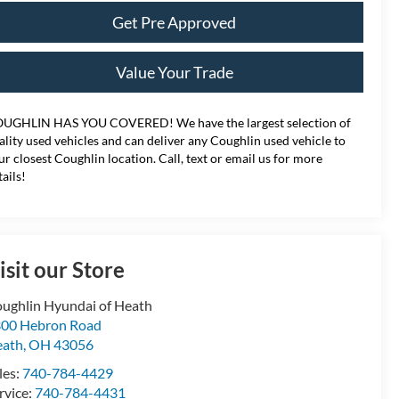
Get Pre Approved
Value Your Trade
UGHLIN HAS YOU COVERED!
We have the largest selection of
ality used vehicles and can deliver any Coughlin used vehicle to
ur closest Coughlin location. Call, text or email us for more
tails!
isit our Store
ughlin Hyundai of Heath
00 Hebron Road
eath
,
OH
43056
les:
740-784-4429
rvice:
740-784-4431