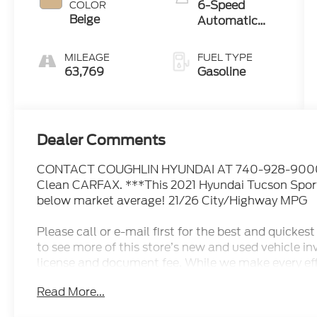
6-Speed
COLOR
Beige
Automatic
with Shiftronic
MILEAGE
FUEL TYPE
63,769
Gasoline
Dealer Comments
CONTACT COUGHLIN HYUNDAI AT 740-928-9000. P
Clean CARFAX. ***This 2021 Hyundai Tucson Sport 
below market average! 21/26 City/Highway MPG
Please call or e-mail first for the best and quick
to see more of this store’s new and used vehicle inve
license and document fee. While we make every effo
human errors do occur. Please see dealer for detail
Read More...