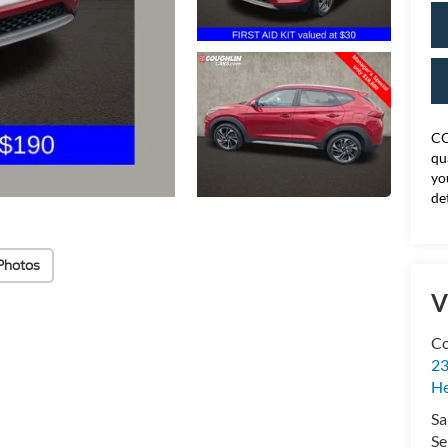
CO
qu
yo
de
Photos
V
Co
23
H
Sa
Se