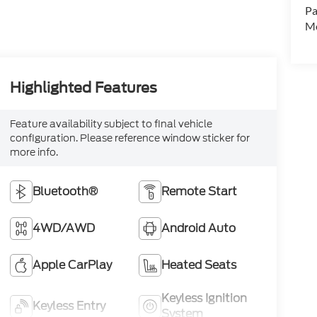
Pa
Mo
Highlighted Features
Feature availability subject to final vehicle
configuration. Please reference window sticker for
more info.
Bluetooth®
Remote Start
4WD/AWD
Android Auto
Apple CarPlay
Heated Seats
Keyless Ignition
Keyless Entry
System