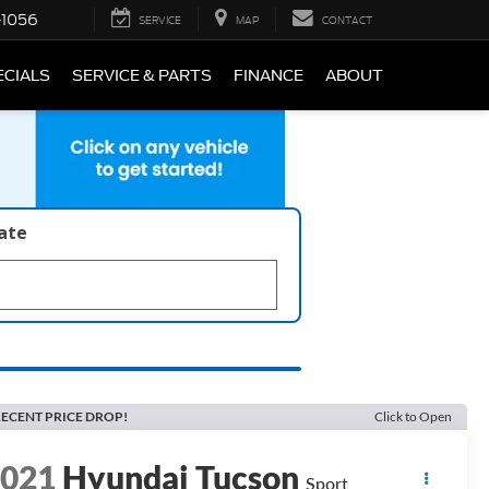
-1056
SERVICE
MAP
CONTACT
ECIALS
SERVICE & PARTS
FINANCE
ABOUT
late
ECENT PRICE DROP!
Click to Open
2021
Hyundai Tucson
Sport