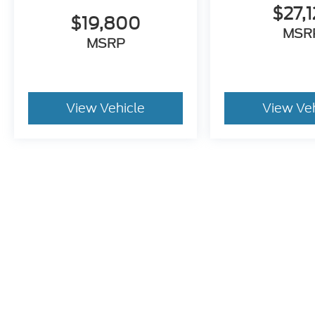
$27,1
$19,800
MSR
MSRP
View Vehicle
View Ve
Pricing excludes tax, title, license and document fee of $387.00
stroke and human errors do occur. Please contact the dealer for