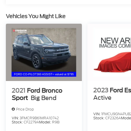
Vehicles You Might Like
2023
Ford E
2021
Ford Bronco
Active
Sport
Big Bend
Price Drop
VIN:
1FMCU9GN4PUB
VIN:
3FMCR9B61MRA10742
Stock:
CF2326A
Mode
Stock:
CF2279A
Model:
R9B