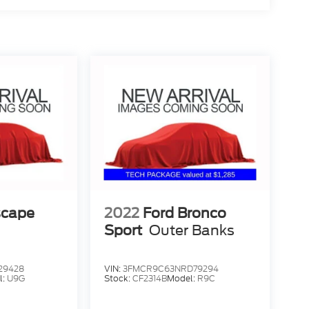
scape
2022
Ford Bronco
Sport
Outer Banks
29428
VIN:
3FMCR9C63NRD79294
l:
U9G
Stock:
CF2314B
Model:
R9C