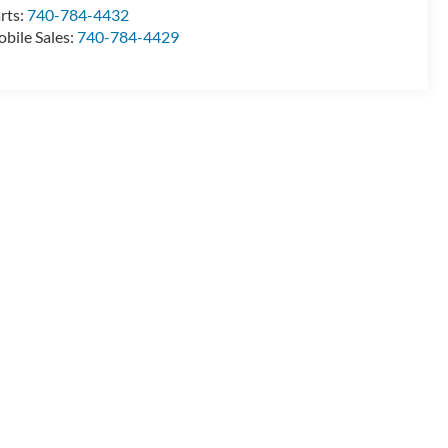
rts:
740-784-4432
bile Sales:
740-784-4429