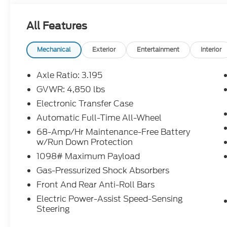
All Features
Mechanical
Exterior
Entertainment
Interior
Axle Ratio: 3.195
GVWR: 4,850 lbs
Electronic Transfer Case
Automatic Full-Time All-Wheel
68-Amp/Hr Maintenance-Free Battery
w/Run Down Protection
1098# Maximum Payload
Gas-Pressurized Shock Absorbers
Front And Rear Anti-Roll Bars
Electric Power-Assist Speed-Sensing
Steering