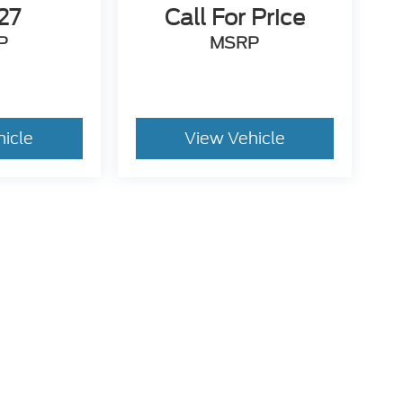
27
Call For Price
P
MSRP
hicle
View Vehicle
. While we make every effort to prevent pricing errors, key
 details.