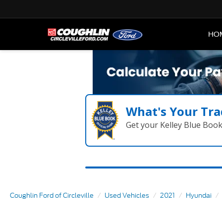
HO
What's Your Tra
Get your Kelley Blue Boo
Coughlin Ford of Circleville
Used Vehicles
2021
Hyundai