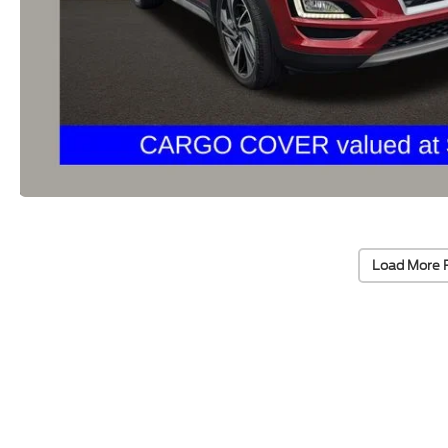
Load More 