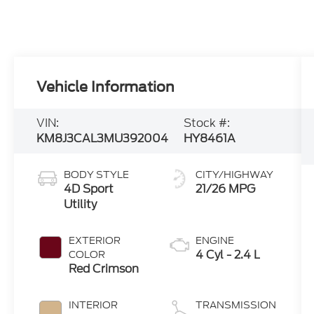
Vehicle Information
VIN:
Stock #:
KM8J3CAL3MU392004
HY8461A
BODY STYLE
CITY/HIGHWAY
4D Sport
21/26 MPG
Utility
EXTERIOR
ENGINE
4 Cyl - 2.4 L
COLOR
Red Crimson
INTERIOR
TRANSMISSION