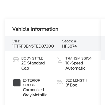
Vehicle Information
VIN:
Stock #:
1FTRF3BN5TED87300
HF3874
BODY STYLE
TRANSMISSION
2D Standard
10-Speed
Cab
Automatic
EXTERIOR
BED LENGTH
8' Box
COLOR
Carbonized
Gray Metallic