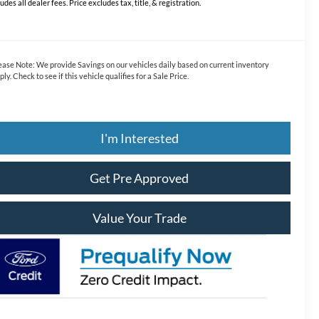
ludes all dealer fees. Price excludes tax, title, & registration.
ease Note:
We provide Savings on our vehicles daily based on current inventory
ply. Check to see if this vehicle qualifies for a Sale Price.
I'm Interested
Get Pre Approved
Value Your Trade