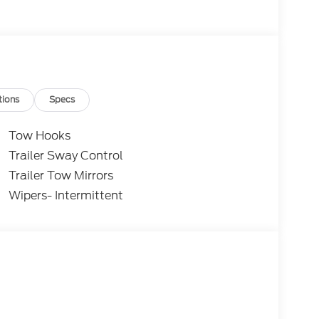
tions
Specs
Tow Hooks
Trailer Sway Control
Trailer Tow Mirrors
Wipers- Intermittent