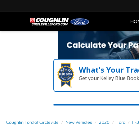
HO
What's Your Tra
Get your Kelley Blue Boo
Coughlin Ford of Circleville
New Vehicles
2026
Ford
F-