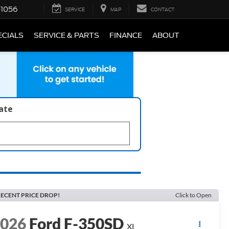
-1056
SERVICE
MAP
CONTACT
ECIALS
SERVICE & PARTS
FINANCE
ABOUT
late
ECENT PRICE DROP!
Click to Open
2026
Ford F-350SD
XL