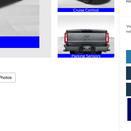
Inc
*
Pl
sup
Photos