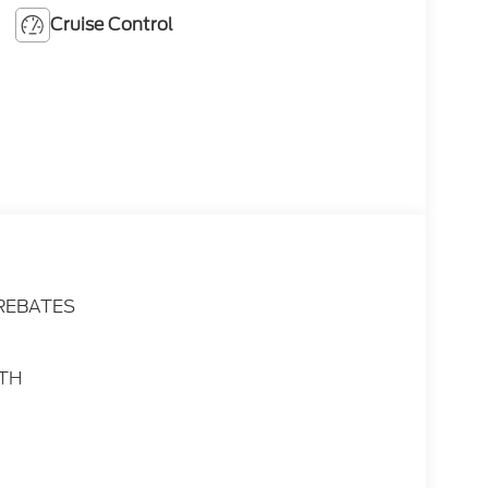
Cruise Control
 REBATES
ATH