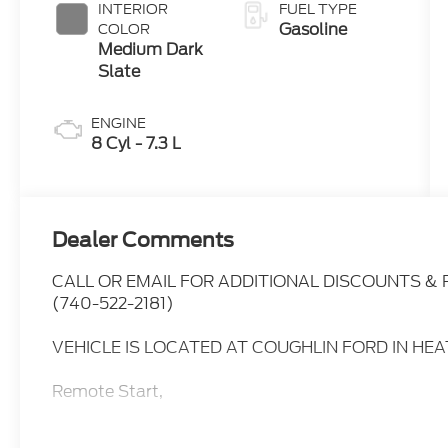
INTERIOR
FUEL TYPE
Gasoline
COLOR
Medium Dark
Slate
ENGINE
8 Cyl - 7.3 L
Dealer Comments
CALL OR EMAIL FOR ADDITIONAL DISCOUNTS &
(740-522-2181)
VEHICLE IS LOCATED AT COUGHLIN FORD IN HE
Remote Start,
Power Windows,