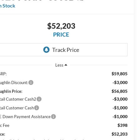
n Stock
$52,203
PRICE
Less
$59,805
RP:
-$3,000
ughlin Discount:
$56,805
ughlin Price:
-$3,000
tail Customer Cash2
-$1,000
tail Customer Cash
-$1,000
E Down Payment Assistance
$398
c Fee
$52,203
ce: