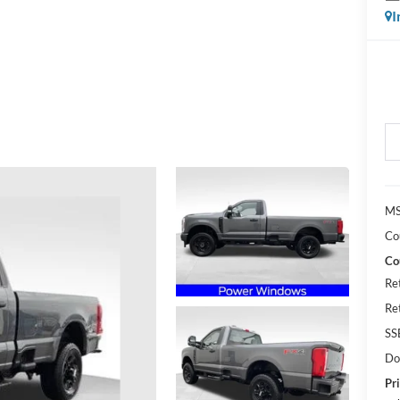
I
MS
Co
Co
Re
Re
SS
Do
Pri