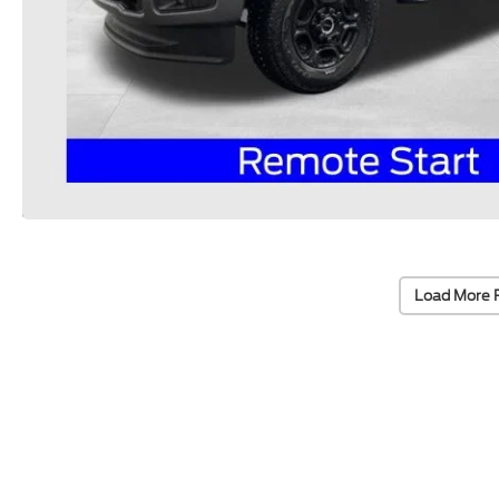
Load More 