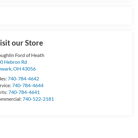
isit our Store
ughlin Ford of Heath
0 Hebron Rd
ewark
,
OH
43056
les:
740-784-4642
rvice:
740-784-4644
rts:
740-784-4641
mmercial:
740-522-2181