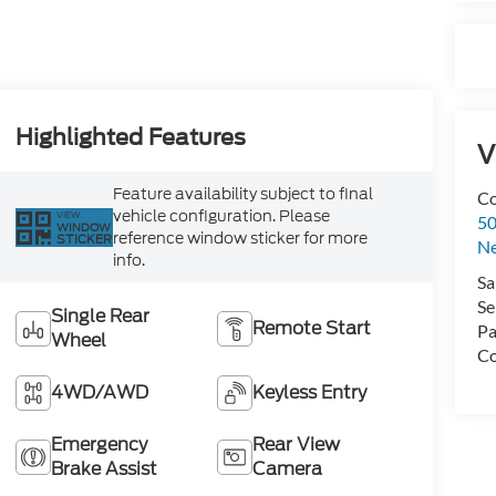
Highlighted Features
V
Feature availability subject to final
Co
vehicle configuration. Please
VIEW
50
WINDOW
reference window sticker for more
STICKER
N
info.
Sa
Se
Single Rear
Remote Start
Pa
Wheel
Co
4WD/AWD
Keyless Entry
Emergency
Rear View
Brake Assist
Camera