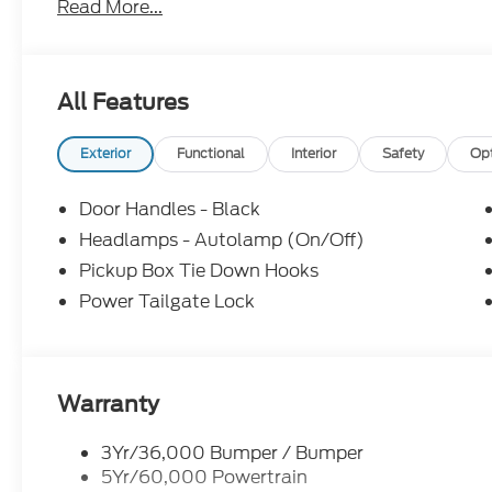
Read More...
Cruise Control,
Parking Sensors,
All Features
18 Argent Painted Steel Wheels,
Exterior
Functional
Interior
Safety
Op
3.73 Axle Ratio, Ford Connectivity
Door Handles - Black
Package (1-Year Included),
Headlamps - Autolamp (On/Off)
Pickup Box Tie Down Hooks
FX4 Off-Road Package,
Power Tailgate Lock
GVWR: 10,900 Lb Payload Package,
40/20/40 Split Bench Seat,
Warranty
Heated door mirrors, Internet access capable:
3Yr/36,000 Bumper / Bumper
5G Modem - Ford Connectivity Package,
5Yr/60,000 Powertrain