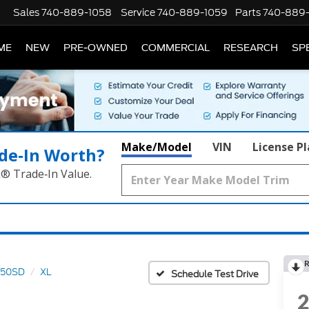
Sales
740-889-1058
Service
740-889-1059
Parts
740-889
ME
NEW
PRE-OWNED
COMMERCIAL
RESEARCH
SP
Make/Model
VIN
License P
de‑In Worth?
k® Trade‑In Value.
R
350SD
XL
Schedule Test Drive