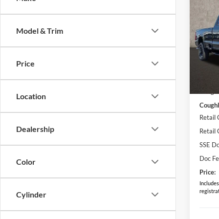
2026
Model & Trim
Spec
Cough
VIN:
1
Price
MSRP:
In Sto
Coughl
Location
Coughl
Retail
Dealership
Retail
SSE Do
Doc F
Color
Price:
Includes 
registra
Cylinder