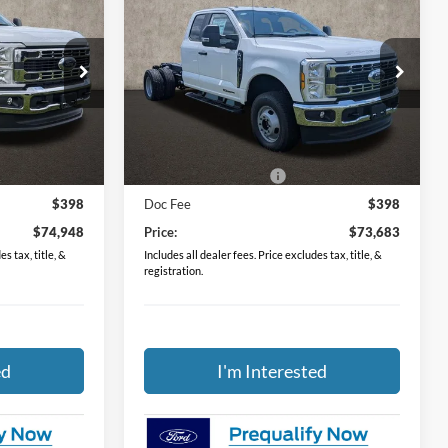
8
$73,683
2026
Ford F-350SD
XL
DRW
PRICE
Price Drop
Coughlin Ford of Circleville
ck:
FCF2248
VIN:
1FD8X3HT6TEE61611
Stock:
FCF2249
Less
$76,550
MSRP:
$75,285
Ext.
Int.
Ext.
Int.
In Stock
-$2,000
Retail Customer Cash
-$2,000
$398
Doc Fee
$398
$74,948
Price:
$73,683
s tax, title, &
Includes all dealer fees. Price excludes tax, title, &
registration.
ed
I'm Interested