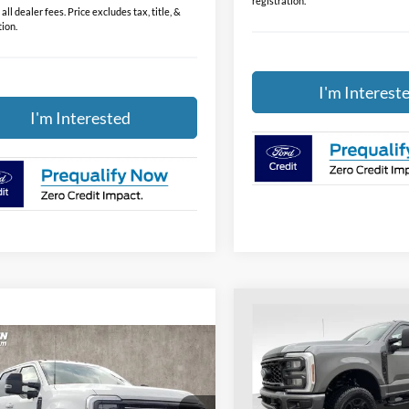
registration.
all dealer fees. Price excludes tax, title, &
tion.
I'm Interest
I'm Interested
Compare Vehicle
$52,20
2026
Ford F-350SD
XL
PRICE
mpare Vehicle
$83,188
Ford F-350SD
num
PRICE
Price Drop
Coughlin Ford of Heath