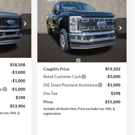
6
Compare Vehicle
$55,600
2026
Ford F-350SD
XLT
PRICE
Special Offer
Price Drop
Coughlin Ford of Circleville
ck:
CF1996
VIN:
1FT8X3BN3TED05816
Stock:
CF2028
Less
$64,055
Ext.
Int.
MSRP:
$61,270
Ext.
Int.
In Stock
-$5,547
Coughlin Discount:
-$2,068
$58,508
Coughlin Price:
$59,202
-$3,000
Retail Customer Cash
-$3,000
-$1,000
SSE Down Payment Assistance
-$1,000
ce
-$1,000
Doc Fee
$398
$398
Price:
$55,600
$53,906
Includes all dealer fees. Price excludes tax, title, &
s tax, title, &
registration.