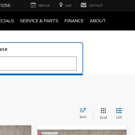
-1056
SERVICE
MAP
CONTACT
ECIALS
SERVICE & PARTS
FINANCE
ABOUT
late
Sort
List
Grid