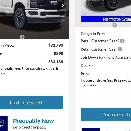
hlin Ford of Pataskala
VIN:
1FTRF3BN5TED87300
Sto
Less
FT8W3BN9TED87747
Stock:
J7781
MSRP:
In Stock
Less
Ext.
Int.
ck
Coughlin Discount:
$85,985
Coughlin Price:
in Discount:
-$3,195
Retail Customer Cash2
in Price:
$82,790
Retail Customer Cash
ee
$398
SSE Down Payment Assistan
$83,188
Doc Fee
all dealer fees. Price excludes tax, title, &
tion.
Price:
Includes all dealer fees. Price exclude
registration.
I'm Interested
I'm Interest