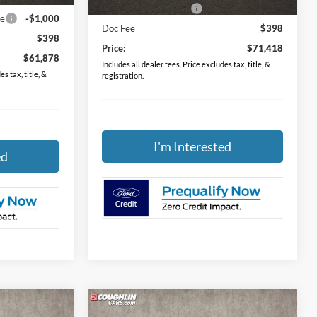
Retail Customer Cash
-$2,000
ce
-$1,000
Doc Fee
$398
$398
Price:
$71,418
$61,878
Includes all dealer fees. Price excludes tax, title, &
s tax, title, &
registration.
I'm Interested
ed
Compare Vehicle