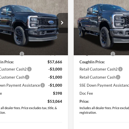
$53,064
$53,90
Ford F-350SD
XL
2026
Ford F-350SD
XL
PRICE
PRICE
ial Offer
Price Drop
Special Offer
Price Drop
lin Ford of Circleville
Coughlin Ford of Circleville
FT8X3BN7TEC65305
Stock:
CF1960
VIN:
1FT8X3BN4TEC83647
Sto
Less
Less
$63,085
MSRP:
Ext.
Int.
ck
In Stock
in Discount:
-$5,419
Coughlin Discount:
in Price:
$57,666
Coughlin Price:
 Customer Cash2
-$3,000
Retail Customer Cash2
 Customer Cash
-$1,000
Retail Customer Cash
wn Payment Assistance
-$1,000
SSE Down Payment Assistan
ee
$398
Doc Fee
$53,064
Price:
all dealer fees. Price excludes tax, title, &
Includes all dealer fees. Price exclude
tion.
registration.