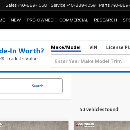
Sales
740-889-1058
Service
740-889-1059
Parts
740-889
ME
NEW
PRE-OWNED
COMMERCIAL
RESEARCH
SP
Make/Model
VIN
License P
de‑In Worth?
k® Trade‑In Value.
Search
53 vehicles found
mpare Vehicle
Compare Vehicle