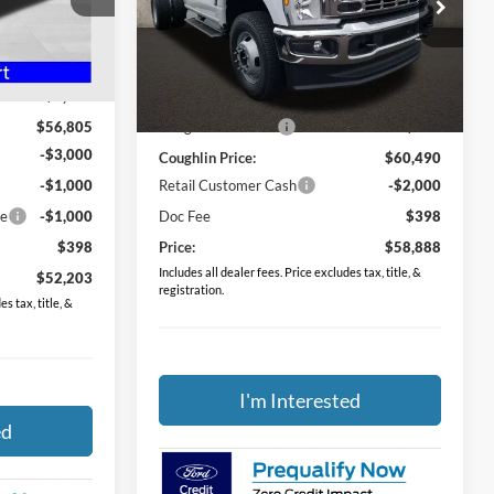
Price Drop
ck:
HF3874
Coughlin Ford of Pataskala
VIN:
1FDRF3HN4TEE09158
Stock:
JM4629F
$59,805
Less
Ext.
Int.
-$3,000
MSRP:
$61,460
Ext.
Int.
In Stock
$56,805
Coughlin Discount:
-$970
-$3,000
Coughlin Price:
$60,490
-$1,000
Retail Customer Cash
-$2,000
ce
-$1,000
Doc Fee
$398
$398
Price:
$58,888
Includes all dealer fees. Price excludes tax, title, &
$52,203
registration.
s tax, title, &
I'm Interested
ed