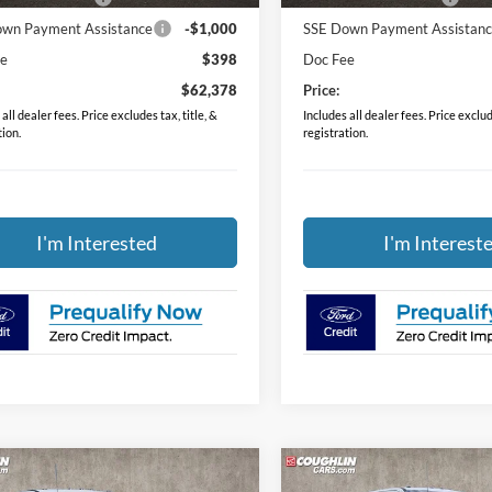
wn Payment Assistance
-$1,000
SSE Down Payment Assistan
ee
$398
Doc Fee
$62,378
Price:
all dealer fees. Price excludes tax, title, &
Includes all dealer fees. Price exclude
tion.
registration.
I'm Interested
I'm Interest
mpare Vehicle
Compare Vehicle