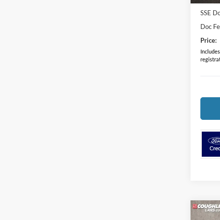
SSE Do
Doc F
Price:
Includes 
registra
Co