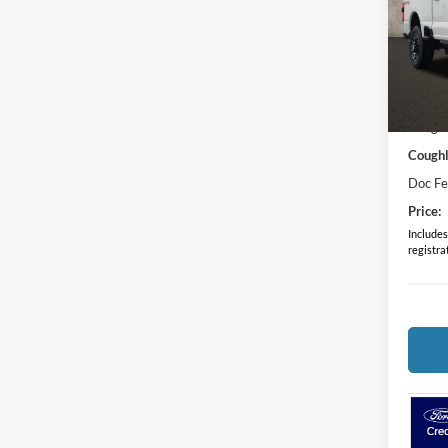
Coug
VIN:
1
In Sto
MSRP:
Coughl
Coughl
Doc F
Price:
Includes 
registra