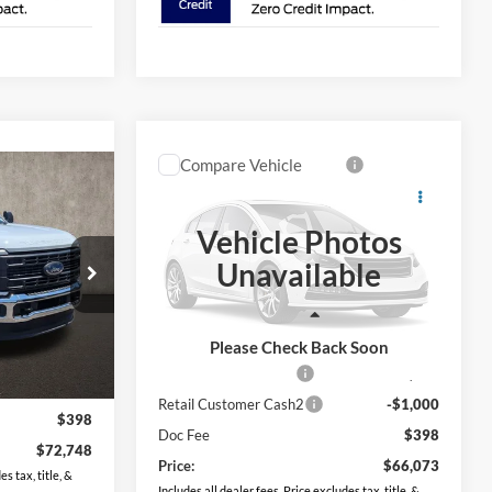
Compare Vehicle
$66,073
8
2026
Ford F-350SD
XL
PRICE
Vehicle Photos
Coughlin Ford of Circleville
Unavailable
VIN:
1FT8W3BN5TEF07477
Stock:
FCF2331
ck:
FCF2329
Less
Ext.
Int.
In Stock
Ext.
Int.
MSRP:
$67,675
Please Check Back Soon
$73,350
Retail Customer Cash
-$1,000
-$1,000
Retail Customer Cash2
-$1,000
$398
Doc Fee
$398
$72,748
Price:
$66,073
s tax, title, &
Includes all dealer fees. Price excludes tax, title, &