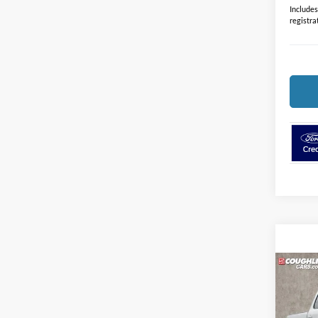
Includes 
registra
Co
2026
Plati