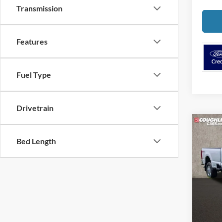
Transmission
Features
Fuel Type
Drivetrain
Co
2026
Bed Length
Spec
Cough
VIN:
1
MSRP:
In Sto
Retail