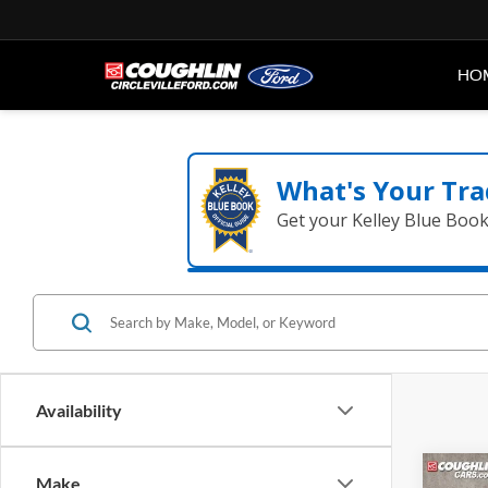
HO
What's Your Tra
Get your Kelley Blue Boo
Availability
Co
Make