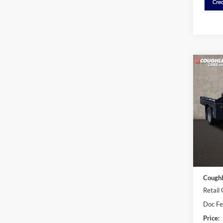
Co
2026
DRW
Cough
VIN:
1
In Sto
MSRP:
Dealer
Coughl
Retail
Doc F
Price: