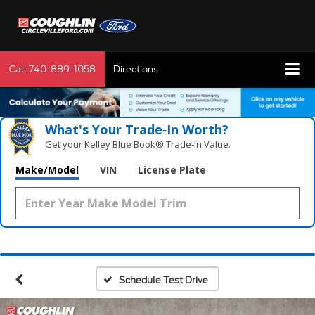
Call
740-889-1058
Directions
What's Your Trade‑In Worth?
Get your Kelley Blue Book® Trade‑In Value.
Make/Model
VIN
License Plate
Schedule Test Drive