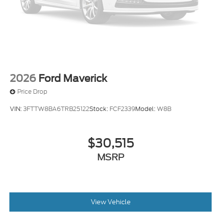
2026
Ford Maverick
Price Drop
VIN:
3FTTW8BA6TRB25122
Stock:
FCF2339
Model:
W8B
$30,515
MSRP
View Vehicle