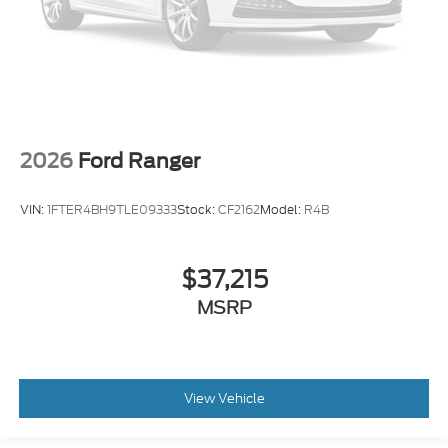
2026
Ford Ranger
VIN:
1FTER4BH9TLE09333
Stock:
CF2162
Model:
R4B
$37,215
MSRP
View Vehicle