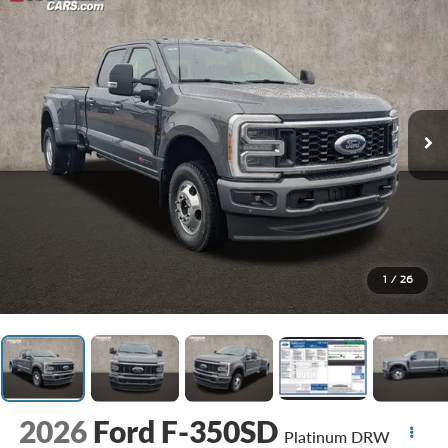
1
/
26
2026
Ford F-350SD
Platinum DRW