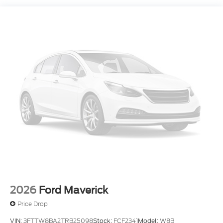
Front Suspension w/Coil Springs
Solid Axle Rear Suspension w/Leaf Springs
4-Wheel Disc Brakes w/4-Wheel ABS, Front And
Rear Vented Discs, Brake Assist, Hill Hold Control
and Electric Parking Brake
2026
Ford Maverick
Price Drop
VIN:
3FTTW8BA2TRB25098
Stock:
FCF2341
Model:
W8B