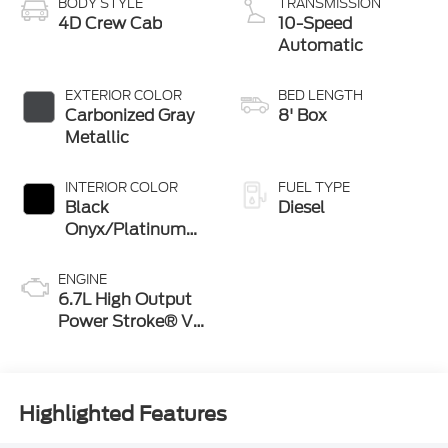
BODY STYLE
TRANSMISSION
4D Crew Cab
10-Speed
Automatic
EXTERIOR COLOR
BED LENGTH
Carbonized Gray
8' Box
Metallic
INTERIOR COLOR
FUEL TYPE
Black
Diesel
Onyx/Platinum
Blue
ENGINE
6.7L High Output
Power Stroke® V8
Turbo Diesel B20
Engine
Highlighted Features