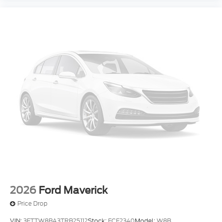
2026
Ford Maverick
Price Drop
VIN:
3FTTW8BA3TRB25112
Stock:
FCF2340
Model:
W8B