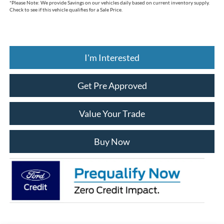
*
Please Note:
We provide Savings on our vehicles daily based on current inventory supply.
Check to see if this vehicle qualifies for a Sale Price.
I'm Interested
Get Pre Approved
Value Your Trade
Buy Now