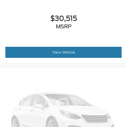
$30,515
MSRP
View Vehicle