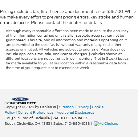
Pricing excludes tax, title, license and document fee of $387.00. While
we make every effort to prevent pricing errors, key stroke and human
errors do occur. Please contact the dealer for details.
Although every reasonable effort has been made to ensure the accuracy
of the information contained on this site, absolute accuracy cannot be
guaranteed. This site, and all information and materials appearing on it,
are presented to the user "as is" without warranty of any kind, either
express or implied. All vehicles are subject to prior sale. Price does not
include applicable tax, title, and license charges. ‡Vehicles shown at
different locations are not currently in our inventory (Not in Stock) but can
be made available to you at our location within a reasonable date from
the time of your request, not to exceed one week.
Copyright © 2026
by DealerOn
|
Sitemap
|
Privacy
|
Cookie
Policy
|
Consent Preferences
|
Additional Disclosures
Coughlin Ford of Circleville
|
24001 U.S. Route 23
South,
Circleville,
OH
43113
| Sales:
740-889-1058
|