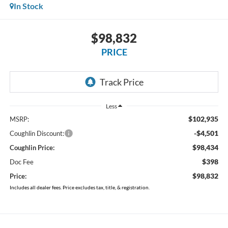
In Stock
$98,832
PRICE
Less
$102,935
MSRP:
-$4,501
Coughlin Discount:
$98,434
Coughlin Price:
$398
Doc Fee
$98,832
Price:
Includes all dealer fees. Price excludes tax, title, & registration.