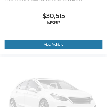
$30,515
MSRP
View Vehicle