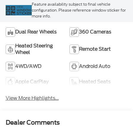
Feature availability subject to final vehicle
VIEW
configuration. Please reference window sticker for
WINDOW
STICKER
more info.
Dual Rear Wheels
360 Cameras
Heated Steering
Remote Start
Wheel
4WD/AWD
Android Auto
Apple CarPlay
Heated Seats
View More Highlights...
Dealer Comments