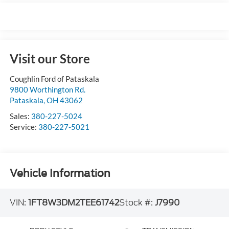
Visit our Store
Coughlin Ford of Pataskala
9800 Worthington Rd.
Pataskala
,
OH
43062
Sales:
380-227-5024
Service:
380-227-5021
Vehicle Information
VIN:
1FT8W3DM2TEE61742
Stock #:
J7990