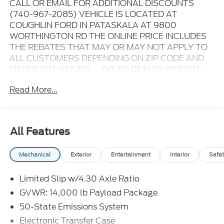
CALL OR EMAIL FOR ADDITIONAL DISCOUNTS
(740-967-2085) VEHICLE IS LOCATED AT
COUGHLIN FORD IN PATASKALA AT 9800
WORTHINGTON RD THE ONLINE PRICE INCLUDES
THE REBATES THAT MAY OR MAY NOT APPLY TO
ALL CUSTOMERS DEPENDING ON ZIP CODE AND
OTHER SITUATIONS..... GO TO DEALER WEBSITE
FOR ORIGINAL WINDOW STICKER - - - PLEASE
Read More...
CLICK ON THE WINDOW STICKER ICON FOR A
COMPLETE LIST OF OPTIONS INCLUDED ON THIS
VEHICLE..... - - - Please verify all online information
at time of inquiry.....We are not responsible for any
All Features
online errors or omissions..... All prices are subject to
change without notice..... Prices include all available
Mechanical
Exterior
Entertainment
Interior
Safet
rebates, incentives, and dealer discounts including
Ford Credit Rebates when applicable. Additional
Limited Slip w/4.30 Axle Ratio
rebates including Military, College Student, Lease
Renewal/Competitive Lease, etc... may apply to
GVWR: 14,000 lb Payload Package
those who qualify.....All rebates to dealer. All prior
50-State Emissions System
sales excluded. In stock units only.. Leases include
Electronic Transfer Case
10.5K miles per year with $0.25 per mile over