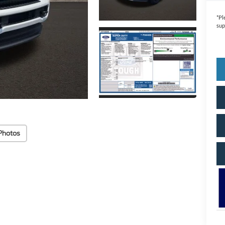
*
Pl
sup
Photos