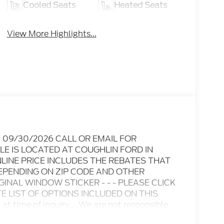
Cooled Seats
Heated Seats
View More Highlights...
Exp. 09/30/2026 CALL OR EMAIL FOR
LE IS LOCATED AT COUGHLIN FORD IN
INE PRICE INCLUDES THE REBATES THAT
EPENDING ON ZIP CODE AND OTHER
IGINAL WINDOW STICKER - - - PLEASE CLICK
 LIST OF OPTIONS INCLUDED ON THIS
n at time of inquiry.....We are not responsible
 subject to change without notice..... Prices