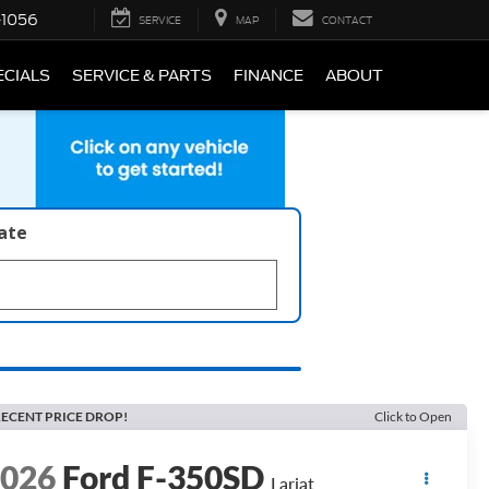
-1056
SERVICE
MAP
CONTACT
ECIALS
SERVICE & PARTS
FINANCE
ABOUT
late
ECENT PRICE DROP!
Click to Open
2026
Ford F-350SD
Lariat