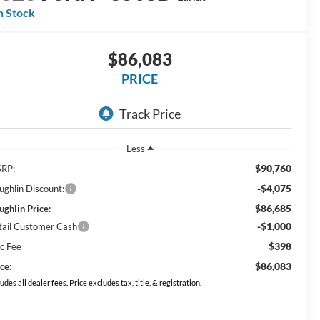
n Stock
$86,083
PRICE
Less
$90,760
RP:
-$4,075
ughlin Discount:
$86,685
ughlin Price:
-$1,000
tail Customer Cash
$398
c Fee
$86,083
ce:
ludes all dealer fees. Price excludes tax, title, & registration.