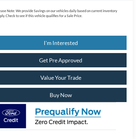
ease Note:
We provide Savings on our vehicles daily based on current inventory
ply. Check to see if this vehicle qualifies for a Sale Price.
I'm Interested
Get Pre Approved
Value Your Trade
Buy Now