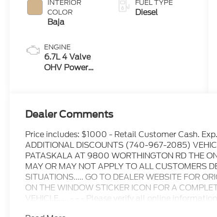
INTERIOR
FUEL TYPE
Diesel
COLOR
Baja
ENGINE
6.7L 4 Valve
OHV Power
Stroke® V8
Turbo Diesel
B20 Engine
Dealer Comments
Price includes: $1000 - Retail Customer Cash. 
ADDITIONAL DISCOUNTS (740-967-2085) VEHIC
PATASKALA AT 9800 WORTHINGTON RD THE ONL
MAY OR MAY NOT APPLY TO ALL CUSTOMERS D
SITUATIONS..... GO TO DEALER WEBSITE FOR OR
ON THE WINDOW STICKER ICON FOR A COMPLETE
VEHICLE..... - - - Please verify all online informatio
for any online errors or omissions..... All prices are