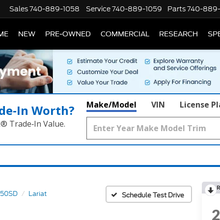
Sales
740-889-1058
Service
740-889-1059
Parts
740-889
ME
NEW
PRE-OWNED
COMMERCIAL
RESEARCH
SP
Make/Model
VIN
License P
de‑In Worth?
k® Trade‑In Value.
R
350SD
Lariat
Schedule Test Drive