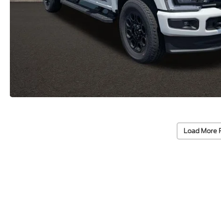
Load More 