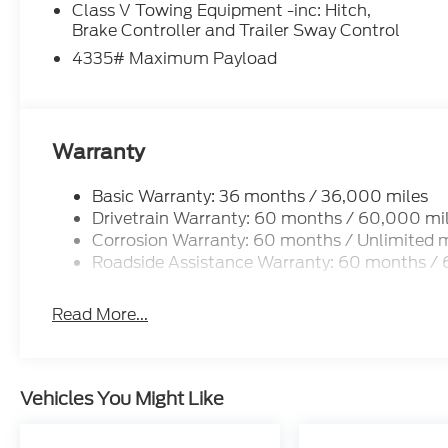
Class V Towing Equipment -inc: Hitch,
Brake Controller and Trailer Sway Control
4335# Maximum Payload
Warranty
Basic Warranty: 36 months / 36,000 miles
Drivetrain Warranty: 60 months / 60,000 mi
Corrosion Warranty: 60 months / Unlimited m
Roadside Assistance Warranty: 60 months /
Read More...
Vehicles You Might Like