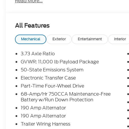
Read More...
include all available rebates, incentives, and deal
when applicable. Additional rebates including Mili
Renewal/Competitive Lease, etc... may apply to thos
prior sales excluded. In stock units only.. Leases i
All Features
over penalty. Payment based on approved tier 1 cr
Purchase Payment based on tier credit through pref
registration and bank fees. Payment excludes tax
Mechanical
Exterior
Entertainment
Interior
tax, title, registration and a $387.00 document fee
fee at lease end. Residency restrictions may apply.
3.73 Axle Ratio
errors, key stroke and human errors do occur. See de
GVWR: 11,000 lb Payload Package
50-State Emissions System
2026 Ford F-350SD Lariat Star White Metallic Tri
Turbodiesel 4WD 10-Speed Automatic
Electronic Transfer Case
Part-Time Four-Wheel Drive
4WD.
68-Amp/Hr 750CCA Maintenance-Free
Battery w/Run Down Protection
190 Amp Alternator
190 Amp Alternator
Trailer Wiring Harness