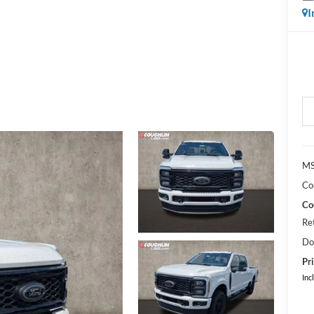
I
MS
Co
Co
Re
Do
Pri
Inc