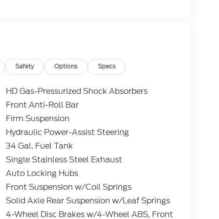
er discounts including Ford Credit Rebates
tary, College Student, Lease
e who qualify.....All rebates to dealer. All
nclude 10.5K miles per year with $0.25 per mile
edit through Ford Motor Credit Corporation.
erred lender. Payment includes title,
 and a $387.00 document fee. Price excludes
Safety
Options
Specs
. No security deposit required. No disposition
 While we make every effort to prevent pricing
HD Gas-Pressurized Shock Absorbers
aler for details.
Front Anti-Roll Bar
Firm Suspension
-Coat Lariat Power Stroke 6.7L V8 DI 32V OHV
Hydraulic Power-Assist Steering
34 Gal. Fuel Tank
Single Stainless Steel Exhaust
Auto Locking Hubs
Front Suspension w/Coil Springs
Solid Axle Rear Suspension w/Leaf Springs
4-Wheel Disc Brakes w/4-Wheel ABS, Front