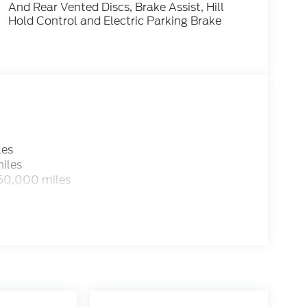
And Rear Vented Discs, Brake Assist, Hill
Hold Control and Electric Parking Brake
les
iles
 60,000 miles