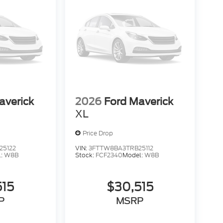
averick
2026
Ford Maverick
XL
Price Drop
25122
VIN:
3FTTW8BA3TRB25112
l:
W8B
Stock:
FCF2340
Model:
W8B
515
$30,515
P
MSRP