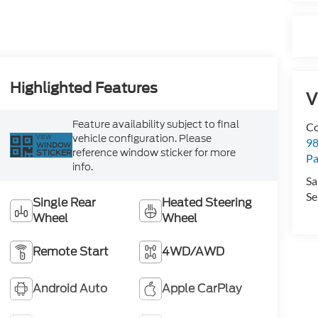
Highlighted Features
V
Feature availability subject to final
Co
vehicle configuration. Please
VIEW
98
WINDOW
reference window sticker for more
STICKER
Pa
info.
Sa
Se
Single Rear
Heated Steering
Wheel
Wheel
Remote Start
4WD/AWD
Android Auto
Apple CarPlay