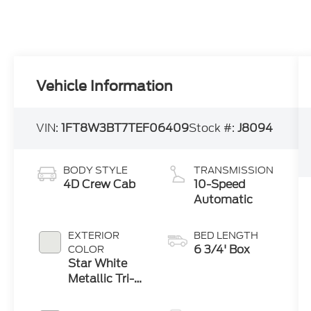
Vehicle Information
VIN:
1FT8W3BT7TEF06409
Stock #:
J8094
BODY STYLE
TRANSMISSION
4D Crew Cab
10-Speed
Automatic
EXTERIOR
BED LENGTH
6 3/4' Box
COLOR
Star White
Metallic Tri-
Coat