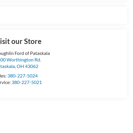
isit our Store
ughlin Ford of Pataskala
00 Worthington Rd.
taskala
,
OH
43062
les:
380-227-5024
rvice:
380-227-5021