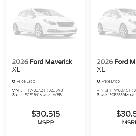
2026
Ford Maverick
2026
Ford M
XL
XL
Price Drop
Price Drop
VIN:
3FTTW8BA2TRB25098
VIN:
3FTTW8BA6TRB
Stock:
FCF2341
Model:
W8B
Stock:
FCF2339
Mode
$30,515
$30,
MSRP
MSR