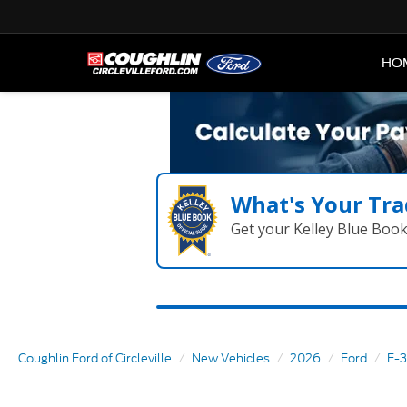
HO
What's Your Tra
Get your Kelley Blue Boo
Coughlin Ford of Circleville
New Vehicles
2026
Ford
F-