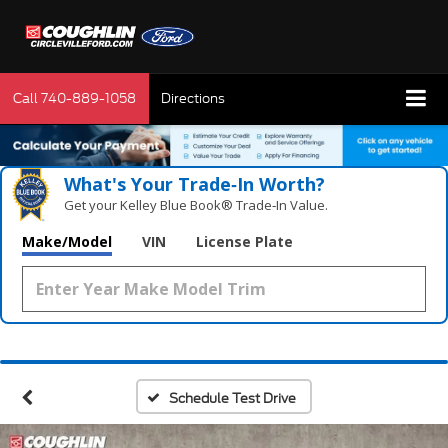
Call
740-889-1058
Directions
What's Your Trade‑In Worth?
Get your Kelley Blue Book® Trade‑In Value.
Make/Model
VIN
License Plate
Schedule Test Drive