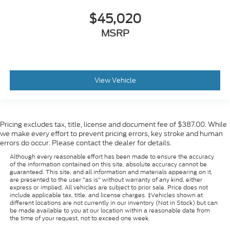
$45,020
MSRP
View Vehicle
Pricing excludes tax, title, license and document fee of $387.00. While
we make every effort to prevent pricing errors, key stroke and human
errors do occur. Please contact the dealer for details.
Although every reasonable effort has been made to ensure the accuracy
of the information contained on this site, absolute accuracy cannot be
guaranteed. This site, and all information and materials appearing on it,
are presented to the user "as is" without warranty of any kind, either
express or implied. All vehicles are subject to prior sale. Price does not
include applicable tax, title, and license charges. ‡Vehicles shown at
different locations are not currently in our inventory (Not in Stock) but can
be made available to you at our location within a reasonable date from
the time of your request, not to exceed one week.