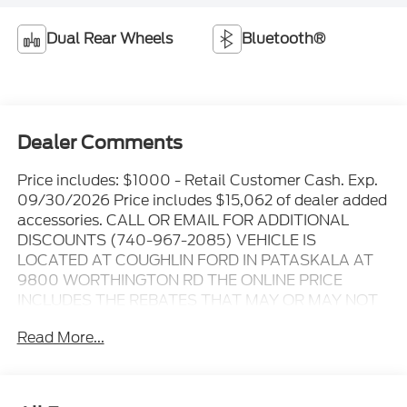
Dual Rear Wheels
Bluetooth®
Dealer Comments
Price includes: $1000 - Retail Customer Cash. Exp.
09/30/2026 Price includes $15,062 of dealer added
accessories. CALL OR EMAIL FOR ADDITIONAL
DISCOUNTS (740-967-2085) VEHICLE IS
LOCATED AT COUGHLIN FORD IN PATASKALA AT
9800 WORTHINGTON RD THE ONLINE PRICE
INCLUDES THE REBATES THAT MAY OR MAY NOT
APPLY TO ALL CUSTOMERS DEPENDING ON ZIP
Read More...
CODE AND OTHER SITUATIONS..... GO TO DEALER
WEBSITE FOR ORIGINAL WINDOW STICKER - - -
PLEASE CLICK ON THE WINDOW STICKER ICON
FOR A COMPLETE LIST OF OPTIONS INCLUDED ON