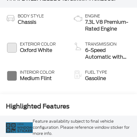
BODY STYLE
ENGINE
Chassis
7.3L V8 Premium-
Rated Engine
EXTERIOR COLOR
TRANSMISSION
Oxford White
6-Speed
Automatic with
Overdrive
INTERIOR COLOR
FUEL TYPE
Medium Flint
Gasoline
Highlighted Features
Feature availability subject to final vehicle
VIEW
configuration. Please reference window sticker for
WINDOW
STICKER
more info.