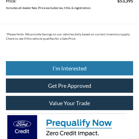
$53,395
Price:
Includes all dealer fees. Price excludes tax, title, & registration.
*
Please Note:
We provide Savings on our vehicles daily based on current inventory supply.
Check to see if this vehicle qualifies for a Sale Price.
I'm Interested
Get Pre Approved
Value Your Trade