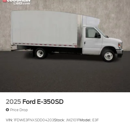
2025
Ford E-350SD
Price Drop
VIN:
1FDWE3FNXSDD04203
Stock:
JM2101F
Model:
E3F