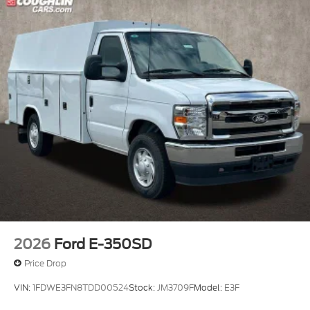
2026
Ford E-350SD
Price Drop
VIN:
1FDWE3FN8TDD00524
Stock:
JM3709F
Model:
E3F