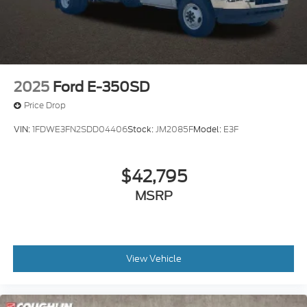
2025
Ford E-350SD
Price Drop
VIN:
1FDWE3FN2SDD04406
Stock:
JM2085F
Model:
E3F
$42,795
MSRP
View Vehicle