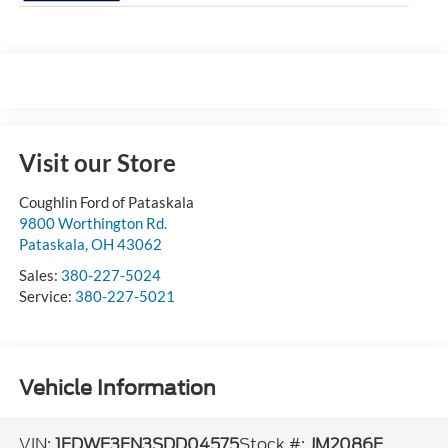
Visit our Store
Coughlin Ford of Pataskala
9800 Worthington Rd.
Pataskala
,
OH
43062
Sales:
380-227-5024
Service:
380-227-5021
Vehicle Information
VIN:
1FDWE3FN3SDD04575
Stock #:
JM2086F