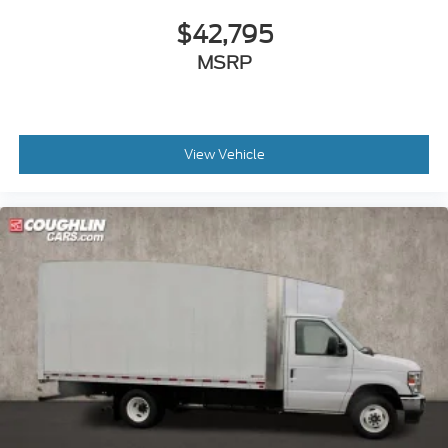
$42,795
MSRP
View Vehicle