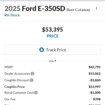
2025
Ford E-350SD
Base Cutaway
In Stock
$53,395
PRICE
Less
$42,795
MSRP:
$15,062
Dealer Accessories
-$3,860
Coughlin Discount:
$53,997
Coughlin Price:
-$1,000
Retail Customer Cash
$398
Doc Fee