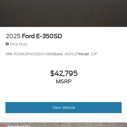
2025
Ford E-350SD
Price Drop
VIN:
1FDWE3FN0SDD04386
Stock:
JM2102F
Model:
E3F
$42,795
MSRP
View Vehicle