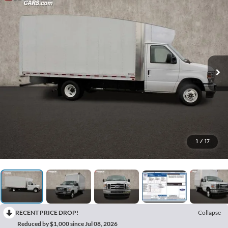
1
/
17
RECENT PRICE DROP!
Collapse
Reduced by $1,000 since Jul 08, 2026