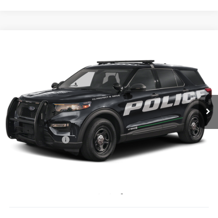
Compare Vehicle
$48,327
2025
Ford Utility Police Interceptor
PRICE
Coughlin Ford of Pataskala
VIN:
1FM5K8AB7SGA32786
Stock:
JM2792F
Ext.
Int.
In Stock
Less
MSRP:
$50,740
Coughlin Discount:
-$2,811
Coughlin Price:
$47,929
Doc Fee
$398
Price:
$48,327
Includes all dealer fees. Price excludes tax, title, & registration.