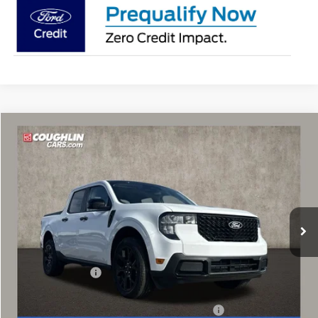
Compare Vehicle
$32,397
2025
Ford Maverick
XLT
PRICE
Price Drop
Coughlin Ford of Marysville
VIN:
3FTTW8JA9SRA82007
Stock:
SRA82007
Ext.
Int.
Courtesy Vehicle
Less
MSRP:
$37,250
Coughlin Discount:
-$2,251
Coughlin Price:
$34,999
Model Year Closeout Bonus Cash - Maverick Gas
-$3,000