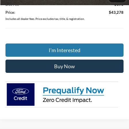
Doc Fee
$398
Price:
$43,278
Includes all dealer fees. Price excludes tax, title, & registration.
I'm Interested
Buy Now