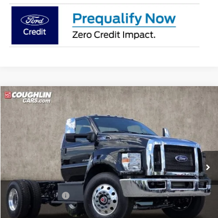
Compare Vehicle
$80,147
2025
Ford Super Duty F-750
PRICE
Price Drop
Coughlin Ford of Marysville
VIN:
1FDXF7DE1SDF04950
Stock:
30015
Ext.
Int.
In Stock
Less
MSRP:
$94,845
Coughlin Discount:
-$15,096
Coughlin Price:
$79,749