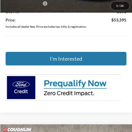
Retail Customer Cash
-$1,000
1
/
26
Doc Fee
$398
Price:
$53,395
Includes all dealer fees. Price excludes tax, title, & registration.
I'm Interested