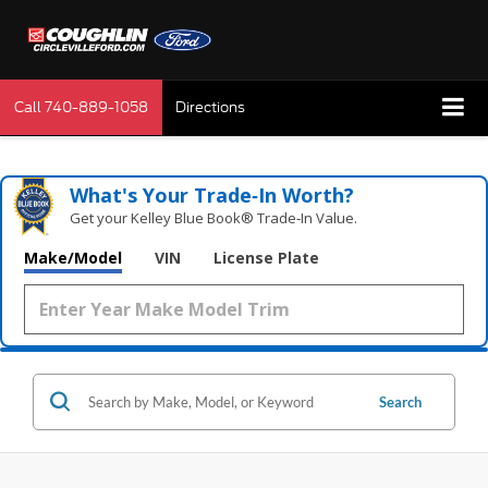
Call
740-889-1058
Directions
What's Your Trade‑In Worth?
Get your Kelley Blue Book® Trade‑In Value.
Make/Model
VIN
License Plate
Search