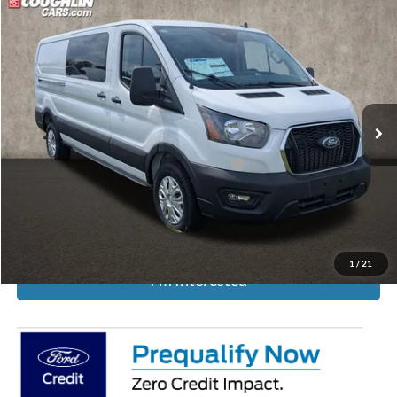
Compare Vehicle
Call For Price
2025
Ford Transit-250
PRICE
Coughlin Ford of Circleville
VIN:
1FTBR1Y86SKA93872
Stock:
FCF2268
Ext.
Int.
In Stock
Less
Model Year Closeout Bonus Cash - Transit
-$7,000
Includes all dealer fees. Price excludes tax, title, & registration.
1
/
21
I'm Interested