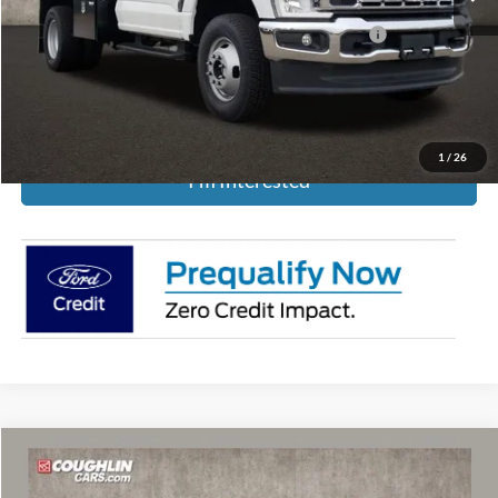
Model Year Closeout Bonus Cash - Super Duty Chassis
-$6,500
Includes all dealer fees. Price excludes tax, title, & registration.
1
/
26
I'm Interested
Compare Vehicle
$60,841
2025
Ford Super Duty E-350
Base Cutaway