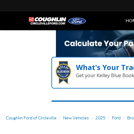
HO
What's Your Tra
Get your Kelley Blue Boo
Coughlin Ford of Circleville
New Vehicles
2025
Ford
Bro