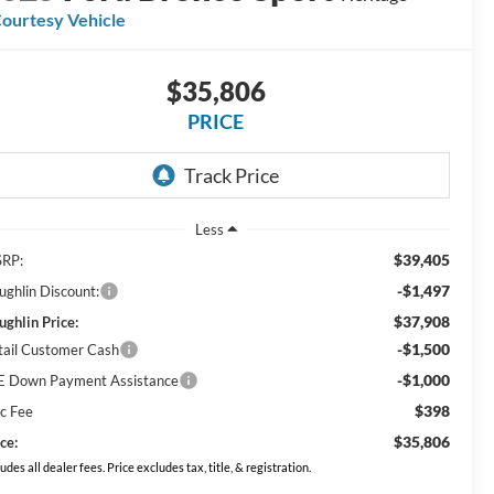
ourtesy Vehicle
$35,806
PRICE
Less
$39,405
RP:
-$1,497
ughlin Discount:
$37,908
ughlin Price:
-$1,500
tail Customer Cash
-$1,000
E Down Payment Assistance
$398
c Fee
$35,806
ce:
ludes all dealer fees. Price excludes tax, title, & registration.