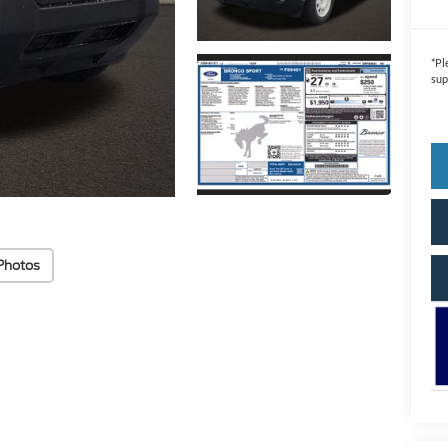
*
Pl
sup
Photos