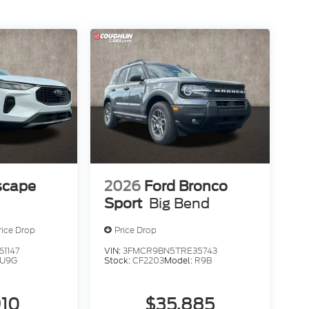
scape
2026
Ford Bronco
Sport
Big Bend
rice Drop
Price Drop
1147
VIN:
3FMCR9BN5TRE35743
U9G
Stock:
CF2203
Model:
R9B
910
$35,885