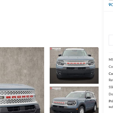
C
MS
Co
Co
Re
SS
Do
Pri
Inc