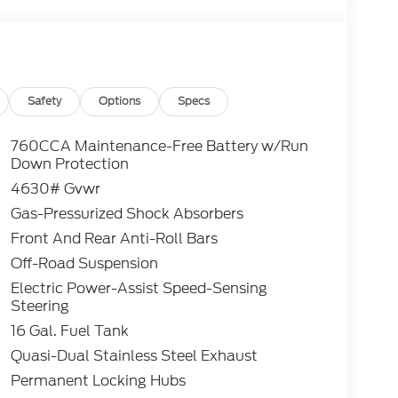
s when applicable. Additional rebates
/Competitive Lease, etc... may apply to those
 excluded. In stock units only.. Leases include
lty. Payment based on approved tier 1 credit
Payment based on tier credit through
tion and bank fees. Payment excludes tax and a
Safety
Options
Specs
registration and a $387.00 document fee. No
se end. Residency restrictions may apply. While
760CCA Maintenance-Free Battery w/Run
y stroke and human errors do occur. See dealer
Down Protection
4630# Gvwr
Gas-Pressurized Shock Absorbers
lic Tri-Coat Heritage 1.5L EcoBoost 4WD 8-
Front And Rear Anti-Roll Bars
Off-Road Suspension
Electric Power-Assist Speed-Sensing
Steering
16 Gal. Fuel Tank
Quasi-Dual Stainless Steel Exhaust
Permanent Locking Hubs