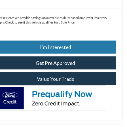
ease Note:
We provide Savings on our vehicles daily based on current inventory
ply. Check to see if this vehicle qualifies for a Sale Price.
I'm Interested
Get Pre Approved
Value Your Trade