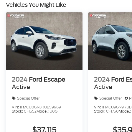
Vehicles You Might Like
2024
Ford Escape
2024
Ford E
Active
Active
Special Offer
Special Offer
P
VIN:
1FMCU0GN3RUB59969
VIN:
1FMCU9GN9RUB6
Stock:
CF1552
Model:
U0G
Stock:
CF1750
Model:
$37,115
$35,