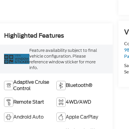
V
Highlighted Features
Co
98
Feature availability subject to final
vehicle configuration. Please
Pa
VIEW
WINDOW
reference window sticker for more
STICKER
Sa
info.
Se
Adaptive Cruise
Bluetooth®
Control
Remote Start
4WD/AWD
Android Auto
Apple CarPlay