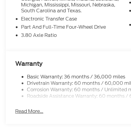
Michigan, Mississippi, Missouri, Nebraska,
South Carolina and Texas.
Electronic Transfer Case
Part And Full-Time Four-Wheel Drive
3.80 Axle Ratio
Warranty
Basic Warranty: 36 months / 36,000 miles
Drivetrain Warranty: 60 months / 60,000 mi
Corrosion Warranty: 60 months / Unlimited m
Roadside Assistance Warranty: 60 months /
Read More...