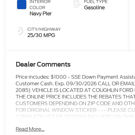
INTERIOR
FUEL TYPE
Gasoline
COLOR
Navy Pier
CITY/HIGHWAY
25/30 MPG
Dealer Comments
Price includes: $1000 - SSE Down Payment Assist
Customer Cash. Exp. 09/30/2026 CALL OR EMA
2085) VEHICLE IS LOCATED AT COUGHLIN FOR
THE ONLINE PRICE INCLUDES THE REBATES THA
CUSTOMERS DEPENDING ON ZIP CODE AND OTHER
FOR ORIGINAL WINDOW STICKER - - - PLEASE C
COMPLETE LIST OF OPTIONS INCLUDED ON THIS VEHICL
information at time of inquiry.....We are not responsi
Read More...
prices are subject to change without notice..... Pric