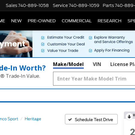
Sales
740-889-1058
Service
740-889-1059
Parts
740-889
ME
NEW
PRE-OWNED
COMMERCIAL
RESEARCH
SP
Make/Model
VIN
License P
de‑In Worth?
k® Trade‑In Value.
R
nco Sport
Heritage
Schedule Test Drive