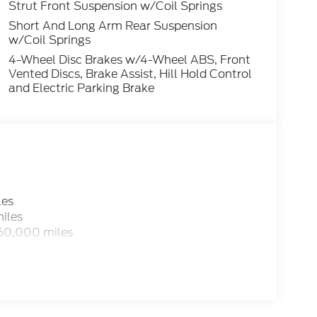
Strut Front Suspension w/Coil Springs
Short And Long Arm Rear Suspension
w/Coil Springs
4-Wheel Disc Brakes w/4-Wheel ABS, Front
Vented Discs, Brake Assist, Hill Hold Control
and Electric Parking Brake
les
iles
 60,000 miles