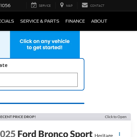
-1056
SERVICE
MAP
CONTACT
ECIALS
SERVICE & PARTS
FINANCE
ABOUT
late
ECENT PRICE DROP!
Click to Open
2025
Ford Bronco Sport
Heritage