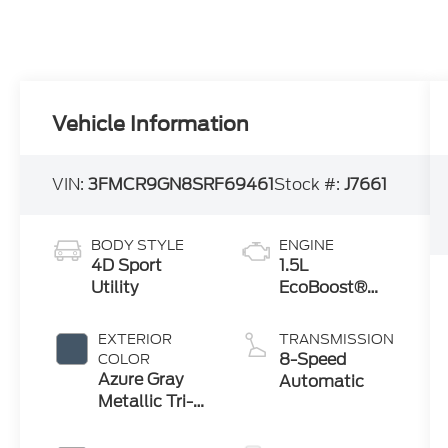
Vehicle Information
VIN:
3FMCR9GN8SRF69461
Stock #:
J7661
BODY STYLE
ENGINE
4D Sport
1.5L
Utility
EcoBoost®
with Auto
Start-Stop
EXTERIOR
TRANSMISSION
Technology
8-Speed
COLOR
Azure Gray
Automatic
Metallic Tri-
Coat