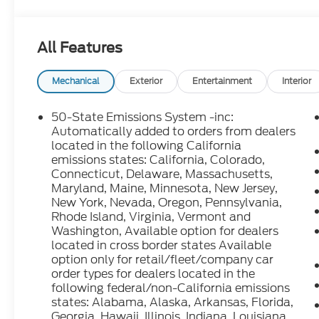
and dealer discounts including Ford Credit Rebate
including Military, College Student, Lease Renewal
who qualify.....All rebates to dealer. All prior sales
All Features
10.5K miles per year with $0.25 per mile over pena
through Ford Motor Credit Corporation. Purchase 
preferred lender. Payment includes title, registra
Mechanical
Exterior
Entertainment
Interior
$387.00 document fee. Price excludes tax, title, 
security deposit required. No disposition fee at lea
50-State Emissions System -inc:
we make every effort to prevent pricing errors, ke
Automatically added to orders from dealers
for details.
located in the following California
emissions states: California, Colorado,
Connecticut, Delaware, Massachusetts,
2025 Ford Bronco Sport Heritage Azure Gray Metal
Maryland, Maine, Minnesota, New Jersey,
Speed Automatic 25/30 City/Highway MPG
New York, Nevada, Oregon, Pennsylvania,
Rhode Island, Virginia, Vermont and
Washington, Available option for dealers
located in cross border states Available
option only for retail/fleet/company car
order types for dealers located in the
following federal/non-California emissions
states: Alabama, Alaska, Arkansas, Florida,
Georgia, Hawaii, Illinois, Indiana, Louisiana,