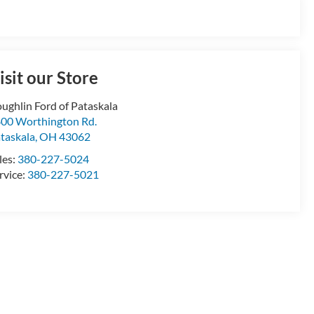
isit our Store
ughlin Ford of Pataskala
00 Worthington Rd.
taskala
,
OH
43062
les:
380-227-5024
rvice:
380-227-5021