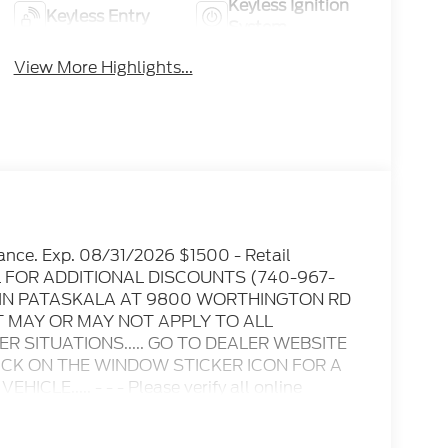
Keyless Ignition
Keyless Entry
System
View More Highlights...
ance. Exp. 08/31/2026 $1500 - Retail
IL FOR ADDITIONAL DISCOUNTS (740-967-
D IN PATASKALA AT 9800 WORTHINGTON RD
T MAY OR MAY NOT APPLY TO ALL
 SITUATIONS..... GO TO DEALER WEBSITE
LICK ON THE WINDOW STICKER ICON FOR A
E..... - - - Please verify all online
ble for any online errors or omissions..... All
es include all available rebates, incentives,