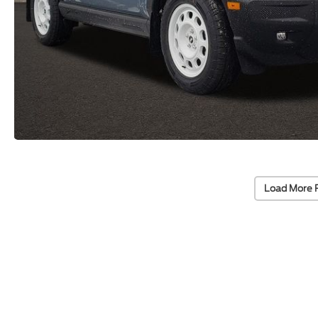
Load More 