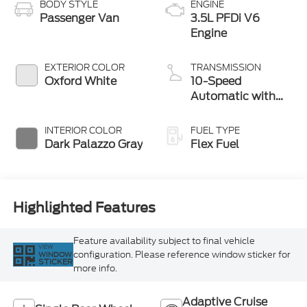
BODY STYLE
ENGINE
Passenger Van
3.5L PFDi V6
Engine
EXTERIOR COLOR
TRANSMISSION
Oxford White
10-Speed
Automatic with
Overdrive
INTERIOR COLOR
FUEL TYPE
Dark Palazzo Gray
Flex Fuel
Highlighted Features
Feature availability subject to final vehicle
VIEW
configuration. Please reference window sticker for
WINDOW
STICKER
more info.
Adaptive Cruise