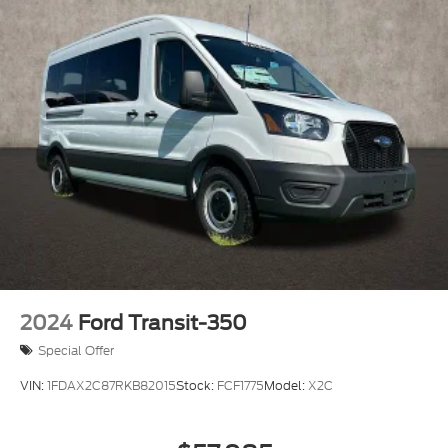
2024
Ford Transit-350
Special Offer
VIN:
1FDAX2C87RKB82015
Stock:
FCF1775
Model:
X2C