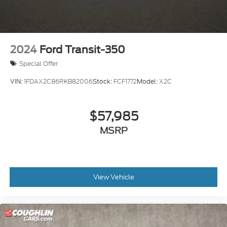
2024
Ford Transit-350
Special Offer
VIN:
1FDAX2C86RKB82006
Stock:
FCF1772
Model:
X2C
$57,985
MSRP
View Vehicle