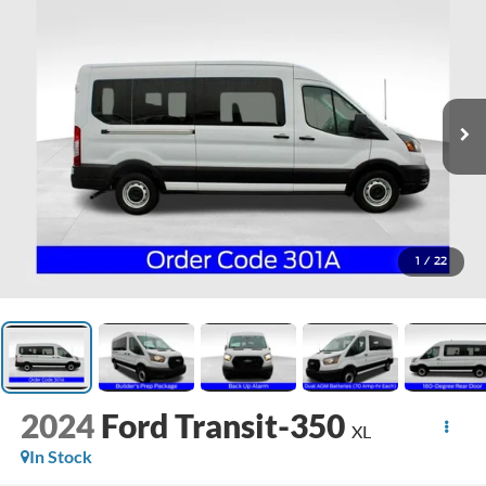
1
/
22
2024
Ford Transit-350
XL
In Stock