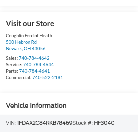
Visit our Store
Coughlin Ford of Heath
500 Hebron Rd
Newark
,
OH
43056
Sales:
740-784-4642
Service:
740-784-4644
Parts:
740-784-4641
Commercial:
740-522-2181
Vehicle Information
VIN:
1FDAX2C84RKB78469
Stock #:
HF3040