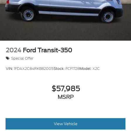
2024
Ford Transit-350
Special Offer
VIN:
1FDAX2C84RKB82005
Stock:
FCF1728
Model:
X2C
$57,985
MSRP
View Vehicle