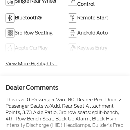
Single Rear Wheel
Control
Bluetooth®
Remote Start
3rd Row Seating
Android Auto
Apple CarPlay
Keyless Entry
View More Highlights...
Dealer Comments
This is a 10 Passenger Van.180-Degree Rear Door, 2-
Passenger Seats w/Add. Rear Seat Attachment
Points, 3.73 Axle Ratio, 3rd row seats: split-bench,
4th-Row Bench Seat, Back Up Alarm, Black High-
Intensity Discharge (HID) Headlamps, Builder's Prep