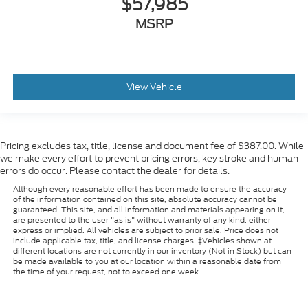
$57,985
MSRP
View Vehicle
Pricing excludes tax, title, license and document fee of $387.00. While
we make every effort to prevent pricing errors, key stroke and human
errors do occur. Please contact the dealer for details.
Although every reasonable effort has been made to ensure the accuracy
of the information contained on this site, absolute accuracy cannot be
guaranteed. This site, and all information and materials appearing on it,
are presented to the user "as is" without warranty of any kind, either
express or implied. All vehicles are subject to prior sale. Price does not
include applicable tax, title, and license charges. ‡Vehicles shown at
different locations are not currently in our inventory (Not in Stock) but can
be made available to you at our location within a reasonable date from
the time of your request, not to exceed one week.