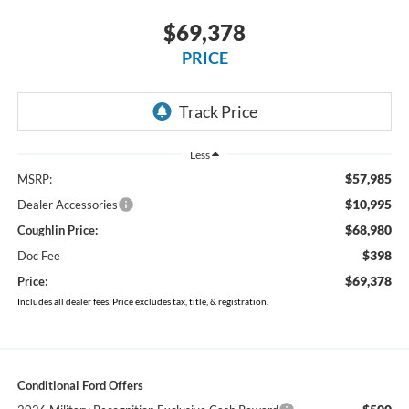
$69,378
PRICE
Less
$57,985
MSRP:
$10,995
Dealer Accessories
$68,980
Coughlin Price:
$398
Doc Fee
$69,378
Price:
Includes all dealer fees. Price excludes tax, title, & registration.
Conditional Ford Offers