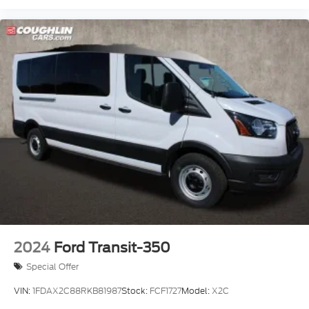
2024
Ford Transit-350
Special Offer
VIN:
1FDAX2C88RKB81987
Stock:
FCF1727
Model:
X2C