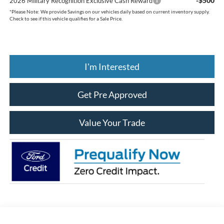
-$500
2026 Military Recognition Exclusive Cash Reward
*
Please Note:
We provide Savings on our vehicles daily based on current inventory supply.
Check to see if this vehicle qualifies for a Sale Price.
I'm Interested
Get Pre Approved
Value Your Trade