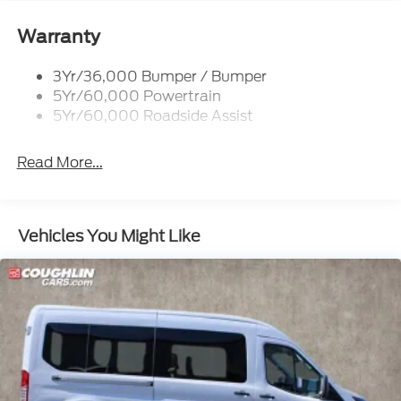
INCLUDED ON THIS VEHICLE.....
Warranty
- - - Please verify all online information at time of
inquiry.....We are not responsible for any online errors
3Yr/36,000 Bumper / Bumper
or omissions..... All prices are subject to change
5Yr/60,000 Powertrain
without notice..... Price includes $10,995 in dealer
5Yr/60,000 Roadside Assist
added accessories.
Read More...
Vehicles You Might Like