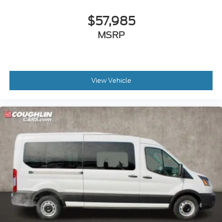
$57,985
MSRP
View Vehicle