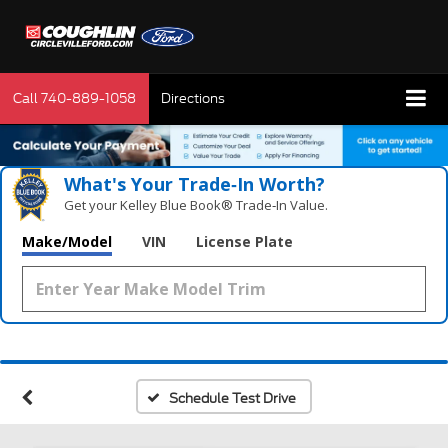
Call
740-889-1058
Directions
What's Your Trade‑In Worth?
Get your Kelley Blue Book® Trade‑In Value.
Make/Model
VIN
License Plate
Schedule Test Drive