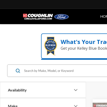
HO
What's Your Tra
Get your Kelley Blue Boo
Availability
Make