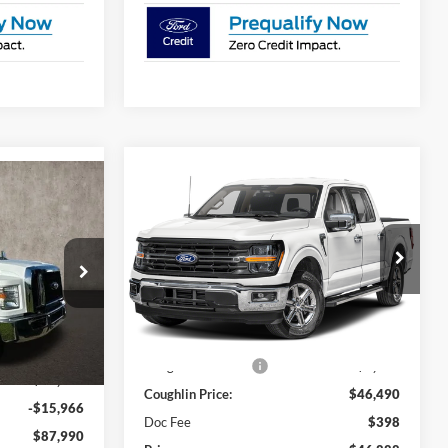
Compare Vehicle
$46,888
8
2024
Ford F-150
XLT
PRICE
Coughlin Ford of Pataskala
VIN:
1FTEW3K53RKD21255
Stock:
JM2028F
Less
ck:
JM1238F
Ext.
Int.
In Stock
MSRP:
$55,175
$79,245
Ext.
Int.
Coughlin Discount:
-$8,685
$24,711
Coughlin Price:
$46,490
-$15,966
Doc Fee
$398
$87,990