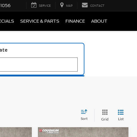
-1056
SERVICE
MAP
CONTACT
ECIALS
SERVICE & PARTS
FINANCE
ABOUT
late
Sort
List
Grid
Compare Vehicle