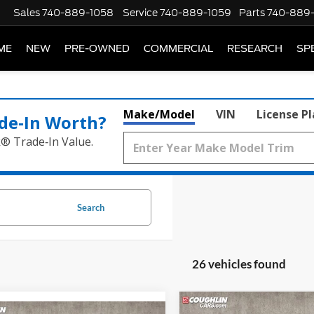
Sales
740-889-1058
Service
740-889-1059
Parts
740-889
ME
NEW
PRE-OWNED
COMMERCIAL
RESEARCH
SP
Make/Model
VIN
License P
de‑In Worth?
k® Trade‑In Value.
Search
26 vehicles found
Compare Vehicle