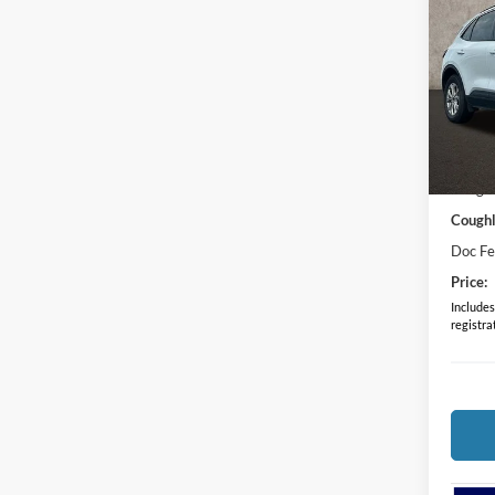
2024
Spec
Cough
VIN:
1
MSRP:
Courte
Coughl
Coughl
Doc F
Price:
Includes 
registra