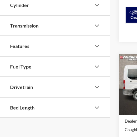
Cylinder
Transmission
Features
Co
Fuel Type
2024
Drivetrain
Spec
Cough
VIN:
1
Bed Length
MSRP:
In Sto
Dealer
Coughl