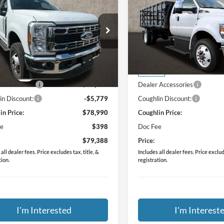
2024
Ford F-750SD
PRICE
PRICE
e Drop
Price Drop
hlin Ford of Pataskala
Coughlin Ford of Pataskala
FDRF3HTXRDA01194
Stock:
JM2289F
VIN:
1FDNX7ANXRDF10782
St
Less
Less
$66,645
MSRP:
Ext.
Int.
ck
In Stock
 Accessories
$18,124
Dealer Accessories
in Discount:
-$5,779
Coughlin Discount:
in Price:
$78,990
Coughlin Price:
ee
$398
Doc Fee
$79,388
Price:
all dealer fees. Price excludes tax, title, &
Includes all dealer fees. Price exclude
tion.
registration.
I'm Interested
I'm Interest