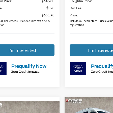
in Price:
$64,980
Coughlin Price:
ee
$398
Doc Fee
$65,378
Price:
all dealer fees. Price excludes tax, title, &
Includes all dealer fees. Price exclude
tion.
registration.
I'm Interested
I'm Interest
Compare Vehicle
$65,37
mpare Vehicle
$30,298
2024
Ford Transit-350