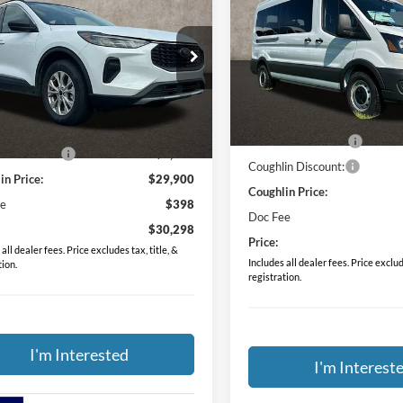
PRICE
Ford Escape
Active
PRICE
Special Offer
ial Offer
Price Drop
Coughlin Ford of Circleville
lin Ford of Circleville
VIN:
1FDAX2C87RKB82015
Sto
Less
FMCU9GN9RUB61147
Stock:
CF1750
Less
MSRP:
In Stock
$35,910
Ext.
Int.
sy Vehicle
Dealer Accessories
in Discount:
-$6,010
Coughlin Discount:
in Price:
$29,900
Coughlin Price:
ee
$398
Doc Fee
$30,298
Price:
all dealer fees. Price excludes tax, title, &
Includes all dealer fees. Price exclude
tion.
registration.
I'm Interested
I'm Interest