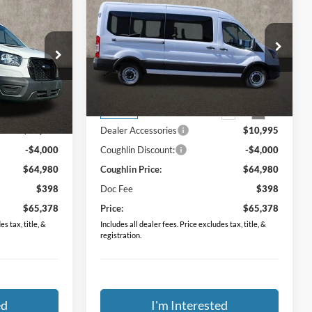
8
$65,378
XL
2024
Ford Transit-350
XL
PRICE
Special Offer
Coughlin Ford of Circleville
ck:
FCF1774
VIN:
1FDAX2C84RKB82005
Stock:
FCF1728
Less
$57,985
MSRP:
$57,985
Ext.
Int.
Ext.
Int.
In Stock
$10,995
Dealer Accessories
$10,995
-$4,000
Coughlin Discount:
-$4,000
$64,980
Coughlin Price:
$64,980
$398
Doc Fee
$398
$65,378
Price:
$65,378
s tax, title, &
Includes all dealer fees. Price excludes tax, title, &
registration.
ed
I'm Interested