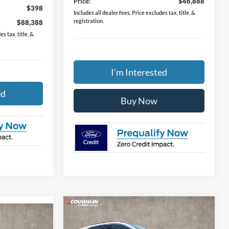
Price:
$46,888
$398
Includes all dealer fees. Price excludes tax, title, &
registration.
$88,388
s tax, title, &
I'm Interested
ed
Buy Now
Compare Vehicle
$36,298
2024
Ford Escape Plug-In
8