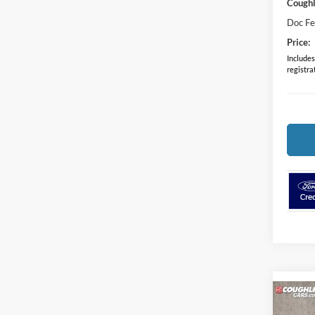
Coughl
Doc F
Price:
Includes 
registra
Co