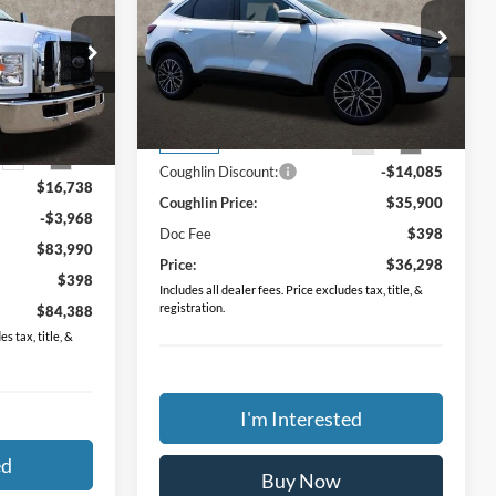
Hybrid
PRICE
Price Drop
Coughlin Ford of Pataskala
VIN:
1FMCU0E17RUA98464
Stock:
J6012
Less
ock:
JM2326F
MSRP:
$49,985
Ext.
Int.
In Stock
$71,220
Ext.
Int.
Coughlin Discount:
-$14,085
$16,738
Coughlin Price:
$35,900
-$3,968
Doc Fee
$398
$83,990
Price:
$36,298
$398
Includes all dealer fees. Price excludes tax, title, &
registration.
$84,388
s tax, title, &
I'm Interested
ed
Buy Now