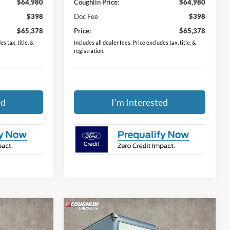
$64,980
Coughlin Price:
$64,980
$398
Doc Fee
$398
$65,378
Price:
$65,378
s tax, title, &
Includes all dealer fees. Price excludes tax, title, &
registration.
ed
I'm Interested
Compare Vehicle
8
$51,618
XL
2024
Ford E-450SD