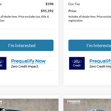
ee
$398
Doc Fee
$95,392
Price:
all dealer fees. Price excludes tax, title, &
Includes all dealer fees. Price exclude
tion.
registration.
I'm Interested
I'm Interest
mpare Vehicle
Compare Vehicle
$79,388
$84,38
Ford F-350SD
XL