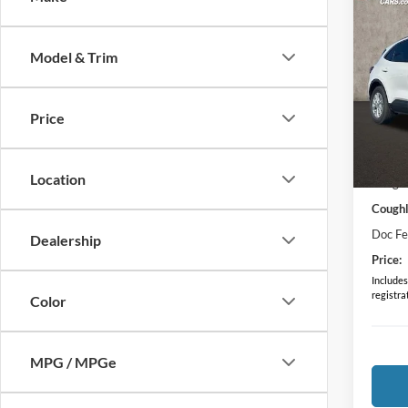
Co
2024
Model & Trim
Spec
Cough
Price
VIN:
1
MSRP:
Courte
Location
Coughl
Coughl
Doc F
Dealership
Price:
Includes 
registra
Color
MPG / MPGe