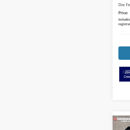
Doc F
Price:
Includes 
registra
Co
2024