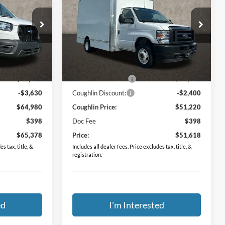
PRICE
Special Offer
Coughlin Ford of Circleville
ck:
FCF1775
VIN:
1FDXE4FN6RDD03649
Stock:
FCF1864
Less
$57,985
MSRP:
$43,095
Ext.
Int.
Ext.
Int.
In Stock
$10,625
Dealer Accessories
$10,525
-$3,630
Coughlin Discount:
-$2,400
$64,980
Coughlin Price:
$51,220
$398
Doc Fee
$398
$65,378
Price:
$51,618
s tax, title, &
Includes all dealer fees. Price excludes tax, title, &
registration.
ed
I'm Interested