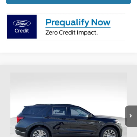
Compare Vehicle
$45,316
2026
Ford Explorer
Active
PRICE
Price Drop
Coughlin Ford of Heath
VIN:
1FMUK8DH6TGA05401
Stock:
HF3594
Ext.
Int.
Courtesy Vehicle
Less
MSRP:
$50,125
Coughlin Discount:
-$1,207