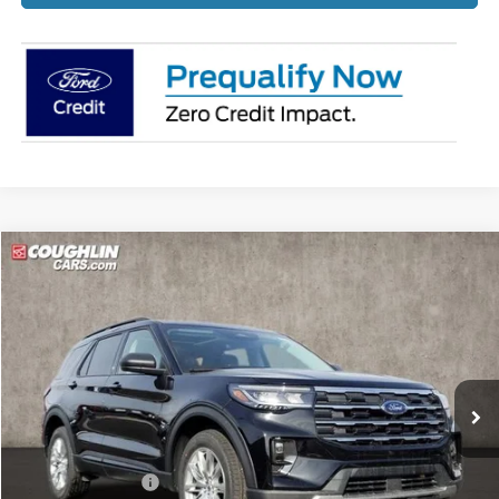
Compare Vehicle
$45,349
2026
Ford Explorer
Active
PRICE
Price Drop
Coughlin Ford of Pataskala
VIN:
1FMUK8DH2TGA60332
Stock:
J7745
Ext.
Int.
Courtesy Vehicle
Less
MSRP:
$51,475
Coughlin Discount:
-$2,524