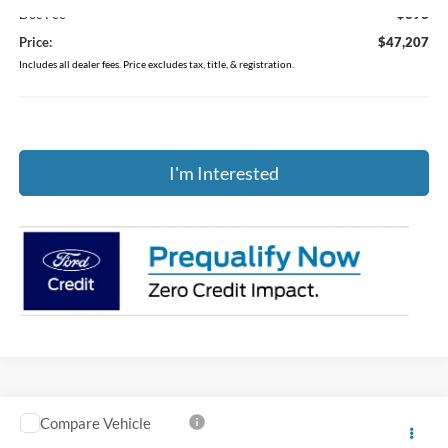
Doc Fee
$398
Price:
$47,207
Includes all dealer fees. Price excludes tax, title, & registration.
I'm Interested
Compare Vehicle
$48,404
2026
Ford Explorer
Active