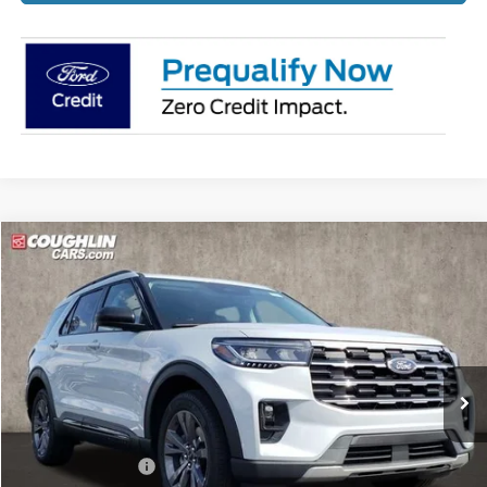
Compare Vehicle
$44,081
2026
Ford Explorer
Active
PRICE
Price Drop
Coughlin Ford of Pataskala
VIN:
1FMUK8DHXTGA22816
Stock:
J7840
Ext.
Int.
Courtesy Vehicle
Less
MSRP:
$50,180
Coughlin Discount:
-$2,497