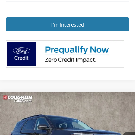
I'm Interested
Compare Vehicle
$43,847
2026
Ford Explorer
Active
PRICE
Price Drop
Coughlin Ford of Pataskala
VIN:
1FMUK8DH8TGA20675
Stock:
J7569