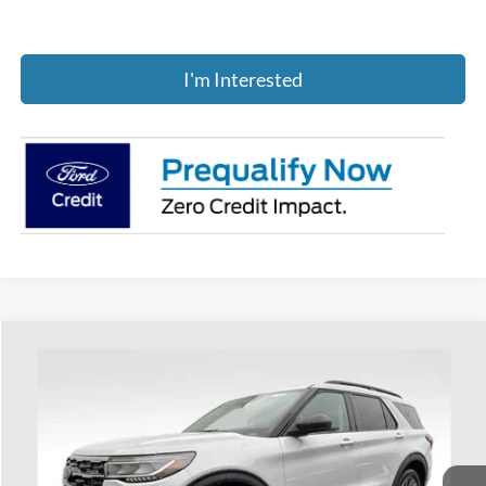
I'm Interested
Compare Vehicle
$45,236
2026
Ford Explorer
Active
PRICE
Price Drop
Coughlin Ford of Heath
VIN:
1FMUK8DH5TGB39509
Stock:
HF3867