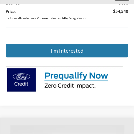
Doc Fee
$398
Price:
$54,540
Includes all dealer fees. Price excludes tax, title, & registration.
I'm Interested
Compare Vehicle
$41,736
2026
Ford Explorer
Active