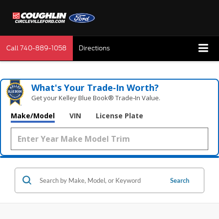
Call
740-889-1058
Directions
What's Your Trade‑In Worth?
Get your Kelley Blue Book® Trade‑In Value.
Make/Model
VIN
License Plate
Search