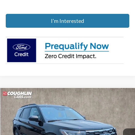
I'm Interested
Compare Vehicle
$43,529
2026
Ford Explorer
Active
PRICE
Price Drop
Coughlin Ford of Pataskala
VIN:
1FMUK8DHXTGB68486
Stock:
J7947
Ext.
Int.
Courtesy Vehicle