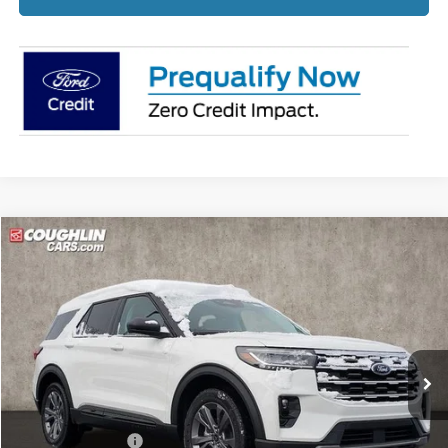
Compare Vehicle
$44,367
2026
Ford Explorer
Active
PRICE
Price Drop
Coughlin Ford of Pataskala
VIN:
1FMUK8DH4TGA33424
Stock:
J7566
Ext.
Int.
Courtesy Vehicle
Less
MSRP:
$50,720
Coughlin Discount:
-$2,751