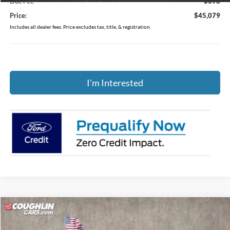
Doc Fee
$398
Price:
$45,079
Includes all dealer fees. Price excludes tax, title, & registration.
I'm Interested
Compare Vehicle
$45,350
2026
Ford Explorer
Active
PRICE