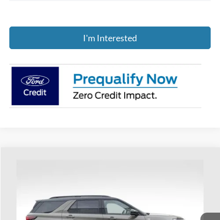
I'm Interested
Compare Vehicle
$52,117
2026
Ford Explorer
ST-Line
PRICE
Price Drop
Coughlin Ford of Heath
VIN:
1FMUK8KH9TGA53834
Stock:
HF3781