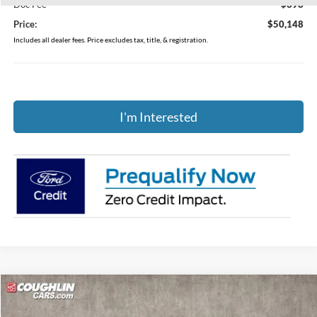
Doc Fee
$398
Price:
$50,148
Includes all dealer fees. Price excludes tax, title, & registration.
I'm Interested
Compare Vehicle
$49,105
2026
Ford Explorer
ST-Line