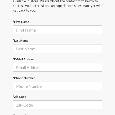
available in-store. Please fill out the contact form below to
express your interest and an experienced sales manager will
get back to you.
*First Name
*Last Name
*E-Mail Address
*Phone Number
*Zip Code