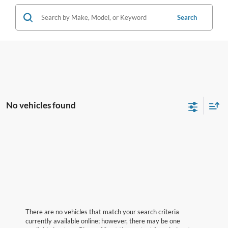
Search
No vehicles found
There are no vehicles that match your search criteria
currently available online; however, there may be one