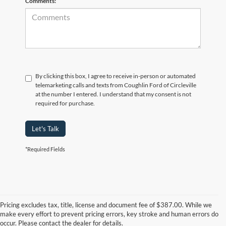
Comments:
By clicking this box, I agree to receive in-person or automated
telemarketing calls and texts from Coughlin Ford of Circleville
at the number I entered. I understand that my consent is not
required for purchase.
Let's Talk
*Required Fields
Although every reasonable effort has been made to ensure the accuracy of
the information contained on this site, absolute accuracy cannot be
guaranteed. This site, and all information and materials appearing on it, are
Pricing excludes tax, title, license and document fee of $387.00. While we
presented to the user "as is" without warranty of any kind, either express or
make every effort to prevent pricing errors, key stroke and human errors do
implied. All vehicles are subject to prior sale. Price does not include
occur. Please contact the dealer for details.