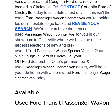
 are 
for sale at 
Coughlin Ford of Circleville 
Vans
located
 in 
Circleville, OH.
CONTACT
 Coughlin Ford of 
Circleville 
today to schedule a test-drive. If this isn't the 
exact 
Ford 
you're looking 
Passenger Wagon Sprinter Van
for, don't hesitate to go back and 
REVISE YOUR 
SEARCH
. We're sure to have the perfect 
used 
for you in our 
Passenger Wagon Sprinter Van
showroom in Circleville
where we host one of the 
largest selections of new and pre-
owned 
Ford 
in Ohio. 
Passenger Wagon Sprinter Vans
Visit 
Coughlin Ford of Circleville, your 
OH
Ford 
dealership. Ohio’s premier new & 
used 
dealer, we'll help 
Passenger Wagon Sprinter Van
you ride home with a pre-owned 
Ford 
Passenger Wagon 
today! 
Sprinter Van
Available 
Used Ford Transit Passenger Wagon 