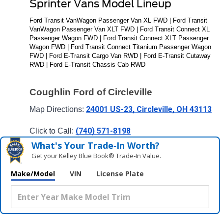
Sprinter Vans Model Lineup
Ford Transit VanWagon Passenger Van XL FWD | Ford Transit 
VanWagon Passenger Van XLT FWD | Ford Transit Connect XL 
Passenger Wagon FWD | Ford Transit Connect XLT Passenger 
Wagon FWD | Ford Transit Connect Titanium Passenger Wagon 
FWD | Ford E-Transit Cargo Van RWD | Ford E-Transit Cutaway 
RWD | Ford E-Transit Chassis Cab RWD
Coughlin Ford of Circleville
24001 US-23, Circleville, OH 43113
Map Directions: 
(740) 571-8198
Click to Call: 
What's Your Trade‑In Worth?
Get your Kelley Blue Book® Trade‑In Value.
Make/Model
VIN
License Plate