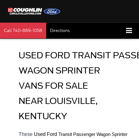
Call
740-889-1058
Directions
USED FORD TRANSIT PASS
WAGON SPRINTER 
VANS FOR SALE 
NEAR LOUISVILLE, 
KENTUCKY
These 
Used Ford 
Transit 
Passenger Wagon Sprinter 