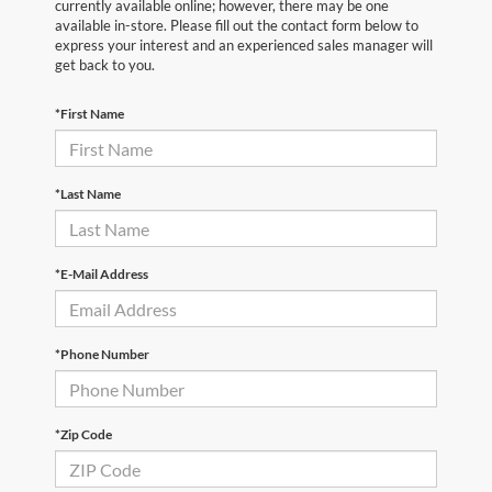
currently available online; however, there may be one
available in-store. Please fill out the contact form below to
express your interest and an experienced sales manager will
get back to you.
*First Name
*Last Name
*E-Mail Address
*Phone Number
*Zip Code