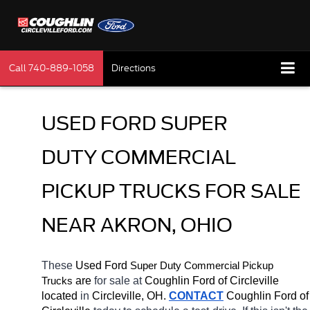
Call
740-889-1058
Directions
USED FORD SUPER 
DUTY COMMERCIAL 
PICKUP TRUCKS FOR SALE 
NEAR AKRON, OHIO
These 
Used Ford 
Super Duty 
Commercial Pickup 
 are 
for sale at 
Coughlin Ford of Circleville 
Trucks
located
 in 
Circleville, OH.
CONTACT
 Coughlin Ford of 