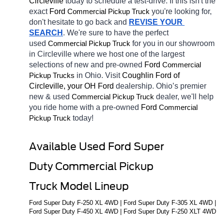
Circleville 
today to schedule a test-drive. If this isn't the 
exact 
Ford 
you're looking for, 
Commercial Pickup Truck
don't hesitate to go back and 
REVISE YOUR 
SEARCH
. We're sure to have the perfect 
used 
for you in our showroom 
Commercial Pickup Truck
in Circleville
where we host one of the largest 
selections of new and pre-owned 
Ford 
Commercial 
in Ohio. Visit 
Coughlin Ford of 
Pickup Trucks
Circleville, your OH
Ford 
dealership. Ohio’s premier 
new & used 
dealer, we'll help 
Commercial Pickup Truck
you ride home with a pre-owned 
Ford 
Commercial 
today! 
Pickup Truck
Available Used Ford Super 
Duty Commercial Pickup 
Truck Model Lineup
Ford Super Duty F-250 XL 4WD | Ford Super Duty F-305 XL 4WD | 
Ford Super Duty F-450 XL 4WD | Ford Super Duty F-250 XLT 4WD 