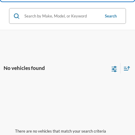
Search
No vehicles found
There are no vehicles that match your search criteria