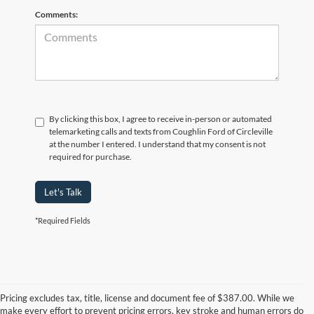
Comments:
By clicking this box, I agree to receive in-person or automated
telemarketing calls and texts from Coughlin Ford of Circleville
at the number I entered. I understand that my consent is not
required for purchase.
Let's Talk
*Required Fields
Although every reasonable effort has been made to ensure the accuracy of
the information contained on this site, absolute accuracy cannot be
guaranteed. This site, and all information and materials appearing on it, are
Pricing excludes tax, title, license and document fee of $387.00. While we
presented to the user "as is" without warranty of any kind, either express or
make every effort to prevent pricing errors, key stroke and human errors do