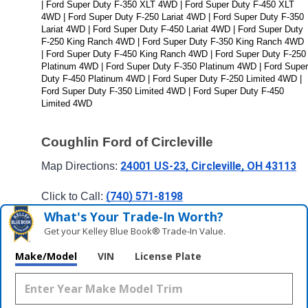
| Ford Super Duty F-350 XLT 4WD | Ford Super Duty F-450 XLT 
4WD | Ford Super Duty F-250 Lariat 4WD | Ford Super Duty F-350 
Lariat 4WD | Ford Super Duty F-450 Lariat 4WD | Ford Super Duty 
F-250 King Ranch 4WD | Ford Super Duty F-350 King Ranch 4WD 
| Ford Super Duty F-450 King Ranch 4WD | Ford Super Duty F-250 
Platinum 4WD | Ford Super Duty F-350 Platinum 4WD | Ford Super 
Duty F-450 Platinum 4WD | Ford Super Duty F-250 Limited 4WD | 
Ford Super Duty F-350 Limited 4WD | Ford Super Duty F-450 
Limited 4WD
Coughlin Ford of Circleville
24001 US-23, Circleville, OH 43113
Map Directions: 
(740) 571-8198
Click to Call: 
What's Your Trade‑In Worth?
Get your Kelley Blue Book® Trade‑In Value.
Make/Model
VIN
License Plate