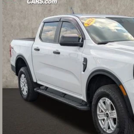
FTER4PHXRLE26613
Stock:
CF2077A
$31,8
6 mi
PRICE
Less
il Price:
 Fee
e:
des all dealer fees. Price excludes tax, title, & registration.
I'm Interest
UGHLIN HAS YOU COVERED!
We have the largest selection of quality u