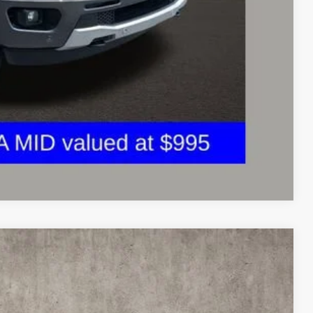
ed
sed vehicles and can deliver any Coughlin used vehicle to your
Compare Vehicle