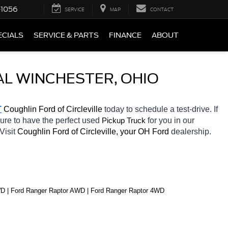
-1056
SERVICE
MAP
CONTACT
ECIALS
SERVICE & PARTS
FINANCE
ABOUT
AL WINCHESTER, OHIO
T
 Coughlin Ford of Circleville 
today to schedule a test-drive. If 
sure to have the perfect used 
for you in our 
Pickup Truck
Visit 
Coughlin Ford of Circleville, your OH
Ford 
dealership. 
D | Ford Ranger Raptor AWD | Ford Ranger Raptor 4WD