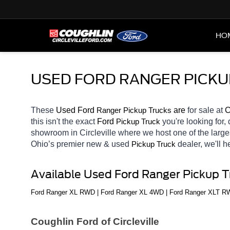
HO
USED FORD RANGER PICKU
These 
Used Ford 
Ranger 
 are 
for sale at 
C
Pickup Trucks
this isn't the exact 
Ford 
you're looking for,
Pickup Truck
showroom in Circleville
where we host one of the large
Ohio’s premier new & used 
dealer, we'll 
Pickup Truck
Available Used Ford Ranger Pickup 
Ford Ranger XL RWD | Ford Ranger XL 4WD | Ford Ranger XLT RWD
Coughlin Ford of Circleville