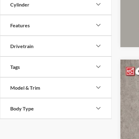
clos
Cylinder
Features
Drivetrain
Tags
2022
Pric
Model & Trim
Coug
VIN:
1
Body Type
102,4