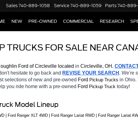
Sales
740-889-1058
Service
740-889-1059
Parts
740-889
ME
NEW
PRE-OWNED
COMMERCIAL
RESEARCH
SP
P TRUCKS FOR SALE NEAR CAN
oughlin Ford of Circleville located
 in 
Circleville, OH.
CONTAC
 don't hesitate to go back and 
REVISE YOUR SEARCH
. We're 
st selections of new and pre-owned 
Ford 
in Ohio. 
Pickup Trucks
help you ride home with a pre-owned 
Ford 
today! 
Pickup Truck
Truck Model Lineup
 | Ford Ranger XLT 4WD | Ford Ranger Lariat RWD | Ford Ranger Lariat AW