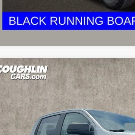
est Coughlin location. Call, text or email us for more details!
Ford Ranger
XLT
e Drop
hlin Ford of Marysville
FTER4FH9NLD12954
Stock:
MF1196A
$22,3
53 mi
PRICE