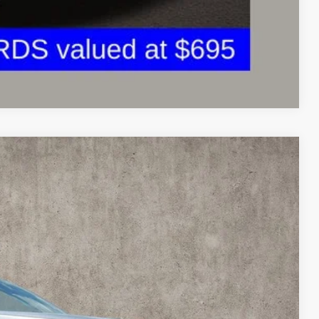
Compare Vehicle
98
Ext.
Int.