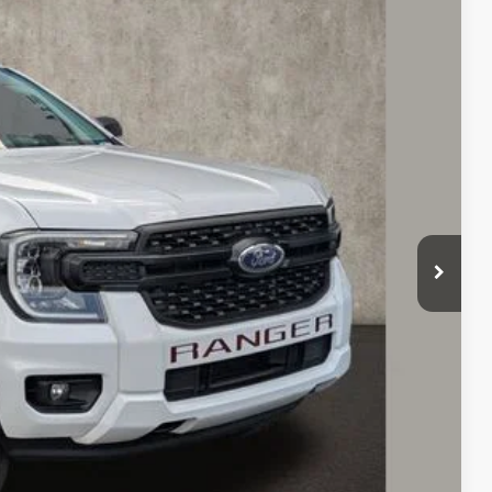
97
Ext.
Int.
$32,550
$398
$31,897
ed
sed vehicles and can deliver any Coughlin used vehicle to your