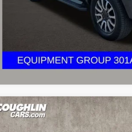
I'm Interest
UGHLIN HAS YOU COVERED!
We have the largest selection of quality u
est Coughlin location. Call, text or email us for more details!
Ford Ranger
XLT
hlin Toyota
FTER4FH0KLA78912
Stock:
NT21200AA