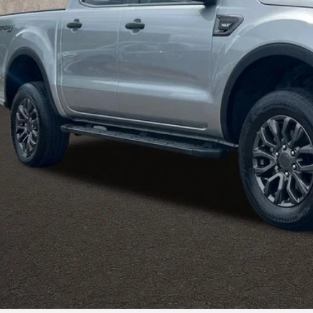
Less
il Price:
 Fee
e:
des all dealer fees. Price excludes tax, title, & registration.
I'm Interest
UGHLIN HAS YOU COVERED!
We have the largest selection of quality u
est Coughlin location. Call, text or email us for more details!