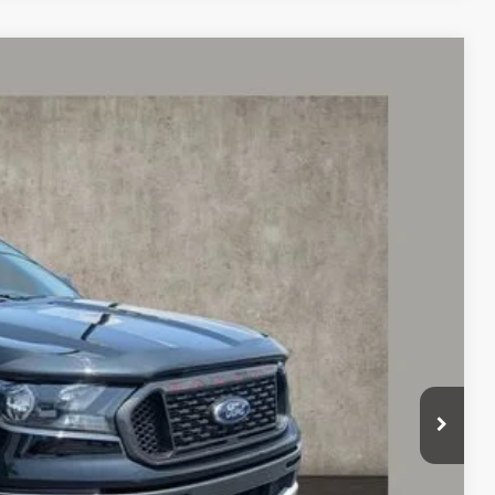
88
Ext.
$26,790
$398
$27,188