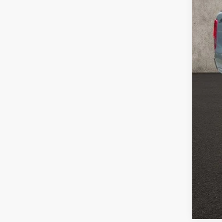
Reta
Doc
Pric
Inclu
CO
clos