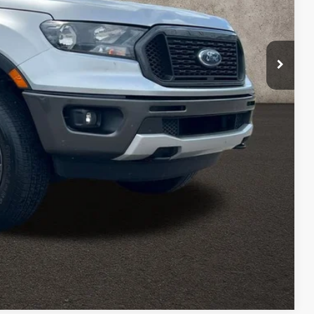
$29,300
$398
$22,398
ed
sed vehicles and can deliver any Coughlin used vehicle to your
Compare Vehicle