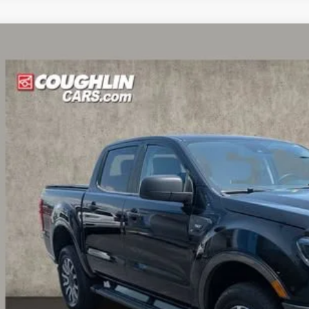
Ford Ranger
XL
hlin Chevrolet Buick GMC of Circleville
FTER4FH3KLA66608
Stock:
CV4365A
$27,1
6 mi
PRICE
Less
il Price:
 Fee
e:
des all dealer fees. Price excludes tax, title, & registration.