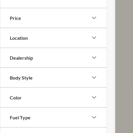
VIN:
1
31,80
Price
Location
Dealership
Reta
Doc
Body Style
Pric
Inclu
Color
Fuel Type
CO