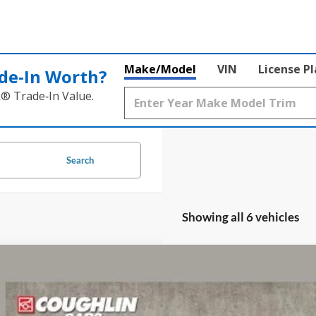
Make/Model
VIN
License P
de‑In Worth?
k® Trade‑In Value.
Search
Showing all 6 vehicles
Ford Ranger
XL
e Drop
lin Ford of Circleville