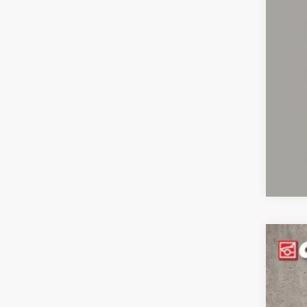
CO
clos
2019
Coug
VIN:
1