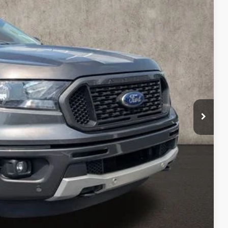
82
Ext.
Int.
$398
$21,382
ed
sed vehicles and can deliver any Coughlin used vehicle to your