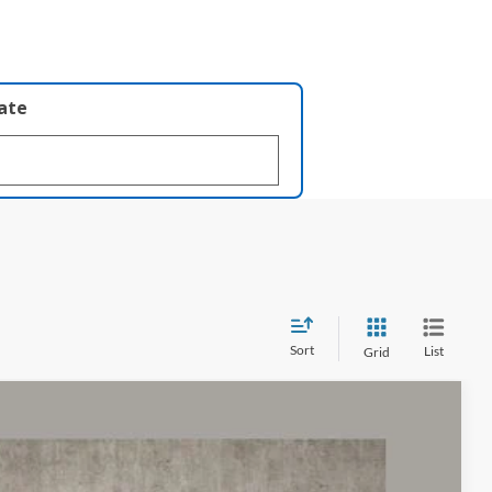
late
Sort
List
Grid