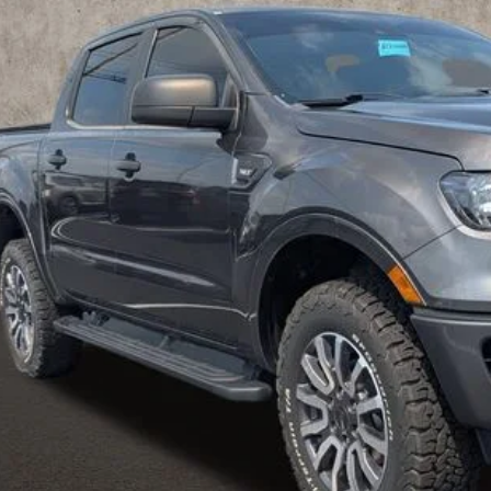
$21,3
25 mi
PRICE
Less
 Fee
e:
des all dealer fees. Price excludes tax, title, & registration.
I'm Interest
UGHLIN HAS YOU COVERED!
We have the largest selection of quality u
est Coughlin location. Call, text or email us for more details!