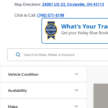
24001 US-23, Circleville, OH 43113
Map Directions: 
(740) 571-8198
Click to Call: 
What's Your Tra
Get your Kelley Blue Boo
Vehicle Condition
Availability
2024
Pric
Make
Cough