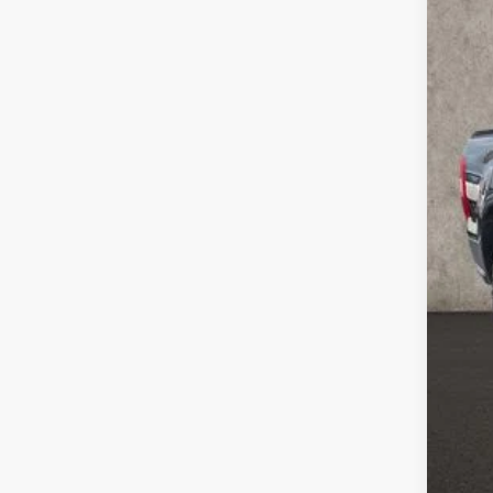
106,7
Doc
Pric
Inclu
CO
clos