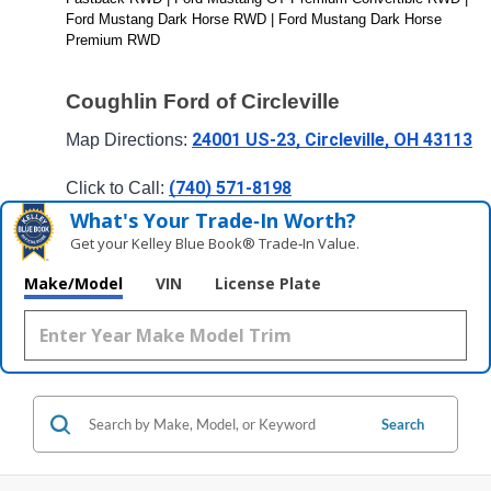
Ford Mustang Dark Horse RWD | Ford Mustang Dark Horse 
Premium RWD
Coughlin Ford of Circleville
24001 US-23, Circleville, OH 43113
Map Directions: 
(740) 571-8198
Click to Call: 
What's Your Trade‑In Worth?
Get your Kelley Blue Book® Trade‑In Value.
Make/Model
VIN
License Plate
Search