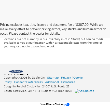
Although every reasonable effort has been made to ensure the accuracy of
the information contained on this site, absolute accuracy cannot be
guaranteed. This site, and all information and materials appearing on it, are
Pricing excludes tax, title, license and document fee of $387.00. While we
presented to the user "as is" without warranty of any kind, either express or
make every effort to prevent pricing errors, key stroke and human errors do
implied. All vehicles are subject to prior sale. Price does not include
occur. Please contact the dealer for details.
applicable tax, title, and license charges. ‡Vehicles shown at different
locations are not currently in our inventory (Not in Stock) but can be made
available to you at our location within a reasonable date from the time of
your request, not to exceed one week.
Copyright © 2026
by DealerOn
|
Sitemap
|
Privacy
|
Cookie
Policy
|
Consent Preferences
|
Additional Disclosures
Coughlin Ford of Circleville
|
24001 U.S. Route 23
South,
Circleville,
OH
43113
| Sales:
740-889-1058
|
Your Privacy Choices