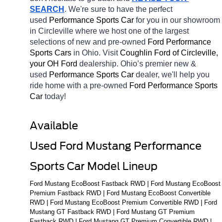
SEARCH
. We're sure to have the perfect 
used 
Performance Sports Car 
for you in our showroom 
in Circleville
where we host one of the largest 
selections of new and pre-owned 
Ford Performance 
Sports Cars 
in Ohio. Visit 
Coughlin Ford of Circleville, 
your OH
Ford 
dealership. Ohio’s premier new & 
used 
Performance Sports Car 
dealer, we'll help you 
ride home with a pre-owned 
Ford Performance Sports 
Car 
today! 
Available 
Used Ford Mustang Performance 
Sports Car Model Lineup
Ford Mustang EcoBoost Fastback RWD | Ford Mustang EcoBoost 
Premium Fastback RWD | Ford Mustang EcoBoost Convertible 
RWD | Ford Mustang EcoBoost Premium Convertible RWD | Ford 
Mustang GT Fastback RWD | Ford Mustang GT Premium 
Fastback RWD | Ford Mustang GT Premium Convertible RWD | 