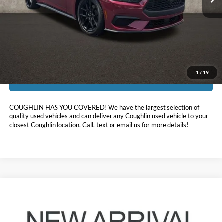
Less
Doc Fee
$398
Price:
$37,396
Includes all dealer fees. Price excludes tax, title, & registration.
1
/
19
I'm Interested
COUGHLIN HAS YOU COVERED!
We have the largest selection of
quality used vehicles and can deliver any Coughlin used vehicle to your
closest Coughlin location. Call, text or email us for more details!
Compare Vehicle
$35,039
2017
Ford Mustang
GT Premium
PRICE
Coughlin Ford of Pataskala