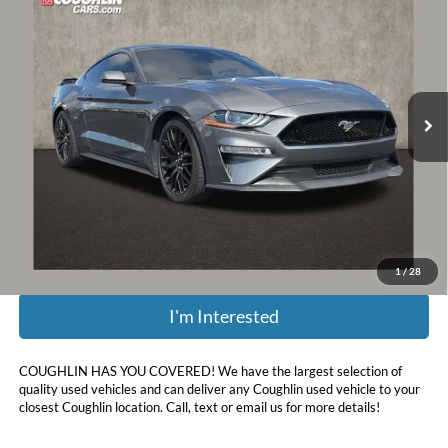
PRICE
Coughlin Chevrolet of Pataskala
VIN:
1FA6P8CFXN5111367
Stock:
PA13651B
43,444 mi
Less
Retail Price:
$40,325
Doc Fee
$398
Price:
$40,723
Includes all dealer fees. Price excludes tax, title, & registration.
1
/
28
I'm Interested
COUGHLIN HAS YOU COVERED!
We have the largest selection of
quality used vehicles and can deliver any Coughlin used vehicle to your
closest Coughlin location. Call, text or email us for more details!