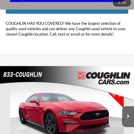
1
/
21
I'm Interested
COUGHLIN HAS YOU COVERED!
We have the largest selection of
quality used vehicles and can deliver any Coughlin used vehicle to your
closest Coughlin location. Call, text or email us for more details!
Comments
Compare Vehicle
$40,386
2023
Ford Mustang
GT
PRICE
Coughlin Chevrolet Buick GMC of Chillicothe
VIN:
1FA6P8CF2P5300145
Stock:
CU6580
2,752 mi
Ext.
Less
Retail Price:
$39,988
Doc Fee
$398