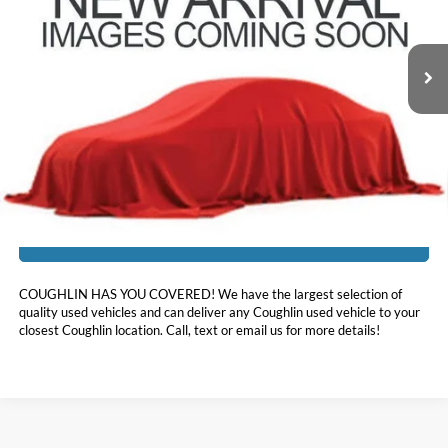
VIN:
1FA6P8CF2H5317383
Stock:
JF31773A
41,213 mi
Ext.
Int.
Less
Doc Fee
$398
Price:
$35,039
Includes all dealer fees. Price excludes tax, title, & registration.
I'm Interested
COUGHLIN HAS YOU COVERED!
We have the largest selection of
quality used vehicles and can deliver any Coughlin used vehicle to your
closest Coughlin location. Call, text or email us for more details!