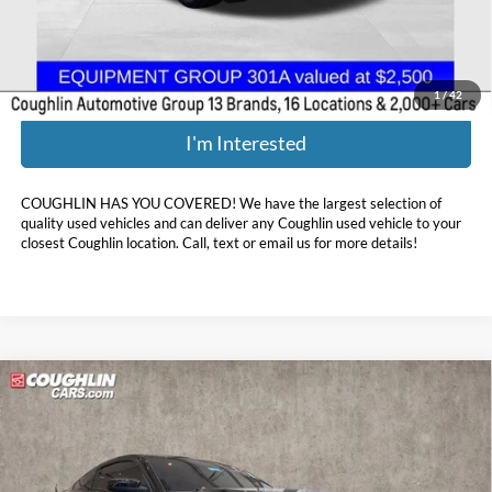
Price:
$40,386
Includes all dealer fees. Price excludes tax, title, & registration.
1
/
42
I'm Interested
COUGHLIN HAS YOU COVERED!
We have the largest selection of
quality used vehicles and can deliver any Coughlin used vehicle to your
closest Coughlin location. Call, text or email us for more details!
Compare Vehicle
$50,388
2011
Ford Mustang
Shelby GT500
PRICE
Coughlin Toyota
VIN:
1ZVBP8JS7B5145056
Stock:
NT20462A