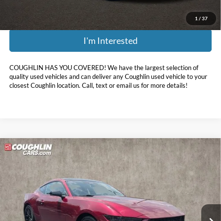
1
/
37
I'm Interested
COUGHLIN HAS YOU COVERED!
We have the largest selection of
quality used vehicles and can deliver any Coughlin used vehicle to your
closest Coughlin location. Call, text or email us for more details!
Compare Vehicle
$37,396
2025
Ford Mustang
EcoBoost Premium
PRICE
Price Drop
Coughlin Hyundai of Heath
VIN:
1FA6P8TH3S5124636
Stock:
HY8449A
970 mi
Ext.
Int.