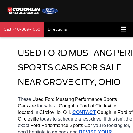
Call
740-889-1058
Directions
USED FORD MUSTANG PER
SPORTS CARS FOR SALE 
NEAR GROVE CITY, OHIO
These 
Used Ford Mustang Performance Sports 
Cars are 
for sale at 
Coughlin Ford of Circleville 
located
 in 
Circleville, OH.
CONTACT
 Coughlin Ford of 
Circleville 
today to schedule a test-drive. If this isn't the 
exact 
Ford Performance Sports Car 
you're looking for, 
don't hesitate to go back and 
REVISE YOUR 