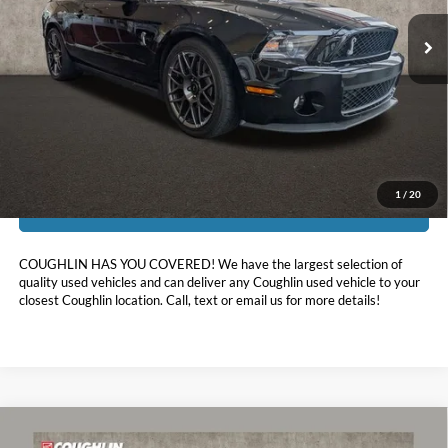
10,821 mi
Ext.
Int.
Less
Doc Fee
$398
Price:
$50,388
Includes all dealer fees. Price excludes tax, title, & registration.
1
/
20
I'm Interested
COUGHLIN HAS YOU COVERED!
We have the largest selection of
quality used vehicles and can deliver any Coughlin used vehicle to your
closest Coughlin location. Call, text or email us for more details!
Comments
Compare Vehicle
$40,723
2022
Ford Mustang
GT