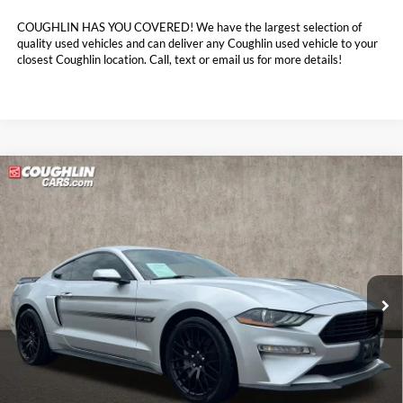
COUGHLIN HAS YOU COVERED!
We have the largest selection of
quality used vehicles and can deliver any Coughlin used vehicle to your
closest Coughlin location. Call, text or email us for more details!
Compare Vehicle
$29,398
2019
Ford Mustang
GT Premium
PRICE
Coughlin Ford of Marysville
VIN:
1FA6P8CF1K5102018
Stock:
MFP0289
87,026 mi
Ext.
Int.
Less
Retail Price:
$29,800
Doc Fee
$398
Price:
$29,398
Includes all dealer fees. Price excludes tax, title, & registration.