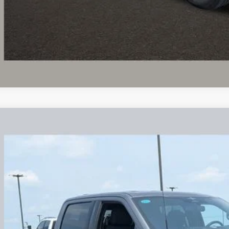
UGHLIN HAS YOU COVERED!
We have the largest selection of quality u
est Coughlin location. Call, text or email us for more details!
Ford F-150
XLT
lin Ford of Circleville
FTFW1E56PFB33811
Stock:
CV4319A
$36,1
4 mi
PRICE