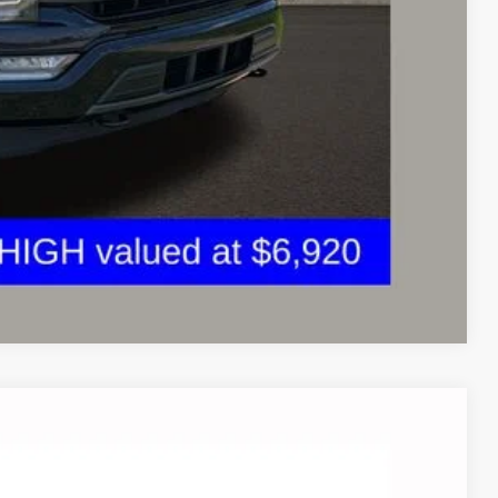
ed
sed vehicles and can deliver any Coughlin used vehicle to your
Compare Vehicle