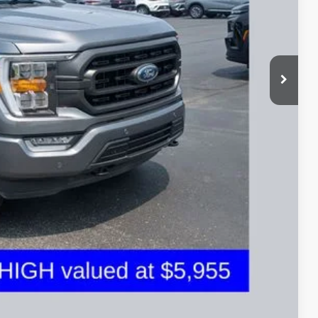
$43,050
$398
$36,197
ed
sed vehicles and can deliver any Coughlin used vehicle to your
Compare Vehicle