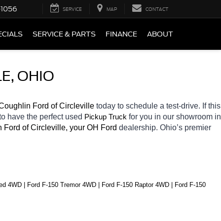
-1056
SERVICE
MAP
CONTACT
ECIALS
SERVICE & PARTS
FINANCE
ABOUT
E, OHIO
Coughlin Ford of Circleville 
today to schedule a test-drive. If this 
to have the perfect used 
for you in our showroom in 
Pickup Truck
 Ford of Circleville, your OH
Ford 
dealership. Ohio’s premier 
ed 4WD | Ford F-150 Tremor 4WD | Ford F-150 Raptor 4WD | Ford F-150 