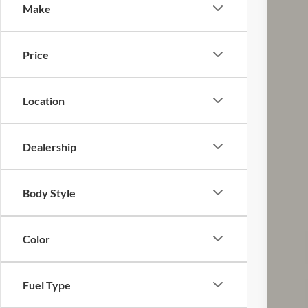
Make
VIN:
1
116,5
Price
Location
Dealership
Reta
Doc
Body Style
Pric
Inclu
Color
Fuel Type