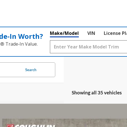
Make/Model
VIN
License P
de‑In Worth?
k® Trade‑In Value.
Search
Showing all 35 vehicles
Ford F-150
XL
lin Ford of Circleville