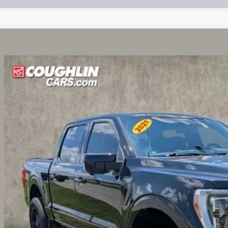
Ford F-150
Lariat
e Drop
lin Ford of Circleville
FTFW1ED0MFB26095
Stock:
CF2286A
$37,2
1 mi
PRICE
Less
il Price:
 Fee
e: