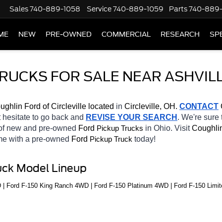
Sales
740-889-1058
Service
740-889-1059
Parts
740-889
ME
NEW
PRE-OWNED
COMMERCIAL
RESEARCH
SP
TRUCKS FOR SALE NEAR ASHVILL
ughlin Ford of Circleville located
 in 
Circleville, OH.
CONTACT
 
t hesitate to go back and 
REVISE YOUR SEARCH
. We're sure 
 of new and pre-owned 
Ford 
in Ohio. Visit 
Coughlin
Pickup Trucks
ome with a pre-owned 
Ford 
today! 
Pickup Truck
uck Model Lineup
 | Ford F-150 King Ranch 4WD | Ford F-150 Platinum 4WD | Ford F-150 Limit