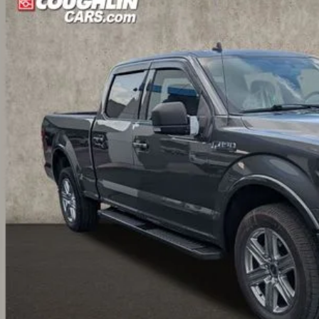
FTFW1E43KFD47123
Stock:
CV4284A
$21,3
31 mi
PRICE
Less
il Price:
 Fee
e:
des all dealer fees. Price excludes tax, title, & registration.
I'm Interest