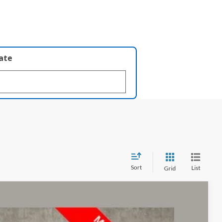
late
Sort
List
Grid