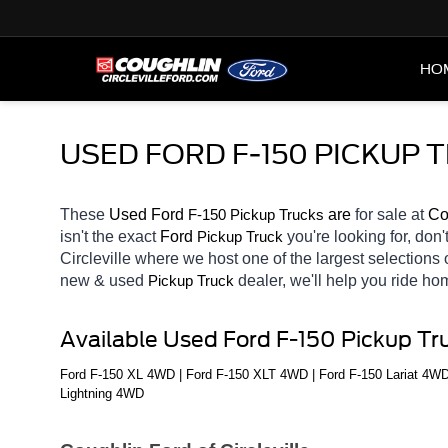
HO
USED FORD F-150 PICKUP 
These 
Used Ford 
F-150 
 are 
for sale at 
Co
Pickup Trucks
isn't the exact 
Ford 
you're looking for, don'
Pickup Truck
Circleville
where we host one of the largest selections
new & used 
dealer, we'll help you ride h
Pickup Truck
Available Used Ford F-150 Pickup Tr
Ford F-150 XL 4WD | Ford F-150 XLT 4WD | Ford F-150 Lariat 4WD
Lightning 4WD