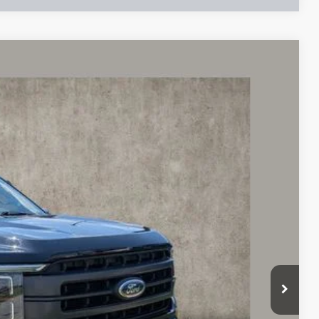
96
Ext.
Int.
$45,550
$398
$37,296