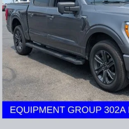
Less
il Price:
 Fee
e:
des all dealer fees. Price excludes tax, title, & registration.
I'm Interest
UGHLIN HAS YOU COVERED!
We have the largest selection of quality u
est Coughlin location. Call, text or email us for more details!