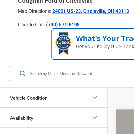
Coughlin Ford of Circleville
24001 US-23, Circleville, OH 43113
Map Directions: 
(740) 571-8198
Click to Call: 
What's Your Tra
Get your Kelley Blue Boo
Vehicle Condition
Availability
2019
Cough