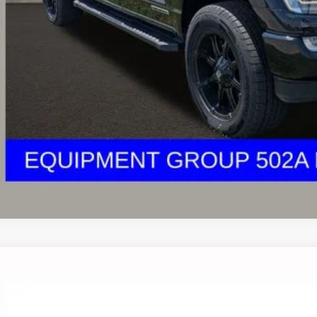
des all dealer fees. Price excludes tax, title, & registration.
I'm Interest
UGHLIN HAS YOU COVERED!
We have the largest selection of quality u
est Coughlin location. Call, text or email us for more details!
Ford F-150
XLT
lin Ford of Circleville
FTEW1E53KFB61005
Stock:
CV4299A