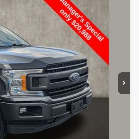
86
Ext.
$25,200
$398
$21,386
ed