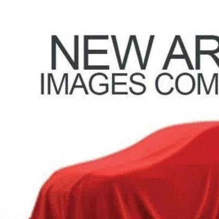
$22,3
50 mi
PRICE
Less
 Fee
e:
des all dealer fees. Price excludes tax, title, & registration.
I'm Interest
UGHLIN HAS YOU COVERED!
We have the largest selection of quality u
est Coughlin location. Call, text or email us for more details!