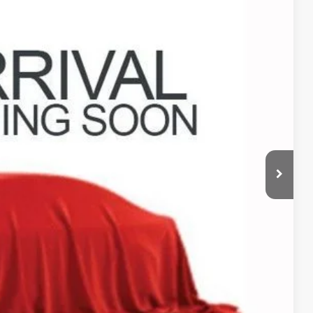
79
Ext.
Int.
$398
$22,379
ed
sed vehicles and can deliver any Coughlin used vehicle to your