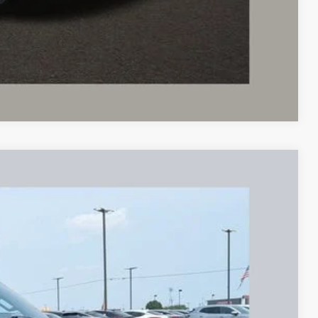
sed vehicles and can deliver any Coughlin used vehicle to your
Compare Vehicle
97
Ext.
Int.