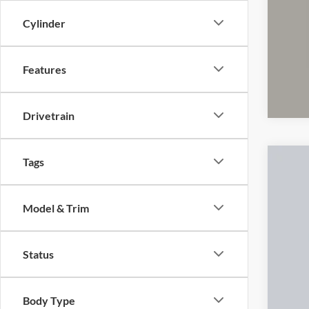
CO
clos
Cylinder
Features
Drivetrain
Tags
2023
Cough
Model & Trim
VIN:
1
78,09
Status
Body Type