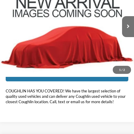
VIN:
1FMSK8KH1RGA23856
Stock:
JF31784
45,803 mi
Ext.
Int.
Less
Doc Fee
$398
Price:
$34,952
Includes all dealer fees. Price excludes tax, title, & registration.
1
/
2
I'm Interested
COUGHLIN HAS YOU COVERED!
We have the largest selection of
quality used vehicles and can deliver any Coughlin used vehicle to your
closest Coughlin location. Call, text or email us for more details!