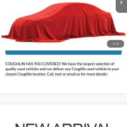
Less
Doc Fee
$398
Price:
$35,643
Includes all dealer fees. Price excludes tax, title, & registration.
1
/
2
I'm Interested
COUGHLIN HAS YOU COVERED!
We have the largest selection of
quality used vehicles and can deliver any Coughlin used vehicle to your
closest Coughlin location. Call, text or email us for more details!
Compare Vehicle
$34,952
2024
Ford Explorer
ST-Line
PRICE
Coughlin Ford of Pataskala