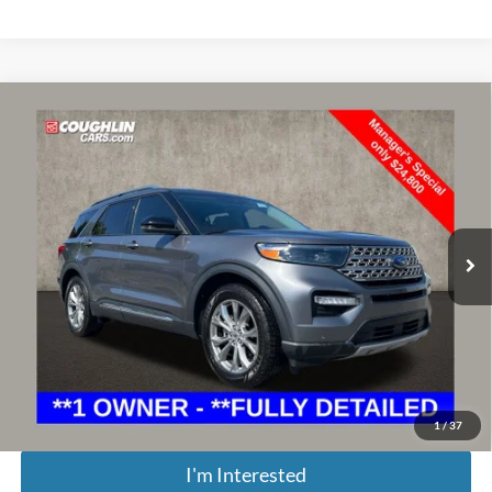
Compare Vehicle
$25,198
2022
Ford Explorer
Limited
PRICE
Special Offer
Price Drop
Coughlin Ford of Marysville
VIN:
1FMSK7FH3NGA63077
Stock:
MFP0196
71,360 mi
Ext.
Int.
Less
Retail Price:
$26,125
Doc Fee
$398
Price:
$25,198
Includes all dealer fees. Price excludes tax, title, & registration.
1
/
37
I'm Interested