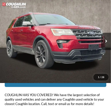
Compare Vehicle
$17,450
2019
Ford Explorer
XLT
PRICE
Price Drop
Coughlin Kia of Pataskala
VIN:
1FM5K8D82KGA06354
Stock:
K9234D
92,527 mi
Ext.
Int.
Less
Doc Fee
$398
Price:
$17,450
Includes all dealer fees. Price excludes tax, title, & registration.
1
/
28
I'm Interested
COUGHLIN HAS YOU COVERED!
We have the largest selection of
quality used vehicles and can deliver any Coughlin used vehicle to your
closest Coughlin location. Call, text or email us for more details!