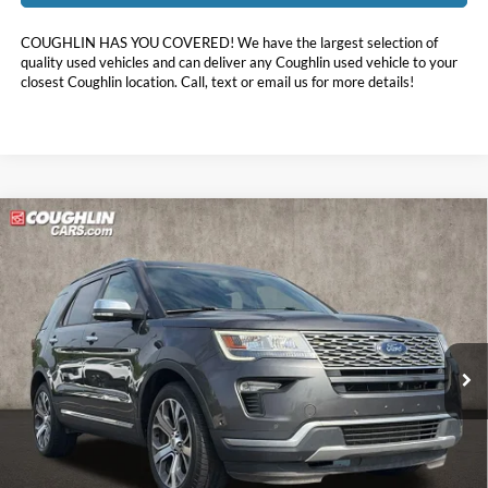
COUGHLIN HAS YOU COVERED!
We have the largest selection of
quality used vehicles and can deliver any Coughlin used vehicle to your
closest Coughlin location. Call, text or email us for more details!
Compare Vehicle
$17,787
2018
Ford Explorer
Platinum
PRICE
Special Offer
Price Drop
Coughlin Kia of Pataskala
VIN:
1FM5K8HT0JGC83369
Stock:
K9635A
98,034 mi
Ext.
Int.
Less
Doc Fee
$398
Price:
$17,787
Includes all dealer fees. Price excludes tax, title, & registration.