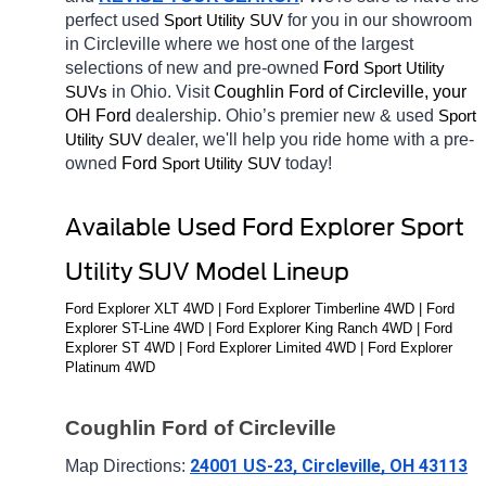
perfect used 
for you in our showroom 
Sport Utility SUV
in Circleville
where we host one of the largest 
selections of new and pre-owned 
Ford 
Sport Utility 
in Ohio. Visit 
Coughlin Ford of Circleville, your 
SUVs
OH
Ford 
dealership. Ohio’s premier new & used 
Sport 
dealer, we'll help you ride home with a pre-
Utility SUV
owned 
Ford 
today! 
Sport Utility SUV
Available Used Ford Explorer Sport 
Utility SUV Model Lineup
Ford Explorer XLT 4WD | Ford Explorer Timberline 4WD | Ford 
Explorer ST-Line 4WD | Ford Explorer King Ranch 4WD | Ford 
Explorer ST 4WD | Ford Explorer Limited 4WD | Ford Explorer 
Platinum 4WD
Coughlin Ford of Circleville
24001 US-23, Circleville, OH 43113
Map Directions: 