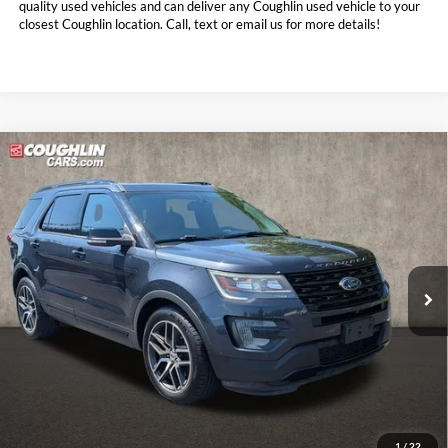
quality used vehicles and can deliver any Coughlin used vehicle to your
closest Coughlin location. Call, text or email us for more details!
Compare Vehicle
$14,888
2017
Ford Explorer
Sport
PRICE
Coughlin Nissan of Heath
VIN:
1FM5K8GT7HGD83514
Stock:
NN9108B
120,110 mi
Int.
Less
Doc Fee
$398
Price:
$14,888
Includes all dealer fees. Price excludes tax, title, & registration.
1
/
22