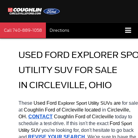
Call
740-889-1058
Directions
USED FORD EXPLORER SPO
UTILITY SUV FOR SALE 
IN CIRCLEVILLE, OHIO
These 
Used Ford 
Explorer
 are 
for sale 
Sport Utility SUVs
at 
Coughlin Ford of Circleville located
 in 
Circleville, 
OH.
CONTACT
 Coughlin Ford of Circleville 
today to 
schedule a test-drive. If this isn't the exact 
Ford 
Sport 
you're looking for, don't hesitate to go back 
Utility SUV
and 
REVISE YOUR SEARCH
. We're sure to have the 