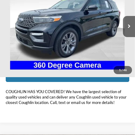
Coughlin Ford of Heath
VIN:
1FMSK8DH2RGA54966
Stock:
HFP1631
31,337 mi
Ext.
Int.
Available
Less
Doc Fee
$398
Price:
$34,393
Includes all dealer fees. Price excludes tax, title, & registration.
1
/
46
I'm Interested
COUGHLIN HAS YOU COVERED!
We have the largest selection of
quality used vehicles and can deliver any Coughlin used vehicle to your
closest Coughlin location. Call, text or email us for more details!