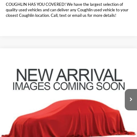
COUGHLIN HAS YOU COVERED!
We have the largest selection of
quality used vehicles and can deliver any Coughlin used vehicle to your
closest Coughlin location. Call, text or email us for more details!
Compare Vehicle
$27,331
2021
Ford Explorer
Limited
PRICE
Coughlin Ford of Pataskala
VIN:
1FMSK8FH0MGB14278
Stock:
JF7964A
57,315 mi
Ext.
Int.
Less
Doc Fee
$398
Price:
$27,331
Includes all dealer fees. Price excludes tax, title, & registration.