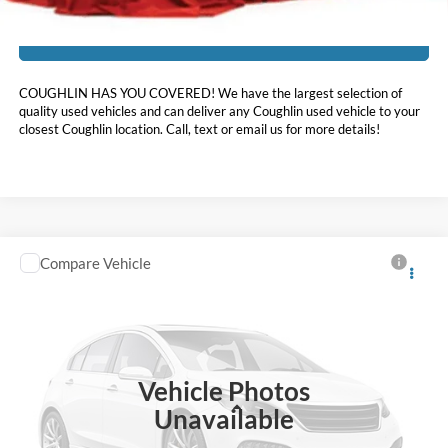
I'm Interested
COUGHLIN HAS YOU COVERED!
We have the largest selection of
quality used vehicles and can deliver any Coughlin used vehicle to your
closest Coughlin location. Call, text or email us for more details!
Compare Vehicle
$33,898
2024
Ford Explorer
XLT
PRICE
Coughlin Ford of Heath
VIN:
1FMSK8DHXRGA34870
Stock:
HFP1696
27,861 mi
Ext.
Int.
Available
Vehicle Photos
Less
Unavailable
Doc Fee
$398