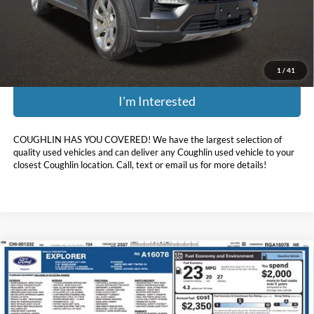
Doc Fee
$398
Price:
$30,379
Includes all dealer fees. Price excludes tax, title, & registration.
1
/
41
I'm Interested
COUGHLIN HAS YOU COVERED!
We have the largest selection of
quality used vehicles and can deliver any Coughlin used vehicle to your
closest Coughlin location. Call, text or email us for more details!
Compare Vehicle
$35,393
2024
Ford Explorer
XLT
PRICE
Coughlin Ford of Heath
VIN:
1FMSK8DH3RGA16078
Stock:
HFP1663