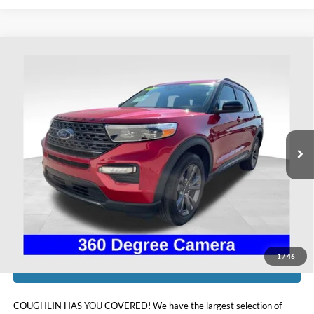
Compare Vehicle
$33,798
2023
Ford Explorer
XLT
PRICE
Coughlin Ford of Heath
VIN:
1FMSK8DH4PGC16030
Stock:
HFP1665
21,506 mi
Ext.
Int.
Available
Less
Doc Fee
$398
Price:
$33,798
Includes all dealer fees. Price excludes tax, title, & registration.
1
/
46
I'm Interested
COUGHLIN HAS YOU COVERED!
We have the largest selection of