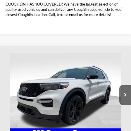
COUGHLIN HAS YOU COVERED!
We have the largest selection of
quality used vehicles and can deliver any Coughlin used vehicle to your
closest Coughlin location. Call, text or email us for more details!
Compare Vehicle
$41,393
2023
Ford Explorer
ST
PRICE
Coughlin Ford of Heath
VIN:
1FM5K8GC5PGA13256
Stock:
HF4157A
37,237 mi
Ext.
Int.
Available
Less
Doc Fee
$398
Price:
$41,393
Includes all dealer fees. Price excludes tax, title, & registration.