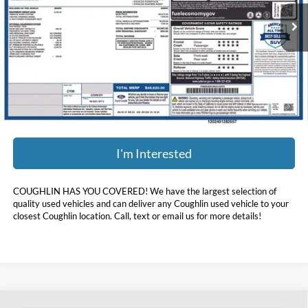
24,084 mi
Ext.
Int.
Available
Less
Doc Fee
$398
Price:
$35,393
Includes all dealer fees. Price excludes tax, title, & registration.
I'm Interested
COUGHLIN HAS YOU COVERED!
We have the largest selection of
quality used vehicles and can deliver any Coughlin used vehicle to your
closest Coughlin location. Call, text or email us for more details!