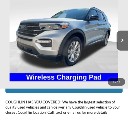
Compare Vehicle
$35,393
2024
Ford Explorer
XLT
PRICE
Coughlin Ford of Heath
VIN:
1FMSK8DH3RGA56984
Stock:
HFP1668
22,852 mi
Ext.
Int.
Available
Less
Doc Fee
$398
Price:
$35,393
Includes all dealer fees. Price excludes tax, title, & registration.
1
/
44
I'm Interested
COUGHLIN HAS YOU COVERED!
We have the largest selection of
quality used vehicles and can deliver any Coughlin used vehicle to your
closest Coughlin location. Call, text or email us for more details!