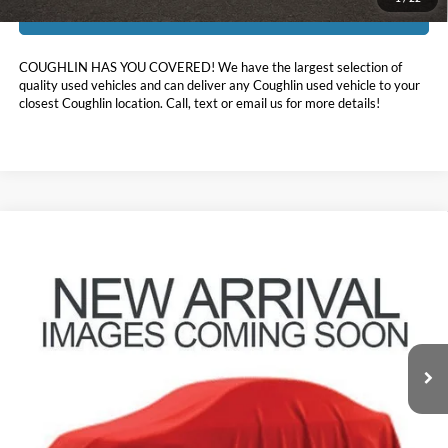
I'm Interested
COUGHLIN HAS YOU COVERED!
We have the largest selection of
quality used vehicles and can deliver any Coughlin used vehicle to your
closest Coughlin location. Call, text or email us for more details!
Compare Vehicle
$29,583
2023
Ford Explorer
XLT
PRICE
Coughlin Ford of Pataskala
VIN:
1FMSK8DH2PGB91662
Stock:
JF31780
49,524 mi
Ext.
Int.
Less
Doc Fee
$398
Price:
$29,583