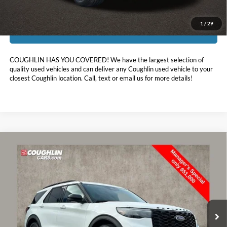
1
/
29
I'm Interested
COUGHLIN HAS YOU COVERED!
We have the largest selection of
quality used vehicles and can deliver any Coughlin used vehicle to your
closest Coughlin location. Call, text or email us for more details!
Compare Vehicle
$51,398
2026
Ford Explorer
ST
PRICE
Special Offer
Price Drop
Coughlin Ford of Marysville
VIN:
1FMWK8GCXTGA21531
Stock:
MFP0225
7,033 mi
Ext.
Int.
FCTP_READYFORSALE
Less