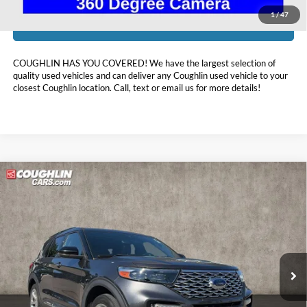
1
/
47
I'm Interested
COUGHLIN HAS YOU COVERED!
We have the largest selection of
quality used vehicles and can deliver any Coughlin used vehicle to your
closest Coughlin location. Call, text or email us for more details!
Compare Vehicle
$30,379
2020
Ford Explorer
Platinum
PRICE
Price Drop
Coughlin Kia of Lewis Center
VIN:
1FM5K8HC8LGA12983
Stock:
LC9620A
30,855 mi
Ext.
Int.
Less
Retail Price:
$34,150