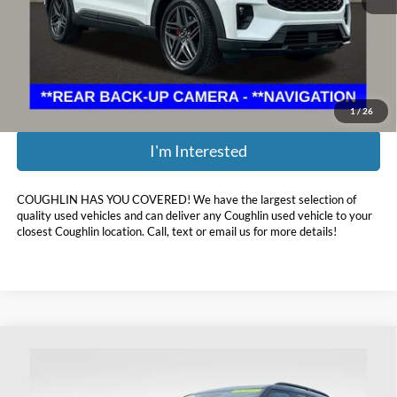
Retail Price:
$64,795
Doc Fee
$398
Price:
$51,398
Includes all dealer fees. Price excludes tax, title, & registration.
1
/
26
I'm Interested
COUGHLIN HAS YOU COVERED!
We have the largest selection of
quality used vehicles and can deliver any Coughlin used vehicle to your
closest Coughlin location. Call, text or email us for more details!
Compare Vehicle
$34,393
2024
Ford Explorer
XLT
PRICE
Price Drop