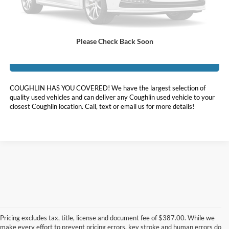
Price:
$33,898
Includes all dealer fees. Price excludes tax, title, & registration.
Please Check Back Soon
I'm Interested
COUGHLIN HAS YOU COVERED!
We have the largest selection of
quality used vehicles and can deliver any Coughlin used vehicle to your
closest Coughlin location. Call, text or email us for more details!
Although every reasonable effort has been made to ensure the accuracy of
the information contained on this site, absolute accuracy cannot be
guaranteed. This site, and all information and materials appearing on it, are
Pricing excludes tax, title, license and document fee of $387.00. While we
presented to the user "as is" without warranty of any kind, either express or
make every effort to prevent pricing errors, key stroke and human errors do