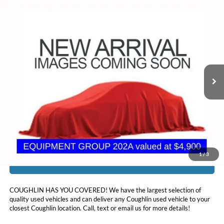
Compare Vehicle
$16,378
2018
Ford Explorer
XLT
PRICE
Coughlin Ford of Circleville
VIN:
1FM5K8D87JGC67221
Stock:
CV4353A
108,842 mi
Ext.
Int.
Less
Doc Fee
$398
Price:
$16,378
Includes all dealer fees. Price excludes tax, title, & registration.
1
/
3
I'm Interested
COUGHLIN HAS YOU COVERED!
We have the largest selection of
quality used vehicles and can deliver any Coughlin used vehicle to your
closest Coughlin location. Call, text or email us for more details!