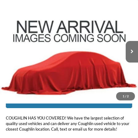
Compare Vehicle
$14,186
2018
Ford Explorer
XLT
PRICE
Coughlin Ford of Pataskala
VIN:
1FM5K8D84JGC83330
Stock:
JF31779A
112,777 mi
Ext.
Int.
Less
Doc Fee
$398
Price:
$14,186
Includes all dealer fees. Price excludes tax, title, & registration.
1
/
2
I'm Interested
COUGHLIN HAS YOU COVERED!
We have the largest selection of
quality used vehicles and can deliver any Coughlin used vehicle to your
closest Coughlin location. Call, text or email us for more details!