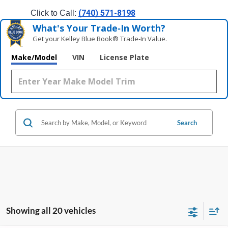
(740) 571-8198
Click to Call: 
What's Your Trade‑In Worth?
Get your Kelley Blue Book® Trade‑In Value.
Make/Model
VIN
License Plate
Search
Showing all 20 vehicles