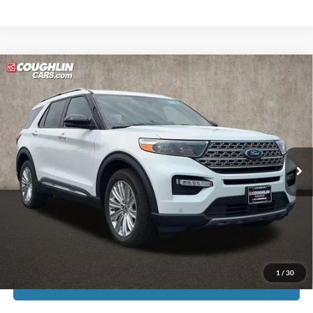
Compare Vehicle
$24,613
2020
Ford Explorer
Limited
PRICE
Price Drop
Coughlin Ford of Pataskala
VIN:
1FMSK8FH6LGA07928
Stock:
JF7976A
69,131 mi
Ext.
Int.
Less
Doc Fee
$398
Price:
$24,613
Includes all dealer fees. Price excludes tax, title, & registration.
1
/
30
I'm Interested