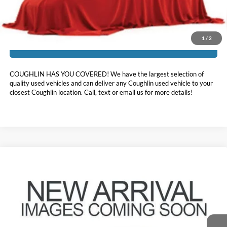
Includes all dealer fees. Price excludes tax, title, & registration.
1
/
2
I'm Interested
COUGHLIN HAS YOU COVERED!
We have the largest selection of
quality used vehicles and can deliver any Coughlin used vehicle to your
closest Coughlin location. Call, text or email us for more details!
Compare Vehicle
$35,643
2024
Ford Explorer
XLT
PRICE
Coughlin Ford of Pataskala
VIN:
1FMSK8DH2RGA16590
Stock:
JF31783
21,287 mi
Ext.
Int.