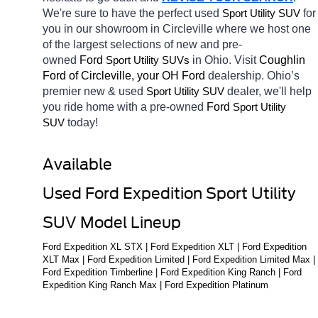
We're sure to have the perfect used 
for 
Sport Utility SUV
you in our showroom in Circleville
where we host one 
of the largest selections of new and pre-
owned 
Ford 
in Ohio. Visit 
Coughlin 
Sport Utility SUVs
Ford of Circleville, your OH
Ford 
dealership. Ohio’s 
premier new & used 
dealer, we'll help 
Sport Utility SUV
you ride home with a pre-owned 
Ford 
Sport Utility 
today! 
SUV
Available 
Used Ford Expedition Sport Utility 
SUV Model Lineup
Ford Expedition XL STX | Ford Expedition XLT | Ford Expedition 
XLT Max | Ford Expedition Limited | Ford Expedition Limited Max | 
Ford Expedition Timberline | Ford Expedition King Ranch | Ford 
Expedition King Ranch Max | Ford Expedition Platinum