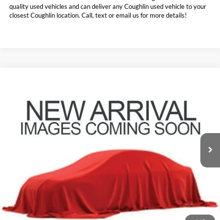
quality used vehicles and can deliver any Coughlin used vehicle to your
closest Coughlin location. Call, text or email us for more details!
Compare Vehicle
$39,907
2021
Ford Expedition
Limited
PRICE
Price Drop
Coughlin Ford of Pataskala
VIN:
1FMJU2AT5MEA01646
Stock:
J8072A
55,165 mi
Ext.
Int.
Less
Doc Fee
$398
Price:
$39,907
Includes all dealer fees. Price excludes tax, title, & registration.