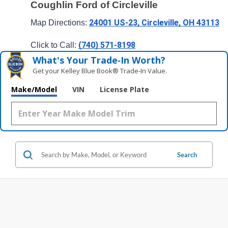
Coughlin Ford of Circleville
24001 US-23, Circleville, OH 43113
Map Directions: 
(740) 571-8198
Click to Call: 
What's Your Trade‑In Worth?
Get your Kelley Blue Book® Trade‑In Value.
Make/Model
VIN
License Plate
Search