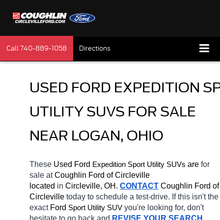
Call
740-889-1058
Directions
USED FORD EXPEDITION SP
UTILITY SUVS FOR SALE 
NEAR LOGAN, OHIO
These 
Used Ford 
Expedition 
 are 
for 
Sport Utility SUVs
sale at 
Coughlin Ford of Circleville 
located
 in 
Circleville, OH.
CONTACT
 Coughlin Ford of 
Circleville 
today to schedule a test-drive. If this isn't the 
exact 
Ford 
you're looking for, don't 
Sport Utility SUV
hesitate to go back and 
REVISE YOUR SEARCH
. 