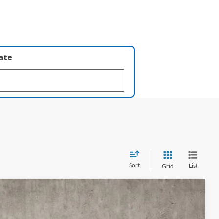
late
Sort
List
Grid