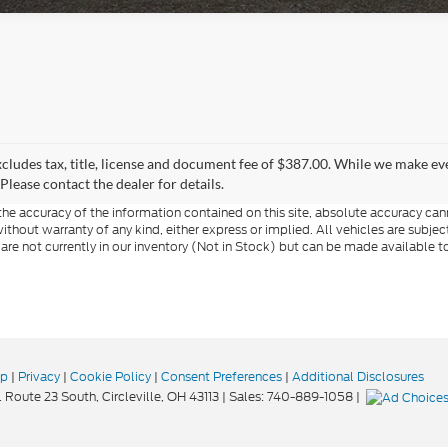
xcludes tax, title, license and document fee of $387.00. While we make ev
Please contact the dealer for details.
e accuracy of the information contained on this site, absolute accuracy cann
ithout warranty of any kind, either express or implied. All vehicles are subject 
 are not currently in our inventory (Not in Stock) but can be made available t
ap
|
Privacy
|
Cookie Policy
|
Consent Preferences
|
Additional Disclosures
 Route 23 South,
Circleville,
OH
43113
| Sales:
740-889-1058
|