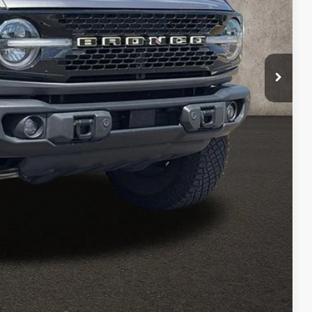
$398
$45,311
ed
sed vehicles and can deliver any Coughlin used vehicle to your
Compare Vehicle