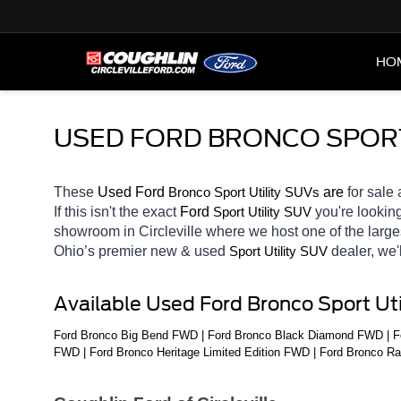
HO
USED FORD BRONCO SPORT 
These 
Used Ford 
Bronco 
 are 
for sale 
Sport Utility SUVs
If this isn't the exact 
Ford 
you're looking
Sport Utility SUV
showroom in Circleville
where we host one of the large
Ohio’s premier new & used 
dealer, we'
Sport Utility SUV
Available Used Ford Bronco Sport Ut
Ford Bronco Big Bend FWD | Ford Bronco Black Diamond FWD | Fo
FWD | Ford Bronco Heritage Limited Edition FWD | Ford Bronco R