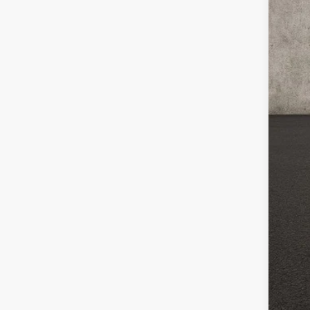
Doc
Pric
Inclu
CO
clos