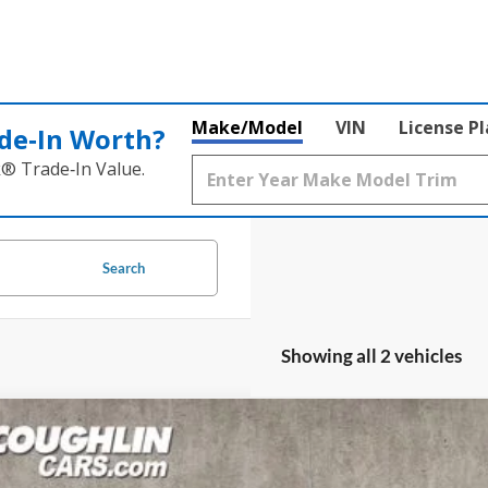
Make/Model
VIN
License P
de‑In Worth?
k® Trade‑In Value.
Search
Showing all 2 vehicles
Ford Bronco
Wildtrak
e Drop