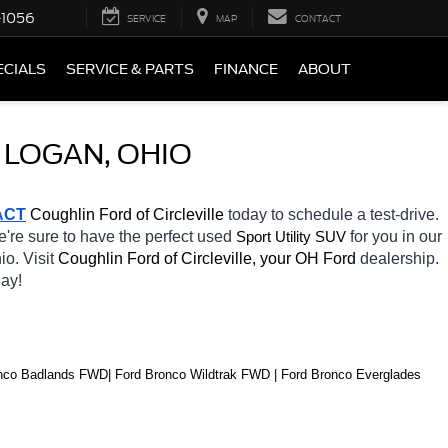
-1056
SERVICE
MAP
CONTACT
ECIALS
SERVICE & PARTS
FINANCE
ABOUT
 LOGAN, OHIO
ACT
 Coughlin Ford of Circleville 
today to schedule a test-drive. 
e're sure to have the perfect used 
for you in our 
Sport Utility SUV
io. Visit 
Coughlin Ford of Circleville, your OH
Ford 
dealership. 
ay! 
co Badlands FWD| Ford Bronco Wildtrak FWD | Ford Bronco Everglades 