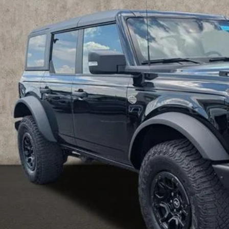
hlin Ford of Pataskala
FMEE5DP2PLA82507
Stock:
J9019A
$48,0
8 mi
PRICE
Less
 Fee
e:
des all dealer fees. Price excludes tax, title, & registration.
I'm Interest
UGHLIN HAS YOU COVERED!
We have the largest selection of quality u