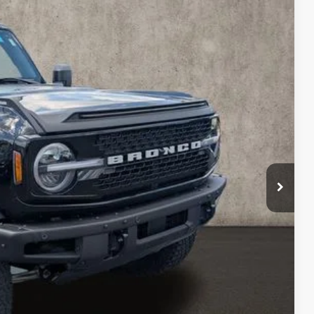
97
Ext.
Int.
$398
$48,097
ed
sed vehicles and can deliver any Coughlin used vehicle to your