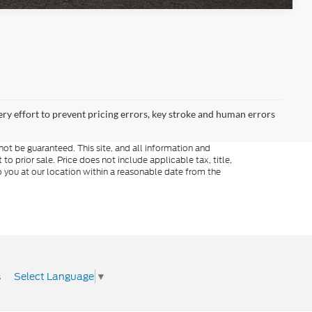
ery effort to prevent pricing errors, key stroke and human errors
ot be guaranteed. This site, and all information and
to prior sale. Price does not include applicable tax, title,
o you at our location within a reasonable date from the
Select Language
▼