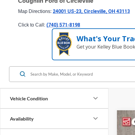
Coughlin Ford of Circleville
24001 US-23, Circleville, OH 43113
Map Directions: 
(740) 571-8198
Click to Call: 
What's Your Tra
Get your Kelley Blue Boo
Vehicle Condition
Availability
2023
Pric