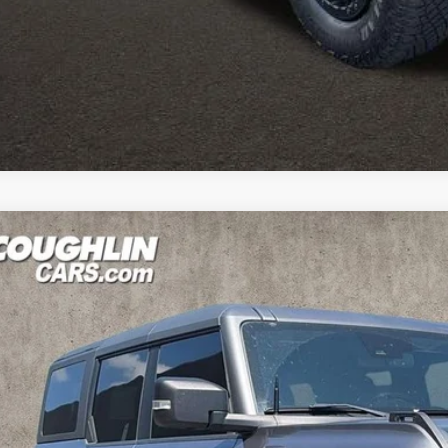
est Coughlin location. Call, text or email us for more details!
Ford Bronco
Wildtrak
hlin Kia of Pataskala
FMEE5DP9PLB81910
Stock:
K9771A
$45,3
2 mi
PRICE