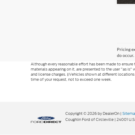
Pricing e
do occur. 
Although every reasonable effort has been made to ensure th
materials appearing on it, are presented to the user "as is" w
and license charges. ‡Vehicles shown at different locations
time of your request, not to exceed one week.
Copyright © 2026
by DealerOn
|
Sitem
Coughlin Ford of Circleville
|
24001 U.S.