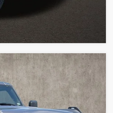
Compare Vehicle
11
Ext.
Int.