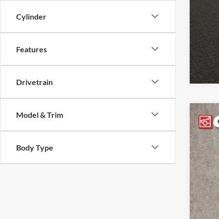
clos
Cylinder
Features
Drivetrain
Model & Trim
2023
Coug
Body Type
VIN:
1
45,99