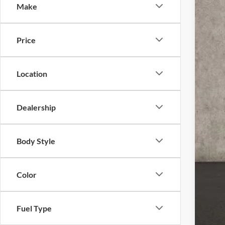
Make
Coug
VIN:
1
20,57
Price
Location
Dealership
Doc
Pric
Body Style
Inclu
Color
Fuel Type
CO