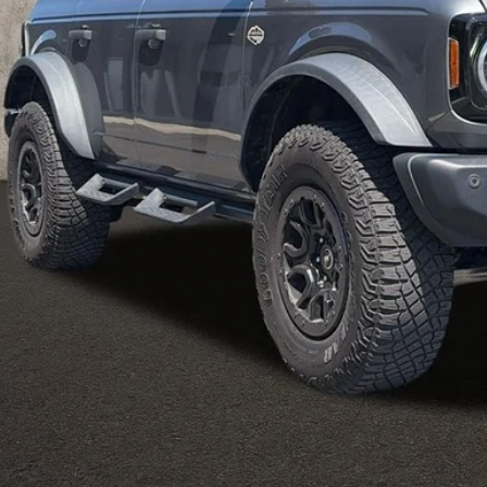
Less
 Fee
e:
des all dealer fees. Price excludes tax, title, & registration.
I'm Interest
UGHLIN HAS YOU COVERED!
We have the largest selection of quality u
est Coughlin location. Call, text or email us for more details!