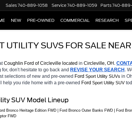
Sales
740-889-1058
Service
740-889-1059
Parts
740-889
ME
NEW
PRE-OWNED
COMMERCIAL
RESEARCH
SP
UTILITY SUVS FOR SALE NEAR
at 
Coughlin Ford of Circleville located
 in 
Circleville, OH.
CONT
 for, don't hesitate to go back and 
REVISE YOUR SEARCH
. W
st selections of new and pre-owned 
Ford 
in Oh
Sport Utility SUVs
ll help you ride home with a pre-owned 
Ford 
tod
Sport Utility SUV
ility SUV Model Lineup
rd Bronco Heritage Edition FWD | Ford Bronco Outer Banks FWD | Ford Bron
aptor FWD