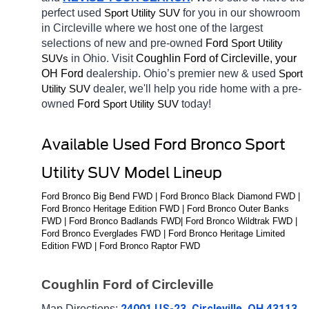
perfect used 
for you in our showroom 
Sport Utility SUV
in Circleville
where we host one of the largest 
selections of new and pre-owned 
Ford 
Sport Utility 
in Ohio. Visit 
Coughlin Ford of Circleville, your 
SUVs
OH
Ford 
dealership. Ohio’s premier new & used 
Sport 
dealer, we'll help you ride home with a pre-
Utility SUV
owned 
Ford 
today! 
Sport Utility SUV
Available Used Ford Bronco Sport 
Utility SUV Model Lineup
Ford Bronco Big Bend FWD | Ford Bronco Black Diamond FWD | 
Ford Bronco Heritage Edition FWD | Ford Bronco Outer Banks 
FWD | Ford Bronco Badlands FWD| Ford Bronco Wildtrak FWD | 
Ford Bronco Everglades FWD | Ford Bronco Heritage Limited 
Edition FWD | Ford Bronco Raptor FWD
Coughlin Ford of Circleville
24001 US-23, Circleville, OH 43113
Map Directions: 