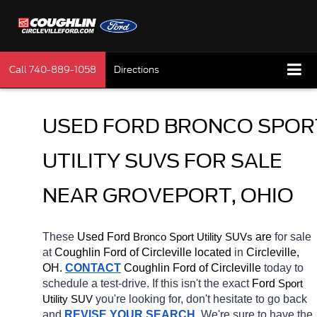
Call
740-889-1058
Directions
USED FORD BRONCO SPORT
UTILITY SUVS FOR SALE 
NEAR GROVEPORT, OHIO
These 
Used Ford 
Bronco 
 are 
for sale 
Sport Utility SUVs
at 
Coughlin Ford of Circleville located
 in 
Circleville, 
OH.
CONTACT
 Coughlin Ford of Circleville 
today to 
schedule a test-drive. If this isn't the exact 
Ford 
Sport 
you're looking for, don't hesitate to go back 
Utility SUV
and 
REVISE YOUR SEARCH
. We're sure to have the 