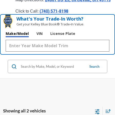
(740) 571-8198
Click to Call: 
What's Your Trade‑In Worth?
Get your Kelley Blue Book® Trade‑In Value.
Make/Model
VIN
License Plate
Search
Showing all 2 vehicles