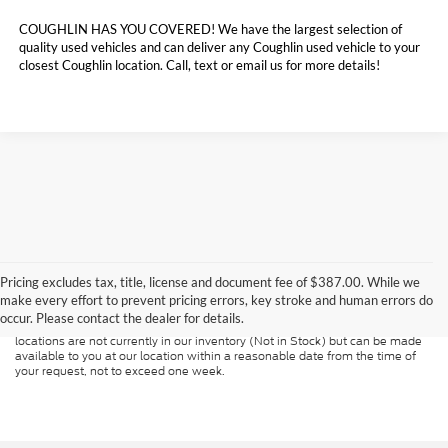
COUGHLIN HAS YOU COVERED!
We have the largest selection of
quality used vehicles and can deliver any Coughlin used vehicle to your
closest Coughlin location. Call, text or email us for more details!
Although every reasonable effort has been made to ensure the accuracy of
the information contained on this site, absolute accuracy cannot be
guaranteed. This site, and all information and materials appearing on it, are
Pricing excludes tax, title, license and document fee of $387.00. While we
presented to the user "as is" without warranty of any kind, either express or
make every effort to prevent pricing errors, key stroke and human errors do
implied. All vehicles are subject to prior sale. Price does not include
occur. Please contact the dealer for details.
applicable tax, title, and license charges. ‡Vehicles shown at different
locations are not currently in our inventory (Not in Stock) but can be made
available to you at our location within a reasonable date from the time of
your request, not to exceed one week.