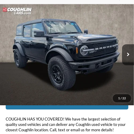
Compare Vehicle
$48,097
2023
Ford Bronco
Wildtrak
PRICE
Price Drop
Coughlin Ford of Pataskala
VIN:
1FMEE5DP2PLA82507
Stock:
J9019A
20,578 mi
Ext.
Int.
Less
Doc Fee
$398
Price:
$48,097
Includes all dealer fees. Price excludes tax, title, & registration.
1
/
22
I'm Interested
COUGHLIN HAS YOU COVERED!
We have the largest selection of
quality used vehicles and can deliver any Coughlin used vehicle to your
closest Coughlin location. Call, text or email us for more details!