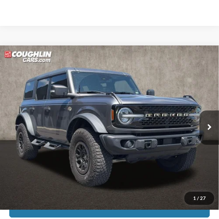
Compare Vehicle
$45,119
2023
Ford Bronco
Wildtrak
PRICE
Price Drop
Coughlin Kia of Pataskala
VIN:
1FMEE5DP9PLB81910
Stock:
K9771A
45,992 mi
Ext.
Int.
Less
Doc Fee
$398
Price:
$45,119
Includes all dealer fees. Price excludes tax, title, & registration.
1
/
27
I'm Interested