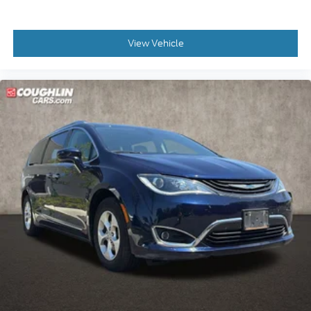
* 165 Point Inspection
* Transferable Warranty
* Warranty Deductible: $50
View Vehicle
Please call or e-mail first for the best and quickest
information. Visit www.coughlinkiapataskala.com
to see more of this store’s new and used vehicle
inventory for sale: Price excludes tax, title, license,
document fee and dealer added accessories. While
we make every effort to prevent pricing errors, key
stroke and human errors do occur. Please contact
dealer for details.