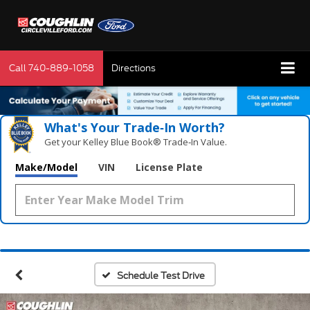
Call
740-889-1058
Directions
What's Your Trade‑In Worth?
Get your Kelley Blue Book® Trade‑In Value.
Make/Model
VIN
License Plate
Schedule Test Drive