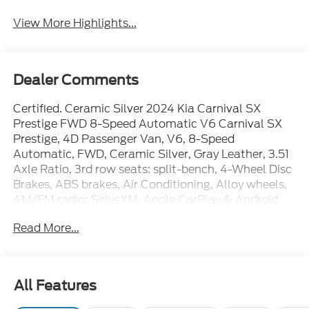
View More Highlights...
Dealer Comments
Certified. Ceramic Silver 2024 Kia Carnival SX
Prestige FWD 8-Speed Automatic V6 Carnival SX
Prestige, 4D Passenger Van, V6, 8-Speed
Automatic, FWD, Ceramic Silver, Gray Leather, 3.51
Axle Ratio, 3rd row seats: split-bench, 4-Wheel Disc
Brakes, ABS brakes, Air Conditioning, Alloy wheels,
AM/FM radio: SiriusXM, Apple CarPlay & Android
Auto, Auto High-beam Headlights, Automatic
Read More...
temperature control, Brake assist, Bumpers: body-
color, Carpeted Floor Mats (8-Passenger),
Compass, Delay-off headlights, Driver door bin,
Driver vanity mirror, Dual front impact airbags, Dual
All Features
front side impact airbags, Electronic Stability
Control, Emergency communication system,