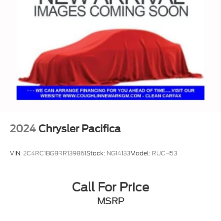
2024
Chrysler Pacifica
VIN:
2C4RC1BG8RR139861
Stock:
NG14133
Model:
RUCH53
Call For Price
MSRP