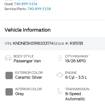
Used:
740-899-5156
Service/Parts:
740-899-5158
Vehicle Information
VIN:
KNDNE5H31R6333174
Stock #:
K9511B
BODY STYLE
CITY/HIGHWAY
Passenger Van
19/26 MPG
EXTERIOR COLOR
ENGINE
Ceramic Silver
6 Cyl - 3.5 L
INTERIOR COLOR
TRANSMISSION
Gray
8-Speed
Automatic