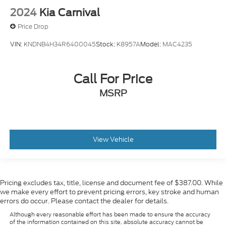
2024
Kia Carnival
Price Drop
VIN:
KNDNB4H34R6400045
Stock:
K8957A
Model:
MAC4235
Call For Price
MSRP
View Vehicle
Pricing excludes tax, title, license and document fee of $387.00. While
we make every effort to prevent pricing errors, key stroke and human
errors do occur. Please contact the dealer for details.
Although every reasonable effort has been made to ensure the accuracy
of the information contained on this site, absolute accuracy cannot be