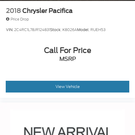
2018
Chrysler Pacifica
Price Drop
VIN:
2C4RC1L78JR124831
Stock:
K8026A
Model:
RUEH53
Call For Price
MSRP
View Vehicle