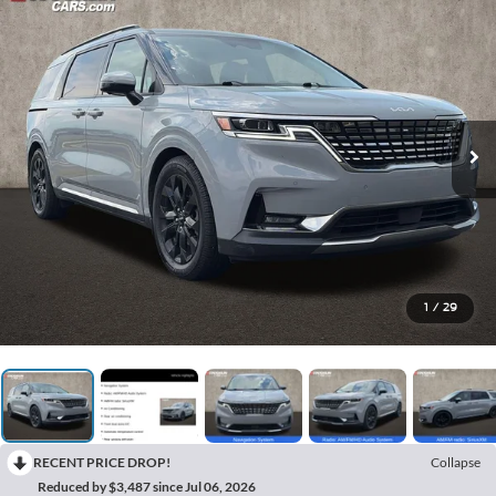
1
/
29
RECENT PRICE DROP!
Collapse
Reduced by $3,487 since Jul 06, 2026