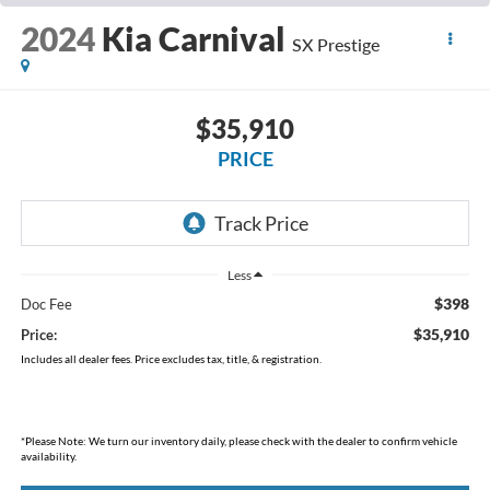
2024
Kia Carnival
SX Prestige
$35,910
PRICE
Less
$398
Doc Fee
$35,910
Price:
Includes all dealer fees. Price excludes tax, title, & registration.
*
Please Note:
We turn our inventory daily, please check with the dealer to confirm vehicle
availability.