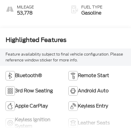
MILEAGE
FUEL TYPE
53,778
Gasoline
Highlighted Features
Feature availability subject to final vehicle configuration. Please
reference window sticker for more info.
Bluetooth®
Remote Start
3rd Row Seating
Android Auto
Apple CarPlay
Keyless Entry
Keyless Ignition
Leather Seats
System