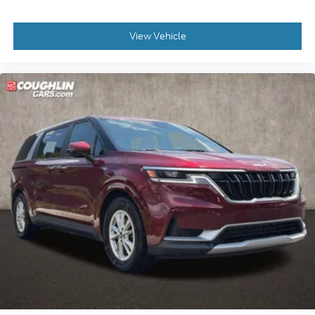
View Vehicle