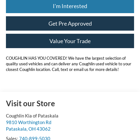
I'm Interested
Get Pre Approved
Value Your Trade
COUGHLIN HAS YOU COVERED!
We have the largest selection of
quality used vehicles and can deliver any Coughlin used vehicle to your
closest Coughlin location. Call, text or email us for more details!
Visit our Store
Coughlin Kia of Pataskala
9810 Worthington Rd
Pataskala
,
OH
43062
Sales:
740-899-5030