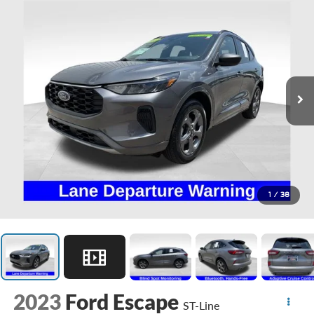
1
/
38
2023
Ford Escape
ST-Line