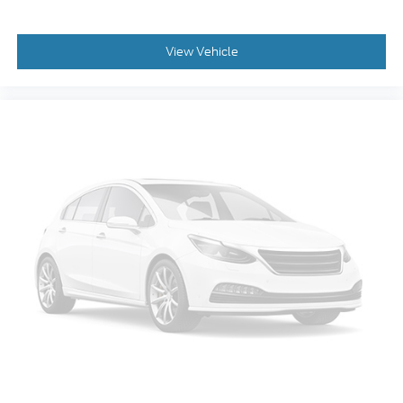
Rear window wiper
Speed-Sensitive Wipers
View Vehicle
Variably intermittent wipers
3.81 Axle Ratio
Lane Departure Warning
Blind Spot Monitoring
Bluetooth®, Hands-Free
Adaptive Cruise Control
Apple CarPlay/Android Auto
Tow Package
Backup Camera
Trailer Hitch
Bluetooth®
Navigation
Leather Seats
Sunroof