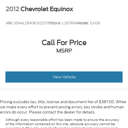
Remote Start
2012
Chevrolet Equinox
Premium Audio
Power Windows
VIN:
2GNALDEK9C6222178
Stock:
L26799A
Model:
1LH26
Cruise Control
Premium Sound System
Call For Price
Heated Seats
Apple Car Play
MSRP
Satelite Radio
Android Auto
Alloy Wheels
View Vehicle
Chrome Wheels
Premium Wheels
Heat Package
Pricing excludes tax, title, license and document fee of $387.00. While
Limited Package
we make every effort to prevent pricing errors, key stroke and human
errors do occur. Please contact the dealer for details.
Tow Hitch
Although every reasonable effort has been made to ensure the accuracy
Trailer Package
of the information contained on this site, absolute accuracy cannot be