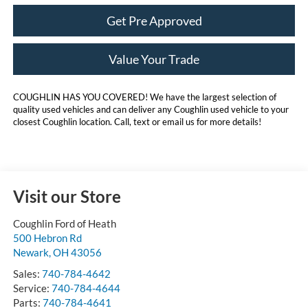
Get Pre Approved
Value Your Trade
COUGHLIN HAS YOU COVERED!
We have the largest selection of
quality used vehicles and can deliver any Coughlin used vehicle to your
closest Coughlin location. Call, text or email us for more details!
Visit our Store
Coughlin Ford of Heath
500 Hebron Rd
Newark
,
OH
43056
Sales:
740-784-4642
Service:
740-784-4644
Parts:
740-784-4641