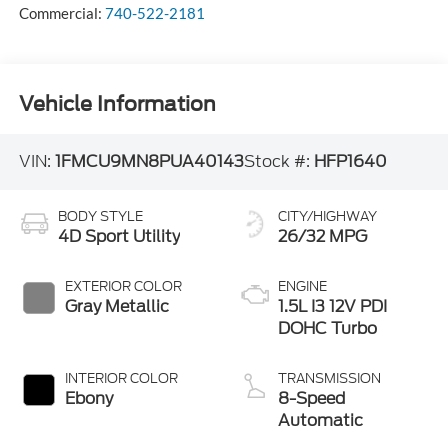
Commercial:
740-522-2181
Vehicle Information
VIN:
1FMCU9MN8PUA40143
Stock #:
HFP1640
BODY STYLE
CITY/HIGHWAY
4D Sport Utility
26/32 MPG
EXTERIOR COLOR
ENGINE
Gray Metallic
1.5L I3 12V PDI
DOHC Turbo
INTERIOR COLOR
TRANSMISSION
Ebony
8-Speed
Automatic