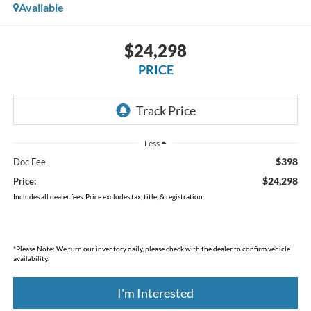
Available
$24,298
PRICE
Less
$398
Doc Fee
$24,298
Price:
Includes all dealer fees. Price excludes tax, title, & registration.
*
Please Note:
We turn our inventory daily, please check with the dealer to confirm vehicle
availability.
I'm Interested