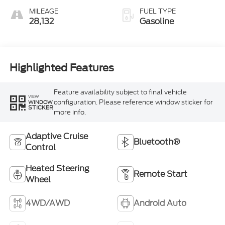
MILEAGE
FUEL TYPE
28,132
Gasoline
Highlighted Features
Feature availability subject to final vehicle
VIEW
configuration. Please reference window sticker for
WINDOW
STICKER
more info.
Adaptive Cruise
Bluetooth®
Control
Heated Steering
Remote Start
Wheel
4WD/AWD
Android Auto