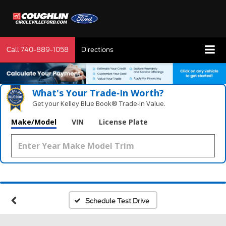
Call
740-889-1058
Directions
What's Your Trade‑In Worth?
Get your Kelley Blue Book® Trade‑In Value.
Make/Model
VIN
License Plate
Schedule Test Drive