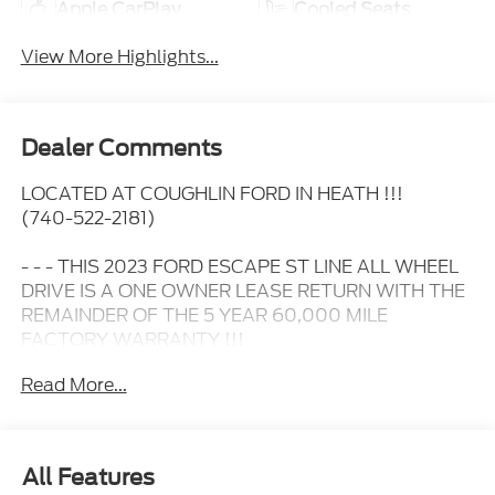
Apple CarPlay
Cooled Seats
View More Highlights...
Dealer Comments
LOCATED AT COUGHLIN FORD IN HEATH !!!
(740-522-2181)
- - - THIS 2023 FORD ESCAPE ST LINE ALL WHEEL
DRIVE IS A ONE OWNER LEASE RETURN WITH THE
REMAINDER OF THE 5 YEAR 60,000 MILE
FACTORY WARRANTY !!!
Read More...
- - - IT HAS HEATED SEATS.....
- - - 17 INCH ALUMINUM WHEELS.....
All Features
- - - HEATED STEERING WHEEL....