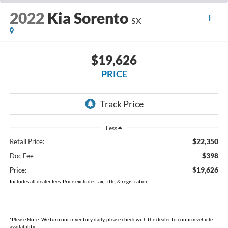
2022
Kia Sorento
SX
$19,626
PRICE
Less
$22,350
Retail Price:
$398
Doc Fee
$19,626
Price:
Includes all dealer fees. Price excludes tax, title, & registration.
*
Please Note:
We turn our inventory daily, please check with the dealer to confirm vehicle
availability.