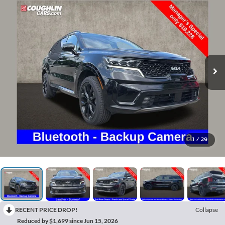
1
/
29
RECENT PRICE DROP!
Collapse
Reduced by $1,699 since Jun 15, 2026