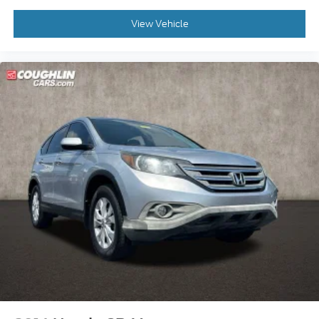
View Vehicle