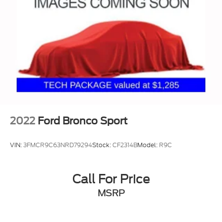
2022
Ford Bronco Sport
VIN:
3FMCR9C63NRD79294
Stock:
CF2314B
Model:
R9C
Call For Price
MSRP