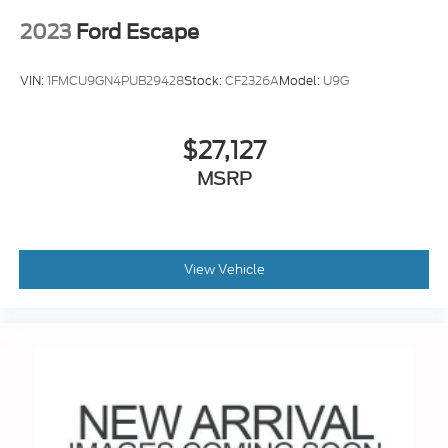
2023
Ford Escape
VIN:
1FMCU9GN4PUB29428
Stock:
CF2326A
Model:
U9G
$27,127
MSRP
View Vehicle