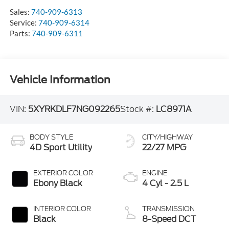
Sales:
740-909-6313
Service:
740-909-6314
Parts:
740-909-6311
Vehicle Information
VIN:
5XYRKDLF7NG092265
Stock #:
LC8971A
BODY STYLE
CITY/HIGHWAY
4D Sport Utility
22/27 MPG
EXTERIOR COLOR
ENGINE
Ebony Black
4 Cyl - 2.5 L
INTERIOR COLOR
TRANSMISSION
Black
8-Speed DCT