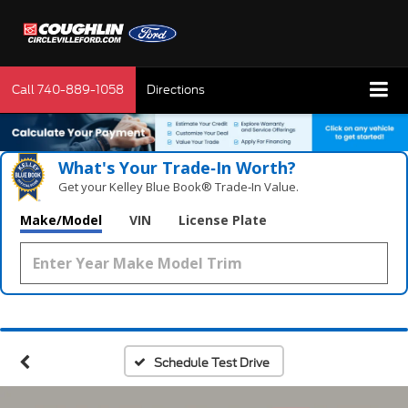
Call
740-889-1058
Directions
What's Your Trade‑In Worth?
Get your Kelley Blue Book® Trade‑In Value.
Make/Model
VIN
License Plate
Schedule Test Drive