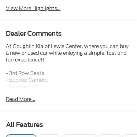
View More Highlights...
Dealer Comments
At Coughlin Kia of Lewis Center, where you can buy
a new or used car while enjoying a simple, fast and
fun experience!!
- 3rd Row Seats
- Backup Camera
- Bluetooth®
- Fresh and Local Trade
Read More...
- Fully Inspected and Reconditioned!
- Leather
- Safety Technology
- Sunroof
All Features
- CARPETED FLOOR MATS
- CARGO COVER