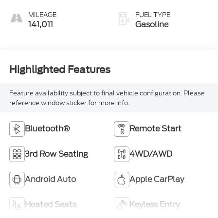
MILEAGE
FUEL TYPE
141,011
Gasoline
Highlighted Features
Feature availability subject to final vehicle configuration. Please
reference window sticker for more info.
Bluetooth®
Remote Start
3rd Row Seating
4WD/AWD
Android Auto
Apple CarPlay
Heated Seats
Keyless Entry