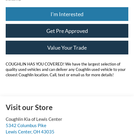
I'm Interested
Get Pre Approved
Value Your Trade
COUGHLIN HAS YOU COVERED!
We have the largest selection of
quality used vehicles and can deliver any Coughlin used vehicle to your
closest Coughlin location. Call, text or email us for more details!
Visit our Store
Coughlin Kia of Lewis Center
5342 Columbus Pike
Lewis Center
,
OH
43035