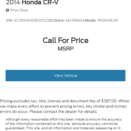
2014
Honda CR-V
Price Drop
VIN:
3CZRM3H56EG702382
Stock:
MA19965A
Model:
RM3H5EJW
Call For Price
MSRP
View Vehicle
Pricing excludes tax, title, license and document fee of $387.00. While
we make every effort to prevent pricing errors, key stroke and human
errors do occur. Please contact the dealer for details.
Although every reasonable effort has been made to ensure the accuracy
of the information contained on this site, absolute accuracy cannot be
guaranteed. This site, and all information and materials appearing on it,