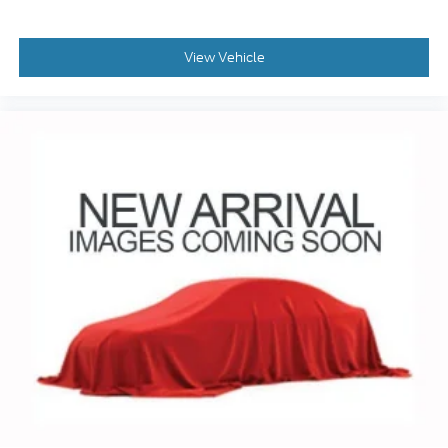
Whether you're taking the family on a road trip or
View Vehicle
navigating your daily commute, this Kia Sorento SX
is the perfect companion. Experience the difference
for yourself - visit Coughlin Kia of Lewis Center
today and let us put you behind the wheel.