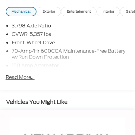
Mechanical
Exterior
Entertainment
Interior
Safet
3.798 Axle Ratio
GVWR: 5,357 lbs
Front-Wheel Drive
70-Amp/Hr 600CCA Maintenance-Free Battery
w/Run Down Protection
150 Amp Alternator
Gas-Pressurized Shock Absorbers
Read More...
Front And Rear Anti-Roll Bars
Electric Power-Assist Speed-Sensing Steering
17.7 Gal. Fuel Tank
Vehicles You Might Like
Single Stainless Steel Exhaust
Strut Front Suspension w/Coil Springs
Multi-Link Rear Suspension w/Coil Springs
4-Wheel Disc Brakes w/4-Wheel ABS, Front