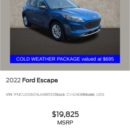
2022
Ford Escape
VIN:
1FMCU0G60NUA88555
Stock:
CV4083B
Model:
U0G
$19,825
MSRP