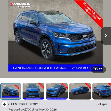
1
/
23
RECENT PRICE DROP!
Collapse
Reduced by $700 since May 30, 2026