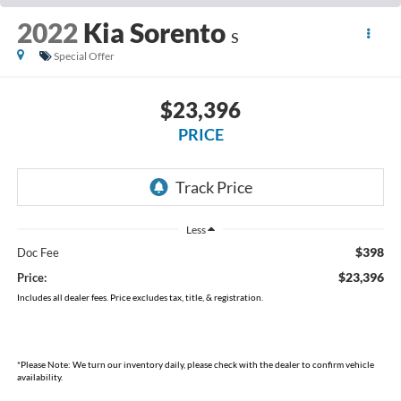
2022
Kia Sorento
S
Special Offer
$23,396
PRICE
Less
$398
Doc Fee
$23,396
Price:
Includes all dealer fees. Price excludes tax, title, & registration.
*
Please Note:
We turn our inventory daily, please check with the dealer to confirm vehicle
availability.