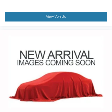
View Vehicle