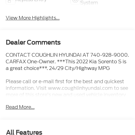
System
View More Highlights...
Dealer Comments
CONTACT COUGHLIN HYUNDAI AT 740-928-9000.
CARFAX One-Owner. ***This 2022 Kia Sorento S is
a great choice***. 24/29 City/Highway MPG
Please call or e-mail first for the best and quickest
information. Visit www.coughlinhyundai.com to see
more of this store’s new and used vehicle inventory
for sale. Pricing excludes tax, title, license and
Read More...
document fee. While we make every effort to
prevent pricing errors, key stroke and human errors
do occur. Please see dealer for details.
All Features