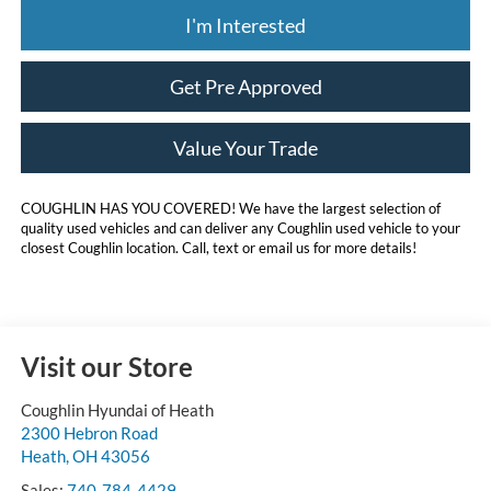
I'm Interested
Get Pre Approved
Value Your Trade
COUGHLIN HAS YOU COVERED!
We have the largest selection of
quality used vehicles and can deliver any Coughlin used vehicle to your
closest Coughlin location. Call, text or email us for more details!
Visit our Store
Coughlin Hyundai of Heath
2300 Hebron Road
Heath
,
OH
43056
Sales:
740-784-4429