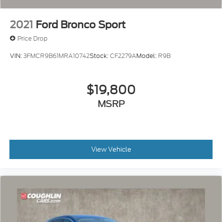
2021
Ford Bronco Sport
Price Drop
VIN:
3FMCR9B61MRA10742
Stock:
CF2279A
Model:
R9B
$19,800
MSRP
View Vehicle