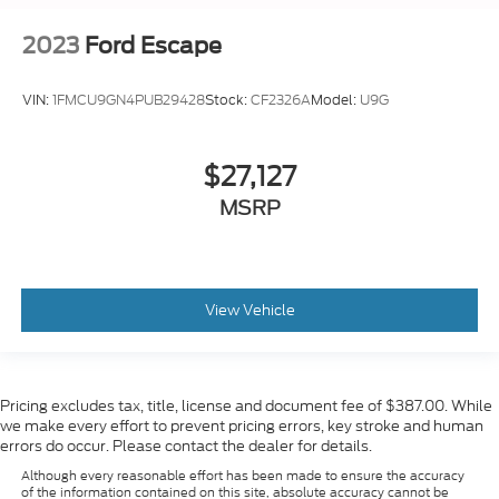
2023
Ford Escape
VIN:
1FMCU9GN4PUB29428
Stock:
CF2326A
Model:
U9G
$27,127
MSRP
View Vehicle
Pricing excludes tax, title, license and document fee of $387.00. While
we make every effort to prevent pricing errors, key stroke and human
errors do occur. Please contact the dealer for details.
Although every reasonable effort has been made to ensure the accuracy
of the information contained on this site, absolute accuracy cannot be