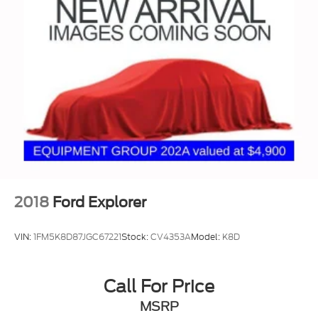
Vented Discs, Brake Assist, Hill Descent Control
and Hill Hold Control
2018
Ford Explorer
VIN:
1FM5K8D87JGC67221
Stock:
CV4353A
Model:
K8D
Call For Price
MSRP