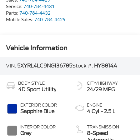
Service:
740-784-4431
Parts:
740-784-4432
Mobile Sales:
740-784-4429
Vehicle Information
VIN:
5XYRL4LC9NG136785
Stock #:
HY8814A
BODY STYLE
CITY/HIGHWAY
4D Sport Utility
24/29 MPG
EXTERIOR COLOR
ENGINE
Sapphire Blue
4 Cyl - 2.5 L
INTERIOR COLOR
TRANSMISSION
Grey
8-Speed