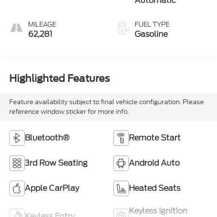
Automatic
MILEAGE
FUEL TYPE
62,281
Gasoline
Highlighted Features
Feature availability subject to final vehicle configuration. Please
reference window sticker for more info.
Bluetooth®
Remote Start
3rd Row Seating
Android Auto
Apple CarPlay
Heated Seats
Keyless Ignition
Keyless Entry