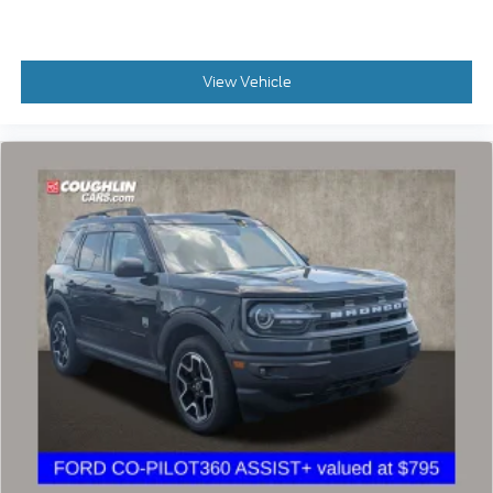
View Vehicle