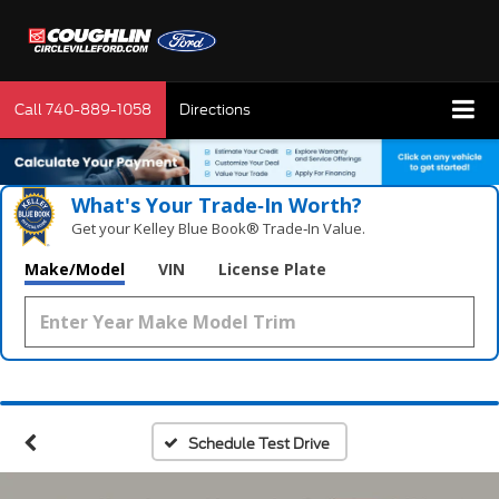
Call
740-889-1058
Directions
What's Your Trade‑In Worth?
Get your Kelley Blue Book® Trade‑In Value.
Make/Model
VIN
License Plate
Schedule Test Drive