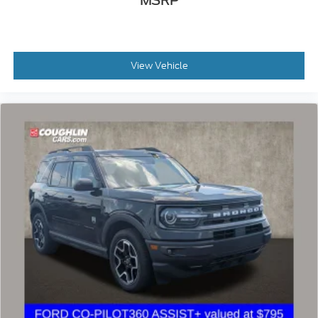
MSRP
prep package, skid plate package, solid smooth ride
suspension package, sound package, sport package,
steel wheels, suspension package, z71 package, 3rd
row seat, Bluetooth®, hands-free, cd player, cruise
control, dvd player. Keyless entry, lift kit, multi-zone
View Vehicle
climate control, navigation, portable audio
connection, power locks, power windows, premium
audio, security system, steering wheel controls,
sunroof, trailer hitch, apple carplay/android auto,
brake assist, homelink, memory seat, stability
control, android auto, apple carplay.
2022 Jeep Cherokee X