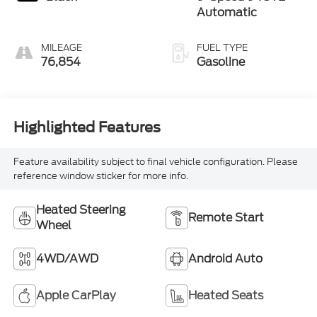
Automatic
MILEAGE
FUEL TYPE
76,854
Gasoline
Highlighted Features
Feature availability subject to final vehicle configuration. Please
reference window sticker for more info.
Heated Steering
Remote Start
Wheel
4WD/AWD
Android Auto
Apple CarPlay
Heated Seats