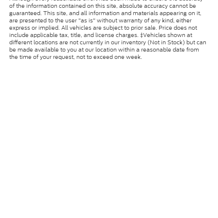
of the information contained on this site, absolute accuracy cannot be
guaranteed. This site, and all information and materials appearing on it,
are presented to the user "as is" without warranty of any kind, either
express or implied. All vehicles are subject to prior sale. Price does not
include applicable tax, title, and license charges. ‡Vehicles shown at
different locations are not currently in our inventory (Not in Stock) but can
be made available to you at our location within a reasonable date from
the time of your request, not to exceed one week.
Copyright © 2026
by DealerOn
|
Sitemap
|
Privacy
|
Cookie
Policy
|
Consent Preferences
|
Additional Disclosures
Coughlin Ford of Circleville
|
24001 U.S. Route 23
South,
Circleville,
OH
43113
| Sales:
740-889-1058
|
Your Privacy Choices