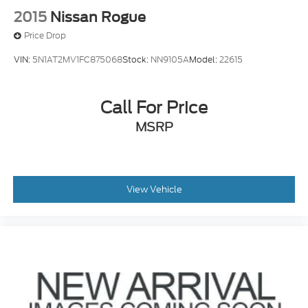
2015
Nissan Rogue
Price Drop
VIN:
5N1AT2MV1FC875068
Stock:
NN9105A
Model:
22615
Call For Price
MSRP
View Vehicle