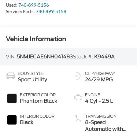
Used:
740-899-5156
Service/Parts:
740-899-5158
Vehicle Information
VIN:
5NMJECAE6NH041483
Stock #:
K9449A
BODY STYLE
CITY/HIGHWAY
Sport Utility
24/29 MPG
EXTERIOR COLOR
ENGINE
Phantom Black
4 Cyl - 2.5 L
INTERIOR COLOR
TRANSMISSION
Black
8-Speed
Automatic with
SHIFTRONIC