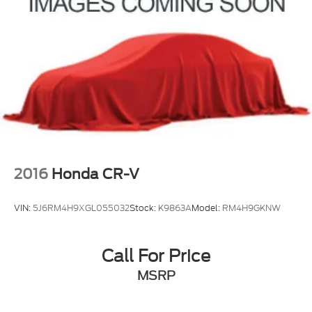
2016
Honda CR-V
VIN:
5J6RM4H9XGL055032
Stock:
K9863A
Model:
RM4H9GKNW
Call For Price
MSRP