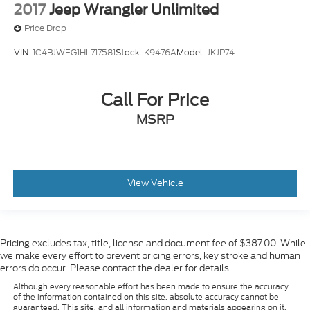
2017
Jeep Wrangler Unlimited
Price Drop
VIN:
1C4BJWEG1HL717581
Stock:
K9476A
Model:
JKJP74
Call For Price
MSRP
View Vehicle
Pricing excludes tax, title, license and document fee of $387.00. While
we make every effort to prevent pricing errors, key stroke and human
errors do occur. Please contact the dealer for details.
Although every reasonable effort has been made to ensure the accuracy
of the information contained on this site, absolute accuracy cannot be
guaranteed. This site, and all information and materials appearing on it,