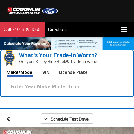
Call
740-889-1058
Directions
What's Your Trade‑In Worth?
Get your Kelley Blue Book® Trade‑In Value.
Make/Model
VIN
License Plate
Schedule Test Drive