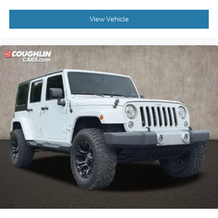
View Vehicle