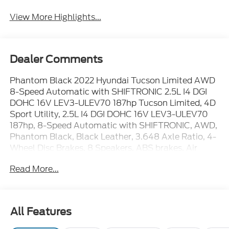
View More Highlights...
Dealer Comments
Phantom Black 2022 Hyundai Tucson Limited AWD
8-Speed Automatic with SHIFTRONIC 2.5L I4 DGI
DOHC 16V LEV3-ULEV70 187hp Tucson Limited, 4D
Sport Utility, 2.5L I4 DGI DOHC 16V LEV3-ULEV70
187hp, 8-Speed Automatic with SHIFTRONIC, AWD,
Phantom Black, Black Leather, 3.648 Axle Ratio, 4-
Wheel Disc Brakes, 8 Speakers, ABS brakes, Air
Conditioning, Alloy wheels, AM/FM radio: SiriusXM,
Read More...
Apple CarPlay & Android Auto, Auto High-beam
Headlights, Auto-dimming Rear-View mirror,
Automatic temperature control, Brake assist,
Bumpers: body-color, Cargo Net, Cargo Package,
All Features
Cargo Tray, Carpeted Floor Mats, Delay-off
headlights, Driver door bin, Driver vanity mirror, Dual