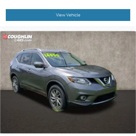
stroke and human errors do occur. Please contact
dealer for details.
View Vehicle