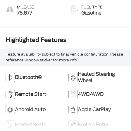
MILEAGE
FUEL TYPE
75,877
Gasoline
Highlighted Features
Feature availability subject to final vehicle configuration. Please
reference window sticker for more info.
Heated Steering
Bluetooth®
Wheel
Remote Start
4WD/AWD
Android Auto
Apple CarPlay
Heated Seats
Keyless Entry