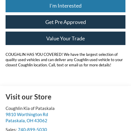
I'm Interested
Get Pre Approved
Value Your Trade
COUGHLIN HAS YOU COVERED!
We have the largest selection of
quality used vehicles and can deliver any Coughlin used vehicle to your
closest Coughlin location. Call, text or email us for more details!
Visit our Store
Coughlin Kia of Pataskala
9810 Worthington Rd
Pataskala
,
OH
43062
Sales:
740-899-5030