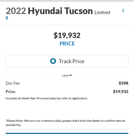
2022
Hyundai Tucson
Limited
$19,932
PRICE
Less
$398
Doc Fee
$19,932
Price:
Includes all dealer fees. Price excludes tax, title, & registration.
*
Please Note:
We turn our inventory daily, please check with the dealer to confirm vehicle
availability.