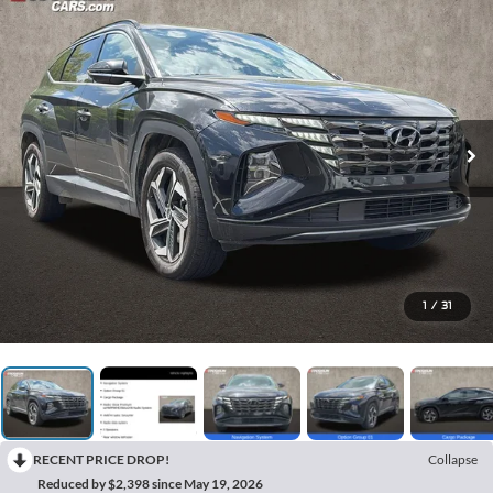
1
/
31
RECENT PRICE DROP!
Collapse
Reduced by $2,398 since May 19, 2026