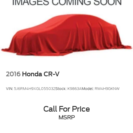
2016
Honda CR-V
VIN:
5J6RM4H9XGL055032
Stock:
K9863A
Model:
RM4H9GKNW
Call For Price
MSRP