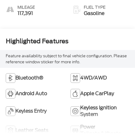
Overdrive
MILEAGE
FUEL TYPE
117,391
Gasoline
Highlighted Features
Feature availability subject to final vehicle configuration. Please
reference window sticker for more info.
Bluetooth®
4WD/AWD
Android Auto
Apple CarPlay
Keyless Ignition
Keyless Entry
System
Power
Leather Seats
Tailgate/Liftgate