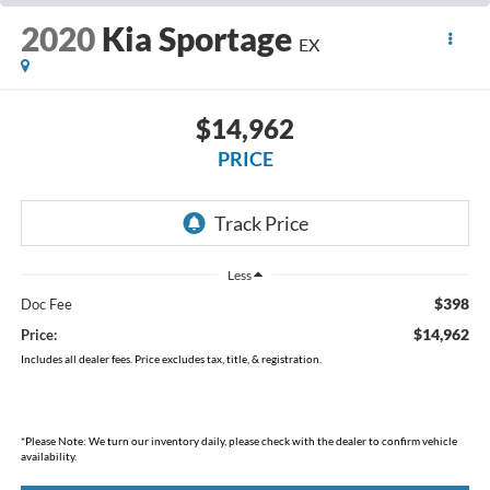
2020
Kia Sportage
EX
$14,962
PRICE
Less
$398
Doc Fee
$14,962
Price:
Includes all dealer fees. Price excludes tax, title, & registration.
*
Please Note:
We turn our inventory daily, please check with the dealer to confirm vehicle
availability.