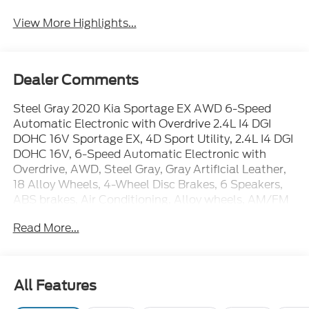
View More Highlights...
Dealer Comments
Steel Gray 2020 Kia Sportage EX AWD 6-Speed
Automatic Electronic with Overdrive 2.4L I4 DGI
DOHC 16V Sportage EX, 4D Sport Utility, 2.4L I4 DGI
DOHC 16V, 6-Speed Automatic Electronic with
Overdrive, AWD, Steel Gray, Gray Artificial Leather,
18 Alloy Wheels, 4-Wheel Disc Brakes, 6 Speakers,
ABS brakes, Air Conditioning, Alloy wheels, AM/FM
radio, Apple CarPlay & Android Auto, Auto High-
Read More...
beam Headlights, Automatic temperature control,
Axle Ratio: TBD, Brake assist, Bumpers: body-color,
Carpet Floor Mats, Delay-off headlights, Driver door
bin, Driver vanity mirror, Dual front impact airbags,
All Features
Dual front side impact airbags, Electronic Stability
Control, Exterior Parking Camera Rear, Four wheel