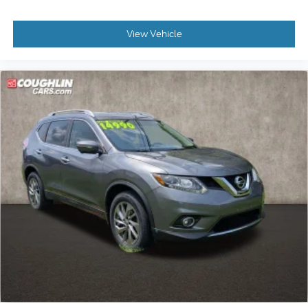
View Vehicle