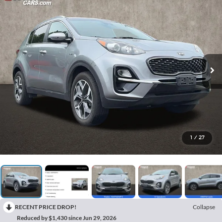
1
/
27
RECENT PRICE DROP!
Collapse
Reduced by $1,430 since Jun 29, 2026