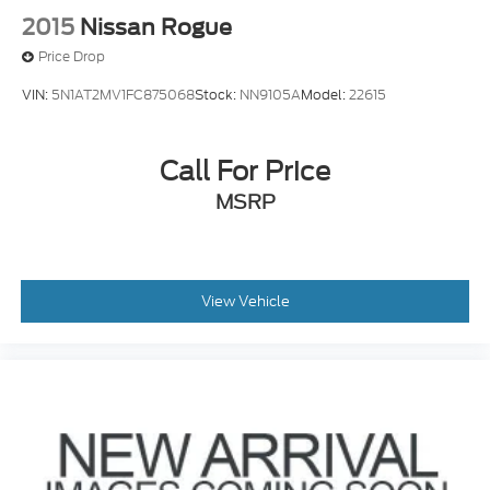
2015
Nissan Rogue
Price Drop
VIN:
5N1AT2MV1FC875068
Stock:
NN9105A
Model:
22615
Call For Price
MSRP
View Vehicle