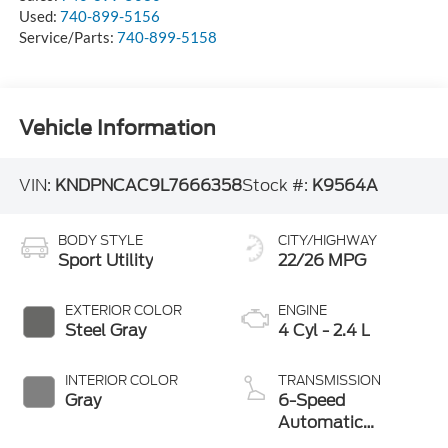
Used:
740-899-5156
Service/Parts:
740-899-5158
Vehicle Information
VIN:
KNDPNCAC9L7666358
Stock #:
K9564A
BODY STYLE
CITY/HIGHWAY
Sport Utility
22/26 MPG
EXTERIOR COLOR
ENGINE
Steel Gray
4 Cyl - 2.4 L
INTERIOR COLOR
TRANSMISSION
Gray
6-Speed
Automatic
Electronic with