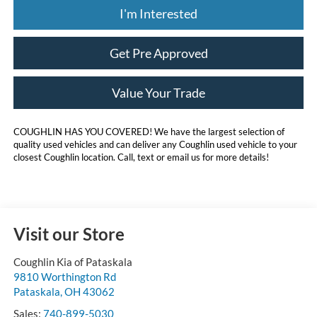
I'm Interested
Get Pre Approved
Value Your Trade
COUGHLIN HAS YOU COVERED!
We have the largest selection of
quality used vehicles and can deliver any Coughlin used vehicle to your
closest Coughlin location. Call, text or email us for more details!
Visit our Store
Coughlin Kia of Pataskala
9810 Worthington Rd
Pataskala
,
OH
43062
Sales:
740-899-5030