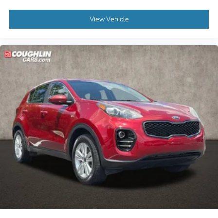
View Vehicle