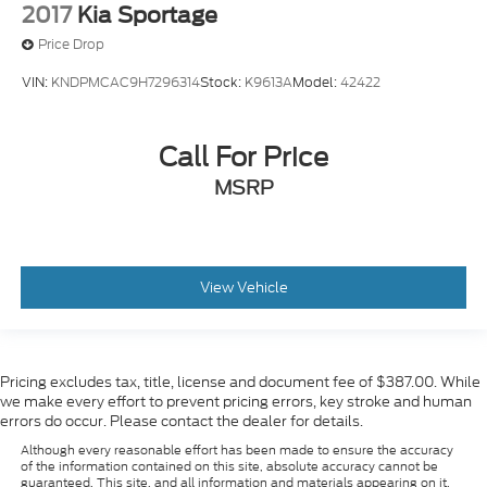
2017
Kia Sportage
Price Drop
VIN:
KNDPMCAC9H7296314
Stock:
K9613A
Model:
42422
Call For Price
MSRP
View Vehicle
Pricing excludes tax, title, license and document fee of $387.00. While
we make every effort to prevent pricing errors, key stroke and human
errors do occur. Please contact the dealer for details.
Although every reasonable effort has been made to ensure the accuracy
of the information contained on this site, absolute accuracy cannot be
guaranteed. This site, and all information and materials appearing on it,