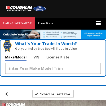
Call
740-889-1058
Directions
What's Your Trade‑In Worth?
Get your Kelley Blue Book® Trade‑In Value.
Make/Model
VIN
License Plate
Schedule Test Drive