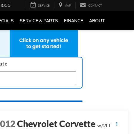
-1056
SERVICE
MAP
CONTACT
ECIALS
SERVICE & PARTS
FINANCE
ABOUT
late
2012
Chevrolet Corvette
w/2LT