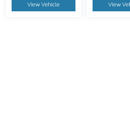
View Vehicle
View Ve
Pricing excludes tax, title, license and document fee of $387.00
stroke and human errors do occur. Please contact the dealer for
Although every reasonable effort has been made to ensure t
materials appearing on it, are presented to the user "as is" 
and license charges. ‡Vehicles shown at different location
time of your request, not to exceed one week.