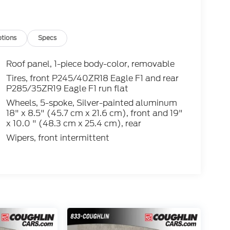
. While we make every effort to prevent pricing
e contact dealer for details.
tions
Specs
Roof panel, 1-piece body-color, removable
Tires, front P245/40ZR18 Eagle F1 and rear
P285/35ZR19 Eagle F1 run flat
Wheels, 5-spoke, Silver-painted aluminum
18" x 8.5" (45.7 cm x 21.6 cm), front and 19"
x 10.0 " (48.3 cm x 25.4 cm), rear
Wipers, front intermittent