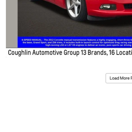
Load More 