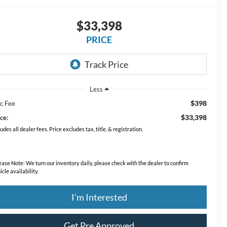
$33,398
PRICE
Less
$398
c Fee
$33,398
ce:
ludes all dealer fees. Price excludes tax, title, & registration.
ease Note:
We turn our inventory daily, please check with the dealer to confirm
icle availability.
I'm Interested
Get Pre Approved