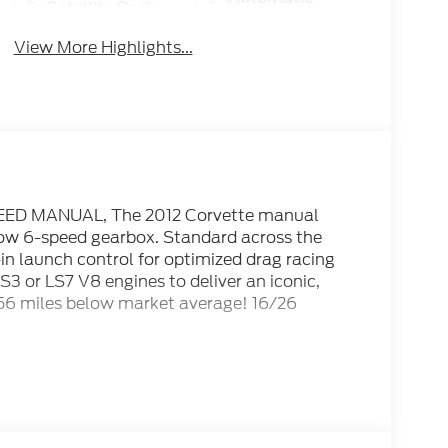
Satellite Radio
Climate Control
View More Highlights...
SPEED MANUAL, The 2012 Corvette manual
row 6-speed gearbox. Standard across the
-in launch control for optimized drag racing
S3 or LS7 V8 engines to deliver an iconic,
056 miles below market average! 16/26
2012 KBB.com 10 Best Used Sports Cars Under
d quickest information. Visit
re’s new and used vehicle inventory for sale.