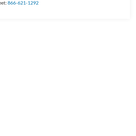
eet:
866-621-1292