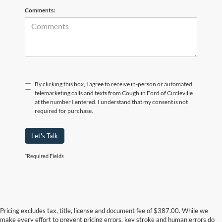
Comments:
By clicking this box, I agree to receive in-person or automated
telemarketing calls and texts from Coughlin Ford of Circleville
at the number I entered. I understand that my consent is not
required for purchase.
Let's Talk
*Required Fields
Although every reasonable effort has been made to ensure the accuracy of
the information contained on this site, absolute accuracy cannot be
guaranteed. This site, and all information and materials appearing on it, are
Pricing excludes tax, title, license and document fee of $387.00. While we
presented to the user "as is" without warranty of any kind, either express or
make every effort to prevent pricing errors, key stroke and human errors do