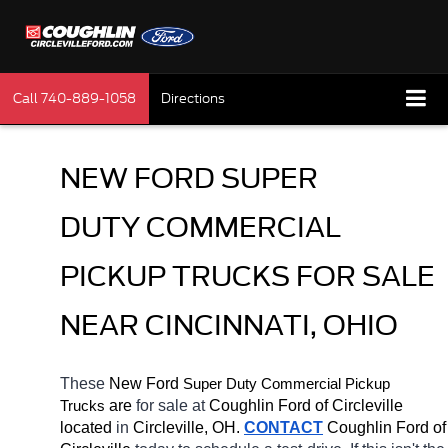
Call
740-889-1058
Directions
NEW FORD SUPER 
DUTY COMMERCIAL 
PICKUP TRUCKS FOR SALE 
NEAR CINCINNATI, OHIO
These 
New Ford 
Super Duty 
Commercial Pickup 
 are 
for sale at 
Coughlin Ford of Circleville 
Trucks
located
 in 
Circleville, OH.
CONTACT
 Coughlin Ford of 