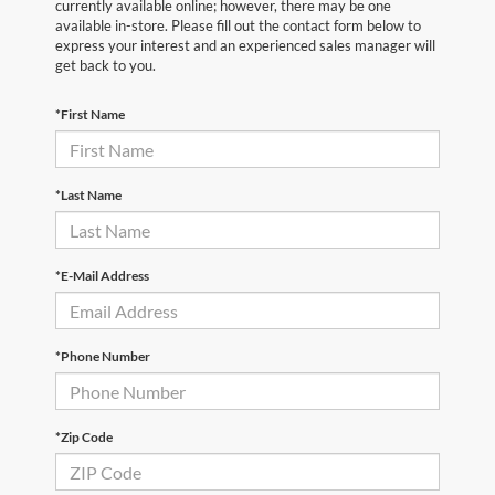
currently available online; however, there may be one
available in-store. Please fill out the contact form below to
express your interest and an experienced sales manager will
get back to you.
*First Name
*Last Name
*E-Mail Address
*Phone Number
*Zip Code