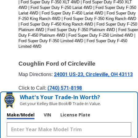
| Ford Super Duty F-350 XLT 4WD | Ford Super Duty F-450 XLT 
4WD | Ford Super Duty F-250 Lariat 4WD | Ford Super Duty F-350 
Lariat 4WD | Ford Super Duty F-450 Lariat 4WD | Ford Super Duty 
F-250 King Ranch 4WD | Ford Super Duty F-350 King Ranch 4WD 
| Ford Super Duty F-450 King Ranch 4WD | Ford Super Duty F-250 
Platinum 4WD | Ford Super Duty F-350 Platinum 4WD | Ford Super 
Duty F-450 Platinum 4WD | Ford Super Duty F-250 Limited 4WD | 
Ford Super Duty F-350 Limited 4WD | Ford Super Duty F-450 
Limited 4WD
Coughlin Ford of Circleville
24001 US-23, Circleville, OH 43113
Map Directions: 
(740) 571-8198
Click to Call: 
What's Your Trade‑In Worth?
Get your Kelley Blue Book® Trade‑In Value.
Make/Model
VIN
License Plate