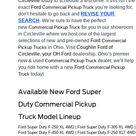
Circleville 
today to schedule a test-drive. If this isn't the 
exact 
Ford 
you're looking for, 
Commercial Pickup Truck
don't hesitate to go back and 
REVISE YOUR 
SEARCH
. We're sure to have the perfect 
new 
for you in our showroom 
Commercial Pickup Truck
in Circleville
where we host one of the largest 
selections of new and pre-owned 
Ford 
Commercial 
in Ohio. Visit 
Coughlin Ford of 
Pickup Trucks
Circleville, your OH
Ford 
dealership. Ohio’s premier 
new & used 
dealer, we'll help 
Commercial Pickup Truck
you ride home with a new 
Ford 
Commercial Pickup 
today! 
Truck
Available New Ford Super 
Duty Commercial Pickup 
Truck Model Lineup
Ford Super Duty F-250 XL 4WD | Ford Super Duty F-305 XL 4WD | 
Ford Super Duty F-450 XL 4WD | Ford Super Duty F-250 XLT 4WD 