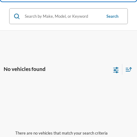
Search
No vehicles found
There are no vehicles that match your search criteria