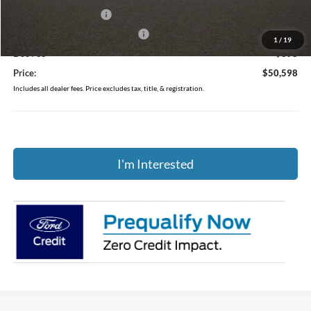
Retail Customer Cash
-$1,000
SSE Down Payment Assistance
-$1,000
1
/
19
Doc Fee
$398
Price:
$50,598
Includes all dealer fees. Price excludes tax, title, & registration.
I'm Interested