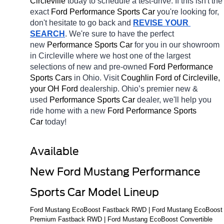
Circleville 
today to schedule a test-drive. If this isn't the 
exact 
Ford Performance Sports Car 
you're looking for, 
don't hesitate to go back and 
REVISE YOUR 
SEARCH
. We're sure to have the perfect 
new 
Performance Sports Car 
for you in our showroom 
in Circleville
where we host one of the largest 
selections of new and pre-owned 
Ford Performance 
Sports Cars 
in Ohio. Visit 
Coughlin Ford of Circleville, 
your OH
Ford 
dealership. Ohio’s premier new & 
used 
Performance Sports Car 
dealer, we'll help you 
ride home with a new 
Ford Performance Sports 
Car 
today! 
Available 
New Ford Mustang Performance 
Sports Car Model Lineup
Ford Mustang EcoBoost Fastback RWD | Ford Mustang EcoBoost 
Premium Fastback RWD | Ford Mustang EcoBoost Convertible 