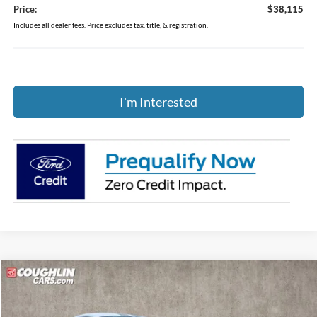
Price:
$38,115
Includes all dealer fees. Price excludes tax, title, & registration.
I'm Interested
Compare Vehicle
$52,805
2026
Ford Mustang
GT Premium
PRICE
Price Drop