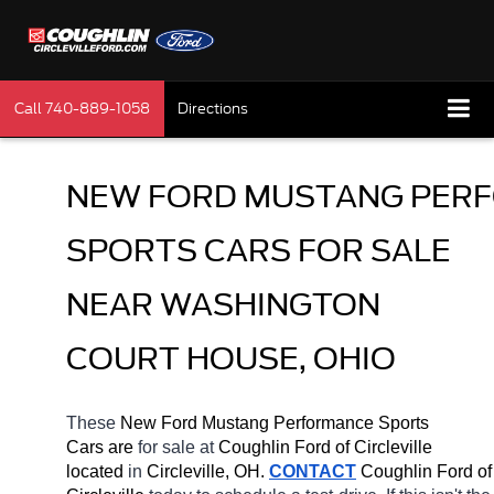
Call
740-889-1058
Directions
NEW FORD MUSTANG PERF
SPORTS CARS FOR SALE 
NEAR WASHINGTON 
COURT HOUSE, OHIO
These 
New Ford Mustang Performance Sports 
Cars are 
for sale at 
Coughlin Ford of Circleville 
located
 in 
Circleville, OH.
CONTACT
 Coughlin Ford of 