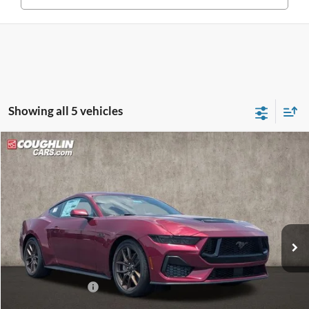
Showing all 5 vehicles
Compare Vehicle
$50,598
2026
Ford Mustang
GT
PRICE
Price Drop
Coughlin Ford of Circleville
VIN:
1FA6P8CFXT5410659
Stock:
CF2296
Ext.
Int.
In Stock
Less
MSRP:
$53,700
Coughlin Discount:
-$1,500
Coughlin Price:
$52,200