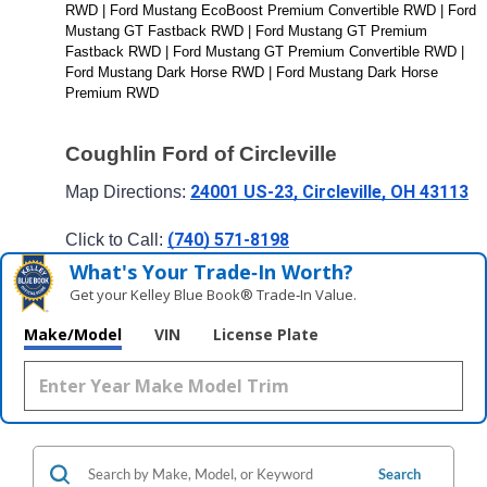
RWD | Ford Mustang EcoBoost Premium Convertible RWD | Ford 
Mustang GT Fastback RWD | Ford Mustang GT Premium 
Fastback RWD | Ford Mustang GT Premium Convertible RWD | 
Ford Mustang Dark Horse RWD | Ford Mustang Dark Horse 
Premium RWD 
Coughlin Ford of Circleville
24001 US-23, Circleville, OH 43113
Map Directions: 
(740) 571-8198
Click to Call: 
What's Your Trade‑In Worth?
Get your Kelley Blue Book® Trade‑In Value.
Make/Model
VIN
License Plate
Search