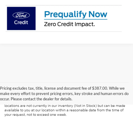
Although every reasonable effort has been made to ensure the accuracy of
the information contained on this site, absolute accuracy cannot be
guaranteed. This site, and all information and materials appearing on it, are
Pricing excludes tax, title, license and document fee of $387.00. While we
presented to the user "as is" without warranty of any kind, either express or
make every effort to prevent pricing errors, key stroke and human errors do
implied. All vehicles are subject to prior sale. Price does not include
occur. Please contact the dealer for details.
applicable tax, title, and license charges. ‡Vehicles shown at different
locations are not currently in our inventory (Not in Stock) but can be made
available to you at our location within a reasonable date from the time of
your request, not to exceed one week.