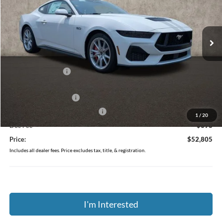
Coughlin Ford of Pataskala
VIN:
1FA6P8CF1T5411859
Stock:
J9039
Ext.
Int.
In Stock
Less
MSRP:
$57,140
Coughlin Discount:
-$2,733
Coughlin Price:
$54,407
Retail Customer Cash
-$1,000
SSE Down Payment Assistance
-$1,000
1
/
20
Doc Fee
$398
Price:
$52,805
Includes all dealer fees. Price excludes tax, title, & registration.
I'm Interested