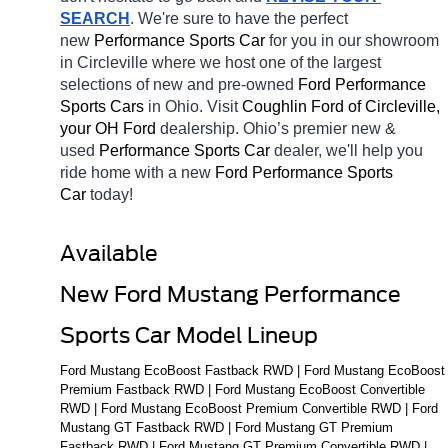
SEARCH
. We're sure to have the perfect 
new 
Performance Sports Car 
for you in our showroom 
in Circleville
where we host one of the largest 
selections of new and pre-owned 
Ford Performance 
Sports Cars 
in Ohio. Visit 
Coughlin Ford of Circleville, 
your OH
Ford 
dealership. Ohio’s premier new & 
used 
Performance Sports Car 
dealer, we'll help you 
ride home with a new 
Ford Performance Sports 
Car 
today! 
Available 
New Ford Mustang Performance 
Sports Car Model Lineup
Ford Mustang EcoBoost Fastback RWD | Ford Mustang EcoBoost 
Premium Fastback RWD | Ford Mustang EcoBoost Convertible 
RWD | Ford Mustang EcoBoost Premium Convertible RWD | Ford 
Mustang GT Fastback RWD | Ford Mustang GT Premium 
Fastback RWD | Ford Mustang GT Premium Convertible RWD | 