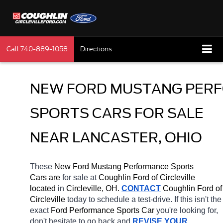
Call
740-889-1058
Directions
NEW FORD MUSTANG PERF
SPORTS CARS FOR SALE 
NEAR LANCASTER, OHIO
These 
New Ford Mustang Performance Sports 
Cars are 
for sale at 
Coughlin Ford of Circleville 
located
 in 
Circleville, OH.
CONTACT
 Coughlin Ford of 
Circleville 
today to schedule a test-drive. If this isn't the 
exact 
Ford Performance Sports Car 
you're looking for, 
don't hesitate to go back and 
REVISE YOUR 