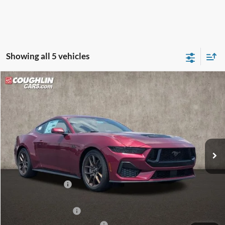
Showing all 5 vehicles
Compare Vehicle
$50,598
2026
Ford Mustang
GT
PRICE
Price Drop
Coughlin Ford of Circleville
VIN:
1FA6P8CFXT5410659
Stock:
CF2296
Ext.
Int.
In Stock
Less
MSRP:
$53,700
Coughlin Discount:
-$1,500
Coughlin Price:
$52,200
Retail Customer Cash
-$1,000
SSE Down Payment Assistance
-$1,000