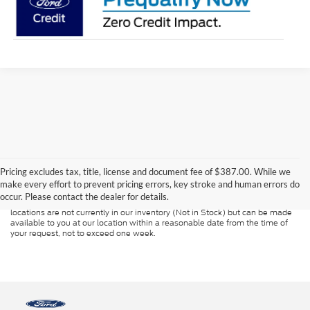
Although every reasonable effort has been made to ensure the accuracy of
the information contained on this site, absolute accuracy cannot be
guaranteed. This site, and all information and materials appearing on it, are
Pricing excludes tax, title, license and document fee of $387.00. While we
presented to the user "as is" without warranty of any kind, either express or
make every effort to prevent pricing errors, key stroke and human errors do
implied. All vehicles are subject to prior sale. Price does not include
occur. Please contact the dealer for details.
applicable tax, title, and license charges. ‡Vehicles shown at different
locations are not currently in our inventory (Not in Stock) but can be made
available to you at our location within a reasonable date from the time of
your request, not to exceed one week.