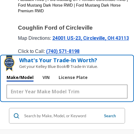
Ford Mustang Dark Horse RWD | Ford Mustang Dark Horse 
Premium RWD 
Coughlin Ford of Circleville
24001 US-23, Circleville, OH 43113
Map Directions: 
(740) 571-8198
Click to Call: 
What's Your Trade‑In Worth?
Get your Kelley Blue Book® Trade‑In Value.
Make/Model
VIN
License Plate
Search