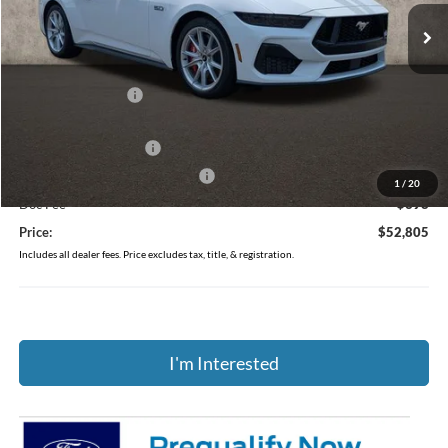
Ext.
Int.
In Stock
Less
MSRP:
$57,140
Coughlin Discount:
-$2,733
Coughlin Price:
$54,407
Retail Customer Cash
-$1,000
SSE Down Payment Assistance
-$1,000
1
/
20
Doc Fee
$398
Price:
$52,805
Includes all dealer fees. Price excludes tax, title, & registration.
I'm Interested