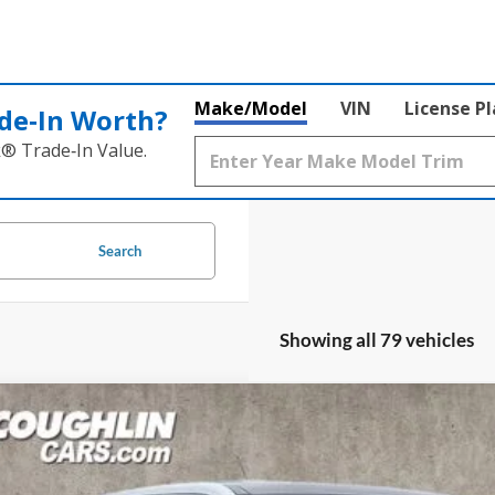
Make/Model
VIN
License P
de‑In Worth?
k® Trade‑In Value.
Search
Showing all 79 vehicles
Ford Maverick
Lariat
lin Ford of Circleville
FTTW8SA5TRA78164
Stock:
CF2237