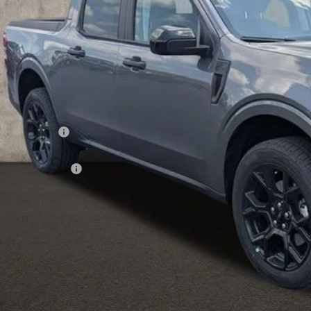
PRICE
Less
P:
hlin Discount:
hlin Price:
ail Customer Cash
 Fee
e:
des all dealer fees. Price excludes tax, title, & registration.
I'm Interest