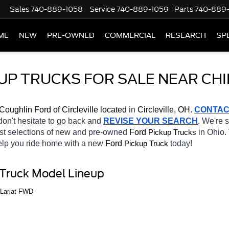
Sales
740-889-1058
Service
740-889-1059
Parts
740-889
ME
NEW
PRE-OWNED
COMMERCIAL
RESEARCH
SP
P TRUCKS FOR SALE NEAR CHI
Coughlin Ford of Circleville located
 in 
Circleville, OH.
CONTAC
 don't hesitate to go back and 
REVISE YOUR SEARCH
. We're 
st selections of new and pre-owned 
Ford 
in Ohio. 
Pickup Trucks
help you ride home with a new 
Ford 
today! 
Pickup Truck
 Truck Model Lineup
 Lariat FWD