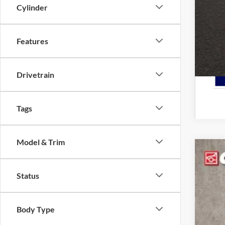
Cylinder
Features
Drivetrain
Tags
Model & Trim
2026
Status
Pric
Cough
VIN:
3
Body Type
In Sto