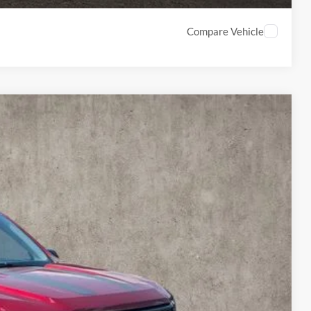
Compare Vehicle
74
Ext.
Int.