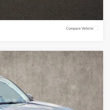
Compare Vehicle
18
Ext.
Int.