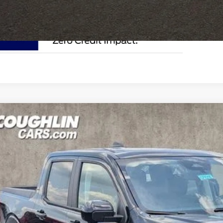
Ford Maverick
Lariat
e Drop
lin Ford of Circleville
FTTW8SA6TRB02746
Stock:
CF2318
$40,8
ck
PRICE