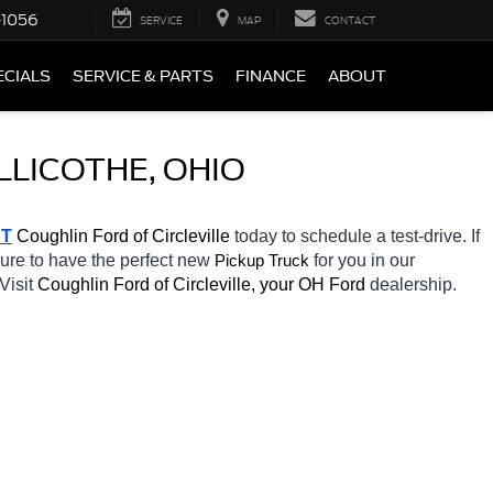
-1056
SERVICE
MAP
CONTACT
ECIALS
SERVICE & PARTS
FINANCE
ABOUT
LLICOTHE, OHIO
T
 Coughlin Ford of Circleville 
today to schedule a test-drive. If 
sure to have the perfect new 
for you in our 
Pickup Truck
Visit 
Coughlin Ford of Circleville, your OH
Ford 
dealership. 