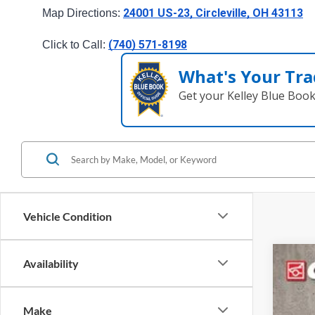
24001 US-23, Circleville, OH 43113
Map Directions: 
(740) 571-8198
Click to Call: 
What's Your Tra
Get your Kelley Blue Boo
Vehicle Condition
Availability
2026
Cough
Make
VIN:
3