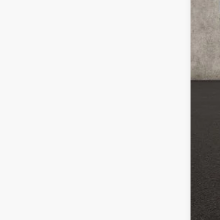
MSR
Coug
Coug
Ret
Doc
Pric
Inclu