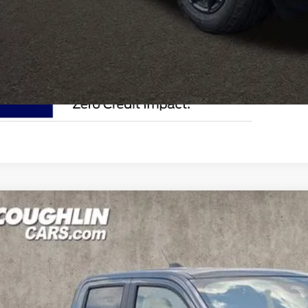
I'm Interest
Ford Maverick
XLT
e Drop
lin Ford of Circleville
FTTW8JA9TRA95146
Stock:
CF2306
$36,5
ck