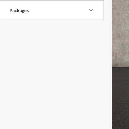
Packages
MSR
Coug
Coug
Ret
Doc
Pric
Inclu