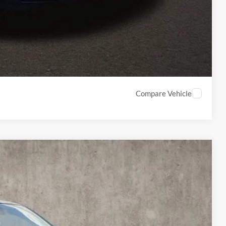
ed
Compare Vehicle
20
Ext.
Int.