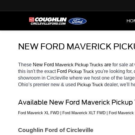
HO
NEW FORD MAVERICK PICKU
These 
New Ford 
Maverick 
 are 
for sale at 
Pickup Trucks
this isn't the exact 
Ford 
you're looking for,
Pickup Truck
showroom in Circleville
where we host one of the large
Ohio’s premier new & used 
dealer, we'll 
Pickup Truck
Available New Ford Maverick Pickup
Ford Maverick XL FWD | Ford Maverick XLT FWD | Ford Maverick
Coughlin Ford of Circleville