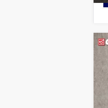
2026
Pric
Cough
VIN:
3
In Sto