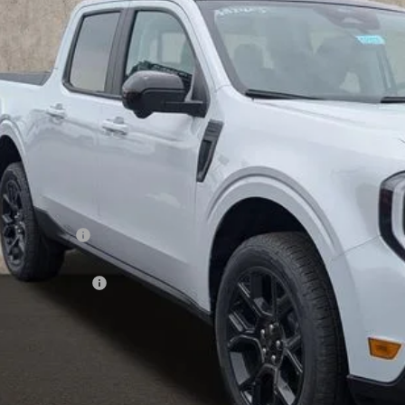
$40,6
vice FCTP
PRICE
Less
P:
hlin Discount:
hlin Price:
ail Customer Cash
 Fee
e:
des all dealer fees. Price excludes tax, title, & registration.