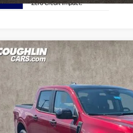
Ford Maverick
XLT
e Drop
lin Ford of Circleville
FTTW8JA7TRA94870
Stock:
CF2305
$38,0
ck
PRICE
Less