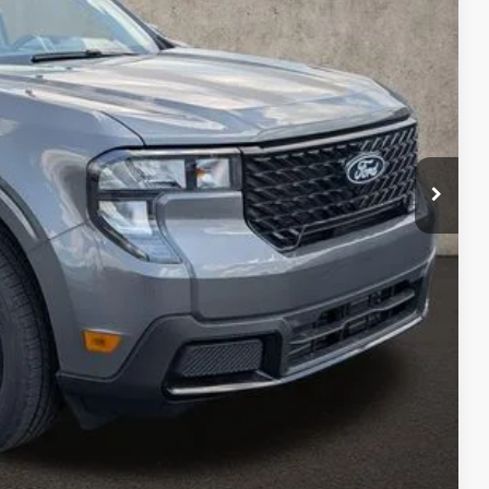
$39,305
-$2,183
$37,122
-$1,000
$398
$36,520
ed