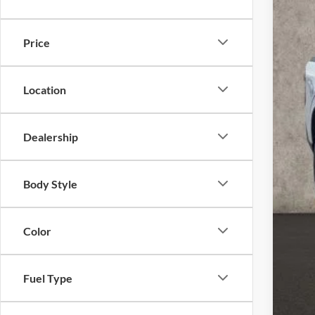
In-Ser
Price
Location
Dealership
MSR
Coug
Body Style
Coug
Ret
Color
Doc
Pric
Inclu
Fuel Type