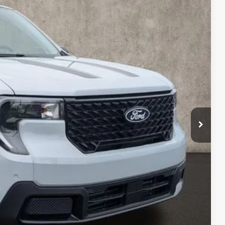
97
Ext.
Int.
$42,195
-$896
$41,299
-$1,000
$398
$40,697