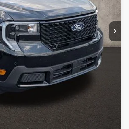
$42,330
-$910
$41,420
-$1,000
$398
$40,818
ed