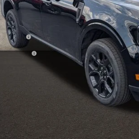
Less
P:
hlin Discount:
hlin Price:
ail Customer Cash
 Fee
e:
des all dealer fees. Price excludes tax, title, & registration.
I'm Interest