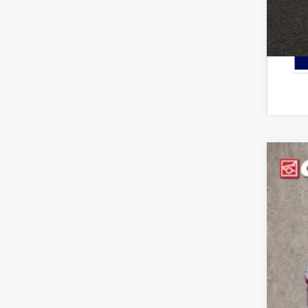
2026
Pric
Cough
VIN:
3
In Sto