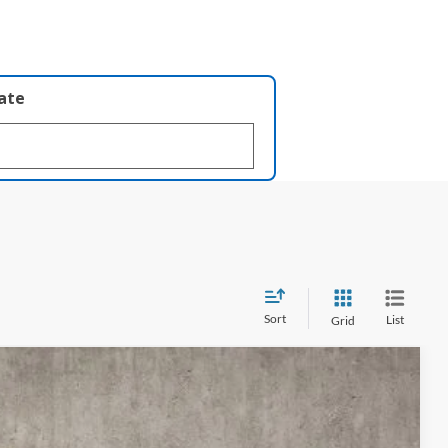
late
Sort
List
Grid