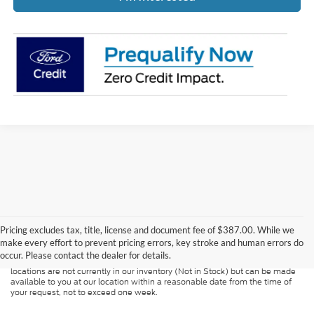
Although every reasonable effort has been made to ensure the accuracy of
the information contained on this site, absolute accuracy cannot be
guaranteed. This site, and all information and materials appearing on it, are
Pricing excludes tax, title, license and document fee of $387.00. While we
presented to the user "as is" without warranty of any kind, either express or
make every effort to prevent pricing errors, key stroke and human errors do
implied. All vehicles are subject to prior sale. Price does not include
occur. Please contact the dealer for details.
applicable tax, title, and license charges. ‡Vehicles shown at different
locations are not currently in our inventory (Not in Stock) but can be made
available to you at our location within a reasonable date from the time of
your request, not to exceed one week.