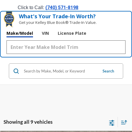
(740) 571-8198
Click to Call: 
What's Your Trade‑In Worth?
Get your Kelley Blue Book® Trade‑In Value.
Make/Model
VIN
License Plate
Search
Showing all 9 vehicles