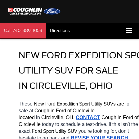
Call
740-889-1058
Directions
NEW FORD EXPEDITION SP
UTILITY SUV FOR SALE 
IN CIRCLEVILLE, OHIO
These 
New Ford 
Expedition 
 are 
for 
Sport Utility SUVs
sale at 
Coughlin Ford of Circleville 
located
 in 
Circleville, OH.
CONTACT
 Coughlin Ford of 
Circleville 
today to schedule a test-drive. If this isn't the 
exact 
Ford 
you're looking for, don't 
Sport Utility SUV
hesitate to go back and 
REVISE YOUR SEARCH
. 