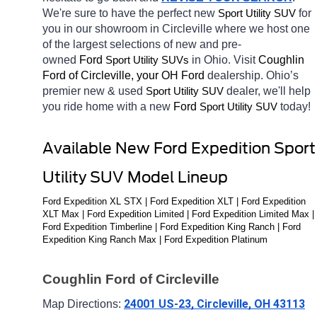
We're sure to have the perfect new 
for 
Sport Utility SUV
you in our showroom in Circleville
where we host one 
of the largest selections of new and pre-
owned 
Ford 
in Ohio. Visit 
Coughlin 
Sport Utility SUVs
Ford of Circleville, your OH
Ford 
dealership. Ohio’s 
premier new & used 
dealer, we'll help 
Sport Utility SUV
you ride home with a new 
Ford 
today! 
Sport Utility SUV
Available New Ford Expedition Sport 
Utility SUV Model Lineup
Ford Expedition XL STX | Ford Expedition XLT | Ford Expedition 
XLT Max | Ford Expedition Limited | Ford Expedition Limited Max | 
Ford Expedition Timberline | Ford Expedition King Ranch | Ford 
Expedition King Ranch Max | Ford Expedition Platinum
Coughlin Ford of Circleville
24001 US-23, Circleville, OH 43113
Map Directions: 