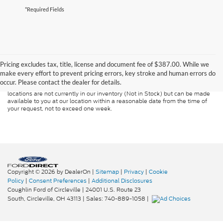
*Required Fields
Although every reasonable effort has been made to ensure the accuracy of
the information contained on this site, absolute accuracy cannot be
guaranteed. This site, and all information and materials appearing on it, are
Pricing excludes tax, title, license and document fee of $387.00. While we
presented to the user "as is" without warranty of any kind, either express or
make every effort to prevent pricing errors, key stroke and human errors do
implied. All vehicles are subject to prior sale. Price does not include
occur. Please contact the dealer for details.
applicable tax, title, and license charges. ‡Vehicles shown at different
locations are not currently in our inventory (Not in Stock) but can be made
available to you at our location within a reasonable date from the time of
your request, not to exceed one week.
Copyright © 2026
by DealerOn
|
Sitemap
|
Privacy
|
Cookie
Policy
|
Consent Preferences
|
Additional Disclosures
Coughlin Ford of Circleville
|
24001 U.S. Route 23
South,
Circleville,
OH
43113
| Sales:
740-889-1058
|