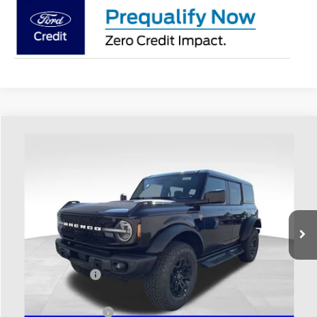
Compare Vehicle
$60,983
2026
Ford Bronco
Badlands
PRICE
Price Drop
Coughlin Ford of Heath
VIN:
1FMEE9BH8TLB15426
Stock:
HF4145
Ext.
Int.
In Stock
Less
MSRP:
$63,385
Coughlin Discount:
-$800
Coughlin Price:
$62,585
Retail Customer Cash
-$1,000