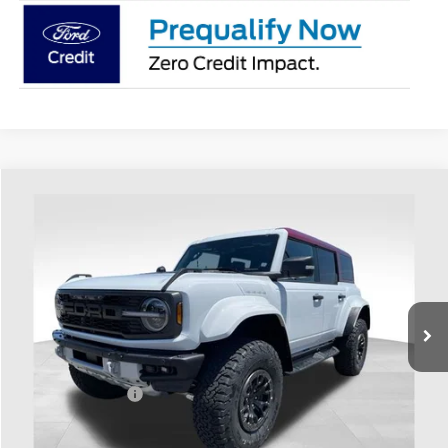
Compare Vehicle
$88,188
2026
Ford Bronco
Raptor
PRICE
Price Drop
Coughlin Ford of Heath
VIN:
1FMEE0RR5TLA98207
Stock:
HF4060
Ext.
Int.
In Stock
Less
MSRP:
$88,590
Coughlin Discount:
-$800
Coughlin Price:
$87,790