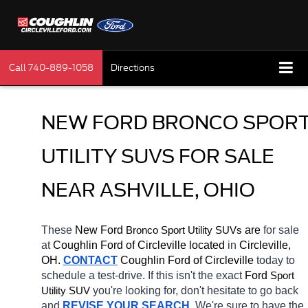
Call
740-889-1058
Directions
NEW FORD BRONCO SPORT
UTILITY SUVS FOR SALE 
NEAR ASHVILLE, OHIO
These 
New Ford 
Bronco 
 are 
for sale 
Sport Utility SUVs
at 
Coughlin Ford of Circleville located
 in 
Circleville, 
OH.
CONTACT
 Coughlin Ford of Circleville 
today to 
schedule a test-drive. If this isn't the exact 
Ford 
Sport 
you're looking for, don't hesitate to go back 
Utility SUV
and 
REVISE YOUR SEARCH
. We're sure to have the 