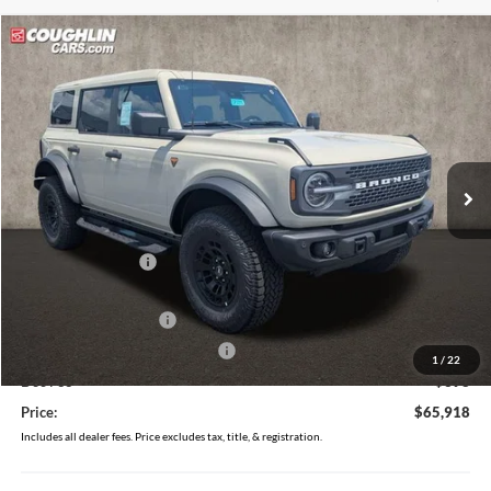
Compare Vehicle
$65,918
2026
Ford Bronco
Badlands
PRICE
Price Drop
Coughlin Ford of Circleville
VIN:
1FMEE9BP4TLB17892
Stock:
CF2315
Ext.
Int.
In Stock
Less
MSRP:
$69,520
Coughlin Discount:
-$2,000
Coughlin Price:
$67,520
Retail Customer Cash
-$1,000
SSE Down Payment Assistance
-$1,000
1
/
22
Doc Fee
$398
Price:
$65,918
Includes all dealer fees. Price excludes tax, title, & registration.