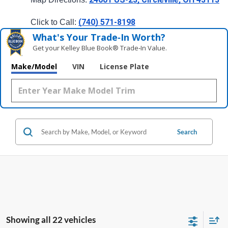
(740) 571-8198
Click to Call: 
What's Your Trade‑In Worth?
Get your Kelley Blue Book® Trade‑In Value.
Make/Model
VIN
License Plate
Search
Showing all 22 vehicles