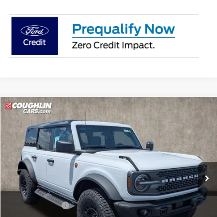
Compare Vehicle
$64,358
2026
Ford Bronco
Badlands
PRICE
Price Drop
Coughlin Ford of Pataskala
VIN:
1FMEE9BPXTLB22997
Stock:
J9035
Ext.
Int.
In Stock
Less
MSRP:
$68,660
Coughlin Discount:
-$2,700