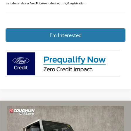
Includes all dealer fees. Price excludes tax, title, & registration.
I'm Interested
Compare Vehicle
$52,796
2026
Ford Bronco
Heritage Edition
PRICE
Price Drop
Coughlin Ford of Marysville