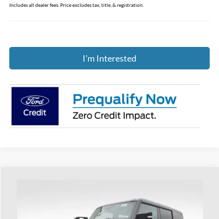
Includes all dealer fees. Price excludes tax, title, & registration.
I'm Interested
Compare Vehicle
$92,023
2026
Ford Bronco
Raptor
PRICE
Coughlin Ford of Heath
VIN:
1FMEE0RR9TLA42335
Stock:
HF3944