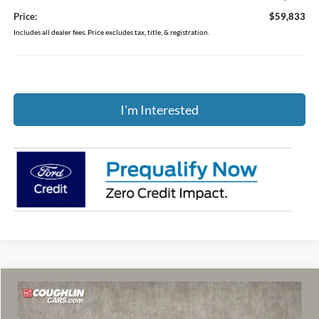
Price:
$59,833
Includes all dealer fees. Price excludes tax, title, & registration.
I'm Interested
Compare Vehicle
$58,671
2025
Ford Bronco
Badlands
PRICE