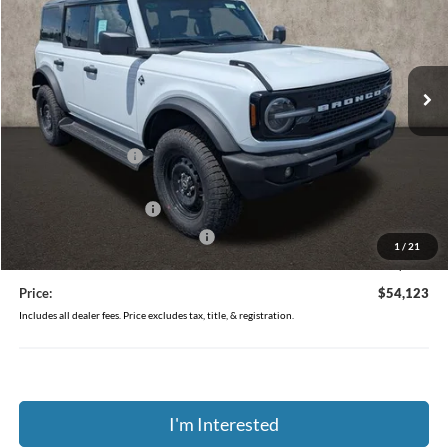
Price Drop
Coughlin Ford of Pataskala
VIN:
1FMEE8BP4TLB21936
Stock:
J9034
Ext.
Int.
In-Service FCTP
Less
MSRP:
$57,790
Coughlin Discount:
-$2,065
Coughlin Price:
$55,725
Retail Customer Cash
-$1,000
SSE Down Payment Assistance
-$1,000
1
/
21
Doc Fee
$398
Price:
$54,123
Includes all dealer fees. Price excludes tax, title, & registration.
I'm Interested