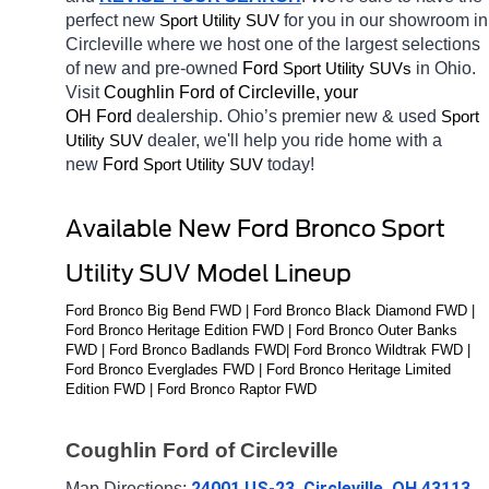
perfect new 
for you in our showroom in 
Sport Utility SUV
Circleville
where we host one of the largest selections 
of new and pre-owned 
Ford 
in Ohio. 
Sport Utility SUVs
Visit 
Coughlin Ford of Circleville, your 
OH
Ford 
dealership. Ohio’s premier new & used 
Sport 
dealer, we'll help you ride home with a 
Utility SUV
new 
Ford 
today! 
Sport Utility SUV
Available New Ford Bronco Sport 
Utility SUV Model Lineup
Ford Bronco Big Bend FWD | Ford Bronco Black Diamond FWD | 
Ford Bronco Heritage Edition FWD | Ford Bronco Outer Banks 
FWD | Ford Bronco Badlands FWD| Ford Bronco Wildtrak FWD | 
Ford Bronco Everglades FWD | Ford Bronco Heritage Limited 
Edition FWD | Ford Bronco Raptor FWD
Coughlin Ford of Circleville
24001 US-23, Circleville, OH 43113
Map Directions: 