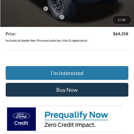
Coughlin Price:
$65,960
Retail Customer Cash
-$1,000
SSE Down Payment Assistance
-$1,000
1
/
21
Doc Fee
$398
Price:
$64,358
Includes all dealer fees. Price excludes tax, title, & registration.
I'm Interested
Buy Now