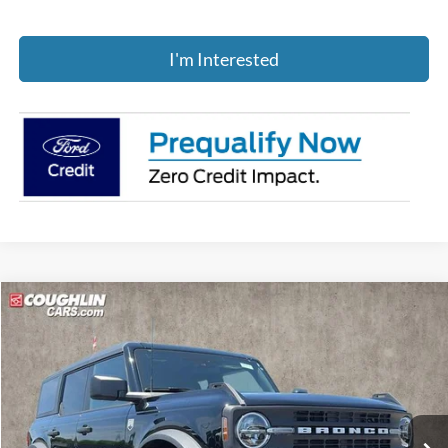
I'm Interested
Compare Vehicle
$48,235
2025
Ford Bronco
Big Bend
PRICE
Price Drop
Coughlin Ford of Pataskala
VIN:
1FMEE7BH3SLB78467
Stock:
J7707
Ext.
Int.
Courtesy Vehicle