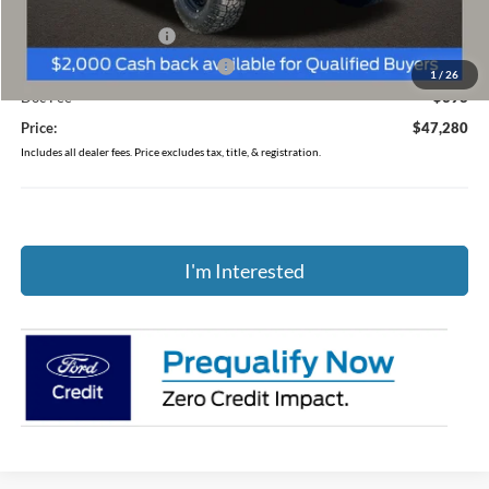
Coughlin Price:
$48,882
Retail Customer Cash
-$1,000
SSE Down Payment Assistance
-$1,000
1
/
26
Doc Fee
$398
Price:
$47,280
Includes all dealer fees. Price excludes tax, title, & registration.
I'm Interested